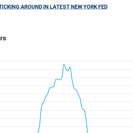
TICKING AROUND IN LATEST NEW YORK FED