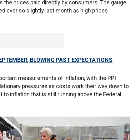
s the prices paid directly by consumers. The gauge
ed ever so slightly last month as high prices
SEPTEMBER, BLOWING PAST EXPECTATIONS
portant measurements of inflation, with the PPI
nflationary pressures as costs work their way down to
o inflation that is still running above the Federal