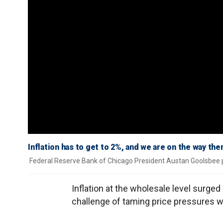
Inflation has to get to 2%, and we are on the way th
Federal Reserve Bank of Chicago President Austan Goolsbee pr
Inflation at the wholesale level surg
challenge of taming price pressures 