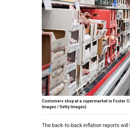
Customers shop at a supermarket in Foster City
Images / Getty Images)
The back-to-back inflation reports will