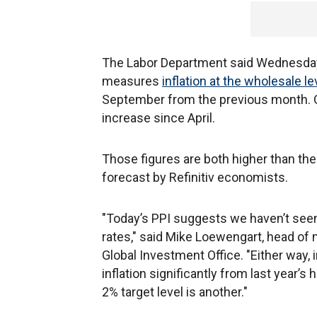
The Labor Department said Wednesday t
measures
inflation at the wholesale le
September from the previous month. On
increase since April.
Those figures are both higher than th
forecast by Refinitiv economists.
"Today’s PPI suggests we haven’t seen 
rates," said Mike Loewengart, head of 
Global Investment Office. "Either way, 
inflation significantly from last year’s
2% target level is another."