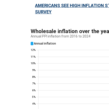
AMERICANS SEE HIGH INFLATION S
SURVEY