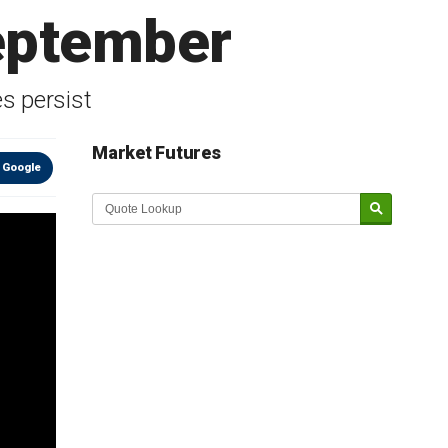
eptember
s persist
Market Futures
 Google
Market Update sponsored by