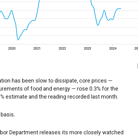
ation has been slow to dissipate, core prices —
urements of food and energy — rose 0.3% for the
.2% estimate and the reading recorded last month.
basis.
bor Department releases its more closely watched