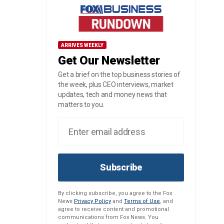
ARRIVES WEEKLY
Get Our Newsletter
Get a brief on the top business stories of
the week, plus CEO interviews, market
updates, tech and money news that
matters to you.
Subscribe
By clicking subscribe, you agree to the Fox
News
Privacy Policy
and
Terms of Use
, and
agree to receive content and promotional
communications from Fox News. You