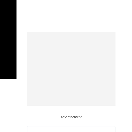
Advertisement