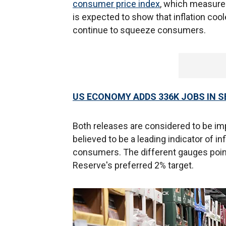
consumer price index
, which measure
is expected to show that inflation cool
continue to squeeze consumers.
US ECONOMY ADDS 336K JOBS IN 
Both releases are considered to be im
believed to be a leading indicator of i
consumers. The different gauges point t
Reserve's preferred 2% target.