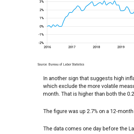
In another sign that suggests high infl
which exclude the more volatile meas
month. That is higher than both the 0
The figure was up 2.7% on a 12-month 
The data comes one day before the La