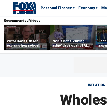
Personal Finance
Economy
Ma
Recommended Videos
Victor Davis Hanson
Nvidia is the ‘cutting-
Econ
explains how radical
edge’ developer of AI
expa
socialists seized control
architecture, expert says
of op
of Democratic Party
stor
INFLATION
Wholesa