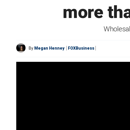
more th
Wholesal
By
Megan Henney
FOXBusiness