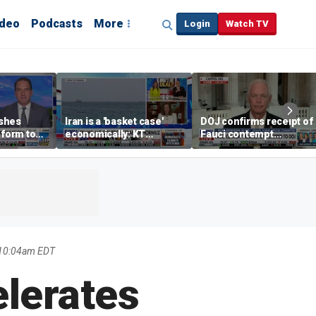
ideo
Podcasts
More
Login
Watch TV
shes
Iran is a 'basket case'
DOJ confirms receipt of
eform to
economically: KT
Fauci contempt
inflation
McFarland
resolution
 10:04am EDT
elerates