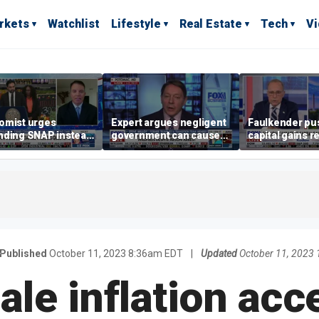
rkets
Watchlist
Lifestyle
Real Estate
Tech
V
omist urges
Expert argues negligent
Faulkender pu
nding SNAP instead
government can cause
capital gains r
ening city grocery
extreme weather events,
beat the Biden 
es
not climate change
tax
Published
October 11, 2023 8:36am EDT
|
Updated
October 11, 2023
le inflation acc