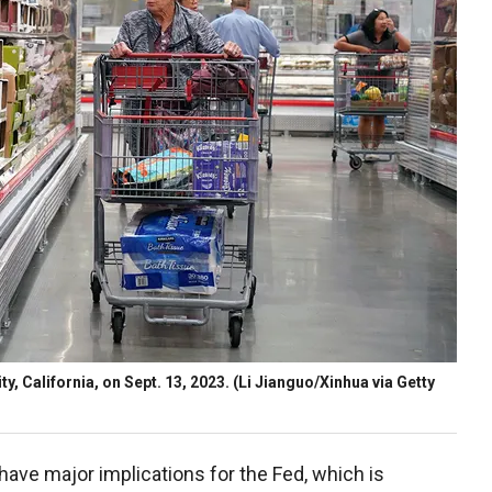
, California, on Sept. 13, 2023.
(Li Jianguo/Xinhua via Getty
 have major implications for the Fed, which is