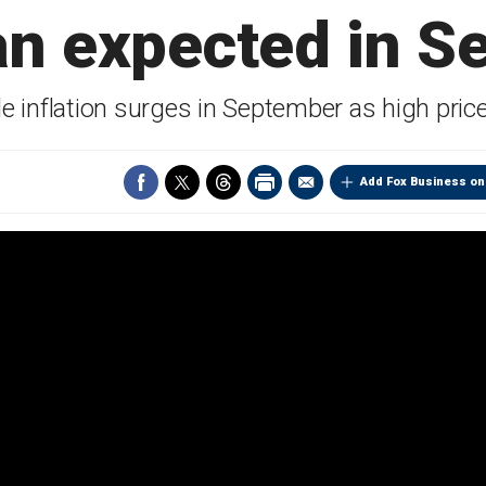
an expected in S
e inflation surges in September as high price
Add Fox Business on