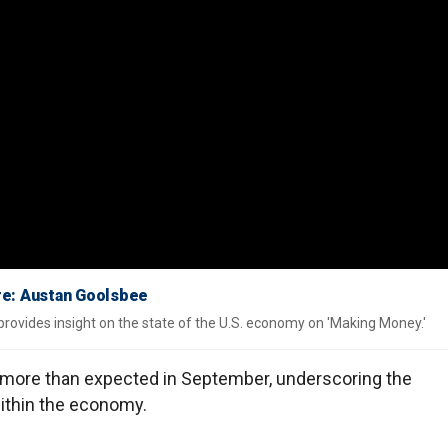
ere: Austan Goolsbee
ovides insight on the state of the U.S. economy on 'Making Money.'
ed more than expected in September, underscoring the
within the economy.