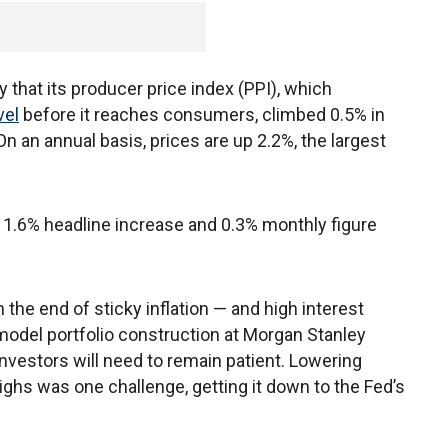
hat its producer price index (PPI), which
vel
before it reaches consumers, climbed 0.5% in
 an annual basis, prices are up 2.2%, the largest
e 1.6% headline increase and 0.3% monthly figure
the end of sticky inflation — and high interest
model portfolio construction at Morgan Stanley
investors will need to remain patient. Lowering
 highs was one challenge, getting it down to the Fed’s