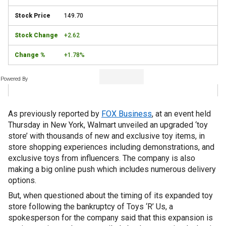
149.70
+2.62
+1.78%
Powered By
As previously reported by
FOX Business
, at an event held
Thursday in New York, Walmart unveiled an upgraded ‘toy
store’ with thousands of new and exclusive toy items, in
store shopping experiences including demonstrations, and
exclusive toys from influencers. The company is also
making a big online push which includes numerous delivery
options.
But, when questioned about the timing of its expanded toy
store following the bankruptcy of Toys ‘R’ Us, a
spokesperson for the company said that this expansion is