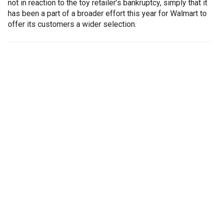
not in reaction to the toy retailer’s bankruptcy, simply that it
has been a part of a broader effort this year for Walmart to
offer its customers a wider selection.