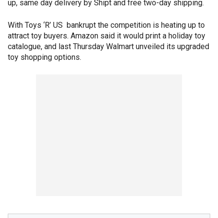
up, same day delivery by Shipt and free two-day shipping.
With Toys ‘R’ US bankrupt the competition is heating up to
attract toy buyers. Amazon said it would print a holiday toy
catalogue, and last Thursday Walmart unveiled its upgraded
toy shopping options.