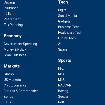
Tech
Savings
Insurance
Digital
401k
Social Media
Retirement
Gadgets
Tax Planning
Business Tech
Healthcare Tech
Economy
Future Tech
Government Spending
AI
Money & Policy
Space
Small Business
Sports
Markets
NFL
Stocks
NBA
US Markets
MLB
Cryptocurrency
NASCAR
Futures & Commodities
Boxing
Bonds
Soccer
ETFs
Golf