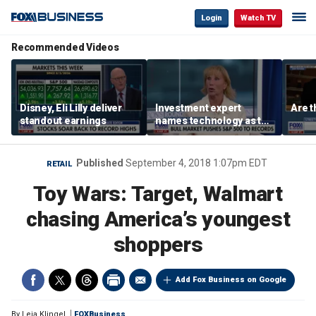
Login
Watch TV
Recommended Videos
Disney, Eli Lilly deliver
Investment expert
Are t
standout earnings
names technology as the
driver of the ‘secular’
bull market
Published
September 4, 2018 1:07pm EDT
RETAIL
Toy Wars: Target, Walmart
chasing America’s youngest
shoppers
Add Fox Business on Google
By
Leia Klingel
FOXBusiness