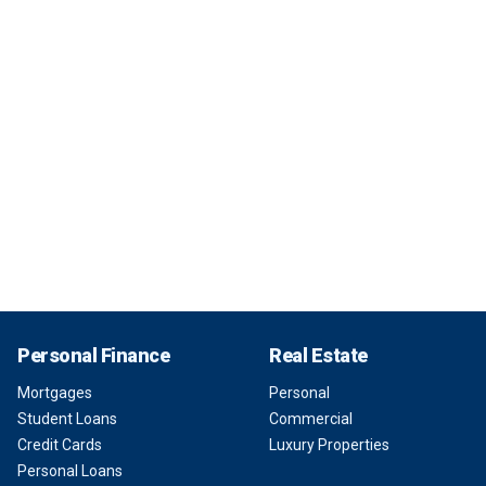
Personal Finance
Real Estate
Mortgages
Personal
Student Loans
Commercial
Credit Cards
Luxury Properties
Personal Loans