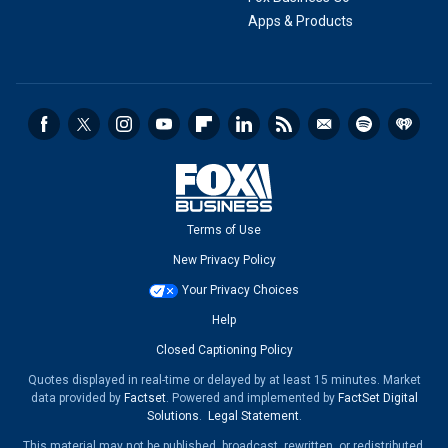
Apps & Products
Terms of Use
New Privacy Policy
Your Privacy Choices
Help
Closed Captioning Policy
Quotes displayed in real-time or delayed by at least 15 minutes. Market
data provided by
Factset
. Powered and implemented by
FactSet Digital
Solutions
.
Legal Statement
.
This material may not be published, broadcast, rewritten, or redistributed.