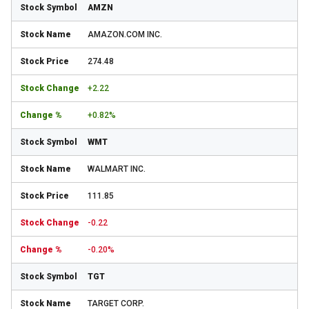
AMZN
AMAZON.COM INC.
274.48
+2.22
+0.82%
WMT
WALMART INC.
111.85
-0.22
-0.20%
TGT
TARGET CORP.