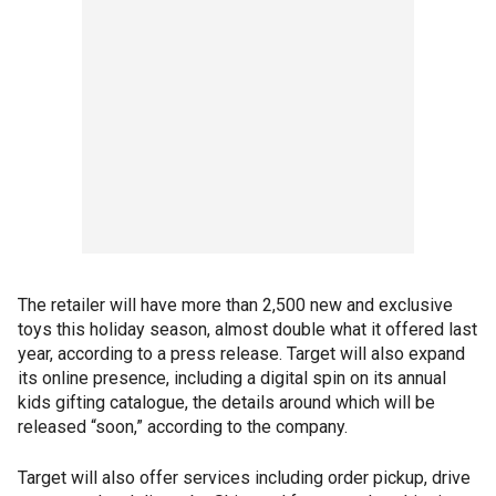
The retailer will have more than 2,500 new and exclusive
toys this holiday season, almost double what it offered last
year, according to a press release. Target will also expand
its online presence, including a digital spin on its annual
kids gifting catalogue, the details around which will be
released “soon,” according to the company.
Target will also offer services including order pickup, drive