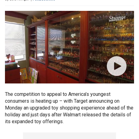
The competition to appeal to America’s youngest
consumers is heating up – with Target announcing on
Monday an upgraded toy shopping experience ahead of the
holiday and just days after Walmart released the details of
its expanded toy offerings.