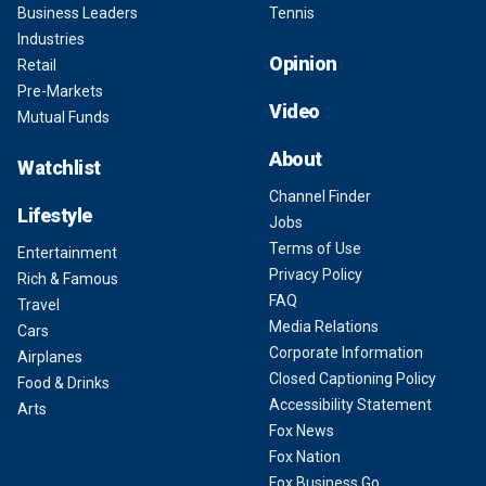
Business Leaders
Tennis
Industries
Opinion
Retail
Pre-Markets
Video
Mutual Funds
About
Watchlist
Channel Finder
Lifestyle
Jobs
Terms of Use
Entertainment
Privacy Policy
Rich & Famous
FAQ
Travel
Media Relations
Cars
Corporate Information
Airplanes
Closed Captioning Policy
Food & Drinks
Accessibility Statement
Arts
Fox News
Fox Nation
Fox Business Go