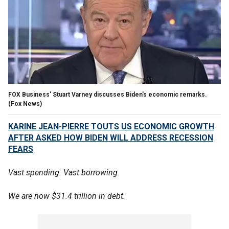
FOX Business' Stuart Varney discusses Biden's economic remarks.
(Fox News)
KARINE JEAN-PIERRE TOUTS US ECONOMIC GROWTH
AFTER ASKED HOW BIDEN WILL ADDRESS RECESSION
FEARS
Vast spending. Vast borrowing.
We are now $31.4 trillion in debt.