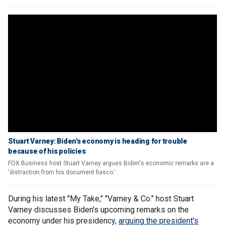
Stuart Varney: Biden's economy is heading for trouble
because of his policies
FOX Business host Stuart Varney argues Biden's economic remarks are a
'distraction from his document fiasco.'
During his latest "My Take," "Varney & Co." host Stuart
Varney discusses Biden's upcoming remarks on the
economy under his presidency,
arguing the president's