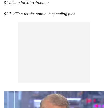
$1 trillion for infrastructure
$1.7 trillion for the omnibus spending plan