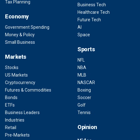
Tax Planning
Business Tech
Healthcare Tech
Economy
Future Tech
Government Spending
AI
Money & Policy
Space
Small Business
Sports
Markets
NFL
Stocks
NBA
US Markets
MLB
Cryptocurrency
NASCAR
Futures & Commodities
Boxing
Bonds
Soccer
ETFs
Golf
Business Leaders
Tennis
Industries
Opinion
Retail
Pre-Markets