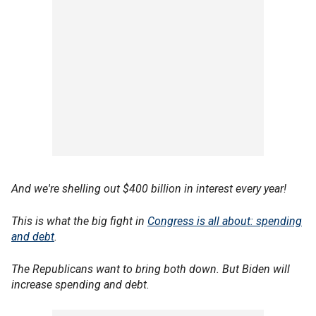
And we're shelling out $400 billion in interest every year!
This is what the big fight in
Congress is all about: spending
and debt
.
The Republicans want to bring both down. But Biden will
increase spending and debt.