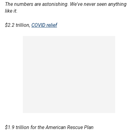
The numbers are astonishing. We've never seen anything
like it.
$2.2 trillion,
COVID relief
$1.9 trillion for the American Rescue Plan