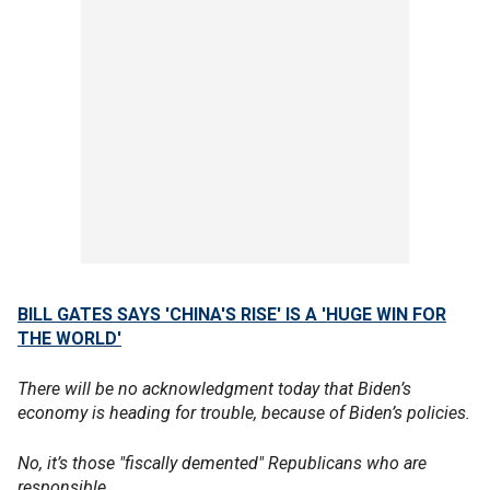
BILL GATES SAYS 'CHINA'S RISE' IS A 'HUGE WIN FOR
THE WORLD'
There will be no acknowledgment today that Biden’s
economy is heading for trouble, because of Biden’s policies.
No, it’s those "fiscally demented" Republicans who are
responsible.