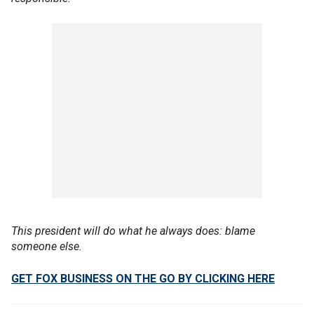
This president will do what he always does: blame
someone else.
GET FOX BUSINESS ON THE GO BY CLICKING HERE