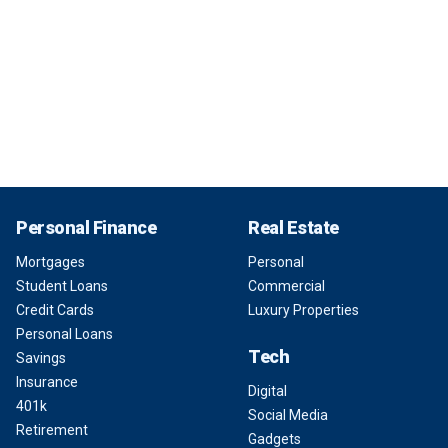
Personal Finance
Real Estate
Mortgages
Personal
Student Loans
Commercial
Credit Cards
Luxury Properties
Personal Loans
Tech
Savings
Insurance
Digital
401k
Social Media
Retirement
Gadgets