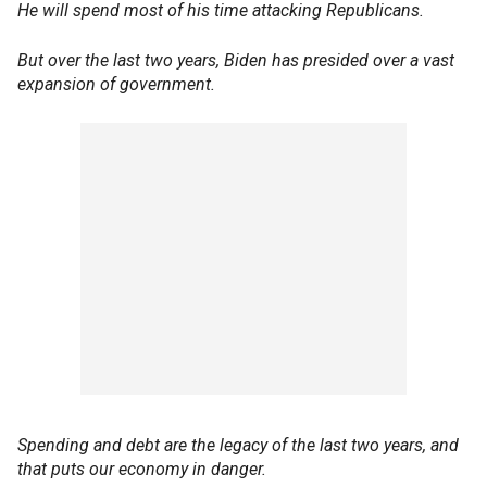
He will spend most of his time attacking Republicans.
But over the last two years, Biden has presided over a vast
expansion of government.
Spending and debt are the legacy of the last two years, and
that puts our economy in danger.