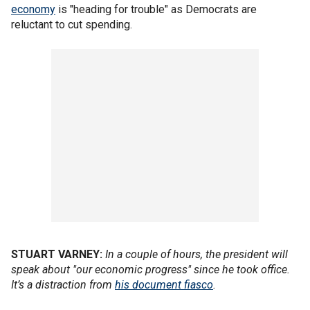
economy
is "heading for trouble" as Democrats are
reluctant to cut spending.
STUART VARNEY:
In a couple of hours, the president will
speak about "our economic progress" since he took office.
It’s a distraction from
his document fiasco
.