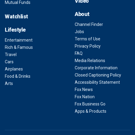
Video
Mutual Funds
About
Watchlist
Channel Finder
Lifestyle
Jobs
Terms of Use
Entertainment
Privacy Policy
Rich & Famous
FAQ
Travel
Media Relations
Cars
Corporate Information
Airplanes
Closed Captioning Policy
Food & Drinks
Accessibility Statement
Arts
Fox News
Fox Nation
Fox Business Go
Apps & Products