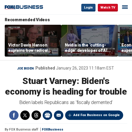
Login
Watch TV
Recommended Videos
Victor Davis Hanson
Nvidia is the ‘cutting-
Econ
explains how radical
edge’ developer of AI
expa
socialists seized control
architecture, expert says
of op
of Democratic Party
stor
Published
January 26, 2023 11:18am EST
JOE BIDEN
Stuart Varney: Biden's
economy is heading for trouble
Biden labels Republicans as 'fiscally demented'
Add Fox Business on Google
By
FOX Business staff
FOXBusiness