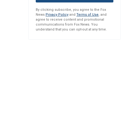
By clicking subscribe, you agree to the Fox
News
Privacy Policy
and
Terms of Use
, and
agree to receive content and promotional
communications from Fox News. You
understand that you can opt-out at any time.