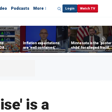
ideo
Podcasts
More
Login
Watch TV
ins
Inflation expectations
Minnesota is the ‘poster
SDA
are ‘well contained,’
child’ for alleged fraud,
ening tour
former Federal Reserve
Rep Emmer says
governor argues
ise' is a