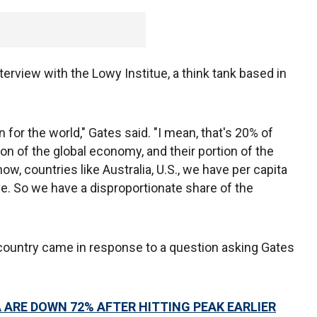
rview with the Lowy Institue, a think tank based in
n for the world," Gates said. "I mean, that's 20% of
on of the global economy, and their portion of the
ow, countries like Australia, U.S., we have per capita
e. So we have a disproportionate share of the
untry came in response to a question asking Gates
A ARE DOWN 72% AFTER HITTING PEAK EARLIER