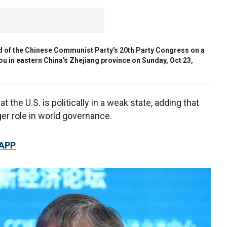
nd of the Chinese Communist Party's 20th Party Congress on a
u in eastern China's Zhejiang province on Sunday, Oct 23,
t the U.S. is politically in a weak state, adding that
ger role in world governance.
 APP