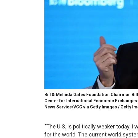
Bill & Melinda Gates Foundation Chairman Bi
Center for International Economic Exchanges 
News Service/VCG via Getty Images / Getty I
"The U.S. is politically weaker today, I
for the world. The current world syste