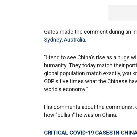
Gates made the comment during an inte
Sydney, Australia
.
"I tend to see China's rise as a huge wi
humanity. They today match their porti
global population match exactly, you kn
GDP's five times what the Chinese hav
world's economy."
His comments about the communist co
how "bullish" he was on China.
CRITICAL COVID-19 CASES IN CHIN