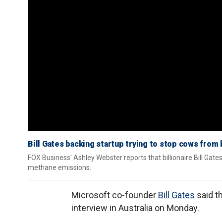
Bill Gates backing startup trying to stop cows from
FOX Business' Ashley Webster reports that billionaire Bill Gate
methane emissions.
Microsoft co-founder
Bill Gates
said th
interview in Australia on Monday.