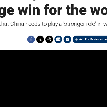
ge win for the wo
that China needs to play a 'stronger role' in
Add Fox Business on