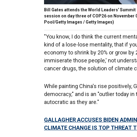
Bill Gates attends the World Leaders' Summit
session on day three of COP26 on November 0
Pool/Getty Images / Getty Images)
"You know, I do think the current menta
kind of a lose-lose mentality, that if y
economy to shrink by 20% or grow by 20%
immiserate those people,' not understa
cancer drugs, the solution of climate c
While painting China's rise positively,
democracy," and is an "outlier today in 
autocratic as they are."
GALLAGHER ACCUSES BIDEN ADMIN 
CLIMATE CHANGE IS TOP THREAT T