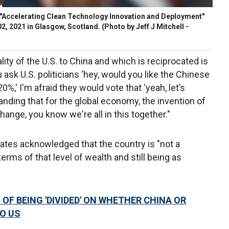
 "Accelerating Clean Technology Innovation and Deployment"
2, 2021 in Glasgow, Scotland.
(Photo by Jeff J Mitchell -
lity of the U.S. to China and which is reciprocated is
ou ask U.S. politicians ‘hey, would you like the Chinese
,' I'm afraid they would vote that ‘yeah, let’s
nding that for the global economy, the invention of
hange, you know we're all in this together."
 Gates acknowledged that the country is "not a
terms of that level of wealth and still being as
OF BEING 'DIVIDED' ON WHETHER CHINA OR
O US