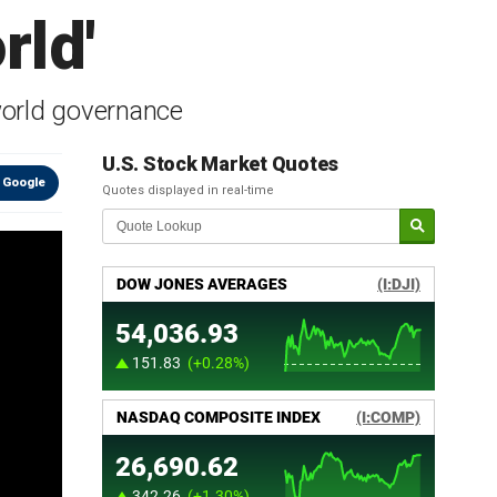
rld'
 world governance
U.S. Stock Market Quotes
 Google
Quotes displayed in real-time