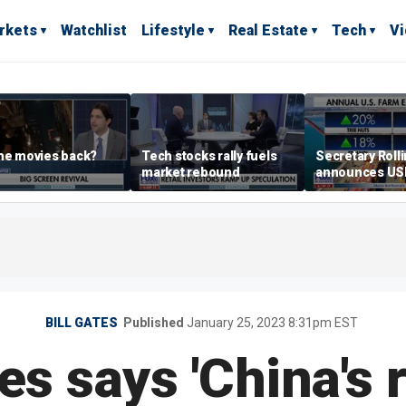
rkets
Watchlist
Lifestyle
Real Estate
Tech
V
he movies back?
Tech stocks rally fuels
Secretary Roll
market rebound
announces U
leadership list
BILL GATES
Published
January 25, 2023 8:31pm EST
es says 'China's r