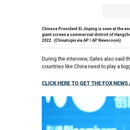
Chinese President Xi Jinping is seen at the e
giant screen a commercial district of Hangzho
2022.
(Chinatopix via AP / AP Newsroom)
During the interview, Gates also said tha
countries like China need to play a big
CLICK HERE TO GET THE FOX NEWS