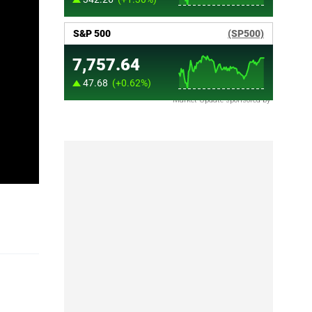
Market Update sponsored by