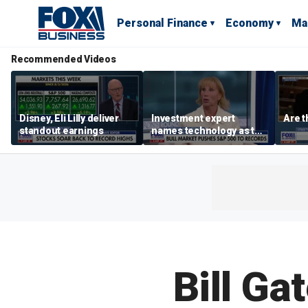
Personal Finance
Economy
Ma
Recommended Videos
Disney, Eli Lilly deliver
Investment expert
Are t
standout earnings
names technology as the
driver of the ‘secular’
bull market
Bill Gat