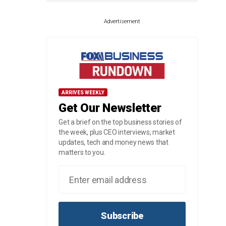
Advertisement
ARRIVES WEEKLY
Get Our Newsletter
Get a brief on the top business stories of
the week, plus CEO interviews, market
updates, tech and money news that
matters to you.
Subscribe