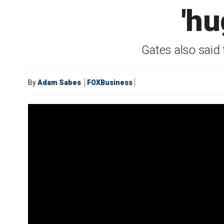
'hu
Gates also said 
By
Adam Sabes
FOXBusiness