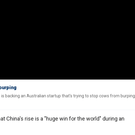
 burping
s is backing an Australian startup that's trying to stop cows from burping
at China's rise is a "huge win for the world" during an