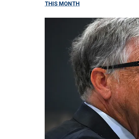
THIS MONTH