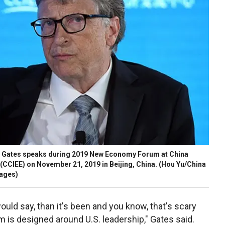
ll Gates speaks during 2019 New Economy Forum at China
(CCIEE) on November 21, 2019 in Beijing, China.
(Hou Yu/China
mages)
 would say, than it's been and you know, that's scary
m is designed around U.S. leadership," Gates said.