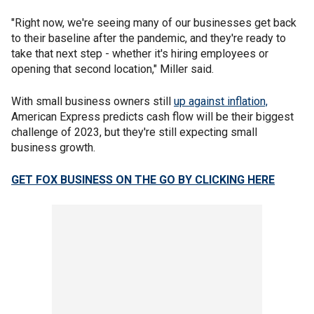
"Right now, we're seeing many of our businesses get back
to their baseline after the pandemic, and they're ready to
take that next step - whether it's hiring employees or
opening that second location," Miller said.
With small business owners still
up against inflation,
American Express predicts cash flow will be their biggest
challenge of 2023, but they're still expecting small
business growth.
GET FOX BUSINESS ON THE GO BY CLICKING HERE