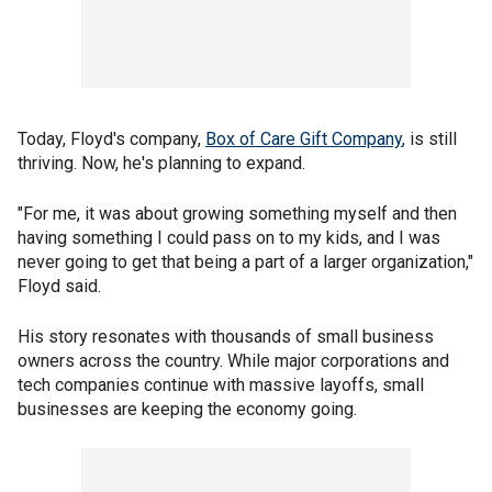
Today, Floyd's company,
Box of Care Gift Company
,
is still
thriving. Now, he's planning to expand.
"For me, it was about growing something myself and then
having something I could pass on to my kids, and I was
never going to get that being a part of a larger organization,"
Floyd said.
His story resonates with thousands of small business
owners across the country. While major corporations and
tech companies continue with massive layoffs, small
businesses are keeping the economy going.