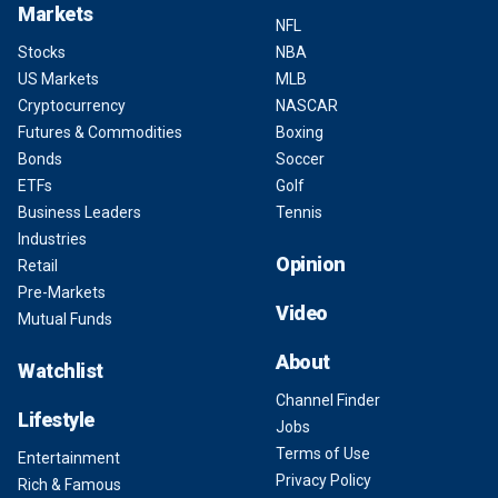
Markets
NFL
Stocks
NBA
US Markets
MLB
Cryptocurrency
NASCAR
Futures & Commodities
Boxing
Bonds
Soccer
ETFs
Golf
Business Leaders
Tennis
Industries
Opinion
Retail
Pre-Markets
Video
Mutual Funds
About
Watchlist
Channel Finder
Lifestyle
Jobs
Terms of Use
Entertainment
Privacy Policy
Rich & Famous