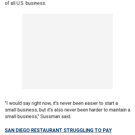
of all U.S. business.
"I would say right now, it's never been easier to start a
small business, but it's also never been harder to maintain a
small business," Sussman said.
SAN DIEGO RESTAURANT STRUGGLING TO PAY