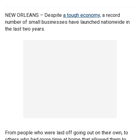
NEW ORLEANS – Despite
a tough economy,
a record
number of small businesses have launched nationwide in
the last two years.
From people who were laid off going out on their own, to
others who had more time at home that allowed them to