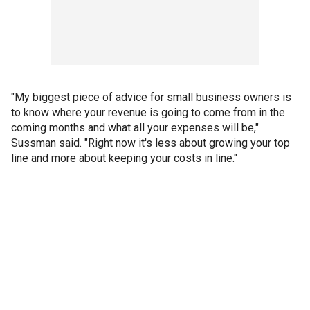
"My biggest piece of advice for small business owners is
to know where your revenue is going to come from in the
coming months and what all your expenses will be,"
Sussman said. "Right now it's less about growing your top
line and more about keeping your costs in line."