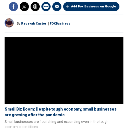
Add Fox Business on Google
By
Rebekah Castor
FOXBusiness
Small Biz Boom: Despite tough economy, small businesses
are growing after the pandemic
Small businesses are flourishing and expanding even in the tough
economic conditions.