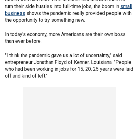
turn their side hustles into full-time jobs, the boom in
small
business
shows the pandemic really provided people with
the opportunity to try something new.
In today's economy, more Americans are their own boss
than ever before.
"I think the pandemic gave us a lot of uncertainty," said
entrepreneur Jonathan Floyd of Kenner, Louisiana. "People
who had been working in jobs for 15, 20, 25 years were laid
off and kind of left."