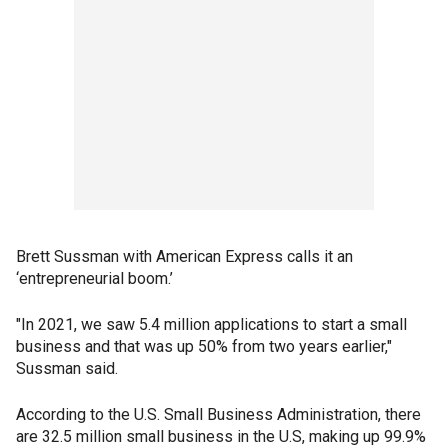
Brett Sussman with American Express calls it an
‘entrepreneurial boom.’
"In 2021, we saw 5.4 million applications to start a small
business and that was up 50% from two years earlier,"
Sussman said.
According to the U.S. Small Business Administration, there
are 32.5 million small business in the U.S, making up 99.9%