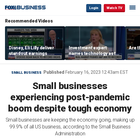
Login
Watch TV
Recommended Videos
Disney, Eli Lilly deliver
Investment expert
Are t
standout earnings
names technology as the
driver of the ‘secular’
bull market
Published
February 16, 2023 12:43am EST
SMALL BUSINESS
Small businesses
experiencing post-pandemic
boom despite tough economy
Small businesses are keeping the economy going, making up
99.9% of all US business, according to the Small Business
Administration