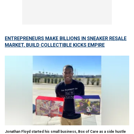
ENTREPRENEURS MAKE BILLIONS IN SNEAKER RESALE
MARKET, BUILD COLLECTIBLE KICKS EMPIRE
Jonathan Floyd started his small business, Box of Care as a side hustle