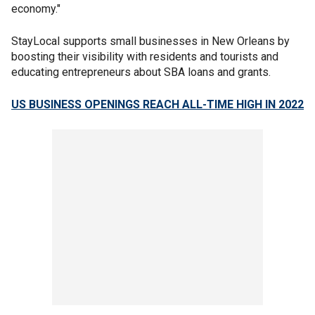
economy."
StayLocal supports small businesses in New Orleans by
boosting their visibility with residents and tourists and
educating entrepreneurs about SBA loans and grants.
US BUSINESS OPENINGS REACH ALL-TIME HIGH IN 2022