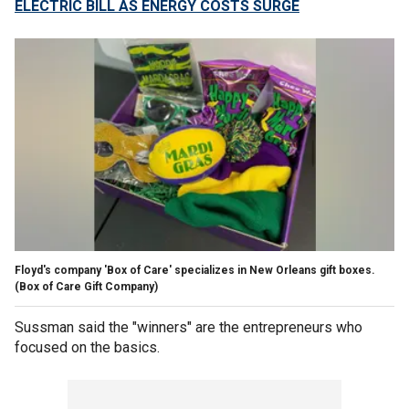
ELECTRIC BILL AS ENERGY COSTS SURGE
Floyd's company 'Box of Care' specializes in New Orleans gift boxes.
(Box of Care Gift Company)
Sussman said the "winners" are the entrepreneurs who
focused on the basics.