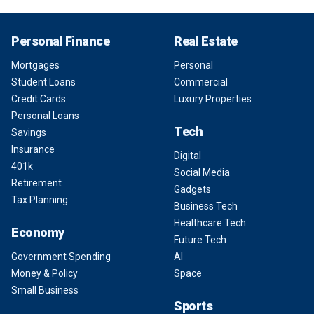
Personal Finance
Real Estate
Mortgages
Personal
Student Loans
Commercial
Credit Cards
Luxury Properties
Personal Loans
Tech
Savings
Insurance
Digital
401k
Social Media
Retirement
Gadgets
Tax Planning
Business Tech
Healthcare Tech
Economy
Future Tech
Government Spending
AI
Money & Policy
Space
Small Business
Sports