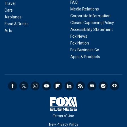
FAQ
Travel
Media Relations
Cars
Corporate Information
Airplanes
Closed Captioning Policy
Food & Drinks
Accessibility Statement
Arts
Fox News
Fox Nation
Fox Business Go
Apps & Products
Terms of Use
New Privacy Policy