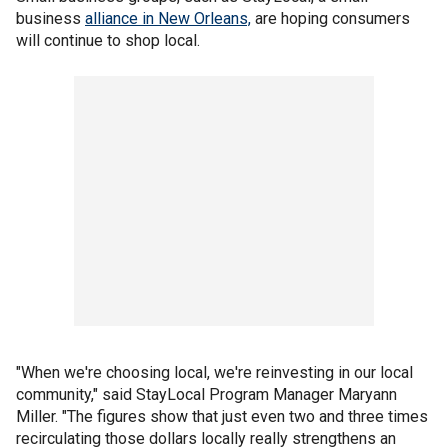
business
alliance in New Orleans,
are hoping consumers
will continue to shop local.
"When we're choosing local, we're reinvesting in our local
community," said StayLocal Program Manager Maryann
Miller. "The figures show that just even two and three times
recirculating those dollars locally really strengthens an