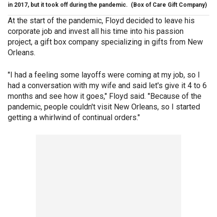
in 2017, but it took off during the pandemic.
(Box of Care Gift Company)
At the start of the pandemic, Floyd decided to leave his
corporate job and invest all his time into his passion
project, a gift box company specializing in gifts from New
Orleans.
"I had a feeling some layoffs were coming at my job, so I
had a conversation with my wife and said let's give it 4 to 6
months and see how it goes," Floyd said. "Because of the
pandemic, people couldn't visit New Orleans, so I started
getting a whirlwind of continual orders."