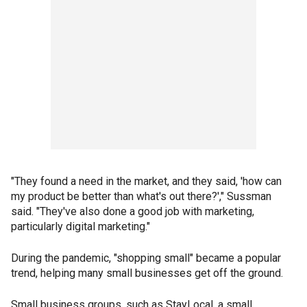
"They found a need in the market, and they said, 'how can
my product be better than what's out there?'," Sussman
said. "They've also done a good job with marketing,
particularly digital marketing."
During the pandemic, "shopping small" became a popular
trend, helping many small businesses get off the ground.
Small business groups, such as StayLocal, a small