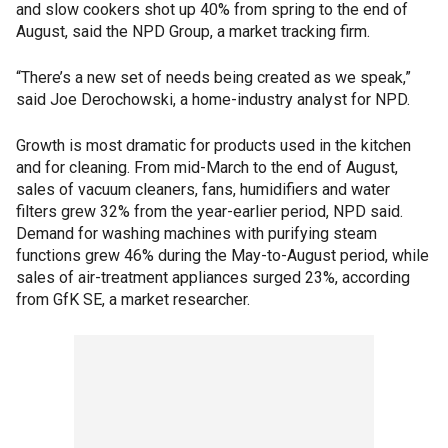
and slow cookers shot up 40% from spring to the end of
August, said the NPD Group, a market tracking firm.
“There’s a new set of needs being created as we speak,”
said Joe Derochowski, a home-industry analyst for NPD.
Growth is most dramatic for products used in the kitchen
and for cleaning. From mid-March to the end of August,
sales of vacuum cleaners, fans, humidifiers and water
filters grew 32% from the year-earlier period, NPD said.
Demand for washing machines with purifying steam
functions grew 46% during the May-to-August period, while
sales of air-treatment appliances surged 23%, according
from GfK SE, a market researcher.