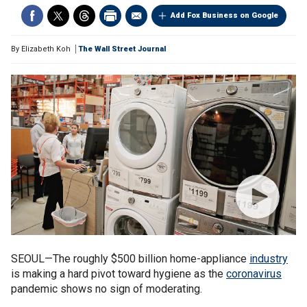
Add Fox Business on Google
By
Elizabeth Koh
The Wall Street Journal
SEOUL—The roughly $500 billion home-appliance
industry
is making a hard pivot toward hygiene as the
coronavirus
pandemic shows no sign of moderating.