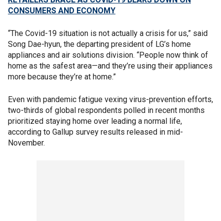
CONSUMERS AND ECONOMY
“The Covid-19 situation is not actually a crisis for us,” said
Song Dae-hyun, the departing president of LG’s home
appliances and air solutions division. “People now think of
home as the safest area—and they’re using their appliances
more because they’re at home.”
Even with pandemic fatigue vexing virus-prevention efforts,
two-thirds of global respondents polled in recent months
prioritized staying home over leading a normal life,
according to Gallup survey results released in mid-
November.