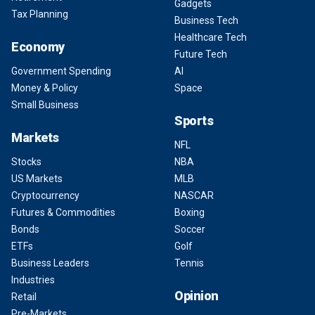
Gadgets
Tax Planning
Business Tech
Healthcare Tech
Economy
Future Tech
Government Spending
AI
Money & Policy
Space
Small Business
Sports
Markets
NFL
Stocks
NBA
US Markets
MLB
Cryptocurrency
NASCAR
Futures & Commodities
Boxing
Bonds
Soccer
ETFs
Golf
Business Leaders
Tennis
Industries
Opinion
Retail
Pre-Markets