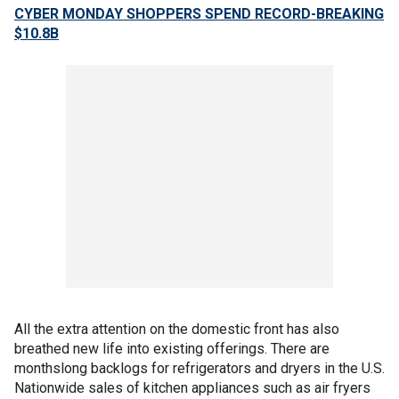
CYBER MONDAY SHOPPERS SPEND RECORD-BREAKING
$10.8B
All the extra attention on the domestic front has also
breathed new life into existing offerings. There are
monthslong backlogs for refrigerators and dryers in the U.S.
Nationwide sales of kitchen appliances such as air fryers