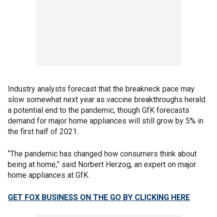
Industry analysts forecast that the breakneck pace may
slow somewhat next year as vaccine breakthroughs herald
a potential end to the pandemic, though GfK forecasts
demand for major home appliances will still grow by 5% in
the first half of 2021.
“The pandemic has changed how consumers think about
being at home,” said Norbert Herzog, an expert on major
home appliances at GfK.
GET FOX BUSINESS ON THE GO BY CLICKING HERE