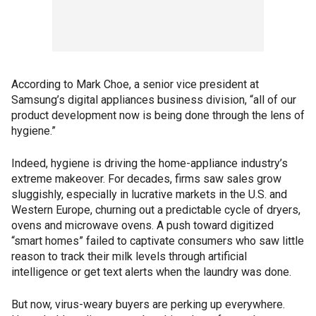
According to Mark Choe, a senior vice president at
Samsung’s digital appliances business division, “all of our
product development now is being done through the lens of
hygiene.”
Indeed, hygiene is driving the home-appliance industry’s
extreme makeover. For decades, firms saw sales grow
sluggishly, especially in lucrative markets in the U.S. and
Western Europe, churning out a predictable cycle of dryers,
ovens and microwave ovens. A push toward digitized
“smart homes” failed to captivate consumers who saw little
reason to track their milk levels through artificial
intelligence or get text alerts when the laundry was done.
But now, virus-weary buyers are perking up everywhere.