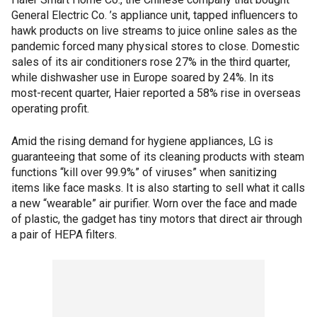
General Electric Co. ’s appliance unit, tapped influencers to
hawk products on live streams to juice online sales as the
pandemic forced many physical stores to close. Domestic
sales of its air conditioners rose 27% in the third quarter,
while dishwasher use in Europe soared by 24%. In its
most-recent quarter, Haier reported a 58% rise in overseas
operating profit.
Amid the rising demand for hygiene appliances, LG is
guaranteeing that some of its cleaning products with steam
functions “kill over 99.9%” of viruses” when sanitizing
items like face masks. It is also starting to sell what it calls
a new “wearable” air purifier. Worn over the face and made
of plastic, the gadget has tiny motors that direct air through
a pair of HEPA filters.