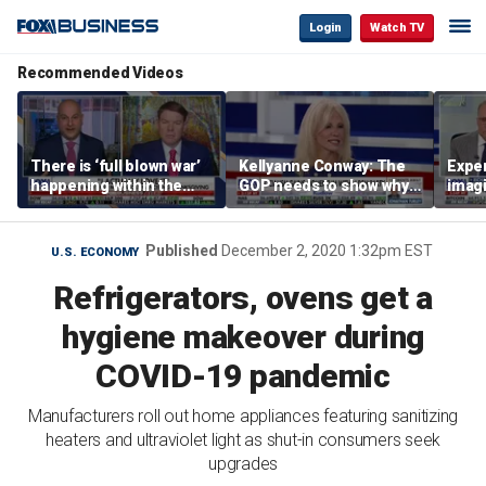
Login
Watch TV
Recommended Videos
There is ‘full blown war’
Kellyanne Conway: The
Exper
happening within the
GOP needs to show why
imagi
Democratic Party: Ben
socialism is bad, not just
Trum
Ferguson
say it
that 
tolls
Published
December 2, 2020 1:32pm EST
U.S. ECONOMY
Refrigerators, ovens get a
hygiene makeover during
COVID-19 pandemic
Manufacturers roll out home appliances featuring sanitizing
heaters and ultraviolet light as shut-in consumers seek
upgrades