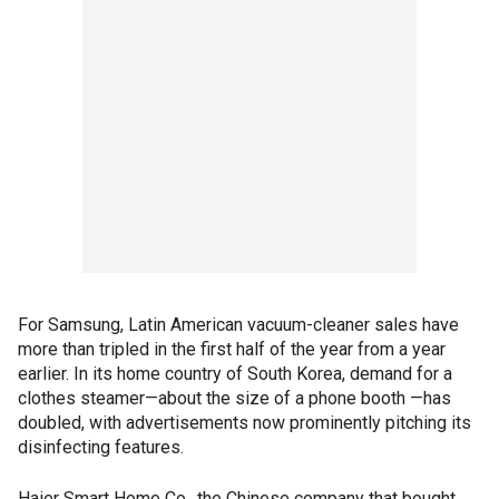
For Samsung, Latin American vacuum-cleaner sales have
more than tripled in the first half of the year from a year
earlier. In its home country of South Korea, demand for a
clothes steamer—about the size of a phone booth —has
doubled, with advertisements now prominently pitching its
disinfecting features.
Haier Smart Home Co., the Chinese company that bought