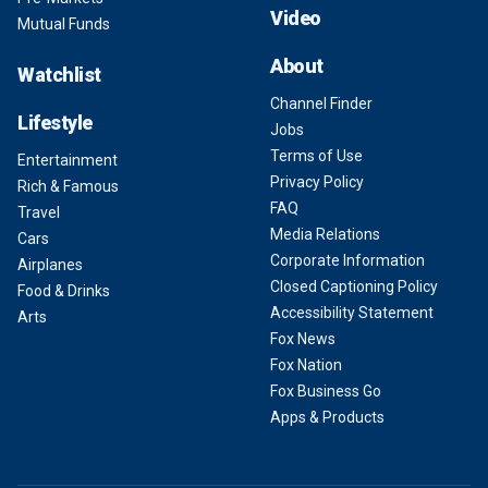
Video
Mutual Funds
About
Watchlist
Channel Finder
Lifestyle
Jobs
Terms of Use
Entertainment
Privacy Policy
Rich & Famous
FAQ
Travel
Media Relations
Cars
Corporate Information
Airplanes
Closed Captioning Policy
Food & Drinks
Accessibility Statement
Arts
Fox News
Fox Nation
Fox Business Go
Apps & Products