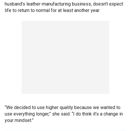
husband’s leather-manufacturing business, doesn’t expect
life to return to normal for at least another year.
“We decided to use higher quality because we wanted to
use everything longer,” she said. “I do think it’s a change in
your mindset.”