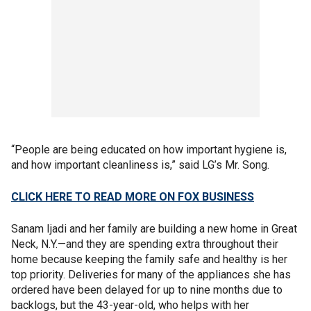
“People are being educated on how important hygiene is,
and how important cleanliness is,” said LG’s Mr. Song.
CLICK HERE TO READ MORE ON FOX BUSINESS
Sanam Ijadi and her family are building a new home in Great
Neck, N.Y.—and they are spending extra throughout their
home because keeping the family safe and healthy is her
top priority. Deliveries for many of the appliances she has
ordered have been delayed for up to nine months due to
backlogs, but the 43-year-old, who helps with her