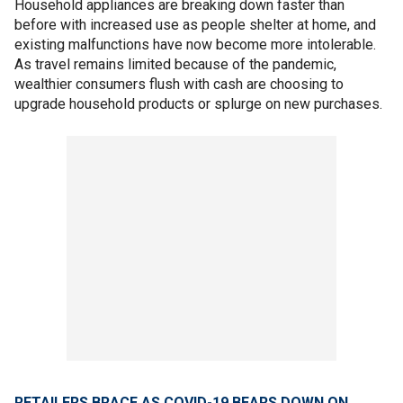
Household appliances are breaking down faster than
before with increased use as people shelter at home, and
existing malfunctions have now become more intolerable.
As travel remains limited because of the pandemic,
wealthier consumers flush with cash are choosing to
upgrade household products or splurge on new purchases.
RETAILERS BRACE AS COVID-19 BEARS DOWN ON