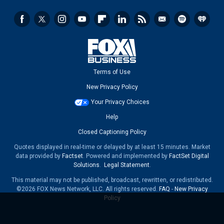
Terms of Use
New Privacy Policy
Your Privacy Choices
Help
Closed Captioning Policy
Quotes displayed in real-time or delayed by at least 15 minutes. Market
data provided by
Factset
. Powered and implemented by
FactSet Digital
Solutions
.
Legal Statement
.
This material may not be published, broadcast, rewritten, or redistributed.
©2026 FOX News Network, LLC. All rights reserved.
FAQ
-
New Privacy
Policy