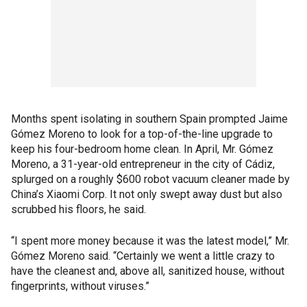
Months spent isolating in southern Spain prompted Jaime
Gómez Moreno to look for a top-of-the-line upgrade to
keep his four-bedroom home clean. In April, Mr. Gómez
Moreno, a 31-year-old entrepreneur in the city of Cádiz,
splurged on a roughly $600 robot vacuum cleaner made by
China’s Xiaomi Corp. It not only swept away dust but also
scrubbed his floors, he said.
“I spent more money because it was the latest model,” Mr.
Gómez Moreno said. “Certainly we went a little crazy to
have the cleanest and, above all, sanitized house, without
fingerprints, without viruses.”