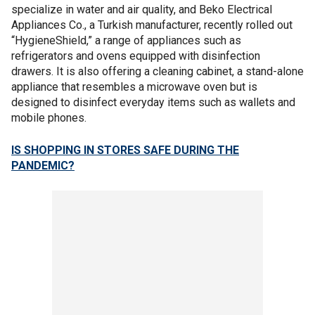
specialize in water and air quality, and Beko Electrical
Appliances Co., a Turkish manufacturer, recently rolled out
“HygieneShield,” a range of appliances such as
refrigerators and ovens equipped with disinfection
drawers. It is also offering a cleaning cabinet, a stand-alone
appliance that resembles a microwave oven but is
designed to disinfect everyday items such as wallets and
mobile phones.
IS SHOPPING IN STORES SAFE DURING THE
PANDEMIC?