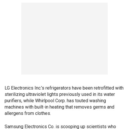
LG Electronics Inc.’s refrigerators have been retrofitted with
sterilizing ultraviolet lights previously used in its water
purifiers, while Whirlpool Corp. has touted washing
machines with built-in heating that removes germs and
allergens from clothes.
Samsung Electronics Co. is scooping up scientists who