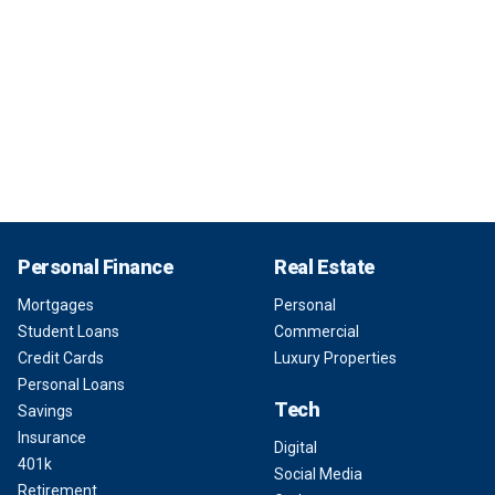
Personal Finance
Real Estate
Mortgages
Personal
Student Loans
Commercial
Credit Cards
Luxury Properties
Personal Loans
Tech
Savings
Insurance
Digital
401k
Social Media
Retirement