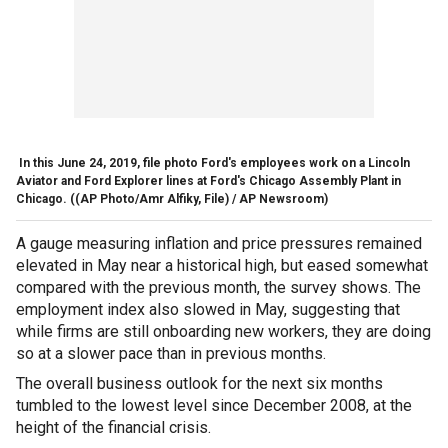
In this June 24, 2019, file photo Ford's employees work on a Lincoln
Aviator and Ford Explorer lines at Ford's Chicago Assembly Plant in
Chicago.
((AP Photo/Amr Alfiky, File) / AP Newsroom)
A gauge measuring inflation and price pressures remained
elevated in May near a historical high, but eased somewhat
compared with the previous month, the survey shows. The
employment index also slowed in May, suggesting that
while firms are still onboarding new workers, they are doing
so at a slower pace than in previous months.
The overall business outlook for the next six months
tumbled to the lowest level since December 2008, at the
height of the financial crisis.