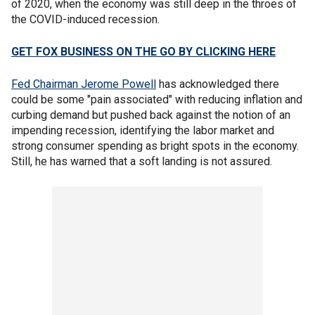
of 2020, when the economy was still deep in the throes of
the COVID-induced recession.
GET FOX BUSINESS ON THE GO BY CLICKING HERE
Fed Chairman Jerome Powell
has acknowledged there
could be some "pain associated" with reducing inflation and
curbing demand but pushed back against the notion of an
impending recession, identifying the labor market and
strong consumer spending as bright spots in the economy.
Still, he has warned that a soft landing is not assured.