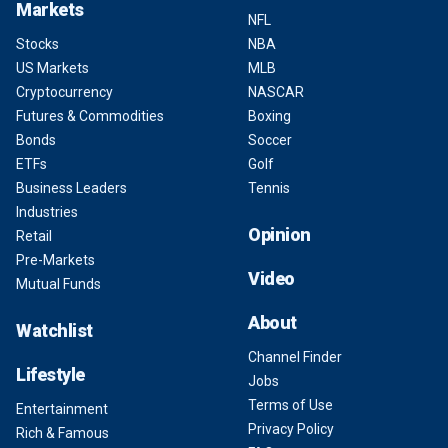
Markets
NFL
Stocks
NBA
US Markets
MLB
Cryptocurrency
NASCAR
Futures & Commodities
Boxing
Bonds
Soccer
ETFs
Golf
Business Leaders
Tennis
Industries
Opinion
Retail
Pre-Markets
Video
Mutual Funds
About
Watchlist
Channel Finder
Lifestyle
Jobs
Terms of Use
Entertainment
Privacy Policy
Rich & Famous