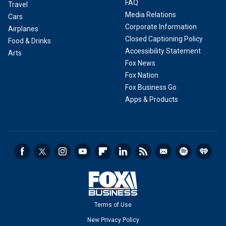
FAQ
Travel
Media Relations
Cars
Corporate Information
Airplanes
Closed Captioning Policy
Food & Drinks
Accessibility Statement
Arts
Fox News
Fox Nation
Fox Business Go
Apps & Products
Terms of Use
New Privacy Policy