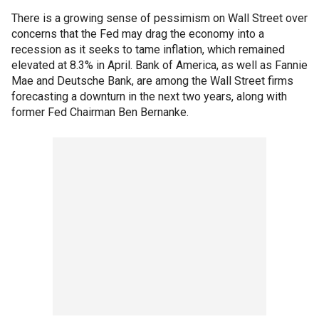
There is a growing sense of pessimism on Wall Street over
concerns that the Fed may drag the economy into a
recession as it seeks to tame inflation, which remained
elevated at 8.3% in April. Bank of America, as well as Fannie
Mae and Deutsche Bank, are among the Wall Street firms
forecasting a downturn in the next two years, along with
former Fed Chairman Ben Bernanke.