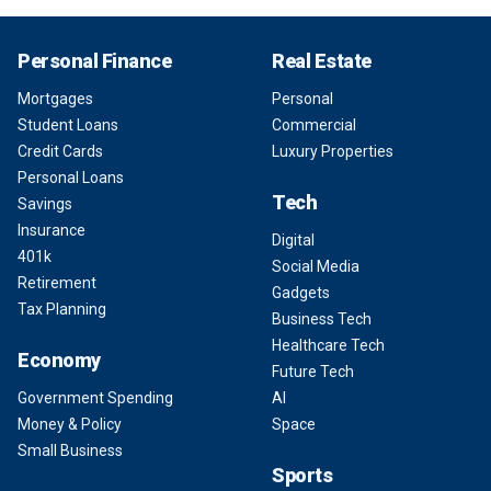
Personal Finance
Real Estate
Mortgages
Personal
Student Loans
Commercial
Credit Cards
Luxury Properties
Personal Loans
Tech
Savings
Insurance
Digital
401k
Social Media
Retirement
Gadgets
Tax Planning
Business Tech
Healthcare Tech
Economy
Future Tech
Government Spending
AI
Money & Policy
Space
Small Business
Sports