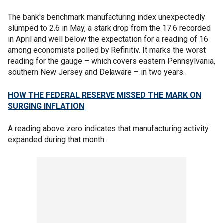
The bank's benchmark manufacturing index unexpectedly
slumped to 2.6 in May, a stark drop from the 17.6 recorded
in April and well below the expectation for a reading of 16
among economists polled by Refinitiv. It marks the worst
reading for the gauge – which covers eastern Pennsylvania,
southern New Jersey and Delaware – in two years.
HOW THE FEDERAL RESERVE MISSED THE MARK ON
SURGING INFLATION
A reading above zero indicates that manufacturing activity
expanded during that month.