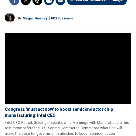
Add Fox Business on Google
By
Megan Henney
FOXBusiness
Congress 'must act now' to boost semiconductor chip
manufacturing: Intel CEO
Intel CEO Patrick Gelsinger speaks with ‘Mornings with Maria’ ahead of his
testimony before the U.S. Senate Commerce Committee where he will
make the case for government subsidies to boost semiconductor