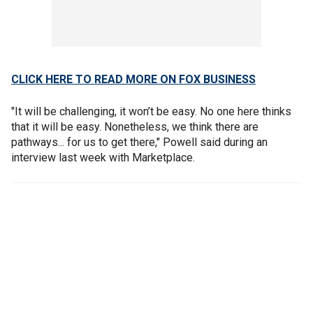
CLICK HERE TO READ MORE ON FOX BUSINESS
"It will be challenging, it won’t be easy. No one here thinks
that it will be easy. Nonetheless, we think there are
pathways... for us to get there," Powell said during an
interview last week with Marketplace.