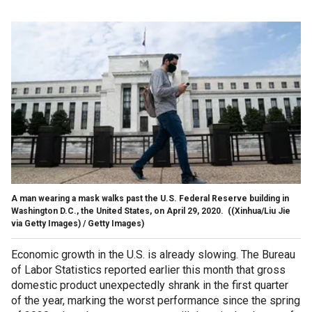
A man wearing a mask walks past the U.S. Federal Reserve building in
Washington D.C., the United States, on April 29, 2020.
((Xinhua/Liu Jie
via Getty Images) / Getty Images)
Economic growth in the U.S. is already slowing. The Bureau
of Labor Statistics reported earlier this month that gross
domestic product unexpectedly shrank in the first quarter
of the year, marking the worst performance since the spring