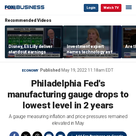
Login
Watch TV
Recommended Videos
Disney, Eli Lilly deliver
Investment expert
Are t
standout earnings
names technology as the
driver of the ‘secular’
bull market
Published
May 19, 2022 11:18am EDT
ECONOMY
Philadelphia Fed's
manufacturing gauge drops to
lowest level in 2 years
A gauge measuring inflation and price pressures remained
elevated in May