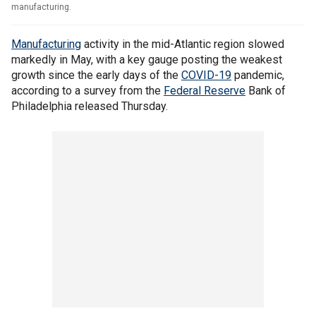
manufacturing.
Manufacturing
activity in the mid-Atlantic region slowed
markedly in May, with a key gauge posting the weakest
growth since the early days of the
COVID-19
pandemic,
according to a survey from the
Federal Reserve
Bank of
Philadelphia released Thursday.