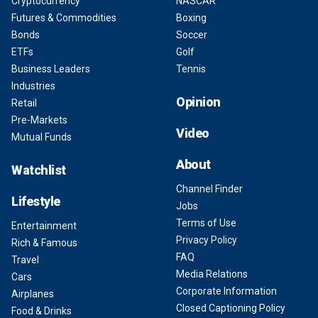
Cryptocurrency
NASCAR
Futures & Commodities
Boxing
Bonds
Soccer
ETFs
Golf
Business Leaders
Tennis
Industries
Opinion
Retail
Pre-Markets
Video
Mutual Funds
About
Watchlist
Channel Finder
Lifestyle
Jobs
Terms of Use
Entertainment
Privacy Policy
Rich & Famous
FAQ
Travel
Media Relations
Cars
Corporate Information
Airplanes
Closed Captioning Policy
Food & Drinks