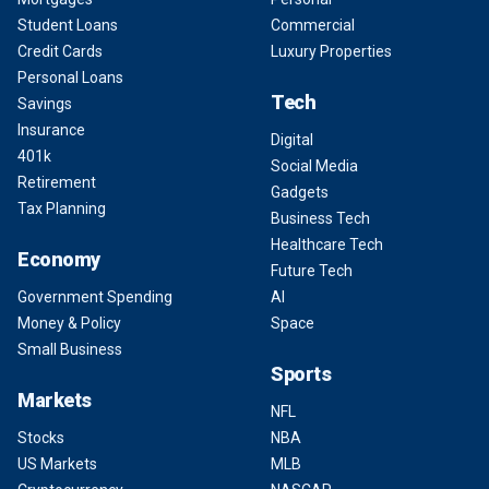
Student Loans
Commercial
Credit Cards
Luxury Properties
Personal Loans
Tech
Savings
Insurance
Digital
401k
Social Media
Retirement
Gadgets
Tax Planning
Business Tech
Healthcare Tech
Economy
Future Tech
Government Spending
AI
Money & Policy
Space
Small Business
Sports
Markets
NFL
Stocks
NBA
US Markets
MLB