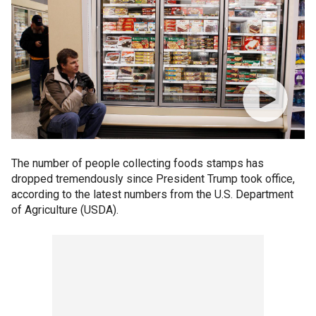
The number of people collecting foods stamps has
dropped tremendously since President Trump took office,
according to the latest numbers from the U.S. Department
of Agriculture (USDA).