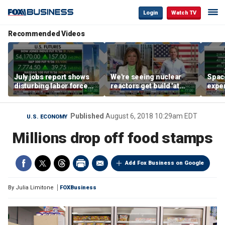
Login
Watch TV
Recommended Videos
July jobs report shows
We're seeing nuclear
Space
disturbing labor force
reactors get build 'at
exper
participation trend,
world record speed' in
the d
warns Steve Moore
US, Oklo CEO says
Published
August 6, 2018 10:29am EDT
U.S. ECONOMY
Millions drop off food stamps
Add Fox Business on Google
By
Julia Limitone
FOXBusiness