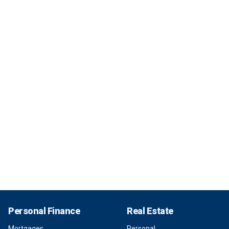
Personal Finance
Real Estate
Mortgages
Personal