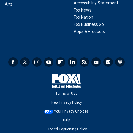
Accessibility Statement
Arts
Fox News
Fox Nation
Fox Business Go
Apps & Products
Terms of Use
New Privacy Policy
Your Privacy Choices
Help
Closed Captioning Policy