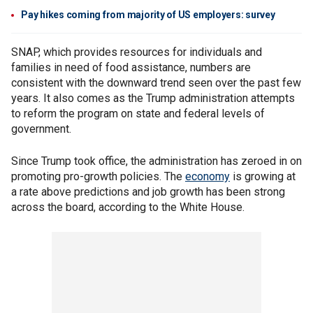
Pay hikes coming from majority of US employers: survey
SNAP, which provides resources for individuals and
families in need of food assistance, numbers are
consistent with the downward trend seen over the past few
years. It also comes as the Trump administration attempts
to reform the program on state and federal levels of
government.
Since Trump took office, the administration has zeroed in on
promoting pro-growth policies. The
economy
is growing at
a rate above predictions and job growth has been strong
across the board, according to the White House.