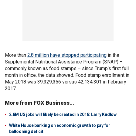
More than
2.8 million have stopped participating
in the
Supplemental Nutritional Assistance Program (SNAP) –
commonly known as food stamps – since Trump’s first full
month in office, the data showed. Food stamp enrollment in
May 2018 was 39,329,356 versus 42,134,301 in February
2017.
More from FOX Business...
2.8M US jobs will likely be created in 2018: Larry Kudlow
White House banking on economic growth to pay for
ballooning deficit