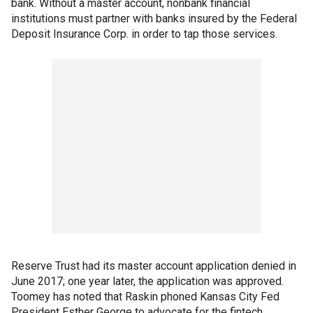
bank. Without a master account, nonbank financial
institutions must partner with banks insured by the Federal
Deposit Insurance Corp. in order to tap those services.
Reserve Trust had its master account application denied in
June 2017; one year later, the application was approved.
Toomey has noted that Raskin phoned Kansas City Fed
President Esther George to advocate for the fintech