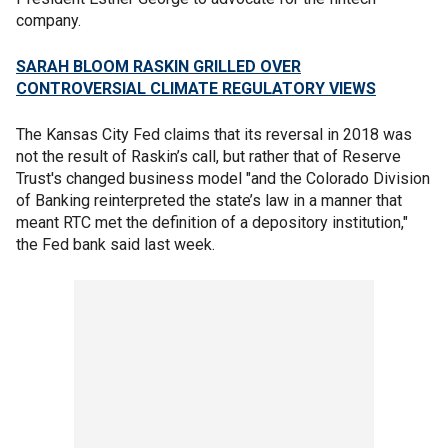
company.
SARAH BLOOM RASKIN GRILLED OVER
CONTROVERSIAL CLIMATE REGULATORY VIEWS
The Kansas City Fed claims that its reversal in 2018 was
not the result of Raskin’s call, but rather that of Reserve
Trust's changed business model "and the Colorado Division
of Banking reinterpreted the state’s law in a manner that
meant RTC met the definition of a depository institution,"
the Fed bank said last week.