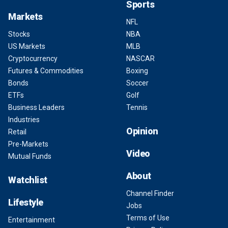
Sports
Markets
NFL
Stocks
NBA
US Markets
MLB
Cryptocurrency
NASCAR
Futures & Commodities
Boxing
Bonds
Soccer
ETFs
Golf
Business Leaders
Tennis
Industries
Opinion
Retail
Pre-Markets
Video
Mutual Funds
About
Watchlist
Channel Finder
Lifestyle
Jobs
Terms of Use
Entertainment