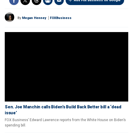
Add Fox Business on Google
By
Megan Henney
FOXBusiness
Sen. Joe Manchin calls Biden’s Build Back Better bill a ‘dead
issue’
FOX Business’ Edward Lawrence reports from the White House on Biden’s
spending bill.