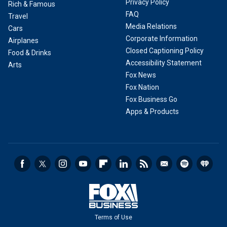
Privacy Policy
Rich & Famous
FAQ
Travel
Media Relations
Cars
Corporate Information
Airplanes
Closed Captioning Policy
Food & Drinks
Accessibility Statement
Arts
Fox News
Fox Nation
Fox Business Go
Apps & Products
Terms of Use