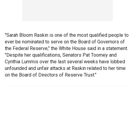
"Sarah Bloom Raskin is one of the most qualified people to
ever be nominated to serve on the Board of Governors of
the Federal Reserve," the White House said in a statement.
"Despite her qualifications, Senators Pat Toomey and
Cynthia Lummis over the last several weeks have lobbed
unfounded and unfair attacks at Raskin related to her time
on the Board of Directors of Reserve Trust."