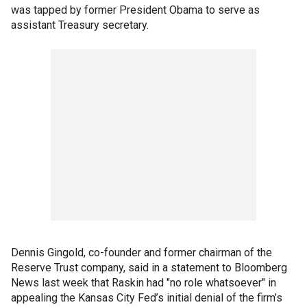
was tapped by former President Obama to serve as
assistant Treasury secretary.
Dennis Gingold, co-founder and former chairman of the
Reserve Trust company, said in a statement to Bloomberg
News last week that Raskin had "no role whatsoever" in
appealing the Kansas City Fed’s initial denial of the firm’s