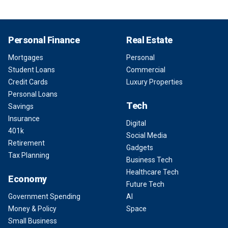
Personal Finance
Real Estate
Mortgages
Personal
Student Loans
Commercial
Credit Cards
Luxury Properties
Personal Loans
Tech
Savings
Insurance
Digital
401k
Social Media
Retirement
Gadgets
Tax Planning
Business Tech
Healthcare Tech
Economy
Future Tech
Government Spending
AI
Money & Policy
Space
Small Business