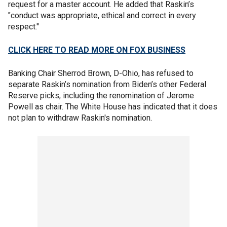
request for a master account. He added that Raskin’s
"conduct was appropriate, ethical and correct in every
respect."
CLICK HERE TO READ MORE ON FOX BUSINESS
Banking Chair Sherrod Brown, D-Ohio, has refused to
separate Raskin’s nomination from Biden’s other Federal
Reserve picks, including the renomination of Jerome
Powell as chair. The White House has indicated that it does
not plan to withdraw Raskin's nomination.