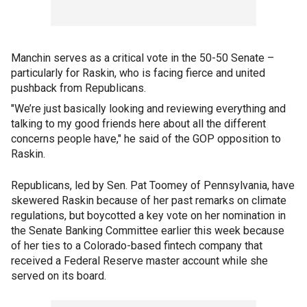
Manchin serves as a critical vote in the 50-50 Senate –
particularly for Raskin, who is facing fierce and united
pushback from Republicans.
"We’re just basically looking and reviewing everything and
talking to my good friends here about all the different
concerns people have," he said of the GOP opposition to
Raskin.
Republicans, led by Sen. Pat Toomey of Pennsylvania, have
skewered Raskin because of her past remarks on climate
regulations, but boycotted a key vote on her nomination in
the Senate Banking Committee earlier this week because
of her ties to a Colorado-based fintech company that
received a Federal Reserve master account while she
served on its board.