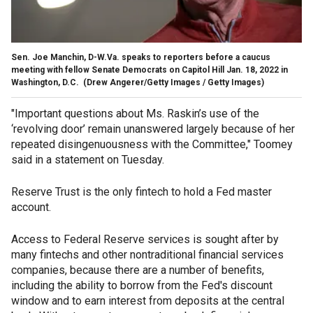
Sen. Joe Manchin, D-W.Va. speaks to reporters before a caucus
meeting with fellow Senate Democrats on Capitol Hill Jan. 18, 2022 in
Washington, D.C.
(Drew Angerer/Getty Images / Getty Images)
"Important questions about Ms. Raskin’s use of the
‘revolving door’ remain unanswered largely because of her
repeated disingenuousness with the Committee," Toomey
said in a statement on Tuesday.
Reserve Trust is the only fintech to hold a Fed master
account.
Access to Federal Reserve services is sought after by
many fintechs and other nontraditional financial services
companies, because there are a number of benefits,
including the ability to borrow from the Fed's discount
window and to earn interest from deposits at the central