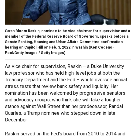
Sarah Bloom Raskin, nominee to be vice chairman for supervision and a
member of the Federal Reserve Board of Governors, speaks before a
Senate Banking, Housing and Urban Affairs Committee confirmation
hearing on Capitol Hill on Feb. 3, 2022 in Washin
(Ken Cedeno-
Pool/Getty Images / Getty Images)
As vice chair for supervision, Raskin – a Duke University
law professor who has held high-level jobs at both the
Treasury Department and the Fed – would oversee annual
stress tests that review bank safety and liquidity. Her
nomination has been welcomed by progressive senators
and advocacy groups, who think she will take a tougher
stance against Wall Street than her predecessor, Randal
Quarles, a Trump nominee who stepped down in late
December.
Raskin served on the Fed's board from 2010 to 2014 and