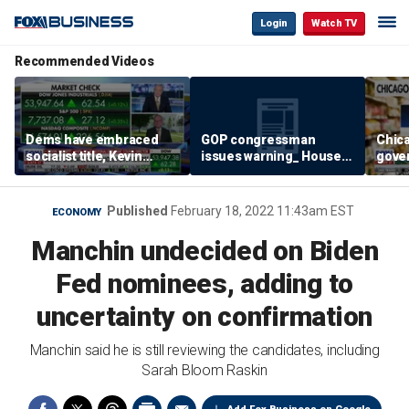
Login
Watch TV
Recommended Videos
Dems have embraced
GOP congressman
Chic
socialist title, Kevin
issues warning_ House
gove
Hassett says
majority in jeopardy
store
inve
Published
February 18, 2022 11:43am EST
ECONOMY
Manchin undecided on Biden
Fed nominees, adding to
uncertainty on confirmation
Manchin said he is still reviewing the candidates, including
Sarah Bloom Raskin