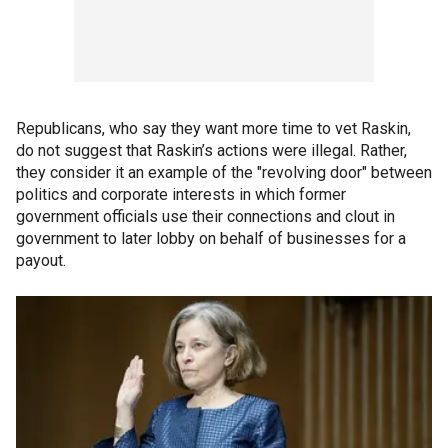
Republicans, who say they want more time to vet Raskin,
do not suggest that Raskin’s actions were illegal. Rather,
they consider it an example of the "revolving door" between
politics and corporate interests in which former
government officials use their connections and clout in
government to later lobby on behalf of businesses for a
payout.