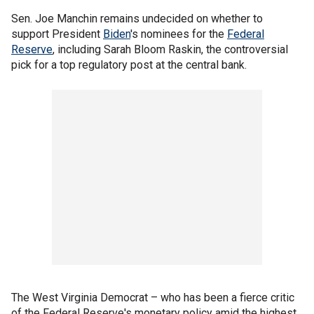
Sen. Joe Manchin remains undecided on whether to
support President
Biden
's nominees for the
Federal
Reserve
, including Sarah Bloom Raskin, the controversial
pick for a top regulatory post at the central bank.
The West Virginia Democrat – who has been a fierce critic
of the Federal Reserve's monetary policy amid the highest