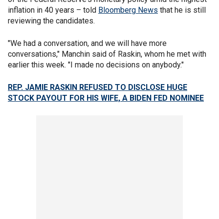
inflation in 40 years – told
Bloomberg News
that he is still
reviewing the candidates.
"We had a conversation, and we will have more
conversations," Manchin said of Raskin, whom he met with
earlier this week. "I made no decisions on anybody."
REP. JAMIE RASKIN REFUSED TO DISCLOSE HUGE
STOCK PAYOUT FOR HIS WIFE, A BIDEN FED NOMINEE