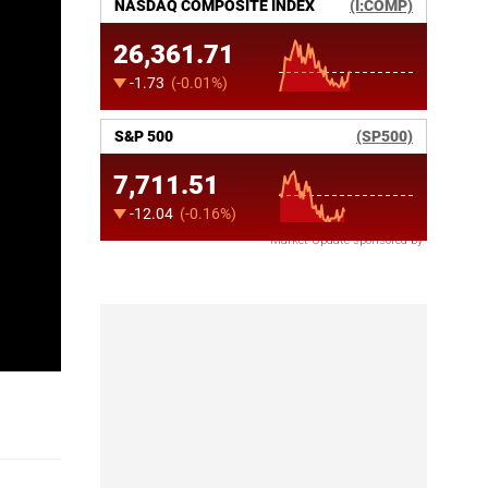
Market Update sponsored by