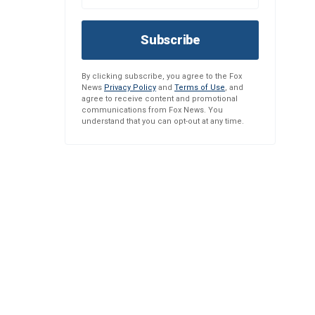
Subscribe
By clicking subscribe, you agree to the Fox
News
Privacy Policy
and
Terms of Use
, and
agree to receive content and promotional
communications from Fox News. You
understand that you can opt-out at any time.