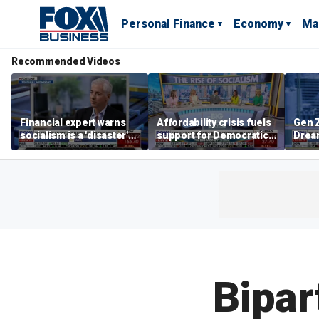
Personal Finance
Economy
Ma
Recommended Videos
Financial expert warns
Affordability crisis fuels
Gen Z
socialism is a 'disaster'
support for Democratic
Dream
for NYC housing
Socialists of America
as ma
home
dela
Bipar