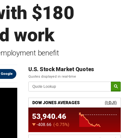
with $180
nd work
employment benefit
U.S. Stock Market Quotes
 Google
Quotes displayed in real-time