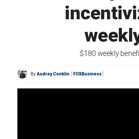
incentiv
weekly
$180 weekly benef
By
Audrey Conklin
FOXBusiness