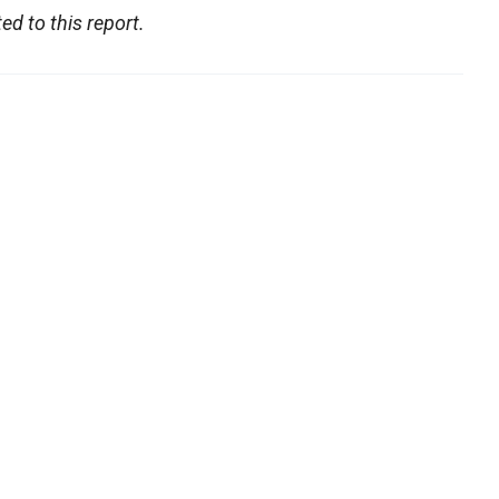
d to this report.