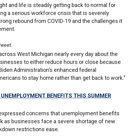
ht and life is steadily getting back to normal for
ng a serious workforce crisis that is severely
trong rebound from COVID-19 and the challenges it
tement.
Tweet.
across West Michigan nearly every day about the
businesses to either reduce hours or close because
 Biden Administration’s enhanced federal
ricans to stay home rather than get back to work."
00 UNEMPLOYMENT BENEFITS THIS SUMMER
 expressed concerns that unemployment benefits
rk as businesses face a severe shortage of new
down restrictions ease.