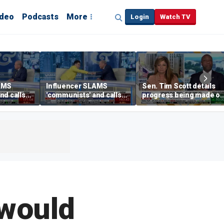
ideo
Podcasts
More
Login
Watch TV
AMS
Influencer SLAMS
Sen. Tim Scott details
nd calls
'communists' and calls
progress being made o
them 'clowns'
crypto Clarity Act
 would