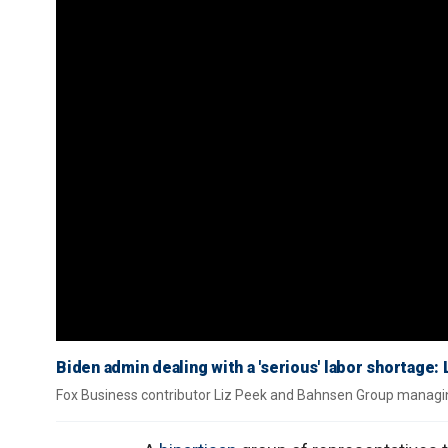
Biden admin dealing with a 'serious' labor shortage:
Fox Business contributor Liz Peek and Bahnsen Group managi