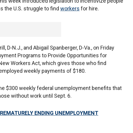
his week introduced legislation to incentivize people
 the U.S. struggle to find
workers
for hire.
ll, D-N.J., and Abigail Spanberger, D-Va., on Friday
yment Programs to Provide Opportunities for
New Workers Act, which gives those who find
nemployed weekly payments of $180.
he $300 weekly federal unemployment benefits that
hose without work until Sept. 6.
 PREMATURELY ENDING UNEMPLOYMENT