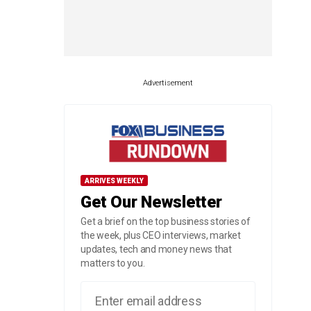
Advertisement
ARRIVES WEEKLY
Get Our Newsletter
Get a brief on the top business stories of
the week, plus CEO interviews, market
updates, tech and money news that
matters to you.