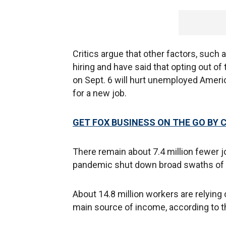
Critics argue that other factors, such a
hiring and have said that opting out of t
on Sept. 6 will hurt unemployed Ameri
for a new job.
GET FOX BUSINESS ON THE GO BY 
There remain about 7.4 million fewer j
pandemic shut down broad swaths of 
About 14.8 million workers are relyin
main source of income, according to t