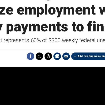
ize employment 
 payments to fi
it represents 60% of $300 weekly federal un
Add Fox Business on