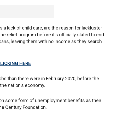
s a lack of child care, are the reason for lackluster
he relief program before it's officially slated to end
cans, leaving them with no income as they search
CLICKING HERE
obs than there were in February 2020, before the
the nation's economy.
g on some form of unemployment benefits as their
he Century Foundation.