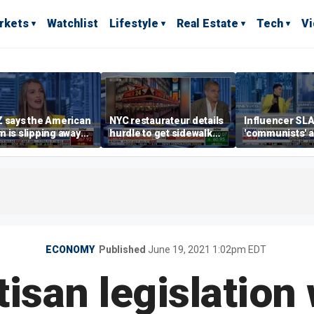
rkets
Watchlist
Lifestyle
Real Estate
Tech
V
 says the American
NYC restaurateur details
Influencer SL
 is slipping away
hurdle to get sidewalk
'communists' a
rriage,
permit
them 'clowns'
ownership are
yed
ECONOMY
Published
June 19, 2021 1:02pm EDT
tisan legislation