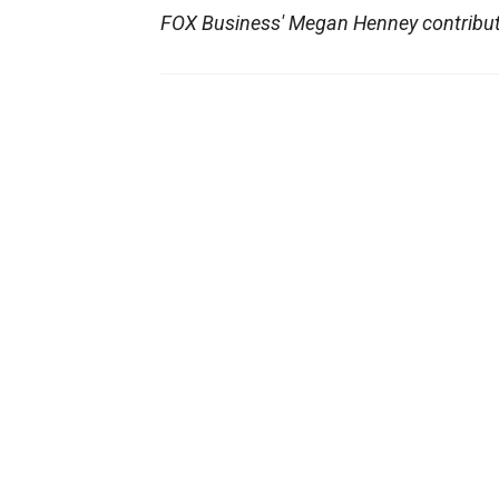
FOX Business' Megan Henney contribute