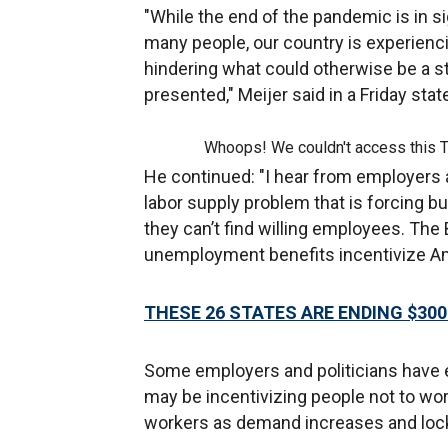
"While the end of the pandemic is in sig
many people, our country is experienci
hindering what could otherwise be a s
presented," Meijer said in a Friday sta
Whoops! We couldn't access this 
He continued: "I hear from employers 
labor supply problem that is forcing 
they can’t find willing employees. The
unemployment benefits incentivize Ame
THESE 26 STATES ARE ENDING $3
Some employers and politicians have
may be incentivizing people not to wo
workers as demand increases and lock