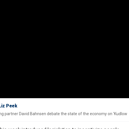
 Liz Peek
ng partner David Bahnsen debate the state of the economy on 'Kudlow