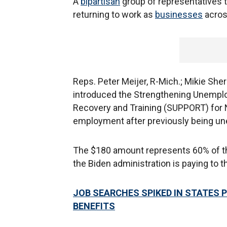
A
bipartisan
group of representatives t
returning to work as
businesses
across
Reps. Peter Meijer, R-Mich.; Mikie Sherri
introduced the Strengthening Unemplo
Recovery and Training (SUPPORT) for 
employment after previously being u
The $180 amount represents 60% of t
the Biden administration is paying to t
JOB SEARCHES SPIKED IN STATES
BENEFITS