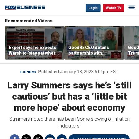
Login
Watch TV
Recommended Videos
Expert says he expects
GoodRx CEO details
Good
Warsh to ‘stay pat where
partnership with
Trum
we’re at’
TrumpRx
lower
cost
Published
January 18, 2023 6:01pm EST
ECONOMY
Larry Summers says he’s ‘still
cautious’ but has a ‘little bit
more hope’ about economy
Summers noted there has been 'some slowing of inflation
indicators'