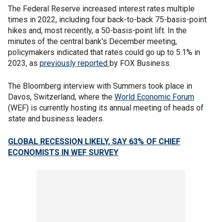
The Federal Reserve increased interest rates multiple
times in 2022, including four back-to-back 75-basis-point
hikes and, most recently, a 50-basis-point lift. In the
minutes of the central bank's December meeting,
policymakers indicated that rates could go up to 5.1% in
2023, as
previously reported
by FOX Business.
The Bloomberg interview with Summers took place in
Davos, Switzerland, where the
World Economic Forum
(WEF) is currently hosting its annual meeting of heads of
state and business leaders.
GLOBAL RECESSION LIKELY, SAY 63% OF CHIEF
ECONOMISTS IN WEF SURVEY