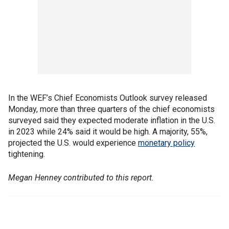
In the WEF’s Chief Economists Outlook survey released
Monday, more than three quarters of the chief economists
surveyed said they expected moderate inflation in the U.S.
in 2023 while 24% said it would be high. A majority, 55%,
projected the U.S. would experience
monetary policy
tightening.
Megan Henney contributed to this report.