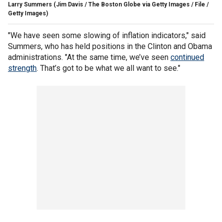
Larry Summers
(Jim Davis / The Boston Globe via Getty Images / File /
Getty Images)
"We have seen some slowing of inflation indicators," said
Summers, who has held positions in the Clinton and Obama
administrations. "At the same time, we’ve seen
continued
strength
. That’s got to be what we all want to see."