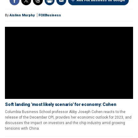
Add Fox Business on Google
By
Aislinn Murphy
FOXBusiness
Soft landing 'most likely scenario' for economy: Cohen
Columbia Business School professor Abby Joseph Cohen reacts to the
release of the December CPI, provides her economic outlook for 2023, and
discusses the impact on investors and the chip industry amid growing
tensions with China.