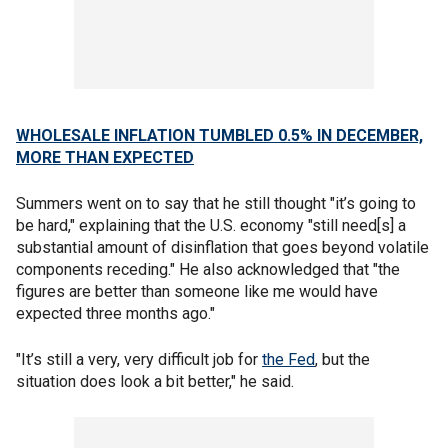
WHOLESALE INFLATION TUMBLED 0.5% IN DECEMBER,
MORE THAN EXPECTED
Summers went on to say that he still thought "it’s going to
be hard," explaining that the U.S. economy "still need[s] a
substantial amount of disinflation that goes beyond volatile
components receding." He also acknowledged that "the
figures are better than someone like me would have
expected three months ago."
"It’s still a very, very difficult job for
the Fed
, but the
situation does look a bit better," he said.