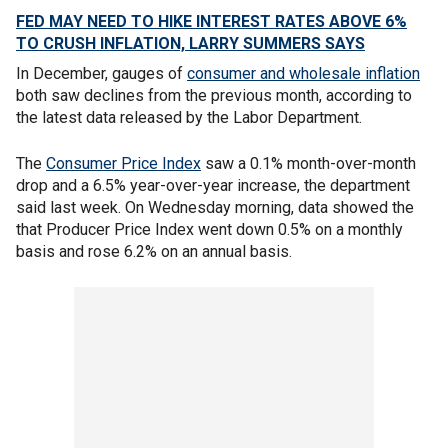
FED MAY NEED TO HIKE INTEREST RATES ABOVE 6%
TO CRUSH INFLATION, LARRY SUMMERS SAYS
In December, gauges of
consumer and wholesale inflation
both saw declines from the previous month, according to
the latest data released by the Labor Department.
The
Consumer Price Index
saw a 0.1% month-over-month
drop and a 6.5% year-over-year increase, the department
said last week. On Wednesday morning, data showed the
that Producer Price Index went down 0.5% on a monthly
basis and rose 6.2% on an annual basis.