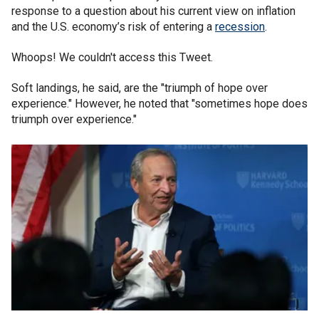
response to a question about his current view on inflation
and the U.S. economy’s risk of entering a
recession
.
Whoops! We couldn't access this Tweet.
Soft landings, he said, are the "triumph of hope over
experience." However, he noted that "sometimes hope does
triumph over experience."