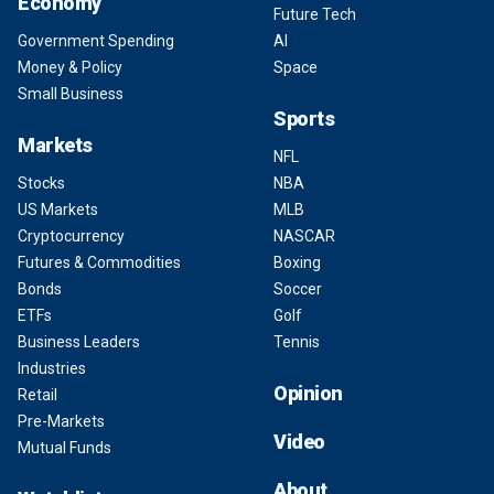
Economy
Future Tech
Government Spending
AI
Money & Policy
Space
Small Business
Sports
Markets
NFL
Stocks
NBA
US Markets
MLB
Cryptocurrency
NASCAR
Futures & Commodities
Boxing
Bonds
Soccer
ETFs
Golf
Business Leaders
Tennis
Industries
Opinion
Retail
Pre-Markets
Video
Mutual Funds
About