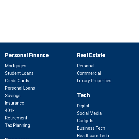
Personal Finance
Real Estate
Mortgages
Personal
Student Loans
Commercial
Credit Cards
Luxury Properties
Personal Loans
Tech
Savings
Insurance
Digital
401k
Social Media
Retirement
Gadgets
Tax Planning
Business Tech
Healthcare Tech