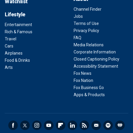
Watchlist
Channel Finder
Lifestyle
Jobs
Terms of Use
Entertainment
Privacy Policy
Rich & Famous
FAQ
Travel
Media Relations
Cars
Corporate Information
Airplanes
Closed Captioning Policy
Food & Drinks
Accessibility Statement
Arts
Fox News
Fox Nation
Fox Business Go
Apps & Products