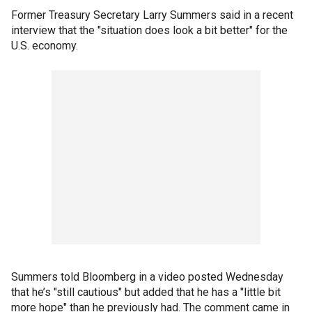
Former Treasury Secretary Larry Summers said in a recent
interview that the "situation does look a bit better" for the
U.S. economy.
Summers told Bloomberg in a video posted Wednesday
that he’s "still cautious" but added that he has a "little bit
more hope" than he previously had. The comment came in