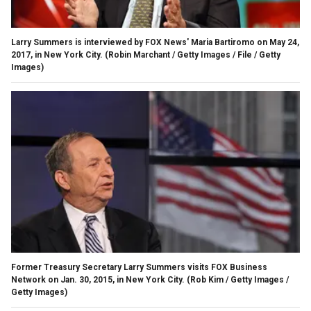
Larry Summers is interviewed by FOX News' Maria Bartiromo on May 24,
2017, in New York City.
(Robin Marchant / Getty Images / File / Getty
Images)
Former Treasury Secretary Larry Summers visits FOX Business
Network on Jan. 30, 2015, in New York City.
(Rob Kim / Getty Images /
Getty Images)