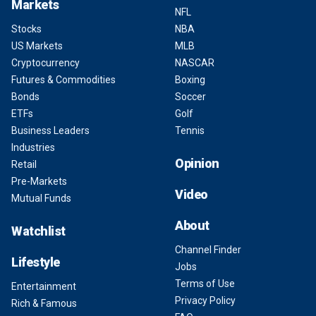
Markets
NFL
Stocks
NBA
US Markets
MLB
Cryptocurrency
NASCAR
Futures & Commodities
Boxing
Bonds
Soccer
ETFs
Golf
Business Leaders
Tennis
Industries
Opinion
Retail
Pre-Markets
Video
Mutual Funds
About
Watchlist
Channel Finder
Lifestyle
Jobs
Terms of Use
Entertainment
Privacy Policy
Rich & Famous