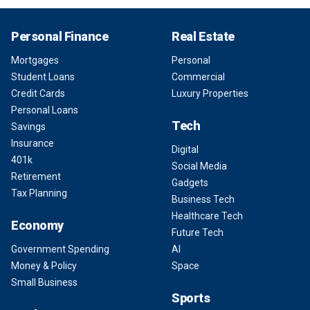
Personal Finance
Real Estate
Mortgages
Personal
Student Loans
Commercial
Credit Cards
Luxury Properties
Personal Loans
Tech
Savings
Insurance
Digital
401k
Social Media
Retirement
Gadgets
Tax Planning
Business Tech
Healthcare Tech
Economy
Future Tech
Government Spending
AI
Money & Policy
Space
Small Business
Sports