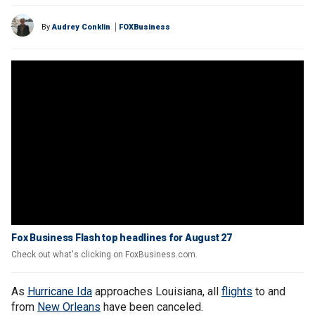
By
Audrey Conklin
FOXBusiness
Fox Business Flash top headlines for August 27
Check out what's clicking on FoxBusiness.com.
As
Hurricane Ida
approaches Louisiana, all
flights
to and
from
New Orleans
have been canceled.