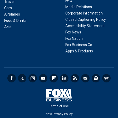
FAQ
Travel
Media Relations
Cars
Corporate Information
Airplanes
Closed Captioning Policy
Food & Drinks
Accessibility Statement
Arts
Fox News
Fox Nation
Fox Business Go
Apps & Products
Terms of Use
New Privacy Policy