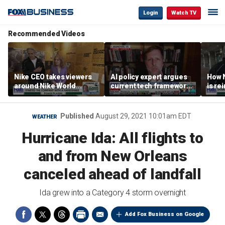
Login
Watch TV
Recommended Videos
Nike CEO takes viewers
AI policy expert argues
How N
around Nike World
current tech framework
is re
Headquarters
is ‘not transparent’
bran
Published
August 29, 2021 10:01am EDT
WEATHER
Hurricane Ida: All flights to
and from New Orleans
canceled ahead of landfall
Ida grew into a Category 4 storm overnight
Add Fox Business on Google