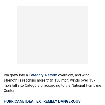
Ida grew into a
Category 4 storm
overnight, and wind
strength is reaching more than 150 mph; winds over 157
mph fall into Category 5, according to the National Hurricane
Center.
HURRICANE IDEA, ‘EXTREMELY DANGEROUS’