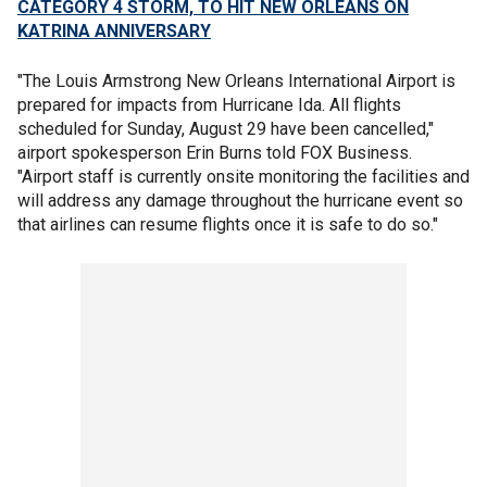
CATEGORY 4 STORM, TO HIT NEW ORLEANS ON
KATRINA ANNIVERSARY
"The Louis Armstrong New Orleans International Airport is
prepared for impacts from Hurricane Ida. All flights
scheduled for Sunday, August 29 have been cancelled,"
airport spokesperson Erin Burns told FOX Business.
"Airport staff is currently onsite monitoring the facilities and
will address any damage throughout the hurricane event so
that airlines can resume flights once it is safe to do so."