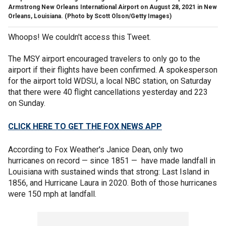
Armstrong New Orleans International Airport on August 28, 2021 in New
Orleans, Louisiana. (Photo by Scott Olson/Getty Images)
Whoops! We couldn't access this Tweet.
The MSY airport encouraged travelers to only go to the
airport if their flights have been confirmed. A spokesperson
for the airport told WDSU, a local NBC station, on Saturday
that there were 40 flight cancellations yesterday and 223
on Sunday.
CLICK HERE TO GET THE FOX NEWS APP
According to Fox Weather's Janice Dean, only two
hurricanes on record — since 1851 — have made landfall in
Louisiana with sustained winds that strong: Last Island in
1856, and Hurricane Laura in 2020. Both of those hurricanes
were 150 mph at landfall.