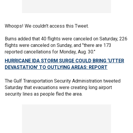
Whoops! We couldn't access this Tweet.
Burns added that 40 flights were canceled on Saturday, 226
flights were canceled on Sunday, and "there are 173
reported cancellations for Monday, Aug. 30."
HURRICANE IDA STORM SURGE COULD BRING ‘UTTER
DEVASTATION' TO OUTLYING AREAS: REPORT
The Gulf Transportation Security Administration tweeted
Saturday that evacuations were creating long airport
security lines as people fled the area.