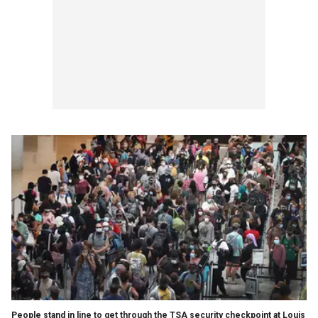
People stand in line to get through the TSA security checkpoint at Louis