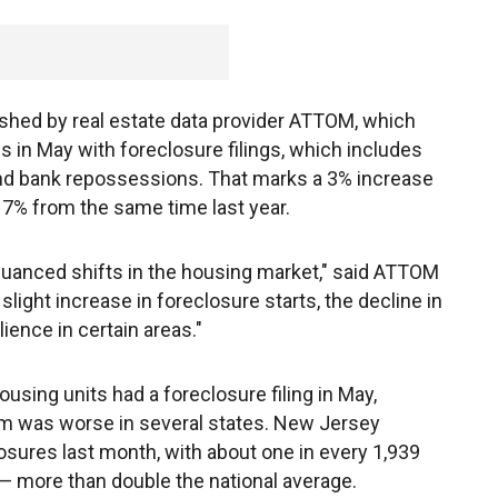
ished by real estate data provider ATTOM, which
s in May with foreclosure filings, which includes
and bank repossessions. That marks a 3% increase
n 7% from the same time last year.
 nuanced shifts in the housing market," said ATTOM
light increase in foreclosure starts, the decline in
ience in certain areas."
using units had a foreclosure filing in May,
lem was worse in several states. New Jersey
osures last month, with about one in every 1,939
— more than double the national average.