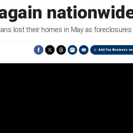
again nationwid
ans lost their homes in May as foreclosures
Add Fox Business on