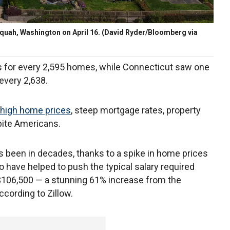
quah, Washington on April 16.
(David Ryder/Bloomberg via
gs for every 2,595 homes, while Connecticut saw one
 every 2,638.
high home prices
, steep mortgage rates, property
bite Americans.
as been in decades, thanks to a spike in home prices
 have helped to push the typical salary required
106,500 — a stunning 61% increase from the
ccording to Zillow.