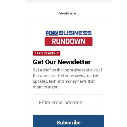
Advertisement
ARRIVES WEEKLY
Get Our Newsletter
Get a brief on the top business stories of
the week, plus CEO interviews, market
updates, tech and money news that
matters to you.
Subscribe