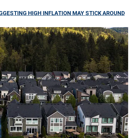
GGESTING HIGH INFLATION MAY STICK AROUND