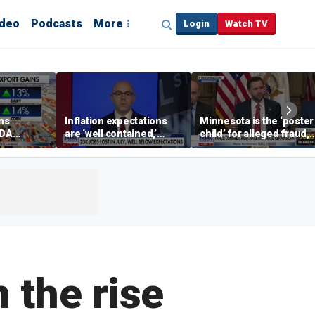
ideo
Podcasts
More
Login
Watch TV
ins
Inflation expectations
Minnesota is the ‘poster
SDA
are ‘well contained,’
child’ for alleged fraud,
ening tour
former Federal Reserve
Rep Emmer says
governor argues
 the rise