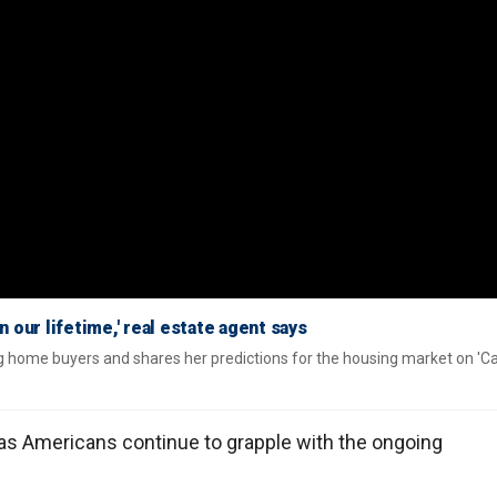
 our lifetime,' real estate agent says
g home buyers and shares her predictions for the housing market on 'C
as Americans continue to grapple with the ongoing