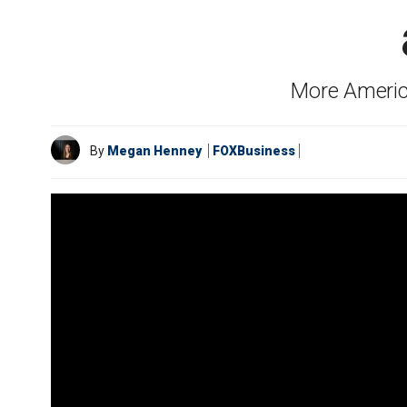
More Americ
By
Megan Henney
FOXBusiness