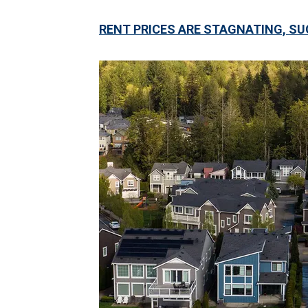
RENT PRICES ARE STAGNATING, SU