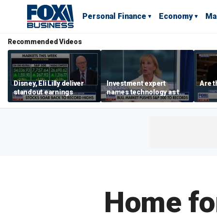
Personal Finance
Economy
Ma
Recommended Videos
Disney, Eli Lilly deliver
Investment expert
Are t
standout earnings
names technology as the
driver of the ‘secular’
bull market
Home for