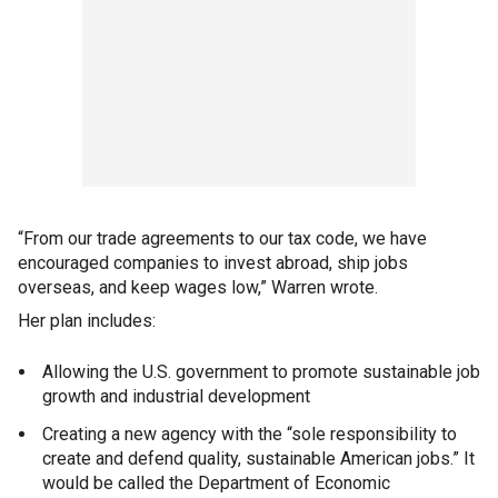
“From our trade agreements to our tax code, we have
encouraged companies to invest abroad, ship jobs
overseas, and keep wages low,” Warren wrote.
Her plan includes:
Allowing the U.S. government to promote sustainable job
growth and industrial development
Creating a new agency with the “sole responsibility to
create and defend quality, sustainable American jobs.” It
would be called the Department of Economic