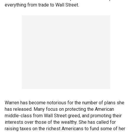
everything from trade to Wall Street.
Warren has become notorious for the number of plans she
has released. Many focus on protecting the American
middle-class from Wall Street greed, and promoting their
interests over those of the wealthy. She has called for
raising taxes on the richest Americans to fund some of her