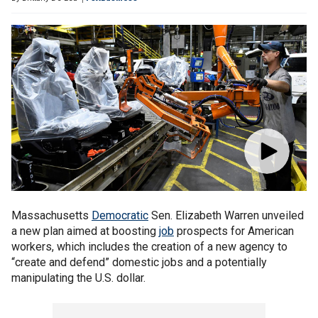
Massachusetts
Democratic
Sen. Elizabeth Warren unveiled
a new plan aimed at boosting
job
prospects for American
workers, which includes the creation of a new agency to
“create and defend” domestic jobs and a potentially
manipulating the U.S. dollar.