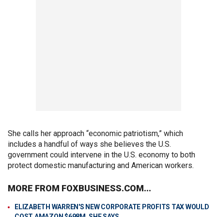
She calls her approach “economic patriotism,” which
includes a handful of ways she believes the U.S.
government could intervene in the U.S. economy to both
protect domestic manufacturing and American workers.
MORE FROM FOXBUSINESS.COM...
ELIZABETH WARREN'S NEW CORPORATE PROFITS TAX WOULD
COST AMAZON $698M, SHE SAYS