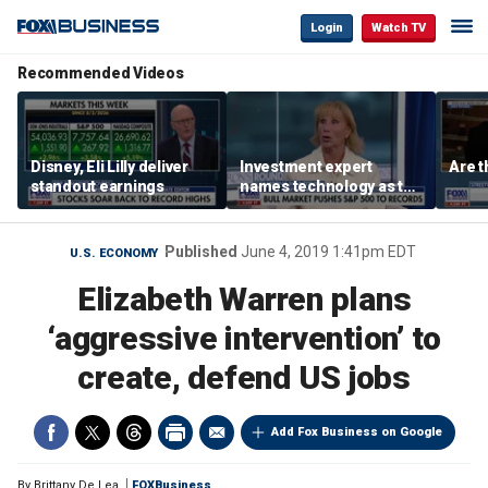
Login
Watch TV
Recommended Videos
Disney, Eli Lilly deliver
Investment expert
Are t
standout earnings
names technology as the
driver of the ‘secular’
bull market
Published
June 4, 2019 1:41pm EDT
U.S. ECONOMY
Elizabeth Warren plans
‘aggressive intervention’ to
create, defend US jobs
Add Fox Business on Google
By
Brittany De Lea
FOXBusiness