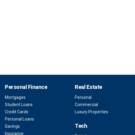
Personal Finance
Real Estate
Mortgages
Personal
Student Loans
Commercial
Credit Cards
Luxury Properties
Personal Loans
Tech
Savings
Insurance