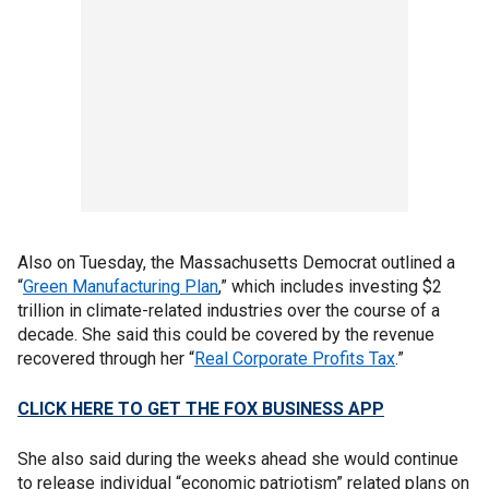
Also on Tuesday, the Massachusetts Democrat outlined a
“
Green Manufacturing Plan
,” which includes investing $2
trillion in climate-related industries over the course of a
decade. She said this could be covered by the revenue
recovered through her “
Real Corporate Profits Tax
.”
CLICK HERE TO GET THE FOX BUSINESS APP
She also said during the weeks ahead she would continue
to release individual “economic patriotism” related plans on