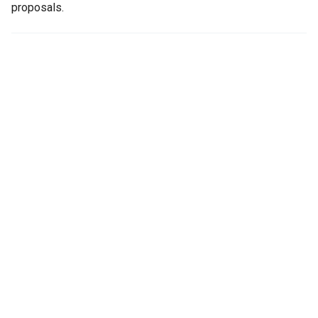
proposals.