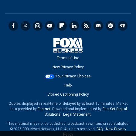
Terms of Use
New Privacy Policy
Your Privacy Choices
Help
Closed Captioning Policy
Quotes displayed in real-time or delayed by at least 15 minutes. Market
data provided by
Factset
. Powered and implemented by
FactSet Digital
Solutions
.
Legal Statement
.
This material may not be published, broadcast, rewritten, or redistributed.
©2026 FOX News Network, LLC. All rights reserved.
FAQ
-
New Privacy
Policy