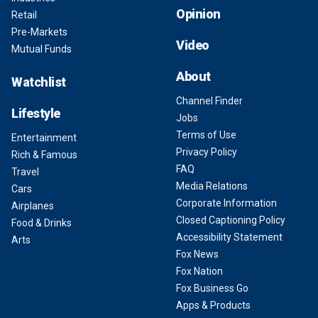
Opinion
Retail
Pre-Markets
Video
Mutual Funds
About
Watchlist
Channel Finder
Lifestyle
Jobs
Terms of Use
Entertainment
Privacy Policy
Rich & Famous
FAQ
Travel
Media Relations
Cars
Corporate Information
Airplanes
Closed Captioning Policy
Food & Drinks
Accessibility Statement
Arts
Fox News
Fox Nation
Fox Business Go
Apps & Products