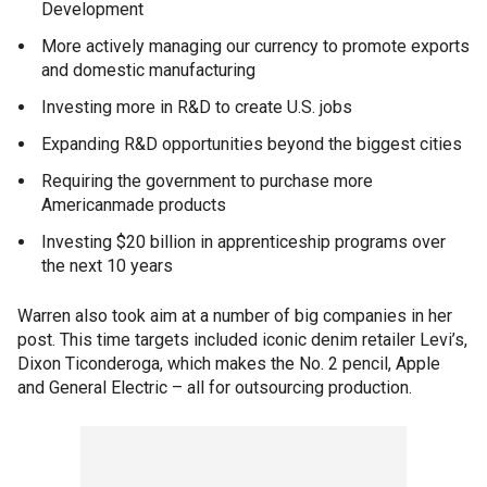
Development
More actively managing our currency to promote exports
and domestic manufacturing
Investing more in R&D to create U.S. jobs
Expanding R&D opportunities beyond the biggest cities
Requiring the government to purchase more
Americanmade products
Investing $20 billion in apprenticeship programs over
the next 10 years
Warren also took aim at a number of big companies in her
post. This time targets included iconic denim retailer Levi’s,
Dixon Ticonderoga, which makes the No. 2 pencil, Apple
and General Electric – all for outsourcing production.