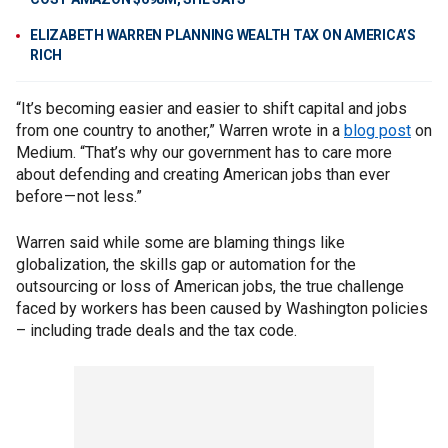
ELIZABETH WARREN PLANNING WEALTH TAX ON AMERICA’S
RICH
“It’s becoming easier and easier to shift capital and jobs
from one country to another,” Warren wrote in a
blog post
on
Medium. “That’s why our government has to care more
about defending and creating American jobs than ever
before — not less.”
Warren said while some are blaming things like
globalization, the skills gap or automation for the
outsourcing or loss of American jobs, the true challenge
faced by workers has been caused by Washington policies
– including trade deals and the tax code.