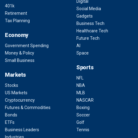
Digital
401k
Social Media
Retirement
Gadgets
Tax Planning
Business Tech
Healthcare Tech
Economy
Future Tech
Government Spending
AI
Money & Policy
Space
Small Business
Sports
Markets
NFL
Stocks
NBA
US Markets
MLB
Cryptocurrency
NASCAR
Futures & Commodities
Boxing
Bonds
Soccer
ETFs
Golf
Business Leaders
Tennis
Industries