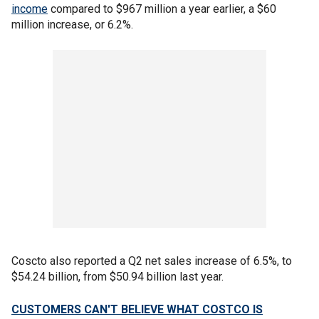
income
compared to $967 million a year earlier, a $60
million increase, or 6.2%.
Coscto also reported a Q2 net sales increase of 6.5%, to
$54.24 billion, from $50.94 billion last year.
CUSTOMERS CAN'T BELIEVE WHAT COSTCO IS