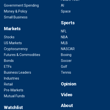
Government Spending
AI
Money & Policy
Space
Small Business
Sports
Markets
NFL
Stocks
NBA
US Markets
MLB
Cryptocurrency
NASCAR
Futures & Commodities
Boxing
Bonds
Soccer
ETFs
Golf
Business Leaders
Tennis
Industries
Opinion
Retail
Pre-Markets
Video
Mutual Funds
About
Watchlist