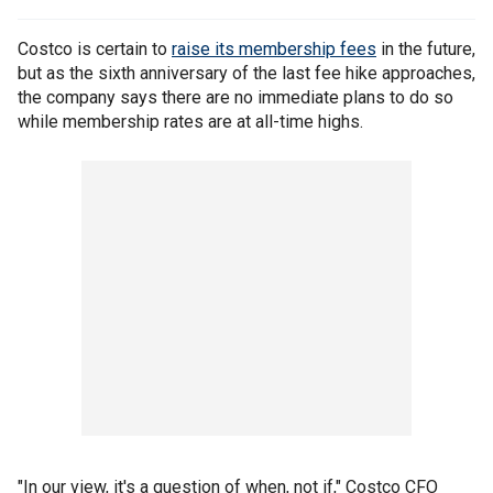
Costco is certain to
raise its membership fees
in the future,
but as the sixth anniversary of the last fee hike approaches,
the company says there are no immediate plans to do so
while membership rates are at all-time highs.
"In our view, it's a question of when, not if," Costco CFO