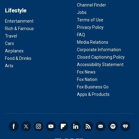
Channel Finder
Lifestyle
Jobs
Terms of Use
Entertainment
Privacy Policy
Rich & Famous
FAQ
Travel
Media Relations
Cars
Corporate Information
Airplanes
Closed Captioning Policy
Food & Drinks
Accessibility Statement
Arts
Fox News
Fox Nation
Fox Business Go
Apps & Products