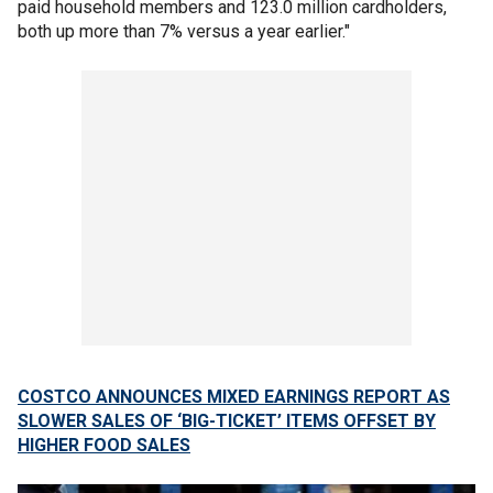
paid household members and 123.0 million cardholders,
both up more than 7% versus a year earlier."
COSTCO ANNOUNCES MIXED EARNINGS REPORT AS
SLOWER SALES OF ‘BIG-TICKET’ ITEMS OFFSET BY
HIGHER FOOD SALES