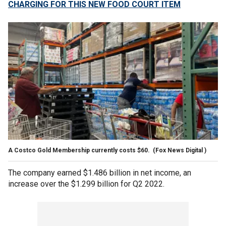
CHARGING FOR THIS NEW FOOD COURT ITEM
A Costco Gold Membership currently costs $60.
(Fox News Digital )
The company earned $1.486 billion in net income, an
increase over the $1.299 billion for Q2 2022.