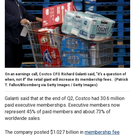
On an earnings call, Costco CFO Richard Galanti said, "it's a question of
when, not if" the retail giant will increase its membership fees.
(Patrick
T. Fallon/Bloomberg via Getty Images / Getty Images)
Galanti said that at the end of Q2, Costco had 30.6 million
paid executive memberships. Executive members now
represent 45% of paid members and about 73% of
worldwide sales.
The company posted $1.027 billion in
membership fee