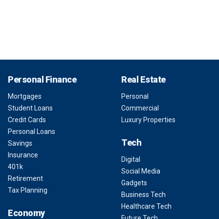
Personal Finance
Real Estate
Mortgages
Personal
Student Loans
Commercial
Credit Cards
Luxury Properties
Personal Loans
Tech
Savings
Insurance
Digital
401k
Social Media
Retirement
Gadgets
Tax Planning
Business Tech
Healthcare Tech
Economy
Future Tech