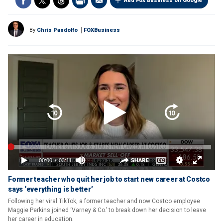
Add Fox Business on Google
By
Chris Pandolfo
FOXBusiness
Former teacher who quit her job to start new career at Costco
says ‘everything is better’
Following her viral TikTok, a former teacher and now Costco employee
Maggie Perkins joined ‘Varney & Co.’ to break down her decision to leave
her career in education.