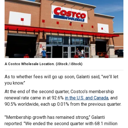
A Costco Wholesale Location.
(iStock / iStock)
As to whether fees will go up soon, Galanti said, "we'll let
you know."
At the end of the second quarter, Costco's membership
renewal rate came in at 92.6%
in the U.S. and Canada
, and
90.5% worldwide, each up 0.01% from the previous quarter.
"Membership growth has remained strong," Galanti
reported. "We ended the second quarter with 68.1 million