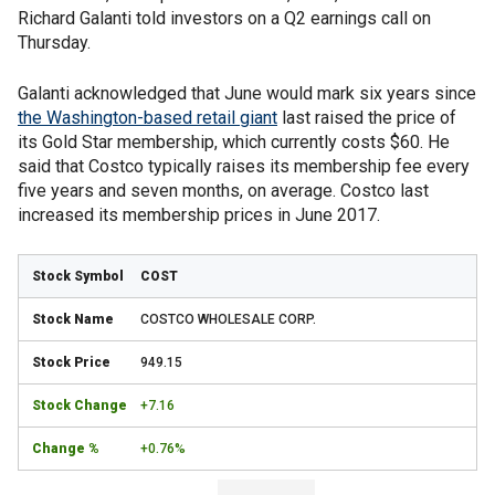
Richard Galanti told investors on a Q2 earnings call on
Thursday.
Galanti acknowledged that June would mark six years since
the Washington-based retail giant
last raised the price of
its Gold Star membership, which currently costs $60. He
said that Costco typically raises its membership fee every
five years and seven months, on average. Costco last
increased its membership prices in June 2017.
COST
COSTCO WHOLESALE CORP.
949.15
+7.16
+0.76%