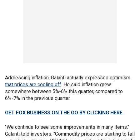
Addressing inflation, Galanti actually expressed optimism
that prices are cooling off
. He said inflation grew
somewhere between 5%-6% this quarter, compared to
6%-7% in the previous quarter.
GET FOX BUSINESS ON THE GO BY CLICKING HERE
"We continue to see some improvements in many items,"
Galanti told investors. "Commodity prices are starting to fall