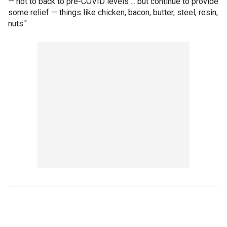
— not to back to pre-COVID levels ... but continue to provide
some relief — things like chicken, bacon, butter, steel, resin,
nuts."