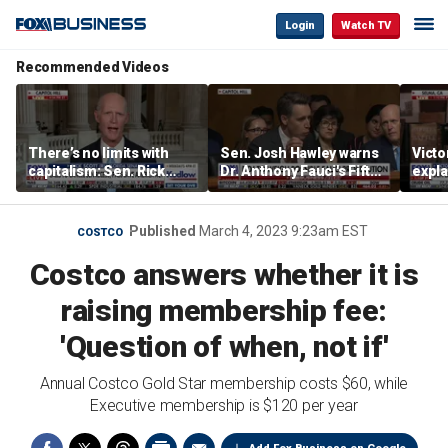
Login
Watch TV
Recommended Videos
There’s no limits with
Sen. Josh Hawley warns
Victo
capitalism: Sen. Rick
Dr. Anthony Fauci's Fifth
expla
Scott
Amendment pleas are
socia
abuse of privilege
of De
Published
March 4, 2023 9:23am EST
COSTCO
Costco answers whether it is
raising membership fee:
'Question of when, not if'
Annual Costco Gold Star membership costs $60, while
Executive membership is $120 per year