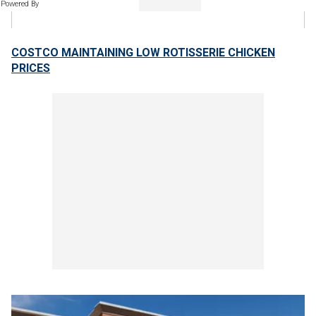
Powered By
COSTCO MAINTAINING LOW ROTISSERIE CHICKEN
PRICES