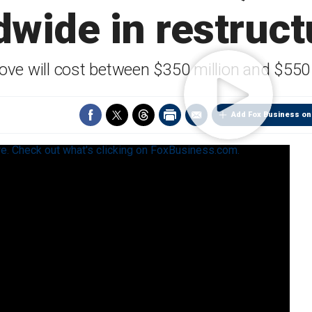
dwide in restruct
ve will cost between $350 million and $550 
Add Fox Business on