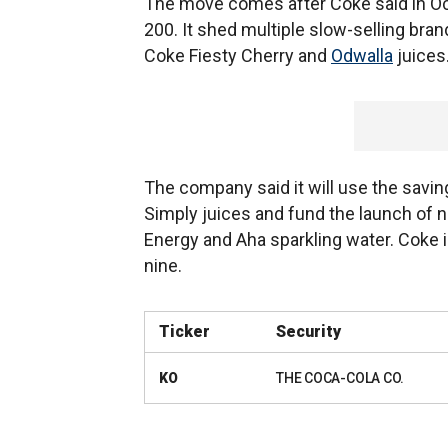
The move comes after Coke said in Octo
200. It shed multiple slow-selling bran
Coke Fiesty Cherry and
Odwalla
juices
The company said it will use the savin
Simply juices and fund the launch of 
Energy and Aha sparkling water. Coke 
nine.
Ticker
Security
KO
THE COCA-COLA CO.