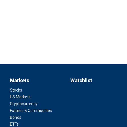
Markets
Watchlist
Stocks
US Markets
Cryptocurrency
Futures & Commodities
Bonds
ETFs