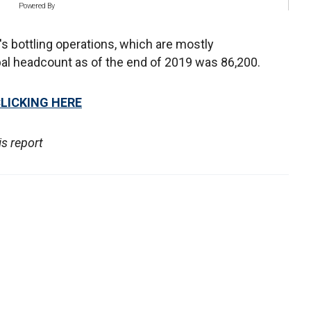
Powered By
's bottling operations, which are mostly
al headcount as of the end of 2019 was 86,200.
CLICKING HERE
s report