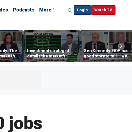
ideo
Podcasts
More
Login
Watch TV
ody: The
Investment strategist
Sen Kennedy: GOP has a
‘make the
details the market’s
good story to tell — we
merican
‘earnings-driven rally’
just have to tell it
0 jobs