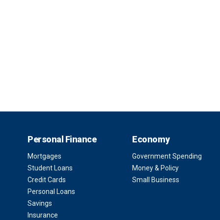
Personal Finance
Economy
Mortgages
Government Spending
Student Loans
Money & Policy
Credit Cards
Small Business
Personal Loans
Savings
Insurance