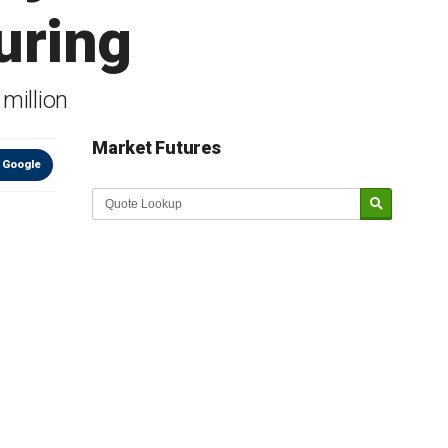
uring
million
Market Futures
 Google
Market Update sponsored by