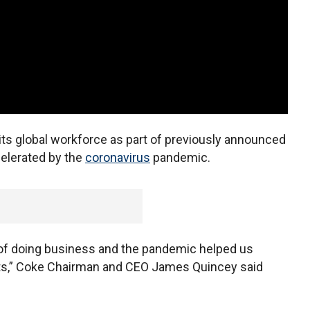
its global workforce as part of previously announced
celerated by the
coronavirus
pandemic.
of doing business and the pandemic helped us
orts,” Coke Chairman and CEO James Quincey said