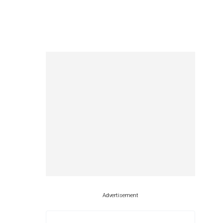
Advertisement