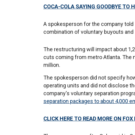
COCA-COLA SAYING GOODBYE TO H
A spokesperson for the company told 
combination of voluntary buyouts and i
The restructuring will impact about 1,2
cuts coming from metro Atlanta. The 
million.
The spokesperson did not specify how
operating units and did not disclose
company's voluntary separation progr
separation packages to about 4,000 
CLICK HERE TO READ MORE ON FOX