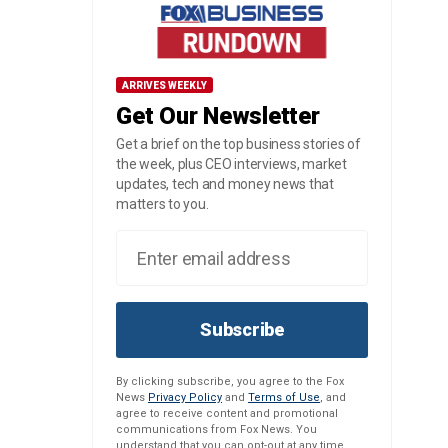
ARRIVES WEEKLY
Get Our Newsletter
Get a brief on the top business stories of
the week, plus CEO interviews, market
updates, tech and money news that
matters to you.
Subscribe
By clicking subscribe, you agree to the Fox
News
Privacy Policy
and
Terms of Use
, and
agree to receive content and promotional
communications from Fox News. You
understand that you can opt-out at any time.