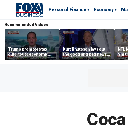
Personal Finance
Economy
Ma
Recommended Videos
Trump promotes tax
Kurt Knutsson lays out
NFL 
cuts, touts economic
the good and bad news
Smith
gains in Las Vegas
about preparation for
conce
cyberattacks
data 
Coca 