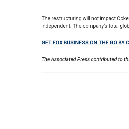
The restructuring will not impact Coke
independent. The company’s total glob
GET FOX BUSINESS ON THE GO BY 
The Associated Press contributed to thi