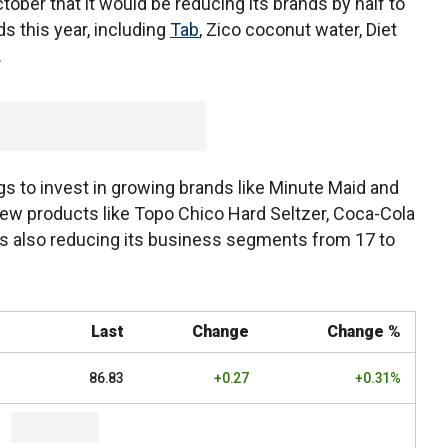
ber that it would be reducing its brands by half to
ds this year, including
Tab
, Zico coconut water, Diet
.
gs to invest in growing brands like Minute Maid and
new products like Topo Chico Hard Seltzer, Coca-Cola
is also reducing its business segments from 17 to
Last
Change
Change %
86.83
+0.27
+0.31%