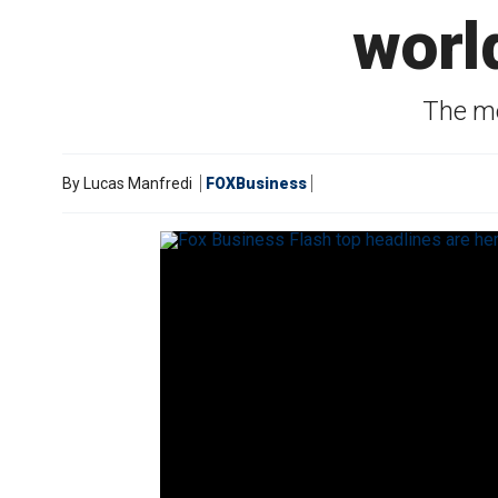
worl
The mo
By
Lucas Manfredi
FOXBusiness