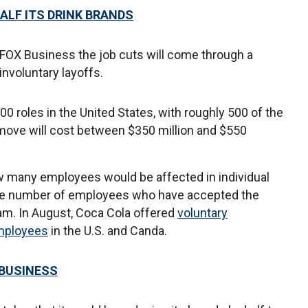
ALF ITS DRINK BRANDS
FOX Business the job cuts will come through a
nvoluntary layoffs.
00 roles in the United States, with roughly 500 of the
move will cost between $350 million and $550
 many employees would be affected in individual
 the number of employees who have accepted the
am. In August, Coca Cola offered
voluntary
employees
in the U.S. and Canda.
 BUSINESS