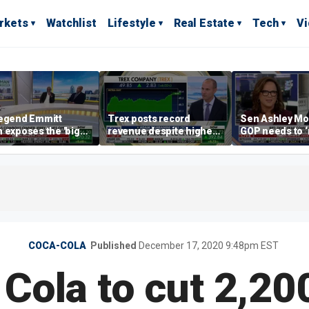
rkets
Watchlist
Lifestyle
Real Estate
Tech
V
legend Emmitt
Trex posts record
Sen Ashley Mo
 exposes the 'big
revenue despite higher
GOP needs to 
rn' behind health
mortgage rates
case’ to the A
sharing
people
COCA-COLA
Published
December 17, 2020 9:48pm EST
Cola to cut 2,20