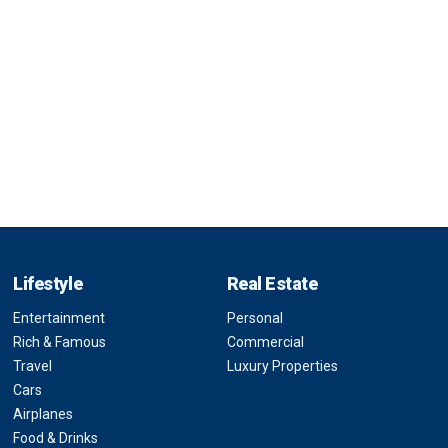
Lifestyle
Real Estate
Entertainment
Personal
Rich & Famous
Commercial
Travel
Luxury Properties
Cars
Airplanes
Food & Drinks