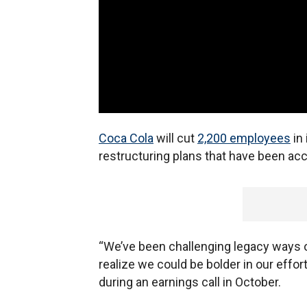
Coca Cola
will cut
2,200 employees
in 
restructuring plans that have been ac
“We’ve been challenging legacy ways 
realize we could be bolder in our eff
during an earnings call in October.