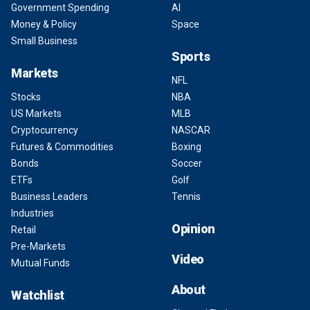
Government Spending
AI
Money & Policy
Space
Small Business
Sports
Markets
NFL
Stocks
NBA
US Markets
MLB
Cryptocurrency
NASCAR
Futures & Commodities
Boxing
Bonds
Soccer
ETFs
Golf
Business Leaders
Tennis
Industries
Opinion
Retail
Pre-Markets
Video
Mutual Funds
About
Watchlist