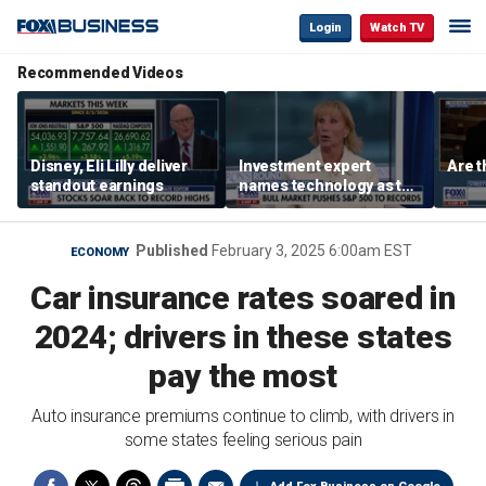
Login
Watch TV
Recommended Videos
Disney, Eli Lilly deliver
Investment expert
Are t
standout earnings
names technology as the
driver of the ‘secular’
bull market
Published
February 3, 2025 6:00am EST
ECONOMY
Car insurance rates soared in
2024; drivers in these states
pay the most
Auto insurance premiums continue to climb, with drivers in
some states feeling serious pain