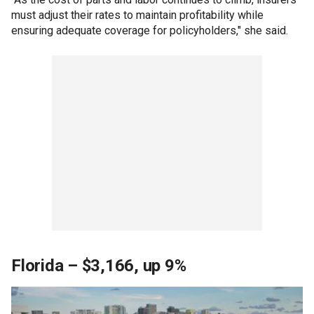
must adjust their rates to maintain profitability while
ensuring adequate coverage for policyholders," she said.
Florida – $3,166, up 9%