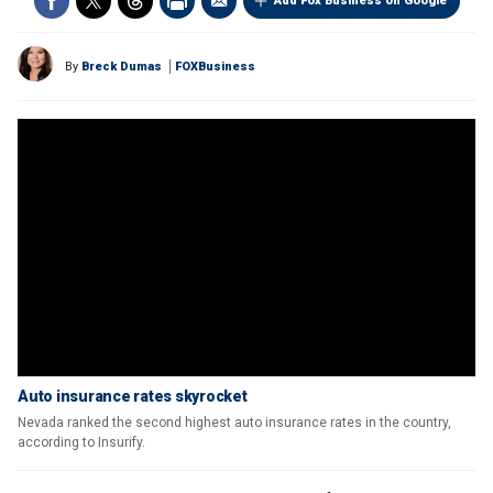
Add Fox Business on Google
By
Breck Dumas
FOXBusiness
Auto insurance rates skyrocket
Nevada ranked the second highest auto insurance rates in the country,
according to Insurify.