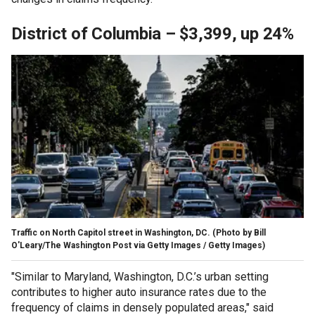
District of Columbia – $3,399, up 24%
Traffic on North Capitol street in Washington, DC.
(Photo by Bill
O'Leary/The Washington Post via Getty Images / Getty Images)
"Similar to Maryland, Washington, D.C.’s urban setting
contributes to higher auto insurance rates due to the
frequency of claims in densely populated areas," said