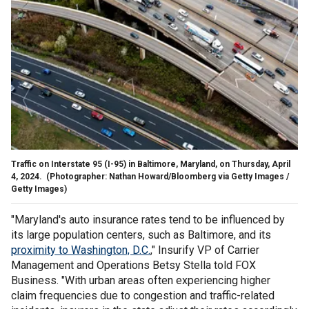
Traffic on Interstate 95 (I-95) in Baltimore, Maryland, on Thursday, April
4, 2024.
(Photographer: Nathan Howard/Bloomberg via Getty Images /
Getty Images)
"Maryland's auto insurance rates tend to be influenced by
its large population centers, such as Baltimore, and its
proximity to Washington, D.C.
," Insurify VP of Carrier
Management and Operations Betsy Stella told FOX
Business. "With urban areas often experiencing higher
claim frequencies due to congestion and traffic-related