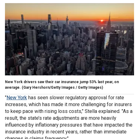
New York drivers saw their car insurance jump 53% last year, on
average.
(Gary Hershorn/Getty Images / Getty Images)
"
New York
has seen slower regulatory approval for rate
increases, which has made it more challenging for insurers
to keep pace with rising loss costs," Stella explained. "As a
result, the state’s rate adjustments are more heavily
influenced by inflationary pressures that have impacted the
insurance industry in recent years, rather than immediate
changes in claims frequency."