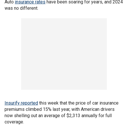
Auto
insurance rates
have been soaring for years, and 2024
was no different.
Insurify reported
this week that the price of car insurance
premiums climbed 15% last year, with American drivers
now shelling out an average of $2,313 annually for full
coverage.