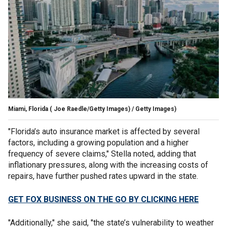
Miami, Florida
( Joe Raedle/Getty Images) / Getty Images)
"Florida’s auto insurance market is affected by several
factors, including a growing population and a higher
frequency of severe claims," Stella noted, adding that
inflationary pressures, along with the increasing costs of
repairs, have further pushed rates upward in the state.
GET FOX BUSINESS ON THE GO BY CLICKING HERE
"Additionally," she said, "the state’s vulnerability to weather