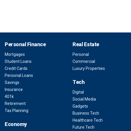
Personal Finance
Real Estate
Mortgages
Personal
Student Loans
Commercial
Credit Cards
Luxury Properties
Personal Loans
Tech
Savings
Insurance
Digital
401k
Social Media
Retirement
Gadgets
Tax Planning
Business Tech
Healthcare Tech
Economy
Future Tech