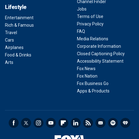
Channel Finder
Lifestyle
Jobs
Terms of Use
Entertainment
Privacy Policy
Rich & Famous
FAQ
Travel
Media Relations
Cars
Corporate Information
Airplanes
Closed Captioning Policy
Food & Drinks
Accessibility Statement
Arts
Fox News
Fox Nation
Fox Business Go
Apps & Products