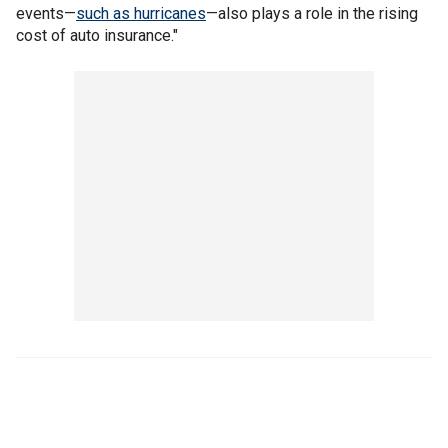
events—
such as hurricanes
—also plays a role in the rising
cost of auto insurance."