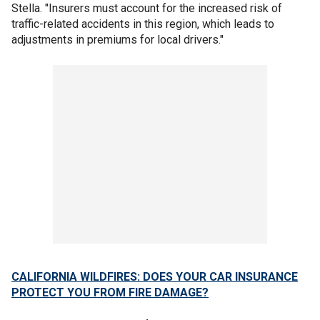
Stella. "Insurers must account for the increased risk of
traffic-related accidents in this region, which leads to
adjustments in premiums for local drivers."
CALIFORNIA WILDFIRES: DOES YOUR CAR INSURANCE
PROTECT YOU FROM FIRE DAMAGE?