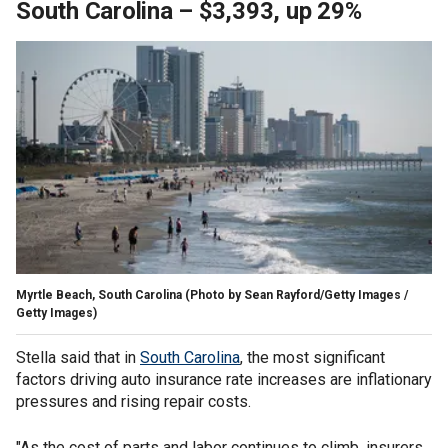
South Carolina – $3,393, up 29%
Myrtle Beach, South Carolina
(Photo by Sean Rayford/Getty Images /
Getty Images)
Stella said that in
South Carolina
, the most significant
factors driving auto insurance rate increases are inflationary
pressures and rising repair costs.
"As the cost of parts and labor continues to climb, insurers