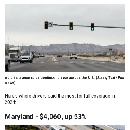
Auto insurance rates continue to soar across the U.S.
(Sunny Tsai / Fox
News)
Here's where drivers paid the most for full coverage in
2024:
Maryland - $4,060, up 53%