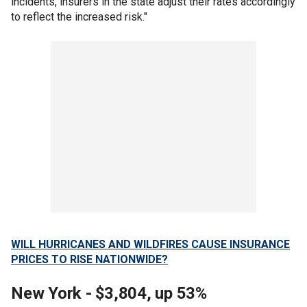
incidents, insurers in the state adjust their rates accordingly
to reflect the increased risk."
WILL HURRICANES AND WILDFIRES CAUSE INSURANCE
PRICES TO RISE NATIONWIDE?
New York - $3,804, up 53%