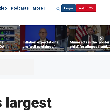
ideo
Podcasts
More
Login
Watch TV
ins
Inflation expectations
Minnesota is the ‘poster
SDA
are ‘well contained,’
child’ for alleged fraud,
ening tour
former Federal Reserve
Rep Emmer says
governor argues
 largest