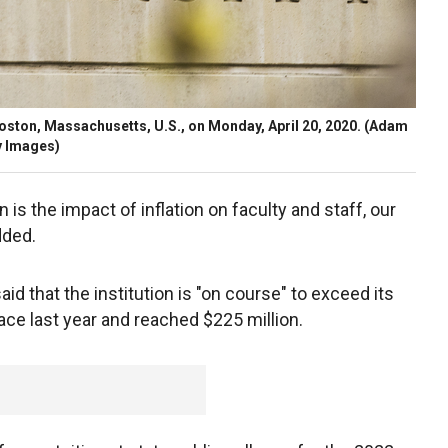
Boston, Massachusetts, U.S., on Monday, April 20, 2020.
(Adam
y Images)
is the impact of inflation on faculty and staff, our
dded.
id that the institution is "on course" to exceed its
ace last year and reached $225 million.