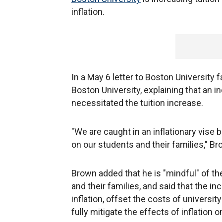
inflation.
In a May 6 letter to Boston University 
Boston University, explaining that an i
necessitated the tuition increase.
"We are caught in an inflationary vise
on our students and their families," B
Brown added that he is "mindful" of th
and their families, and said that the in
inflation, offset the costs of universit
fully mitigate the effects of inflation o