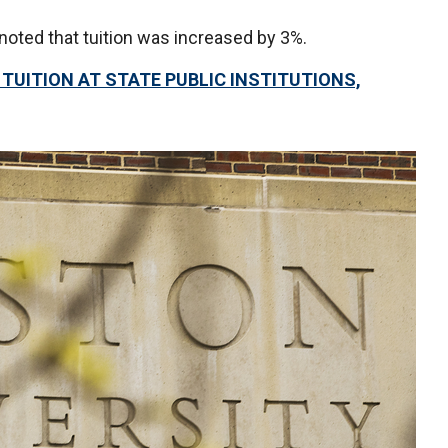
noted that tuition was increased by 3%.
UITION AT STATE PUBLIC INSTITUTIONS,