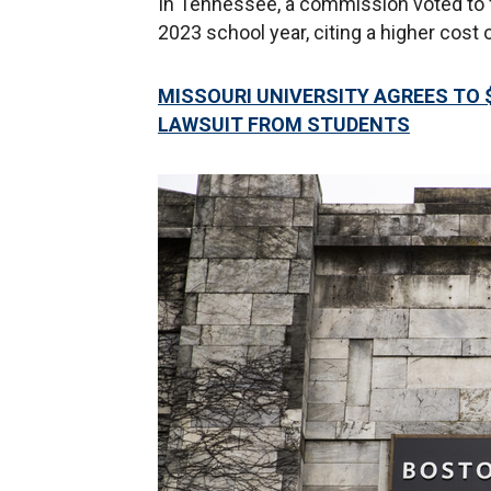
In Tennessee, a commission voted to fr
2023 school year, citing a higher cost o
MISSOURI UNIVERSITY AGREES TO $
LAWSUIT FROM STUDENTS