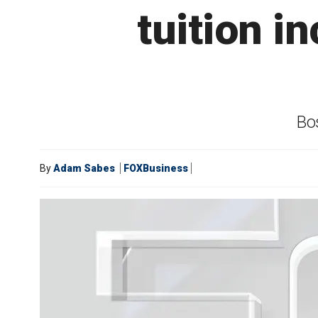
tuition i
Bos
By
Adam Sabes
FOXBusiness