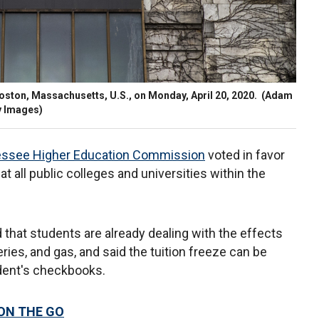
Boston, Massachusetts, U.S., on Monday, April 20, 2020.
(Adam
y Images)
ssee Higher Education Commission
voted in favor
at all public colleges and universities within the
hat students are already dealing with the effects
eries, and gas, and said the tuition freeze can be
udent's checkbooks.
 ON THE GO