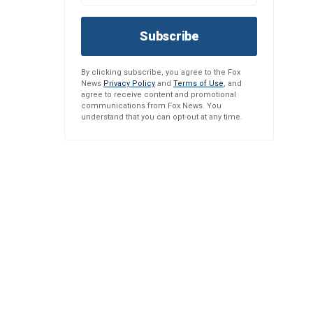
Subscribe
By clicking subscribe, you agree to the Fox
News
Privacy Policy
and
Terms of Use
, and
agree to receive content and promotional
communications from Fox News. You
understand that you can opt-out at any time.