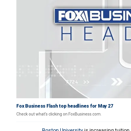
Fox Business Flash top headlines for May 27
Check out what's clicking on FoxBusiness.com.
Boston University
is increasing tuitio