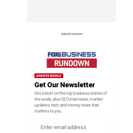
Advertisement
ARRIVES WEEKLY
Get Our Newsletter
Get a brief on the top business stories of
the week, plus CEO interviews, market
updates, tech and money news that
matters to you.