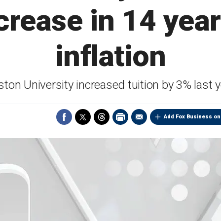
ncrease in 14 yea
inflation
ton University increased tuition by 3% last 
Add Fox Business on