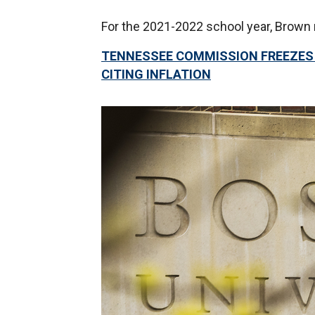
For the 2021-2022 school year, Brown 
TENNESSEE COMMISSION FREEZES T
CITING INFLATION