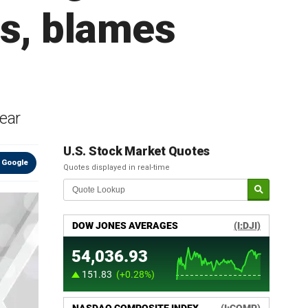
rs, blames
year
U.S. Stock Market Quotes
 Google
Quotes displayed in real-time