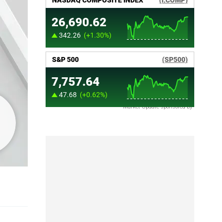
Market Update sponsored by