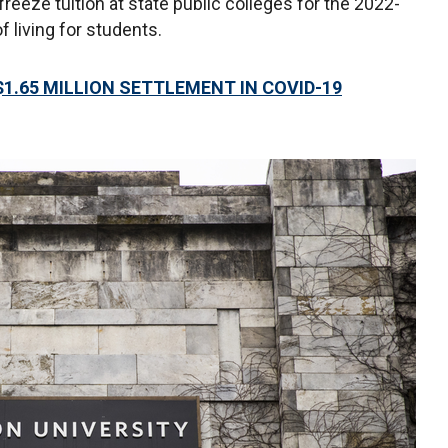
eeze tuition at state public colleges for the 2022-
f living for students.
1.65 MILLION SETTLEMENT IN COVID-19