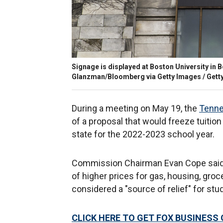
Signage is displayed at Boston University in 
Glanzman/Bloomberg via Getty Images / Gett
During a meeting on May 19, the
Tenne
of a proposal that would freeze tuition 
state for the 2022-2023 school year.
Commission Chairman Evan Cope said t
of higher prices for gas, housing, groc
considered a "source of relief" for st
CLICK HERE TO GET FOX BUSINESS