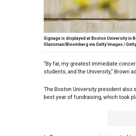
Signage is displayed at Boston University in 
Glanzman/Bloomberg via Getty Images / Gett
"By far, my greatest immediate concern 
students, and the University," Brown a
The Boston University president also sa
best year of fundraising, which took pl