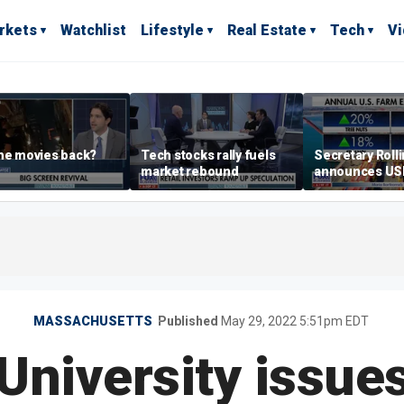
rkets
Watchlist
Lifestyle
Real Estate
Tech
V
he movies back?
Tech stocks rally fuels
Secretary Roll
market rebound
announces U
leadership list
MASSACHUSETTS
Published
May 29, 2022 5:51pm EDT
University issues