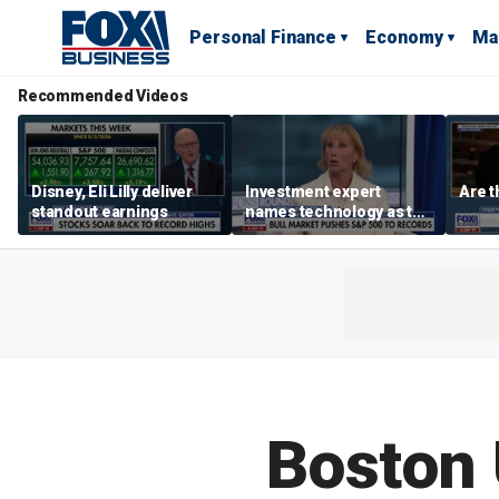
Personal Finance
Economy
Ma
Recommended Videos
Disney, Eli Lilly deliver
Investment expert
Are t
standout earnings
names technology as the
driver of the ‘secular’
bull market
Boston 