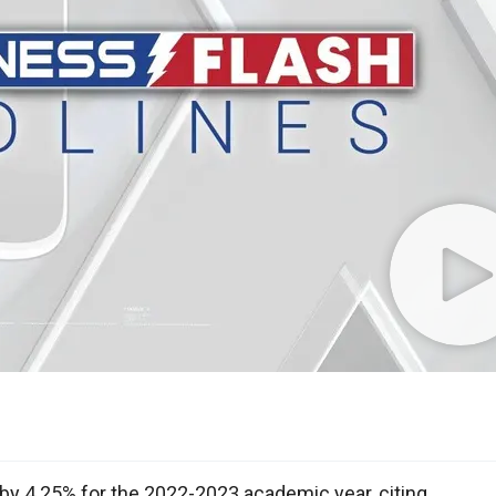
n by 4.25% for the 2022-2023 academic year, citing