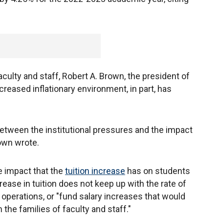
faculty and staff, Robert A. Brown, the president of
ncreased inflationary environment, in part, has
 between the institutional pressures and the impact
rown wrote.
e impact that the
tuition increase
has on students
crease in tuition does not keep up with the rate of
y operations, or "fund salary increases that would
n the families of faculty and staff."