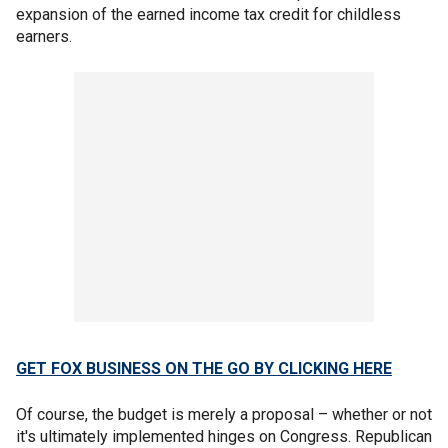
expansion of the earned income tax credit for childless
earners.
GET FOX BUSINESS ON THE GO BY CLICKING HERE
Of course, the budget is merely a proposal – whether or not
it's ultimately implemented hinges on Congress. Republican