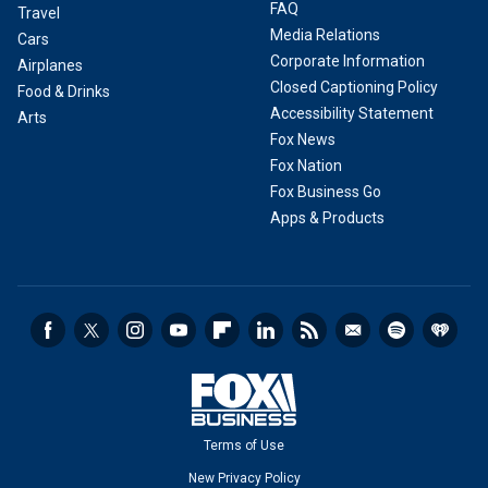
FAQ
Travel
Media Relations
Cars
Corporate Information
Airplanes
Closed Captioning Policy
Food & Drinks
Accessibility Statement
Arts
Fox News
Fox Nation
Fox Business Go
Apps & Products
Terms of Use
New Privacy Policy