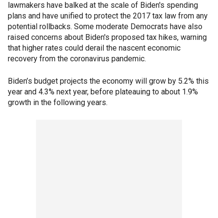
lawmakers have balked at the scale of Biden's spending
plans and have unified to protect the 2017 tax law from any
potential rollbacks. Some moderate Democrats have also
raised concerns about Biden's proposed tax hikes, warning
that higher rates could derail the nascent economic
recovery from the coronavirus pandemic.
Biden’s budget projects the economy will grow by 5.2% this
year and 4.3% next year, before plateauing to about 1.9%
growth in the following years.