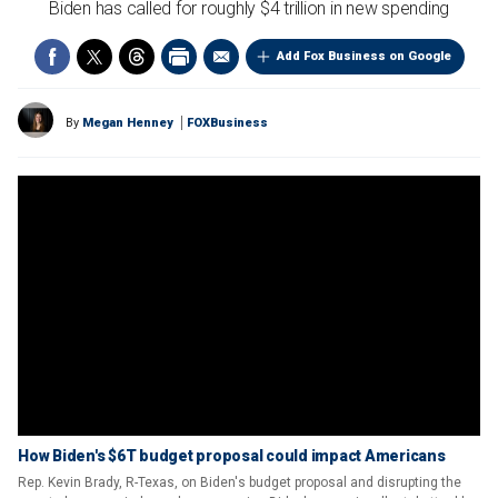
Biden has called for roughly $4 trillion in new spending
Add Fox Business on Google
By
Megan Henney
FOXBusiness
How Biden's $6T budget proposal could impact Americans
Rep. Kevin Brady, R-Texas, on Biden's budget proposal and disrupting the