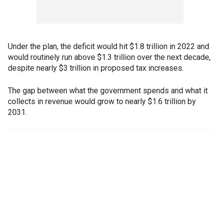
Under the plan, the deficit would hit $1.8 trillion in 2022 and
would routinely run above $1.3 trillion over the next decade,
despite nearly $3 trillion in proposed tax increases.
The gap between what the government spends and what it
collects in revenue would grow to nearly $1.6 trillion by
2031.