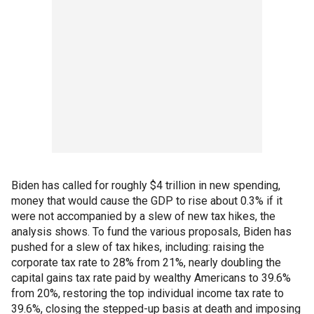
Biden has called for roughly $4 trillion in new spending,
money that would cause the GDP to rise about 0.3% if it
were not accompanied by a slew of new tax hikes, the
analysis shows. To fund the various proposals, Biden has
pushed for a slew of tax hikes, including: raising the
corporate tax rate to 28% from 21%, nearly doubling the
capital gains tax rate paid by wealthy Americans to 39.6%
from 20%, restoring the top individual income tax rate to
39.6%, closing the stepped-up basis at death and imposing