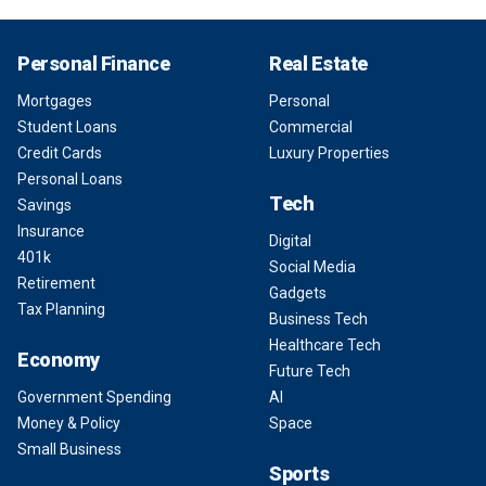
Personal Finance
Real Estate
Mortgages
Personal
Student Loans
Commercial
Credit Cards
Luxury Properties
Personal Loans
Tech
Savings
Insurance
Digital
401k
Social Media
Retirement
Gadgets
Tax Planning
Business Tech
Healthcare Tech
Economy
Future Tech
Government Spending
AI
Money & Policy
Space
Small Business
Sports