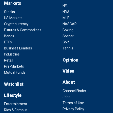
Markets
NFL
Stocks
NBA
US Markets
MLB
Cryptocurrency
NASCAR
Futures & Commodities
Boxing
Bonds
Soccer
ETFs
Golf
Business Leaders
Tennis
Industries
Opinion
Retail
Pre-Markets
Video
Mutual Funds
About
Watchlist
Channel Finder
Lifestyle
Jobs
Terms of Use
Entertainment
Privacy Policy
Rich & Famous