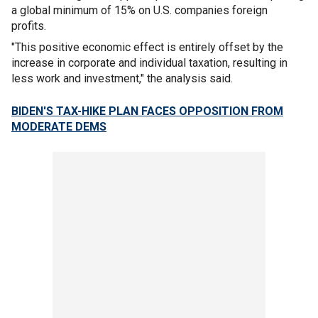
a global minimum of 15% on U.S. companies foreign
profits.
"This positive economic effect is entirely offset by the
increase in corporate and individual taxation, resulting in
less work and investment," the analysis said.
BIDEN'S TAX-HIKE PLAN FACES OPPOSITION FROM
MODERATE DEMS