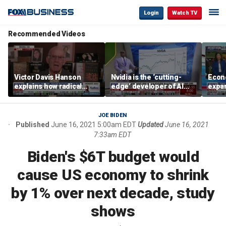
Login
Watch TV
Recommended Videos
Victor Davis Hanson
Nvidia is the ‘cutting-
Econ
explains how radical
edge’ developer of AI
expa
socialists seized control
architecture, expert says
of op
of Democratic Party
stor
JOE BIDEN
Published
June 16, 2021 5:00am EDT
Updated
June 16, 2021
7:33am EDT
Biden's $6T budget would
cause US economy to shrink
by 1% over next decade, study
shows