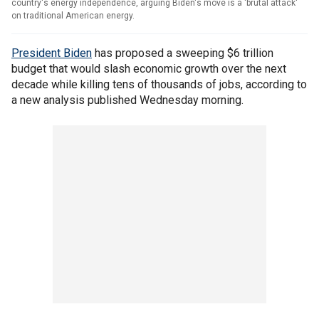
country's energy independence, arguing Biden's move is a 'brutal attack'
on traditional American energy.
President Biden
has proposed a sweeping $6 trillion
budget that would slash economic growth over the next
decade while killing tens of thousands of jobs, according to
a new analysis published Wednesday morning.