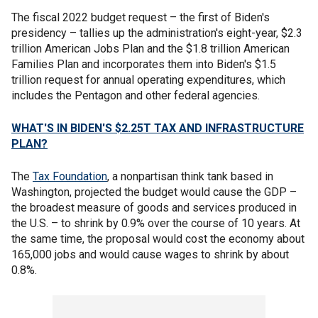
The fiscal 2022 budget request – the first of Biden's
presidency – tallies up the administration's eight-year, $2.3
trillion American Jobs Plan and the $1.8 trillion American
Families Plan and incorporates them into Biden's $1.5
trillion request for annual operating expenditures, which
includes the Pentagon and other federal agencies.
WHAT'S IN BIDEN'S $2.25T TAX AND INFRASTRUCTURE
PLAN?
The
Tax Foundation
, a nonpartisan think tank based in
Washington, projected the budget would cause the GDP –
the broadest measure of goods and services produced in
the U.S. – to shrink by 0.9% over the course of 10 years. At
the same time, the proposal would cost the economy about
165,000 jobs and would cause wages to shrink by about
0.8%.