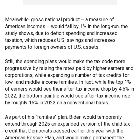
Meanwhile, gross national product – a measure of
American incomes – would fall by 1% in the long-run, the
study shows, due to deficit spending and increased
taxation, which reduces U.S. savings and increases
payments to foreign owners of U.S. assets.
Still, the spending plans would make the tax code more
progressive by raising the rates paid by higher earners and
corporations, while expanding a number of tax credits for
low- and middle-income families. In fact, while the top 1%
of earners would see their after-tax income drop by 4.5% in
2022, the bottom quintile would see after-tax income rise
by roughly 16% in 2022 on a conventional basis.
As part of his "families" plan, Biden would temporarily
extend through 2025 an expanded version of the child tax
credit that Democrats passed earlier this year with the
American Rescue Plan, and would make permanent the