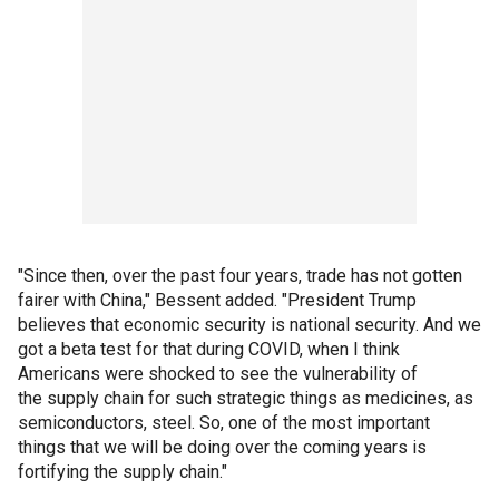
"Since then, over the past four years, trade has not gotten
fairer with China," Bessent added. "President Trump
believes that economic security is national security. And we
got a beta test for that during COVID, when I think
Americans were shocked to see the vulnerability of
the supply chain for such strategic things as medicines, as
semiconductors, steel. So, one of the most important
things that we will be doing over the coming years is
fortifying the supply chain."