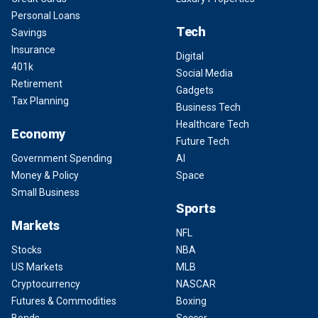
Personal Loans
Tech
Savings
Insurance
Digital
401k
Social Media
Retirement
Gadgets
Tax Planning
Business Tech
Healthcare Tech
Economy
Future Tech
Government Spending
AI
Money & Policy
Space
Small Business
Sports
Markets
NFL
Stocks
NBA
US Markets
MLB
Cryptocurrency
NASCAR
Futures & Commodities
Boxing
Bonds
Soccer