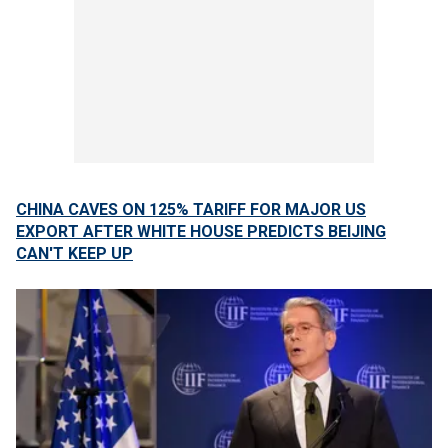
CHINA CAVES ON 125% TARIFF FOR MAJOR US
EXPORT AFTER WHITE HOUSE PREDICTS BEIJING
CAN'T KEEP UP