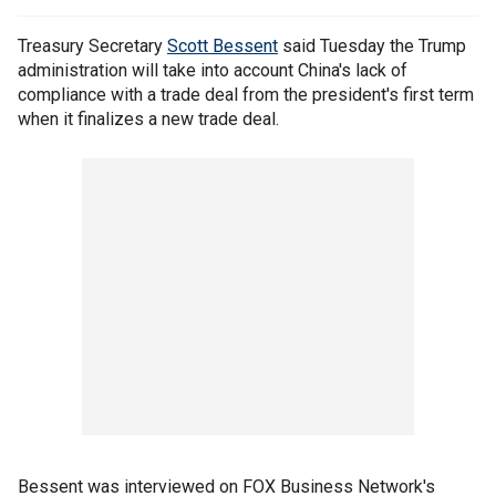
Treasury Secretary
Scott Bessent
said Tuesday the Trump
administration will take into account China's lack of
compliance with a trade deal from the president's first term
when it finalizes a new trade deal.
Bessent was interviewed on FOX Business Network's