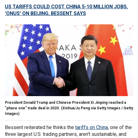
US TARIFFS COULD COST CHINA 5-10 MILLION JOBS,
'ONUS' ON BEIJING, BESSENT SAYS
President Donald Trump and Chinese President Xi Jinping reached a
"phase one" trade deal in 2020.
(Xinhua/Ju Peng via Getty Images / Getty
Images)
Bessent reiterated he thinks the
tariffs on China
, one of the
three largest U.S. trading partners, aren't sustainable, and