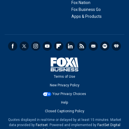
Fox Nation
Fox Business Go
Apps & Products
Terms of Use
New Privacy Policy
Your Privacy Choices
Help
Closed Captioning Policy
Quotes displayed in real-time or delayed by at least 15 minutes. Market
data provided by
Factset
. Powered and implemented by
FactSet Digital