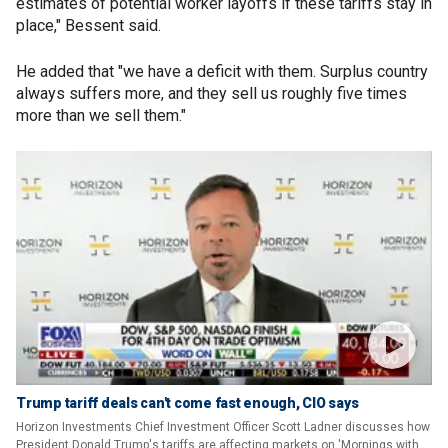
estimates of potential worker layoffs if these tariffs stay in
place," Bessent said.
He added that "we have a deficit with them. Surplus country
always suffers more, and they sell us roughly five times
more than we sell them."
Trump tariff deals can't come fast enough, CIO says
Horizon Investments Chief Investment Officer Scott Ladner discusses how
President Donald Trump's tariffs are affecting markets on 'Mornings with