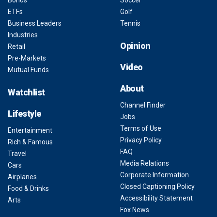
ETFs
Golf
Business Leaders
Tennis
Industries
Opinion
Retail
Pre-Markets
Video
Mutual Funds
About
Watchlist
Channel Finder
Lifestyle
Jobs
Terms of Use
Entertainment
Privacy Policy
Rich & Famous
FAQ
Travel
Media Relations
Cars
Corporate Information
Airplanes
Closed Captioning Policy
Food & Drinks
Accessibility Statement
Arts
Fox News