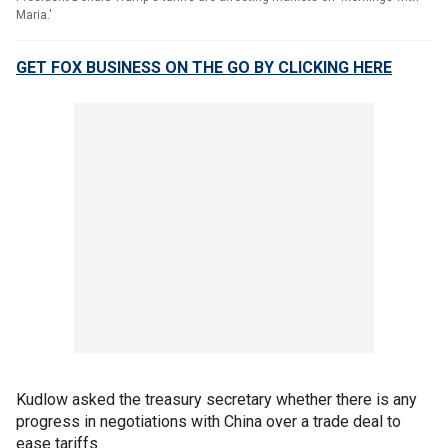
Maria.'
GET FOX BUSINESS ON THE GO BY CLICKING HERE
Kudlow asked the treasury secretary whether there is any
progress in negotiations with China over a trade deal to
ease tariffs.