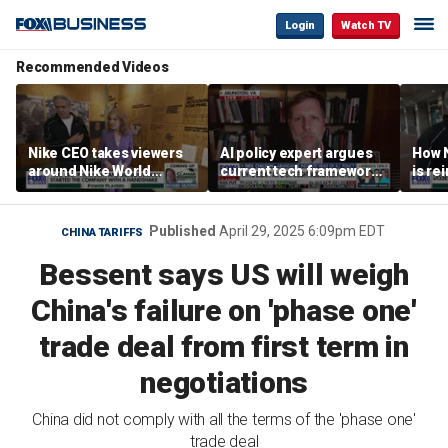
Login
Watch TV
Recommended Videos
Nike CEO takes viewers
AI policy expert argues
How N
around Nike World
current tech framework
is re
Headquarters
is ‘not transparent’
bran
Published
April 29, 2025 6:09pm EDT
CHINA TARIFFS
Bessent says US will weigh
China's failure on 'phase one'
trade deal from first term in
negotiations
China did not comply with all the terms of the 'phase one'
trade deal