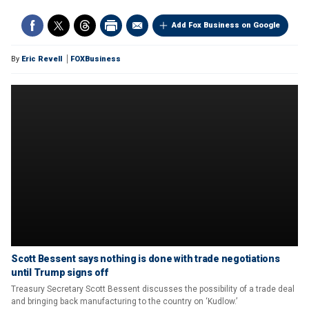
Add Fox Business on Google
By
Eric Revell
FOXBusiness
Scott Bessent says nothing is done with trade negotiations
until Trump signs off
Treasury Secretary Scott Bessent discusses the possibility of a trade deal
and bringing back manufacturing to the country on ‘Kudlow.’