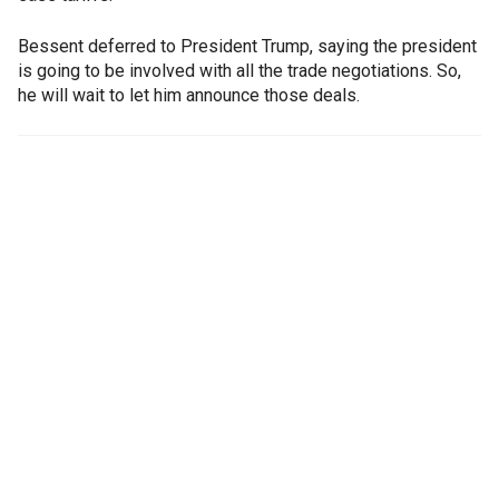
Bessent deferred to President Trump, saying the president
is going to be involved with all the trade negotiations. So,
he will wait to let him announce those deals.