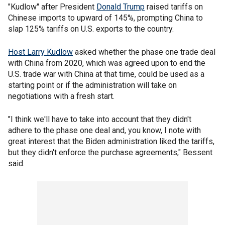
"Kudlow" after President
Donald Trump
raised tariffs on
Chinese imports to upward of 145%, prompting China to
slap 125% tariffs on U.S. exports to the country.
Host Larry Kudlow
asked whether the phase one trade deal
with China from 2020, which was agreed upon to end the
U.S. trade war with China at that time, could be used as a
starting point or if the administration will take on
negotiations with a fresh start.
"I think we'll have to take into account that they didn't
adhere to the phase one deal and, you know, I note with
great interest that the Biden administration liked the tariffs,
but they didn't enforce the purchase agreements," Bessent
said.