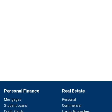
Personal Finance
Real Estate
Mortgages
Personal
Student Loans
Commercial
Credit Cards
Luxury Properties