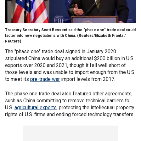
Treasury Secretary Scott Bessent said the "phase one" trade deal could
factor into new negotiations with China.
(Reuters/Elizabeth Frantz /
Reuters)
The "phase one" trade deal signed in January 2020
stipulated China would buy an additional $200 billion in U.S.
exports over 2020 and 2021, though it fell well short of
those levels and was unable to import enough from the U.S.
to meet its
pre-trade war
import levels from 2017.
The phase one trade deal also featured other agreements,
such as China committing to remove technical barriers to
U.S.
agricultural exports
, protecting the intellectual property
rights of U.S. firms and ending forced technology transfers.