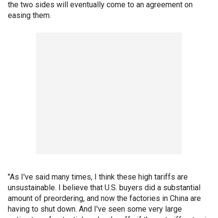
the two sides will eventually come to an agreement on
easing them.
"As I've said many times, I think these high tariffs are
unsustainable. I believe that U.S. buyers did a substantial
amount of preordering, and now the factories in China are
having to shut down. And I've seen some very large