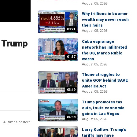
August 05, 2026
Why trillions in boomer
wealth may never reach
their heirs
03:21
August 05, 2026
l Trump
Cuba espionage
network has infiltrated
the US, Marco Rubio
01:37
warns
August 05, 2026
Thune struggles to
unite GOP behind SAVE
America Act
03:19
August 05, 2026
Trump promotes tax
cuts, touts economic
gains in Las Vegas
04:38
August 05, 2026
All times eastern
Larry Kudlow: Trump's
tariffs may have