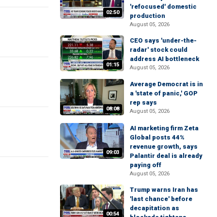
'refocused' domestic
02:50
production
August 05, 2026
CEO says 'under-the-
radar' stock could
address AI bottleneck
01:15
August 05, 2026
Average Democrat is in
a 'state of panic,' GOP
rep says
08:08
August 05, 2026
AI marketing firm Zeta
Global posts 44%
revenue growth, says
09:03
Palantir deal is already
paying off
August 05, 2026
Trump warns Iran has
'last chance' before
decapitation as
00:54