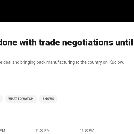
done with trade negotiations unti
de deal and bringing back manufacturing to the country on 'Kudlow.'
WHAT TO WATCH
SHOWS
 PM
11:00 PM
11:30 PM