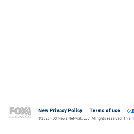
New Privacy Policy
Terms of use
©2026 FOX News Network, LLC. All rights reserved. This ma