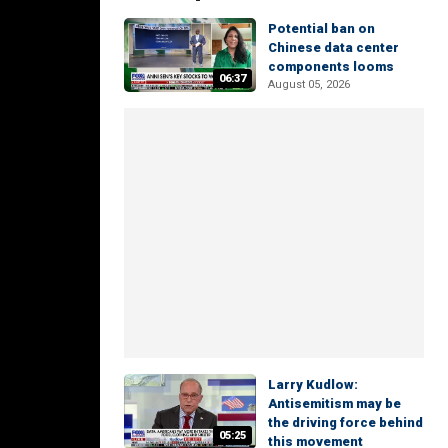
Potential ban on
Chinese data center
components looms
06:37
August 05, 2026
Larry Kudlow:
Antisemitism may be
the driving force behind
05:25
this movement