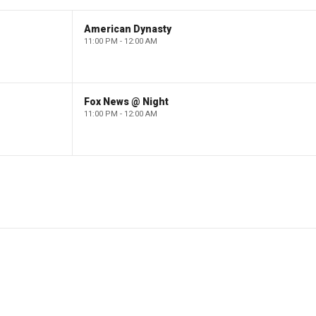
American Dynasty
11:00 PM - 12:00 AM
Fox News @ Night
11:00 PM - 12:00 AM