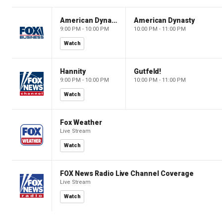
American Dynasty
American Dynasty
9:00 PM - 10:00 PM
10:00 PM - 11:00 PM
Watch
Hannity
Gutfeld!
9:00 PM - 10:00 PM
10:00 PM - 11:00 PM
Watch
Fox Weather
Live Stream
Watch
FOX News Radio Live Channel Coverage
Live Stream
Watch