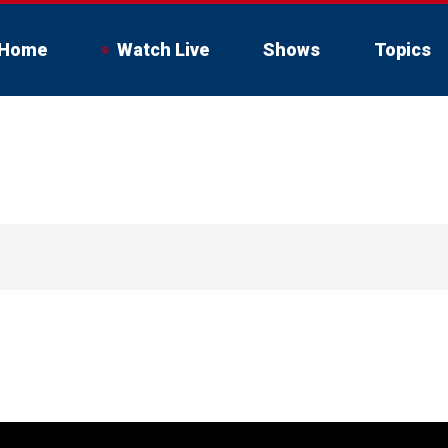
Home
Watch Live
Shows
Topics