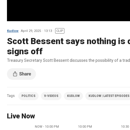
Kudlow
April 29, 2025
13:13
CLIP
Scott Bessent says nothing is 
signs off
Treasury Secretary Scott Bessent discusses the possibility of a tra
Tags
POLITICS
V-VIDEOS
KUDLOW
KUDLOW | LATEST EPISODES
Live Now
NOW - 10:00 PM
10:00 PM
10:30