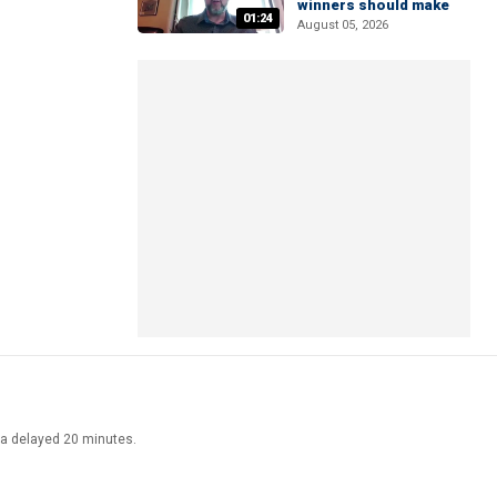
winners should make
01:24
August 05, 2026
ata delayed 20 minutes.