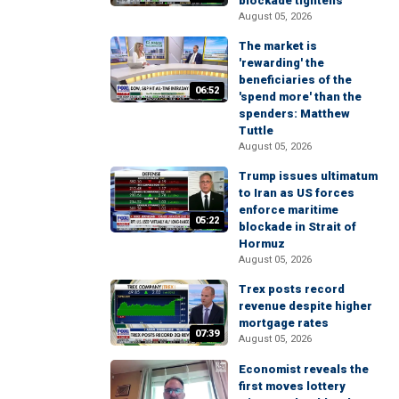
blockade tightens
August 05, 2026
The market is
'rewarding' the
beneficiaries of the
06:52
'spend more' than the
spenders: Matthew
Tuttle
August 05, 2026
Trump issues ultimatum
to Iran as US forces
enforce maritime
05:22
blockade in Strait of
Hormuz
August 05, 2026
Trex posts record
revenue despite higher
mortgage rates
07:39
August 05, 2026
Economist reveals the
first moves lottery