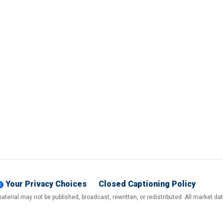
Your Privacy Choices
Closed Captioning Policy
terial may not be published, broadcast, rewritten, or redistributed. All market d