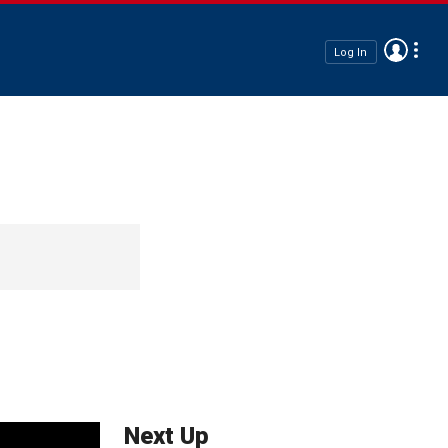
Log In
Next Up