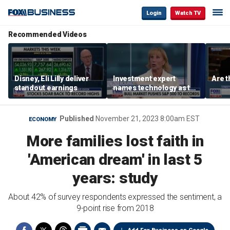
Login
Watch TV
Recommended Videos
Disney, Eli Lilly deliver
Investment expert
Are t
standout earnings
names technology as the
driver of the ‘secular’
bull market
Published
November 21, 2023 8:00am EST
ECONOMY
More families lost faith in
'American dream' in last 5
years: study
About 42% of survey respondents expressed the sentiment, a
9-point rise from 2018