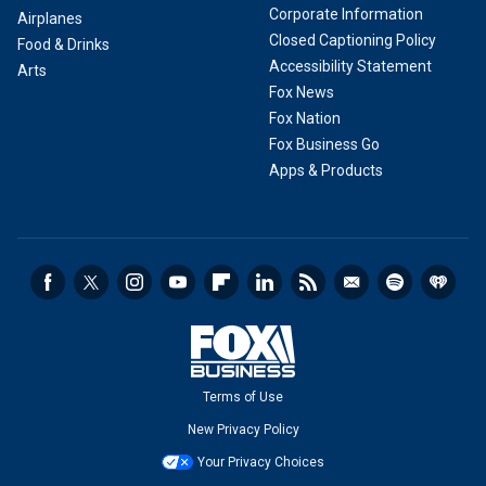
Corporate Information
Airplanes
Closed Captioning Policy
Food & Drinks
Accessibility Statement
Arts
Fox News
Fox Nation
Fox Business Go
Apps & Products
Terms of Use
New Privacy Policy
Your Privacy Choices