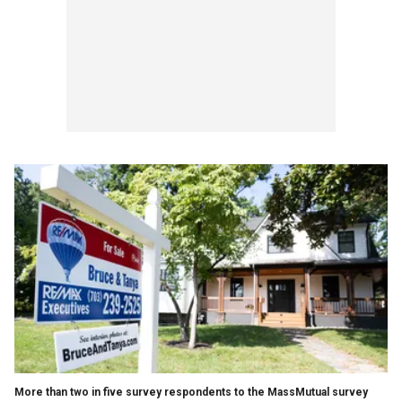
More than two in five survey respondents to the MassMutual survey