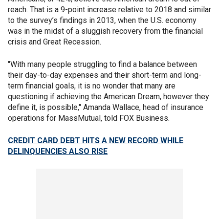
reach. That is a 9-point increase relative to 2018 and similar
to the survey’s findings in 2013, when the U.S. economy
was in the midst of a sluggish recovery from the financial
crisis and Great Recession.
"With many people struggling to find a balance between
their day-to-day expenses and their short-term and long-
term financial goals, it is no wonder that many are
questioning if achieving the American Dream, however they
define it, is possible," Amanda Wallace, head of insurance
operations for MassMutual, told FOX Business.
CREDIT CARD DEBT HITS A NEW RECORD WHILE
DELINQUENCIES ALSO RISE