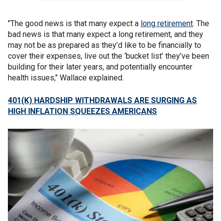
"The good news is that many expect a
long retirement
. The
bad news is that many expect a long retirement, and they
may not be as prepared as they’d like to be financially to
cover their expenses, live out the ‘bucket list’ they’ve been
building for their later years, and potentially encounter
health issues," Wallace explained.
401(K) HARDSHIP WITHDRAWALS ARE SURGING AS
HIGH INFLATION SQUEEZES AMERICANS