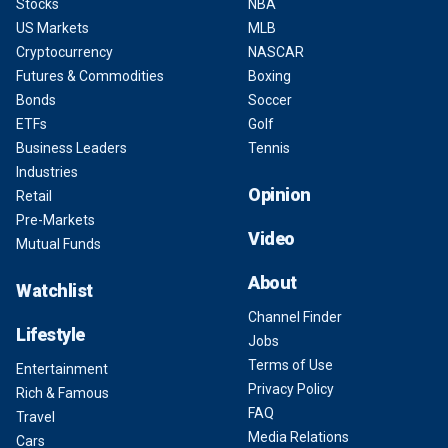
Stocks
NBA
US Markets
MLB
Cryptocurrency
NASCAR
Futures & Commodities
Boxing
Bonds
Soccer
ETFs
Golf
Business Leaders
Tennis
Industries
Opinion
Retail
Pre-Markets
Video
Mutual Funds
About
Watchlist
Channel Finder
Lifestyle
Jobs
Terms of Use
Entertainment
Privacy Policy
Rich & Famous
FAQ
Travel
Media Relations
Cars