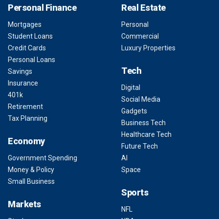
Personal Finance
Real Estate
Mortgages
Personal
Student Loans
Commercial
Credit Cards
Luxury Properties
Personal Loans
Tech
Savings
Insurance
Digital
401k
Social Media
Retirement
Gadgets
Tax Planning
Business Tech
Healthcare Tech
Economy
Future Tech
Government Spending
AI
Money & Policy
Space
Small Business
Sports
Markets
NFL