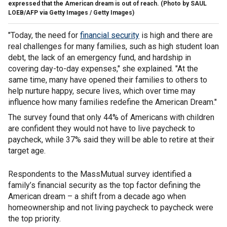
expressed that the American dream is out of reach.
(Photo by SAUL
LOEB/AFP via Getty Images / Getty Images)
"Today, the need for
financial security
is high and there are
real challenges for many families, such as high student loan
debt, the lack of an emergency fund, and hardship in
covering day-to-day expenses," she explained. "At the
same time, many have opened their families to others to
help nurture happy, secure lives, which over time may
influence how many families redefine the American Dream."
The survey found that only 44% of Americans with children
are confident they would not have to live paycheck to
paycheck, while 37% said they will be able to retire at their
target age.
Respondents to the MassMutual survey identified a
family’s financial security as the top factor defining the
American dream – a shift from a decade ago when
homeownership and not living paycheck to paycheck were
the top priority.