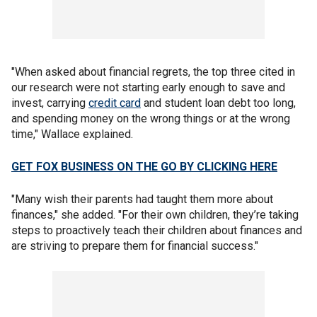
"When asked about financial regrets, the top three cited in
our research were not starting early enough to save and
invest, carrying
credit card
and student loan debt too long,
and spending money on the wrong things or at the wrong
time," Wallace explained.
GET FOX BUSINESS ON THE GO BY CLICKING HERE
"Many wish their parents had taught them more about
finances," she added. "For their own children, they’re taking
steps to proactively teach their children about finances and
are striving to prepare them for financial success."