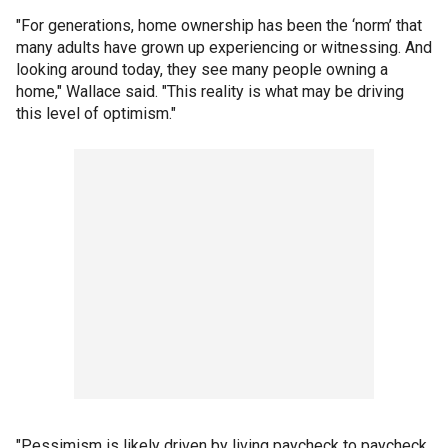
"For generations, home ownership has been the ‘norm’ that
many adults have grown up experiencing or witnessing. And
looking around today, they see many people owning a
home," Wallace said. "This reality is what may be driving
this level of optimism."
"Pessimism is likely driven by living paycheck to paycheck,