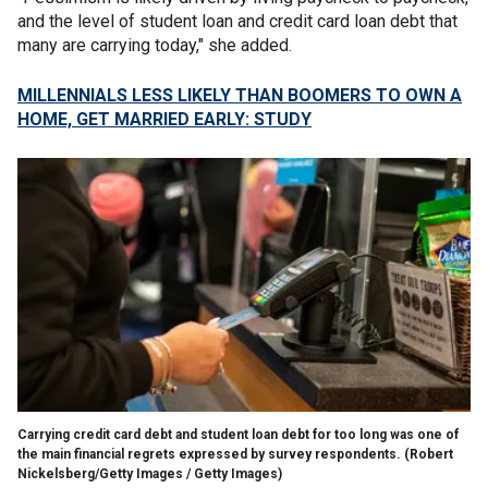
and the level of student loan and credit card loan debt that
many are carrying today," she added.
MILLENNIALS LESS LIKELY THAN BOOMERS TO OWN A
HOME, GET MARRIED EARLY: STUDY
Carrying credit card debt and student loan debt for too long was one of
the main financial regrets expressed by survey respondents.
(Robert
Nickelsberg/Getty Images / Getty Images)