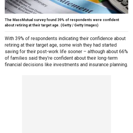
The MassMutual survey found 39% of respondents were confident
about retiring at their target age.
(Getty / Getty Images)
With 39% of respondents indicating their confidence about
retiring at their target age, some wish they had started
saving for their post-work life sooner – although about 66%
of families said they’re confident about their long-term
financial decisions like investments and insurance planning.