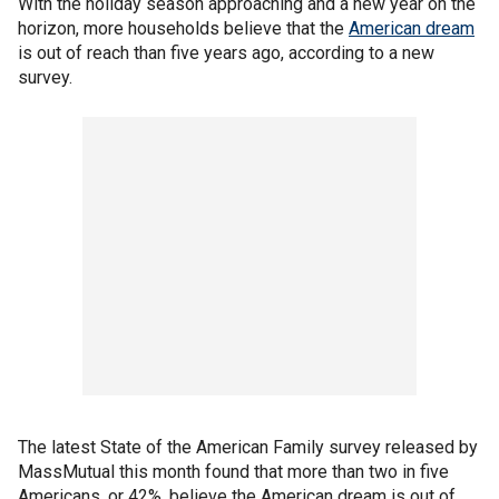
With the holiday season approaching and a new year on the
horizon, more households believe that the
American dream
is out of reach than five years ago, according to a new
survey.
The latest State of the American Family survey released by
MassMutual this month found that more than two in five
Americans, or 42%, believe the American dream is out of