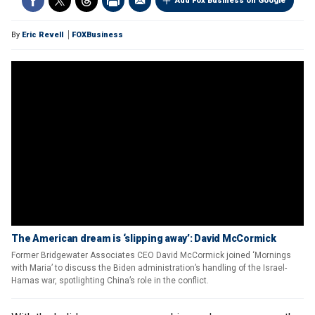
Add Fox Business on Google
By
Eric Revell
FOXBusiness
The American dream is ‘slipping away’: David McCormick
Former Bridgewater Associates CEO David McCormick joined ‘Mornings
with Maria’ to discuss the Biden administration’s handling of the Israel-
Hamas war, spotlighting China’s role in the conflict.