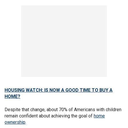
HOUSING WATCH: IS NOW A GOOD TIME TO BUY A
HOME?
Despite that change, about 70% of Americans with children
remain confident about achieving the goal of
home
ownership
.