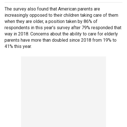
The survey also found that American parents are
increasingly opposed to their children taking care of them
when they are older, a position taken by 86% of
respondents in this year’s survey after 79% responded that
way in 2018. Concerns about the ability to care for elderly
parents have more than doubled since 2018 from 19% to
41% this year.