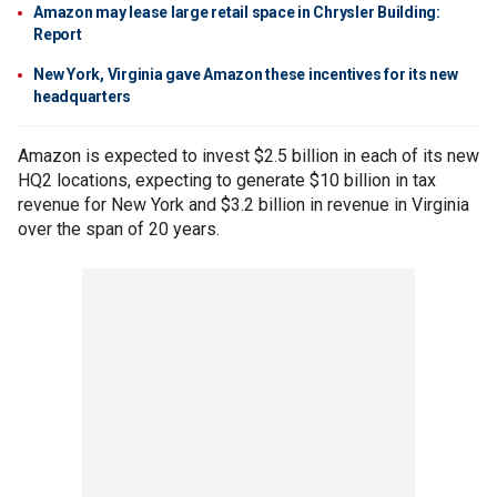
Amazon may lease large retail space in Chrysler Building:
Report
New York, Virginia gave Amazon these incentives for its new
headquarters
Amazon is expected to invest $2.5 billion in each of its new
HQ2 locations, expecting to generate $10 billion in tax
revenue for New York and $3.2 billion in revenue in Virginia
over the span of 20 years.