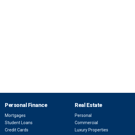
Personal Finance
Real Estate
Mortgages
Personal
Student Loans
Commercial
Credit Cards
Luxury Properties