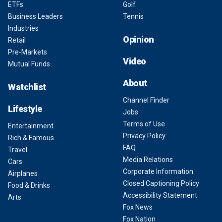
ETFs
Golf
Business Leaders
Tennis
Industries
Opinion
Retail
Pre-Markets
Video
Mutual Funds
About
Watchlist
Channel Finder
Lifestyle
Jobs
Terms of Use
Entertainment
Privacy Policy
Rich & Famous
FAQ
Travel
Media Relations
Cars
Corporate Information
Airplanes
Closed Captioning Policy
Food & Drinks
Accessibility Statement
Arts
Fox News
Fox Nation