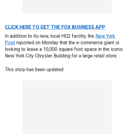
CLICK HERE TO GET THE FOX BUSINESS APP
In addition to its new, local HQ2 facility, the
New York
Post
reported on Monday that the e-commerce giant is
looking to lease a 10,000 square foot space in the iconic
New York City Chrysler Building for a large retail store.
This story has been updated.