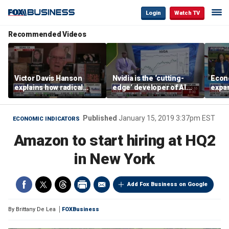
Login
Watch TV
Recommended Videos
Victor Davis Hanson
Nvidia is the ‘cutting-
Econ
explains how radical
edge’ developer of AI
expa
socialists seized control
architecture, expert says
of op
of Democratic Party
stor
Published
January 15, 2019 3:37pm EST
ECONOMIC INDICATORS
Amazon to start hiring at HQ2
in New York
Add Fox Business on Google
By
Brittany De Lea
FOXBusiness