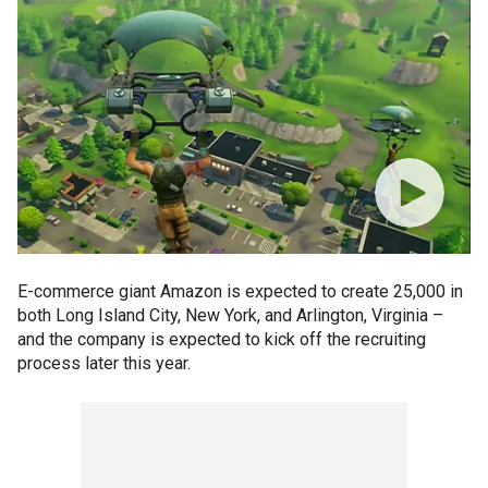
E-commerce giant Amazon is expected to create 25,000 in
both Long Island City, New York, and Arlington, Virginia –
and the company is expected to kick off the recruiting
process later this year.