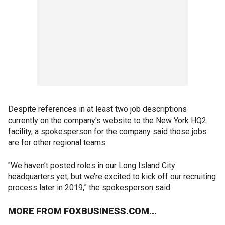
Despite references in at least two job descriptions
currently on the company's website to the New York HQ2
facility, a spokesperson for the company said those jobs
are for other regional teams.
"We haven’t posted roles in our Long Island City
headquarters yet, but we’re excited to kick off our recruiting
process later in 2019,” the spokesperson said.
MORE FROM FOXBUSINESS.COM...