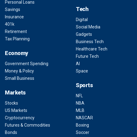
Personal Loans
Tech
Savings
Insurance
Digital
401k
Social Media
Retirement
Gadgets
Tax Planning
Business Tech
Healthcare Tech
Economy
Future Tech
Government Spending
AI
Money & Policy
Space
Small Business
Sports
Markets
NFL
Stocks
NBA
US Markets
MLB
Cryptocurrency
NASCAR
Futures & Commodities
Boxing
Bonds
Soccer