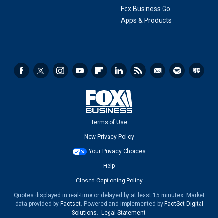
Fox Business Go
Apps & Products
Terms of Use
New Privacy Policy
Your Privacy Choices
Help
Closed Captioning Policy
Quotes displayed in real-time or delayed by at least 15 minutes. Market
data provided by
Factset
. Powered and implemented by
FactSet Digital
Solutions
.
Legal Statement
.