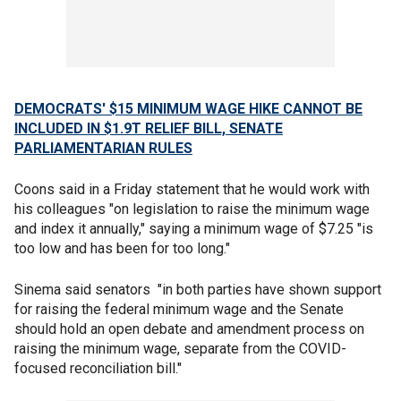
DEMOCRATS' $15 MINIMUM WAGE HIKE CANNOT BE
INCLUDED IN $1.9T RELIEF BILL, SENATE
PARLIAMENTARIAN RULES
Coons said in a Friday statement that he would work with
his colleagues "on legislation to raise the minimum wage
and index it annually," saying a minimum wage of $7.25 "is
too low and has been for too long."
Sinema said senators "in both parties have shown support
for raising the federal minimum wage and the Senate
should hold an open debate and amendment process on
raising the minimum wage, separate from the COVID-
focused reconciliation bill."