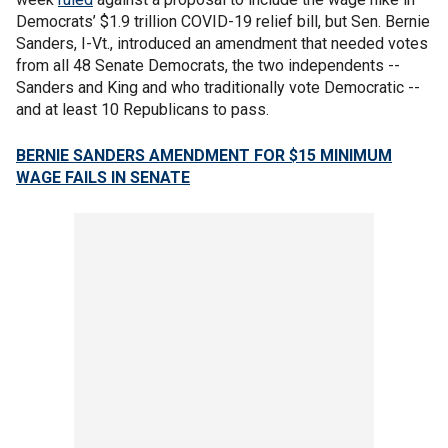
Democrats’ $1.9 trillion COVID-19 relief bill, but Sen. Bernie
Sanders, I-Vt., introduced an amendment that needed votes
from all 48 Senate Democrats, the two independents --
Sanders and King and who traditionally vote Democratic --
and at least 10 Republicans to pass.
BERNIE SANDERS AMENDMENT FOR $15 MINIMUM
WAGE FAILS IN SENATE