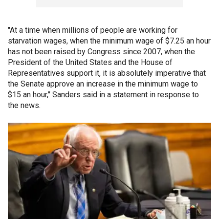
"At a time when millions of people are working for
starvation wages, when the minimum wage of $7.25 an hour
has not been raised by Congress since 2007, when the
President of the United States and the House of
Representatives support it, it is absolutely imperative that
the Senate approve an increase in the minimum wage to
$15 an hour," Sanders said in a statement in response to
the news.