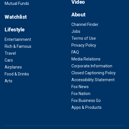
Video
Mutual Funds
About
Watchlist
Channel Finder
Lifestyle
Jobs
Terms of Use
Entertainment
Privacy Policy
Rich & Famous
FAQ
Travel
Media Relations
Cars
Corporate Information
Airplanes
Closed Captioning Policy
Food & Drinks
Accessibility Statement
Arts
Fox News
Fox Nation
Fox Business Go
Apps & Products