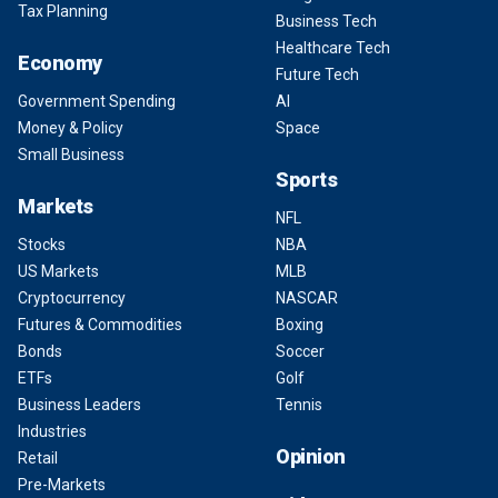
Tax Planning
Business Tech
Healthcare Tech
Economy
Future Tech
Government Spending
AI
Money & Policy
Space
Small Business
Sports
Markets
NFL
Stocks
NBA
US Markets
MLB
Cryptocurrency
NASCAR
Futures & Commodities
Boxing
Bonds
Soccer
ETFs
Golf
Business Leaders
Tennis
Industries
Opinion
Retail
Pre-Markets