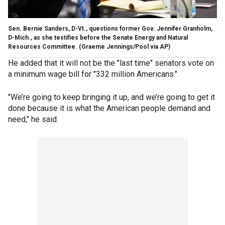
Sen. Bernie Sanders, D-Vt., questions former Gov. Jennifer Granholm,
D-Mich., as she testifies before the Senate Energy and Natural
Resources Committee. (Graeme Jennings/Pool via AP)
He added that it will not be the "last time" senators vote on
a minimum wage bill for "332 million Americans."
"We’re going to keep bringing it up, and we’re going to get it
done because it is what the American people demand and
need," he said.