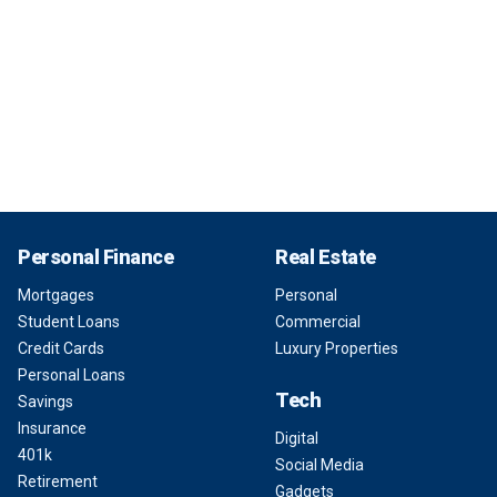
Personal Finance
Real Estate
Mortgages
Personal
Student Loans
Commercial
Credit Cards
Luxury Properties
Personal Loans
Tech
Savings
Insurance
Digital
401k
Social Media
Retirement
Gadgets