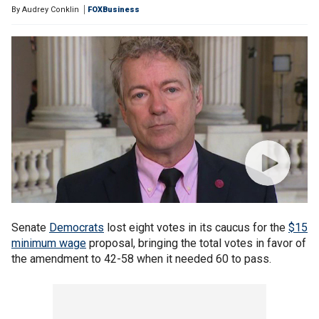
By
Audrey Conklin
FOXBusiness
Senate
Democrats
lost eight votes in its caucus for the
$15
minimum wage
proposal, bringing the total votes in favor of
the amendment to 42-58 when it needed 60 to pass.