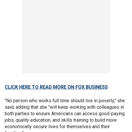
CLICK HERE TO READ MORE ON FOX BUSINESS
"No person who works full time should live in poverty," she
said, adding that she "will keep working with colleagues in
both parties to ensure Americans can access good-paying
jobs, quality education, and skills training to build more
economically secure lives for themselves and their