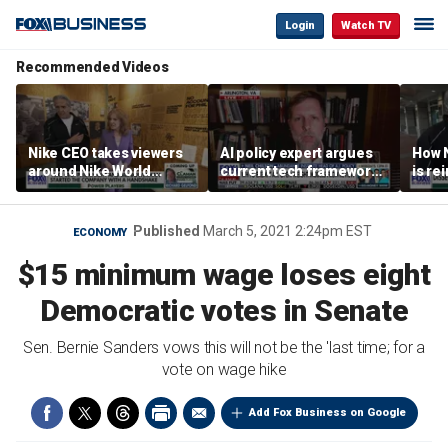
Login
Watch TV
Recommended Videos
Nike CEO takes viewers
AI policy expert argues
How N
around Nike World
current tech framework
is re
Headquarters
is ‘not transparent’
bran
Published
March 5, 2021 2:24pm EST
ECONOMY
$15 minimum wage loses eight
Democratic votes in Senate
Sen. Bernie Sanders vows this will not be the 'last time; for a
vote on wage hike
Add Fox Business on Google