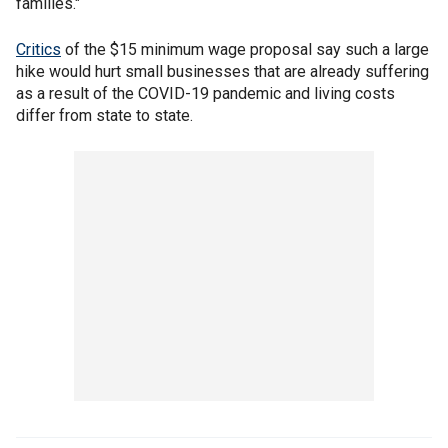
families."
Critics
of the $15 minimum wage proposal say such a large
hike would hurt small businesses that are already suffering
as a result of the COVID-19 pandemic and living costs
differ from state to state.