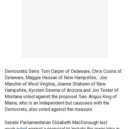
Democratic Sens. Tom Carper of Delaware, Chris Coons of
Delaware, Maggie Hassan of New Hampshire, Joe
Manchin of West Virginia, Jeanne Shaheen of New
Hampshire, Kyrsten Sinema of Arizona and Jon Tester of
Montana voted against the proposal. Sen. Angus King of
Maine, who is an Independent but caucuses with the
Democrats, also voted against the measure.
Senate Parliamentarian Elizabeth MacDonough last
week
ruled
against a proposal to include the wage hike in