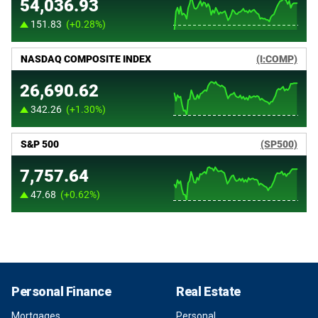
Personal Finance
Real Estate
Mortgages
Personal