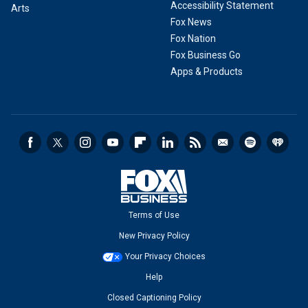
Accessibility Statement
Arts
Fox News
Fox Nation
Fox Business Go
Apps & Products
Terms of Use
New Privacy Policy
Your Privacy Choices
Help
Closed Captioning Policy