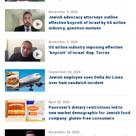
November 3, 2024
Jewish advocacy attorneys outline
effective boycott of Israel by US airline
industry, question motives
November 3, 2024
US airline industry imposing effective
‘boycott’ of Israel: Rep. Torres
September 24, 2024
Jewish employee sues Delta Air Lines
over ham sandwich incident
April 20, 2024
Passover's dietary restrictions led to
new market demographic for Jewish food
company: gluten-free consumers
November 24, 2023