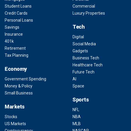
Student Loans
Commercial
Credit Cards
Luxury Properties
Personal Loans
Tech
Savings
Insurance
Digital
401k
Social Media
Retirement
Gadgets
Tax Planning
Business Tech
Healthcare Tech
Economy
Future Tech
Government Spending
AI
Money & Policy
Space
Small Business
Sports
Markets
NFL
Stocks
NBA
US Markets
MLB
Cryptocurrency
NASCAR