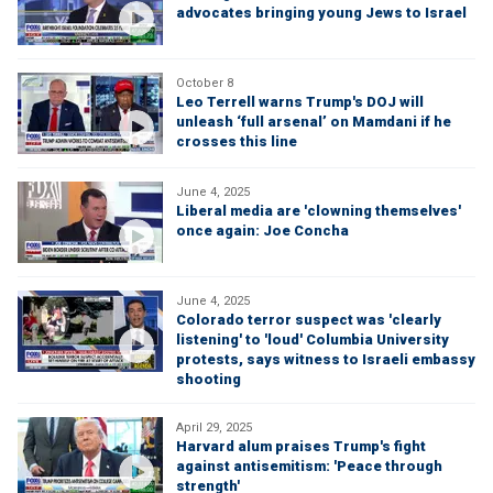
advocates bringing young Jews to Israel
October 8
Leo Terrell warns Trump's DOJ will
unleash ‘full arsenal’ on Mamdani if he
crosses this line
June 4, 2025
Liberal media are 'clowning themselves'
once again: Joe Concha
June 4, 2025
Colorado terror suspect was 'clearly
listening' to 'loud' Columbia University
protests, says witness to Israeli embassy
shooting
April 29, 2025
Harvard alum praises Trump's fight
against antisemitism: 'Peace through
strength'