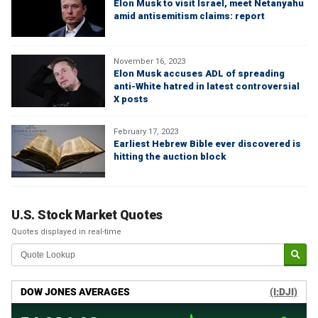
Elon Musk to visit Israel, meet Netanyahu
amid antisemitism claims: report
November 16, 2023
Elon Musk accuses ADL of spreading
anti-White hatred in latest controversial
X posts
February 17, 2023
Earliest Hebrew Bible ever discovered is
hitting the auction block
U.S. Stock Market Quotes
Quotes displayed in real-time