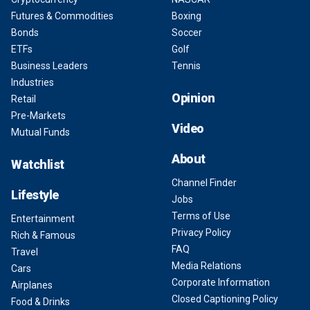
Futures & Commodities
Boxing
Bonds
Soccer
ETFs
Golf
Business Leaders
Tennis
Industries
Opinion
Retail
Pre-Markets
Video
Mutual Funds
About
Watchlist
Channel Finder
Lifestyle
Jobs
Terms of Use
Entertainment
Privacy Policy
Rich & Famous
FAQ
Travel
Media Relations
Cars
Corporate Information
Airplanes
Closed Captioning Policy
Food & Drinks