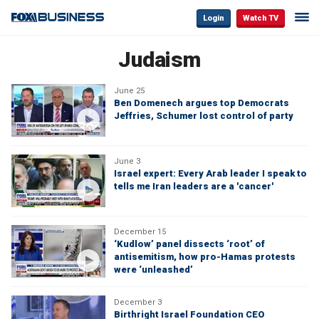
Login
Watch TV
Judaism
June 25
Ben Domenech argues top Democrats
Jeffries, Schumer lost control of party
June 3
Israel expert: Every Arab leader I speak to
tells me Iran leaders are a 'cancer'
December 15
‘Kudlow’ panel dissects ‘root’ of
antisemitism, how pro-Hamas protests
were ‘unleashed’
December 3
Birthright Israel Foundation CEO