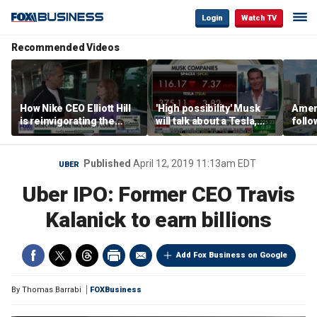
Login
Watch TV
Recommended Videos
How Nike CEO Elliott Hill
'High possibility' Musk
Ameri
is reinvigorating the
will talk about a Tesla,
follo
brand
SpaceX merger in
econ
earnings call: Ross
of C
Gerber
Published
April 12, 2019 11:13am EDT
UBER
Uber IPO: Former CEO Travis
Kalanick to earn billions
Add Fox Business on Google
By
Thomas Barrabi
FOXBusiness