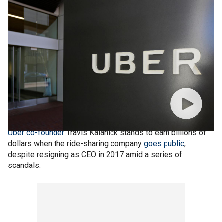
Uber co-founder
Travis Kalanick stands to earn billions of
dollars when the ride-sharing company
goes public
,
despite resigning as CEO in 2017 amid a series of
scandals.