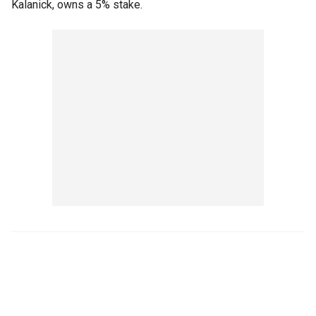
Kalanick, owns a 5% stake.