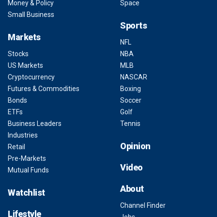
Money & Policy
Space
Small Business
Sports
Markets
NFL
Stocks
NBA
US Markets
MLB
Cryptocurrency
NASCAR
Futures & Commodities
Boxing
Bonds
Soccer
ETFs
Golf
Business Leaders
Tennis
Industries
Opinion
Retail
Pre-Markets
Video
Mutual Funds
About
Watchlist
Channel Finder
Lifestyle