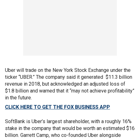
Uber will trade on the New York Stock Exchange under the
ticker “UBER.” The company said it generated $11.3 billion
revenue in 2018, but acknowledged an adjusted loss of
$1.8 billion and warned that it “may not achieve profitability”
in the future.
CLICK HERE TO GET THE FOX BUSINESS APP
SoftBank is Uber’s largest shareholder, with a roughly 16%
stake in the company that would be worth an estimated $16
billion. Garrett Camp, who co-founded Uber alongside