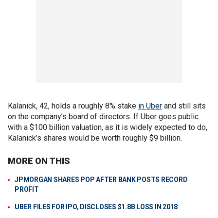
Kalanick, 42, holds a roughly 8% stake
in Uber
and still sits
on the company’s board of directors. If Uber goes public
with a $100 billion valuation, as it is widely expected to do,
Kalanick’s shares would be worth roughly $9 billion.
MORE ON THIS
JPMORGAN SHARES POP AFTER BANK POSTS RECORD
PROFIT
UBER FILES FOR IPO, DISCLOSES $1.8B LOSS IN 2018