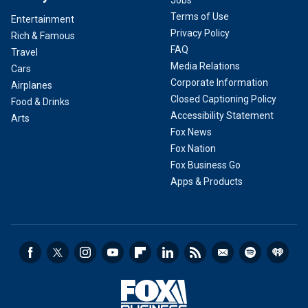
Jobs
Terms of Use
Entertainment
Privacy Policy
Rich & Famous
FAQ
Travel
Media Relations
Cars
Corporate Information
Airplanes
Closed Captioning Policy
Food & Drinks
Accessibility Statement
Arts
Fox News
Fox Nation
Fox Business Go
Apps & Products