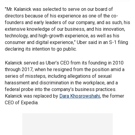
"Mr. Kalanick was selected to serve on our board of
directors because of his experience as one of the co-
founders and early leaders of our company, and as such, his
extensive knowledge of our business, and his innovation,
technology, and high-growth experience, as well as his
consumer and digital experience,” Uber said in an S-1 filing
declaring its intention to go public.
Kalanick served as Uber’s CEO from its founding in 2010
through 2017, when he resigned from the position amid a
series of missteps, including allegations of sexual
harassment and discrimination in the workplace, and a
federal probe into the company’s business practices.
Kalanick was replaced by
Dara Khosrowshahi
, the former
CEO of Expedia.