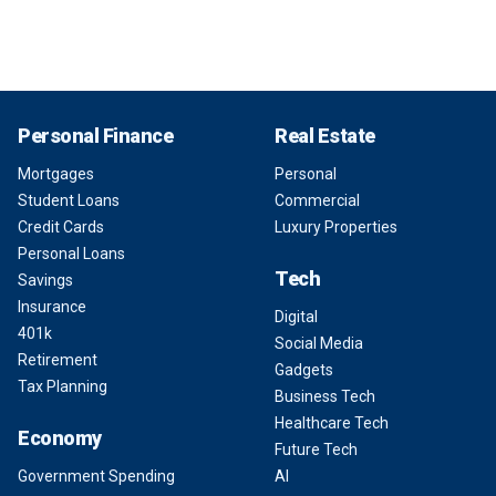
Personal Finance
Real Estate
Mortgages
Personal
Student Loans
Commercial
Credit Cards
Luxury Properties
Personal Loans
Tech
Savings
Insurance
Digital
401k
Social Media
Retirement
Gadgets
Tax Planning
Business Tech
Healthcare Tech
Economy
Future Tech
Government Spending
AI