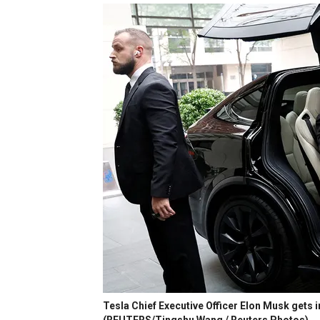
Tesla Chief Executive Officer Elon Musk gets in