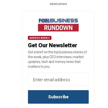
Advertisement
ARRIVES WEEKLY
Get Our Newsletter
Get a brief on the top business stories of
the week, plus CEO interviews, market
updates, tech and money news that
matters to you.
Subscribe