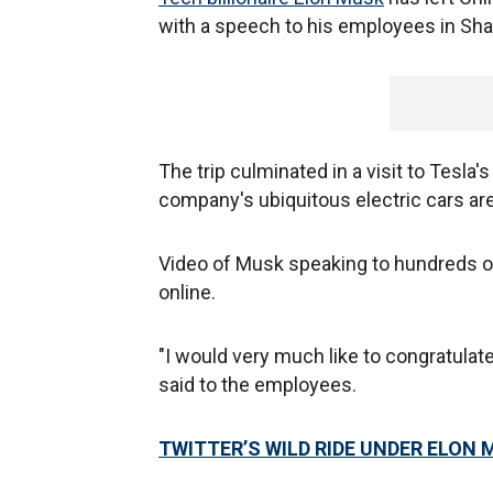
with a speech to his employees in Sh
The trip culminated in a visit to Tesla
company's ubiquitous electric cars a
Video of Musk speaking to hundreds o
online.
"I would very much like to congratula
said to the employees.
TWITTER’S WILD RIDE UNDER ELON 