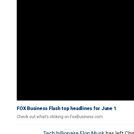
FOX Business Flash top headlines for June 1
Check out what's clicking on FoxBusiness.com
Tech billionaire Elon Musk
has left Chi