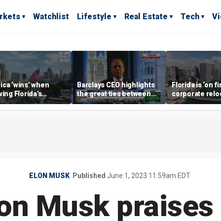
rkets
Watchlist
Lifestyle
Real Estate
Tech
V
ca ‘wins’ when
Barclays CEO highlights
Florida is ‘on fi
wing Florida’s
the great ties between
corporate relo
omic lead, Chamber
UK, US banking
experts say
ommerce CEO says
ELON MUSK
Published
June 1, 2023 11:59am EDT
lon Musk praise