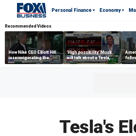
Personal Finance
Economy
Ma
Recommended Videos
How Nike CEO Elliott Hill
'High possibility' Musk
Ameri
is reinvigorating the
will talk about a Tesla,
follo
brand
SpaceX merger in
econ
earnings call: Ross
of C
Gerber
Tesla's E