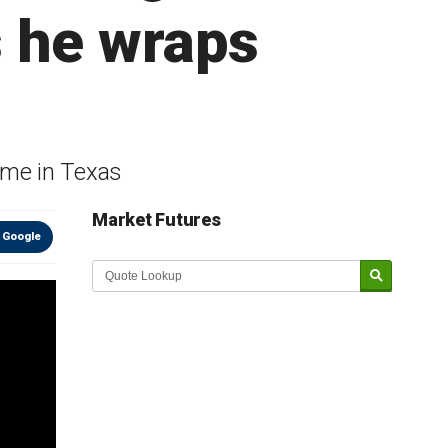
s he wraps
ome in Texas
Market Futures
 Google
Market Update sponsored by