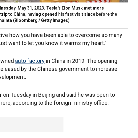
dnesday, May 31, 2023. Tesla's Elon Musk met more
rip to China, having opened his first visit since before the
mainta
(Bloomberg / Getty Images)
essive how you have been able to overcome so many
just want to let you know it warms my heart."
-owned
auto factory
in China in 2019. The opening
re eased by the Chinese government to increase
evelopment.
r on Tuesday in Beijing and said he was open to
re, according to the foreign ministry office.