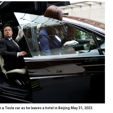
 a Tesla car as he leaves a hotel in Beijing May 31, 2023.