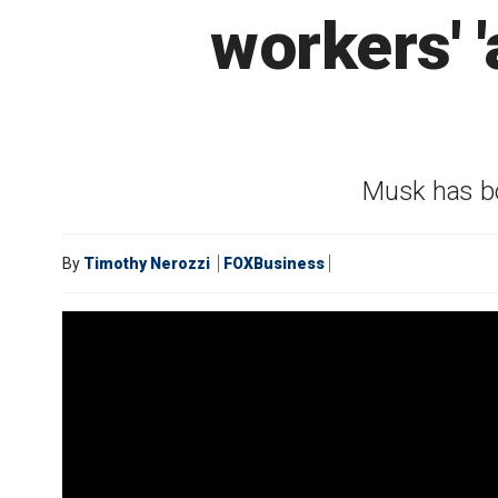
workers' 
Musk has bo
By
Timothy Nerozzi
FOXBusiness