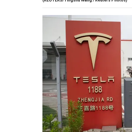
(REUTERS/Tingshu Wang / Reuters Photos)