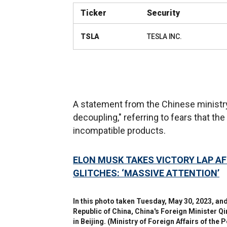
Ticker
Security
TSLA
TESLA INC.
A statement from the Chinese ministry 
decoupling," referring to fears that th
incompatible products.
ELON MUSK TAKES VICTORY LAP AF
GLITCHES: ‘MASSIVE ATTENTION’
In this photo taken Tuesday, May 30, 2023, and
Republic of China, China's Foreign Minister Q
in Beijing.
(Ministry of Foreign Affairs of the 