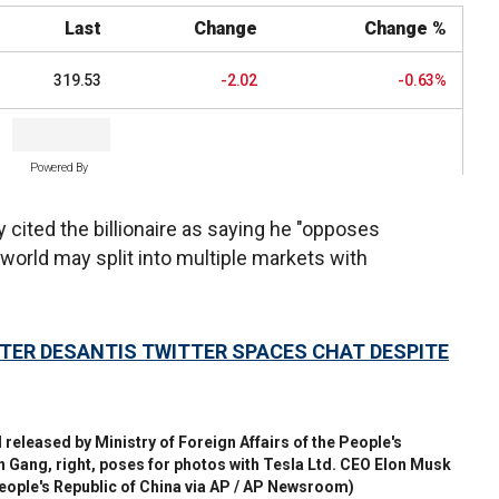
Last
Change
Change %
319.53
-2.02
-0.63%
Powered By
cited the billionaire as saying he "opposes
e world may split into multiple markets with
TER DESANTIS TWITTER SPACES CHAT DESPITE
 released by Ministry of Foreign Affairs of the People's
in Gang, right, poses for photos with Tesla Ltd. CEO Elon Musk
People's Republic of China via AP / AP Newsroom)