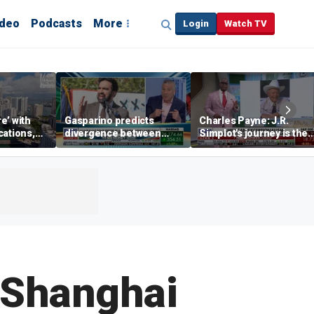
ideo
Podcasts
More
Login
Watch TV
re’ with
Gasparino predicts
Charles Payne: J.R.
cations,
divergence between
Simplot's journey is the
municipal bond market
'stuff of legends'
and Mamdani's policies
s Shanghai