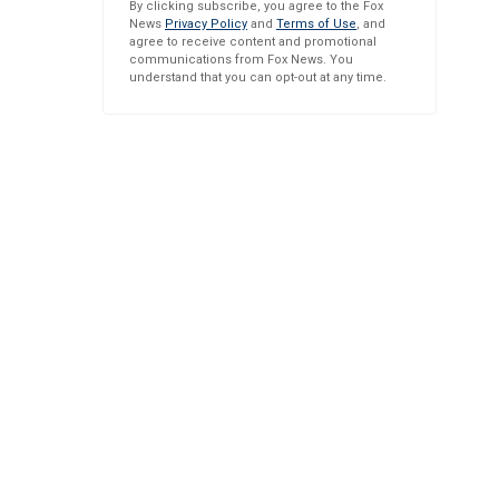
By clicking subscribe, you agree to the Fox
News
Privacy Policy
and
Terms of Use
, and
agree to receive content and promotional
communications from Fox News. You
understand that you can opt-out at any time.