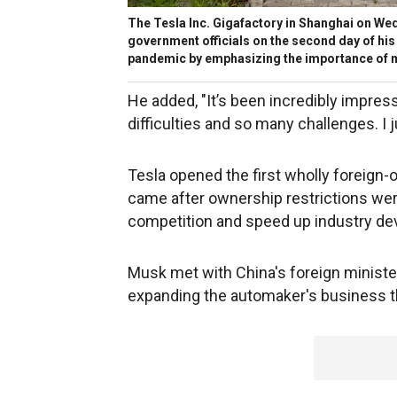
The Tesla Inc. Gigafactory in Shanghai on We
government officials on the second day of his t
pandemic by emphasizing the importance of 
He added, "It’s been incredibly impr
difficulties and so many challenges. I 
Tesla opened the first wholly foreign
came after ownership restrictions we
competition and speed up industry d
Musk met with China's foreign ministe
expanding the automaker's business the