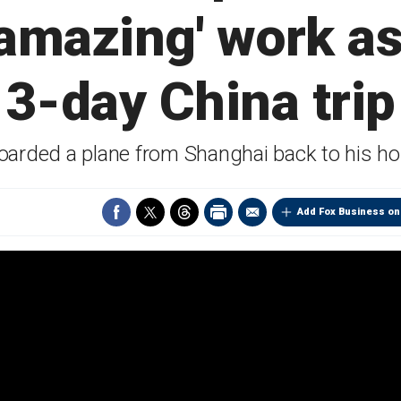
'amazing' work a
3-day China trip
arded a plane from Shanghai back to his h
Add Fox Business on