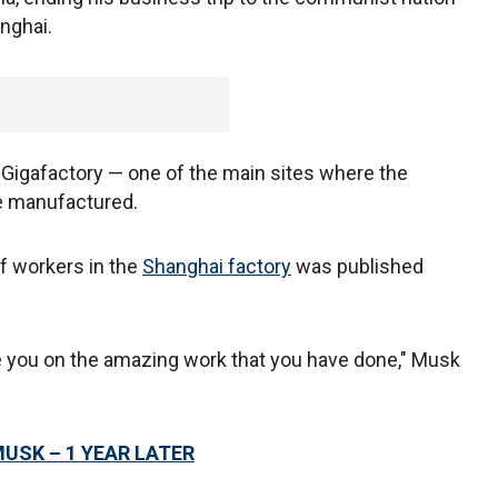
anghai.
's Gigafactory — one of the main sites where the
re manufactured.
f workers in the
Shanghai factory
was published
te you on the amazing work that you have done," Musk
MUSK – 1 YEAR LATER