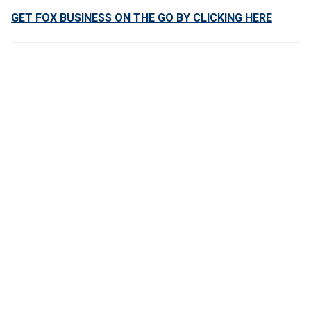
GET FOX BUSINESS ON THE GO BY CLICKING HERE