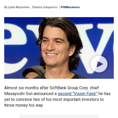
By
Lydia Moynihan
,
Charles Gasparino
FOXBusiness
Almost six months after SoftBank Group Corp. chief
Masayoshi Son announced a
second “Vision Fund,”
he has
yet to convince two of his most important investors to
throw money his way.