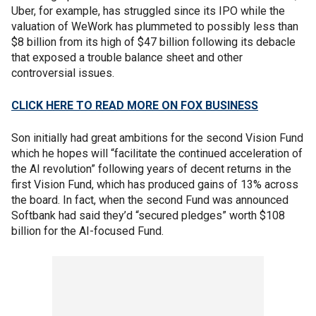
Uber, for example, has struggled since its IPO while the
valuation of WeWork has plummeted to possibly less than
$8 billion from its high of $47 billion following its debacle
that exposed a trouble balance sheet and other
controversial issues.
CLICK HERE TO READ MORE ON FOX BUSINESS
Son initially had great ambitions for the second Vision Fund
which he hopes will “facilitate the continued acceleration of
the AI revolution” following years of decent returns in the
first Vision Fund, which has produced gains of 13% across
the board. In fact, when the second Fund was announced
Softbank had said they’d “secured pledges” worth $108
billion for the AI-focused Fund.