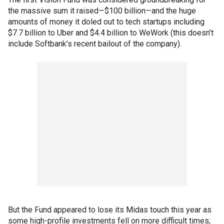
the massive sum it raised—$100 billion—and the huge
amounts of money it doled out to tech startups including
$7.7 billion to Uber and $4.4 billion to WeWork (this doesn’t
include Softbank’s recent bailout of the company).
But the Fund appeared to lose its Midas touch this year as
some high-profile investments fell on more difficult times;