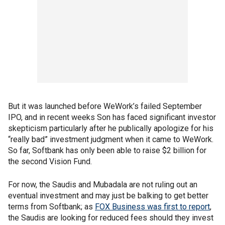
But it was launched before WeWork’s failed September
IPO, and in recent weeks Son has faced significant investor
skepticism particularly after he publically apologize for his
“really bad” investment judgment when it came to WeWork.
So far, Softbank has only been able to raise $2 billion for
the second Vision Fund.
For now, the Saudis and Mubadala are not ruling out an
eventual investment and may just be balking to get better
terms from Softbank; as
FOX Business was first to report
,
the Saudis are looking for reduced fees should they invest