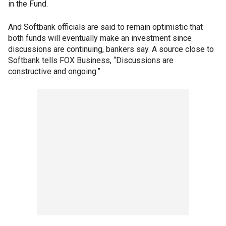
in the Fund.
And Softbank officials are said to remain optimistic that
both funds will eventually make an investment since
discussions are continuing, bankers say. A source close to
Softbank tells FOX Business, “Discussions are
constructive and ongoing.”