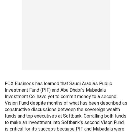
FOX Business has learned that Saudi Arabia’s Public
Investment Fund (PIF) and Abu Dhabi’s Mubadala
Investment Co. have yet to commit money to a second
Vision Fund despite months of what has been described as
constructive discussions between the sovereign wealth
funds and top executives at Softbank. Corralling both funds
to make an investment into Softbank’s second Vison Fund
is critical for its success because PIF and Mubadala were