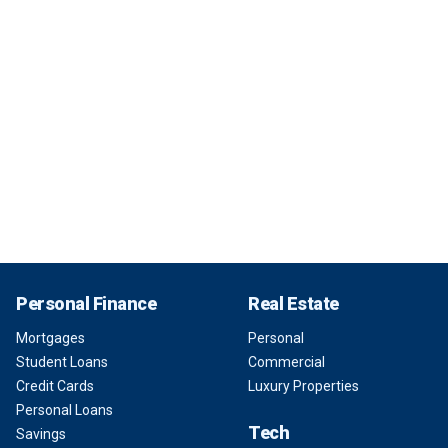
Personal Finance
Real Estate
Mortgages
Personal
Student Loans
Commercial
Credit Cards
Luxury Properties
Personal Loans
Tech
Savings