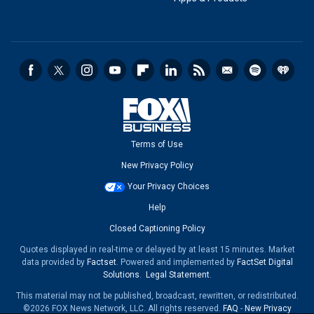
Terms of Use
New Privacy Policy
Your Privacy Choices
Help
Closed Captioning Policy
Quotes displayed in real-time or delayed by at least 15 minutes. Market
data provided by
Factset
. Powered and implemented by
FactSet Digital
Solutions
.
Legal Statement
.
This material may not be published, broadcast, rewritten, or redistributed.
©2026 FOX News Network, LLC. All rights reserved.
FAQ
-
New Privacy