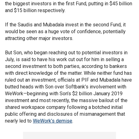
the biggest investors in the first Fund, putting in $45 billion
and $15 billion respectively.
If the Saudis and Mubadala invest in the second Fund, it
would be seen as a huge vote of confidence, potentially
attracting other major investors.
But Son, who began reaching out to potential investors in
July, is said to have his work cut out for him in selling a
second investment to both parties, according to bankers
with direct knowledge of the matter. While neither fund has
ruled out an investment, officials at PIF and Mubadala have
butted heads with Son over Softbank’s involvement with
WeWork—beginning with Son’s $2 billion January 2019
investment and most recently, the massive bailout of the
shared workspace company following a botched initial
public offering and disclosures of mismanagement that
nearly led to
WeWork’s demise
.