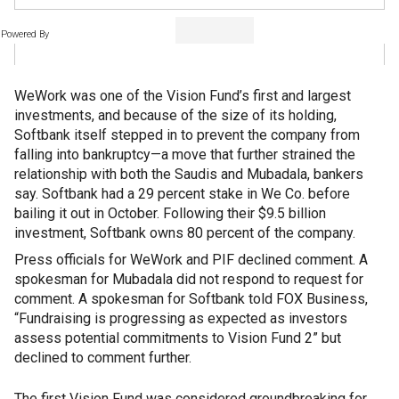
Powered By
WeWork was one of the Vision Fund’s first and largest
investments, and because of the size of its holding,
Softbank itself stepped in to prevent the company from
falling into bankruptcy—a move that further strained the
relationship with both the Saudis and Mubadala, bankers
say. Softbank had a 29 percent stake in We Co. before
bailing it out in October. Following their $9.5 billion
investment, Softbank owns 80 percent of the company.
Press officials for WeWork and PIF declined comment. A
spokesman for Mubadala did not respond to request for
comment. A spokesman for Softbank told FOX Business,
“Fundraising is progressing as expected as investors
assess potential commitments to Vision Fund 2” but
declined to comment further.
The first Vision Fund was considered groundbreaking for