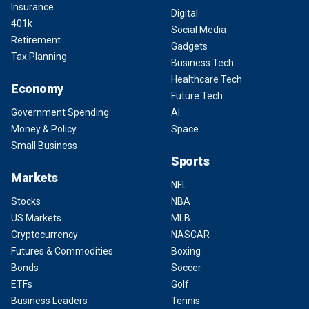
Insurance
Digital
401k
Social Media
Retirement
Gadgets
Tax Planning
Business Tech
Healthcare Tech
Economy
Future Tech
Government Spending
AI
Money & Policy
Space
Small Business
Sports
Markets
NFL
Stocks
NBA
US Markets
MLB
Cryptocurrency
NASCAR
Futures & Commodities
Boxing
Bonds
Soccer
ETFs
Golf
Business Leaders
Tennis