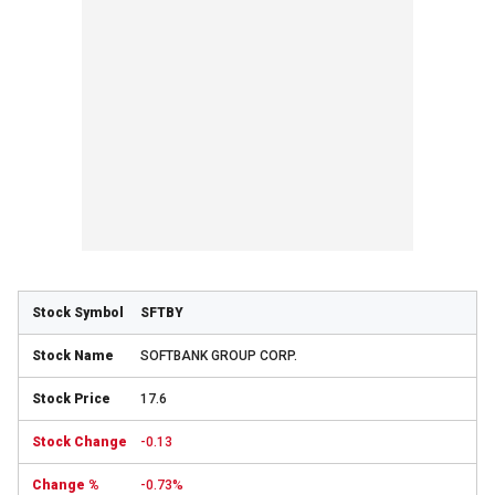
SFTBY
SOFTBANK GROUP CORP.
17.6
-0.13
-0.73%