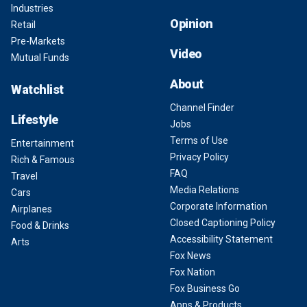
Industries
Opinion
Retail
Pre-Markets
Video
Mutual Funds
About
Watchlist
Channel Finder
Lifestyle
Jobs
Terms of Use
Entertainment
Privacy Policy
Rich & Famous
FAQ
Travel
Media Relations
Cars
Corporate Information
Airplanes
Closed Captioning Policy
Food & Drinks
Accessibility Statement
Arts
Fox News
Fox Nation
Fox Business Go
Apps & Products