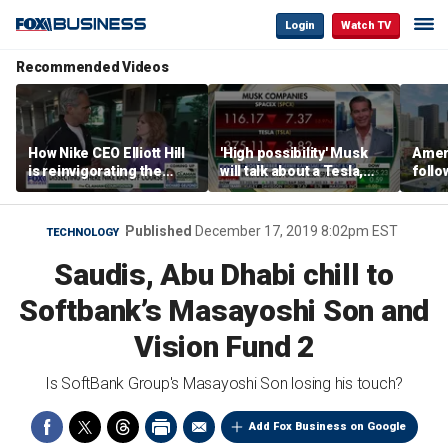
Login
Watch TV
Recommended Videos
How Nike CEO Elliott Hill
'High possibility' Musk
Ameri
is reinvigorating the
will talk about a Tesla,
follo
brand
SpaceX merger in
econ
earnings call: Ross
of C
Gerber
Published
December 17, 2019 8:02pm EST
TECHNOLOGY
Saudis, Abu Dhabi chill to
Softbank’s Masayoshi Son and
Vision Fund 2
Is SoftBank Group's Masayoshi Son losing his touch?
Add Fox Business on Google