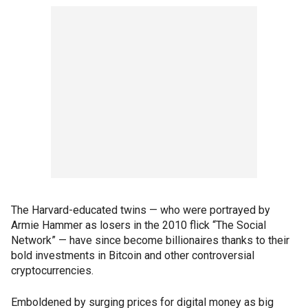
The Harvard-educated twins — who were portrayed by
Armie Hammer as losers in the 2010 flick “The Social
Network” — have since become billionaires thanks to their
bold investments in Bitcoin and other controversial
cryptocurrencies.
Emboldened by surging prices for digital money as big