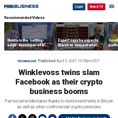
Login
Watch TV
Recommended Videos
Nvidia is the ‘cutting-
Expert says he expects
Good
edge’ developer of AI
Warsh to ‘stay pat where
partn
architecture, expert says
we’re at’
Trum
Published
April 5, 2021 10:58pm EDT
TECHNOLOGY
Winklevoss twins slam
Facebook as their crypto
business booms
Pair became billionaires thanks to bold investments in Bitcoin
as well as other controversial cryptocurrencies