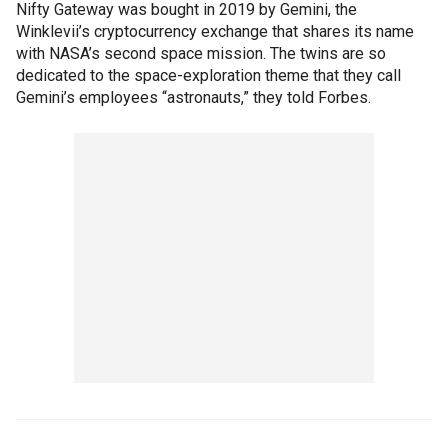
Nifty Gateway was bought in 2019 by Gemini, the
Winklevii’s cryptocurrency exchange that shares its name
with NASA’s second space mission. The twins are so
dedicated to the space-exploration theme that they call
Gemini’s employees “astronauts,” they told Forbes.