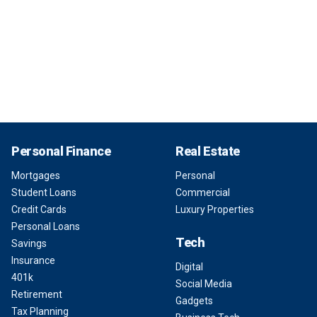
Personal Finance
Real Estate
Mortgages
Personal
Student Loans
Commercial
Credit Cards
Luxury Properties
Personal Loans
Tech
Savings
Insurance
Digital
401k
Social Media
Retirement
Gadgets
Tax Planning