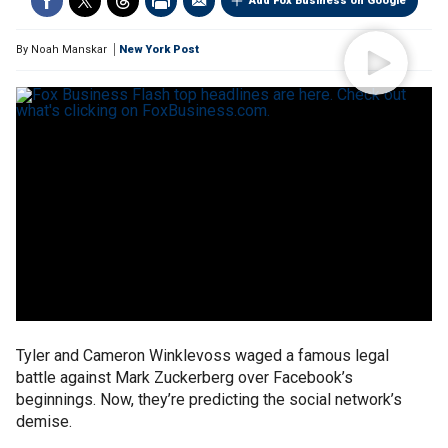
Add Fox Business on Google
By
Noah Manskar
New York Post
Tyler and Cameron Winklevoss waged a famous legal
battle against Mark Zuckerberg over Facebook’s
beginnings. Now, they’re predicting the social network’s
demise.