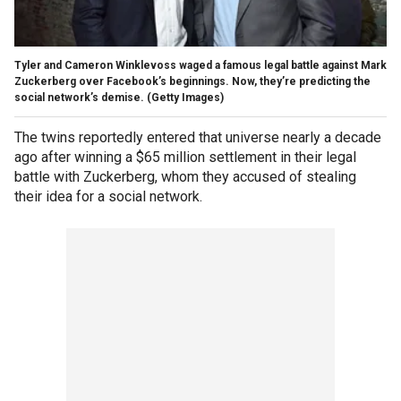
Tyler and Cameron Winklevoss waged a famous legal battle against Mark
Zuckerberg over Facebook’s beginnings. Now, they’re predicting the
social network’s demise. (Getty Images)
The twins reportedly entered that universe nearly a decade
ago after winning a $65 million settlement in their legal
battle with Zuckerberg, whom they accused of stealing
their idea for a social network.