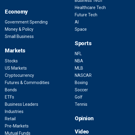
Business Tech
Healthcare Tech
Economy
Future Tech
Government Spending
AI
Money & Policy
Space
Small Business
Sports
Markets
NFL
Stocks
NBA
US Markets
MLB
Cryptocurrency
NASCAR
Futures & Commodities
Boxing
Bonds
Soccer
ETFs
Golf
Business Leaders
Tennis
Industries
Opinion
Retail
Pre-Markets
Video
Mutual Funds