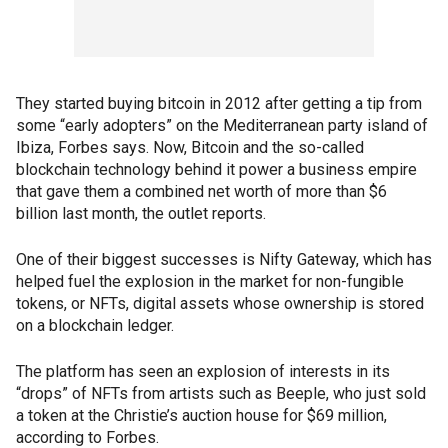
They started buying bitcoin in 2012 after getting a tip from
some “early adopters” on the Mediterranean party island of
Ibiza, Forbes says. Now, Bitcoin and the so-called
blockchain technology behind it power a business empire
that gave them a combined net worth of more than $6
billion last month, the outlet reports.
One of their biggest successes is Nifty Gateway, which has
helped fuel the explosion in the market for non-fungible
tokens, or NFTs, digital assets whose ownership is stored
on a blockchain ledger.
The platform has seen an explosion of interests in its
“drops” of NFTs from artists such as Beeple, who just sold
a token at the Christie’s auction house for $69 million,
according to Forbes.