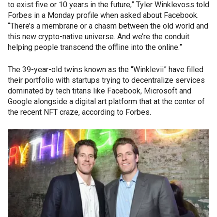
to exist five or 10 years in the future,” Tyler Winklevoss told
Forbes in a Monday profile when asked about Facebook.
“There’s a membrane or a chasm between the old world and
this new crypto-native universe. And we’re the conduit
helping people transcend the offline into the online.”
The 39-year-old twins known as the “Winklevii” have filled
their portfolio with startups trying to decentralize services
dominated by tech titans like Facebook, Microsoft and
Google alongside a digital art platform that at the center of
the recent NFT craze, according to Forbes.