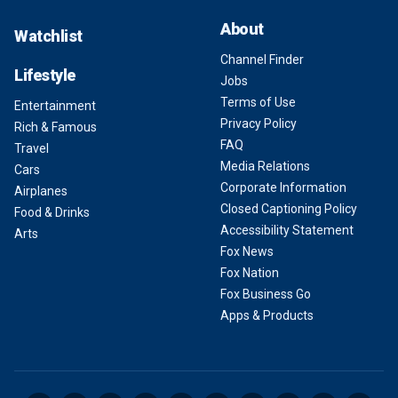
About
Watchlist
Channel Finder
Lifestyle
Jobs
Terms of Use
Entertainment
Privacy Policy
Rich & Famous
FAQ
Travel
Media Relations
Cars
Corporate Information
Airplanes
Closed Captioning Policy
Food & Drinks
Accessibility Statement
Arts
Fox News
Fox Nation
Fox Business Go
Apps & Products