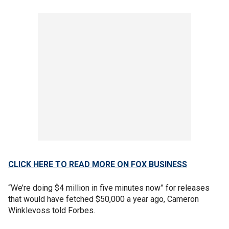
CLICK HERE TO READ MORE ON FOX BUSINESS
“We’re doing $4 million in five minutes now” for releases
that would have fetched $50,000 a year ago, Cameron
Winklevoss told Forbes.