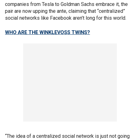
companies from Tesla to Goldman Sachs embrace it, the
pair are now upping the ante, claiming that “centralized”
social networks like Facebook aren’t long for this world.
WHO ARE THE WINKLEVOSS TWINS?
“The idea of a centralized social network is just not going