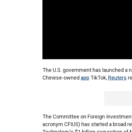
The U.S. government has launched a nat
Chinese-owned
app
TikTok,
Reuters
re
The Committee on Foreign Investment i
acronym CFIUS) has started a broad r
Technology's $1 billion acquisition of M