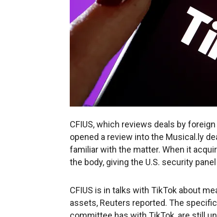
CFIUS, which reviews deals by foreign a
opened a review into the Musical.ly de
familiar with the matter. When it acqui
the body, giving the U.S. security panel
CFIUS is in talks with TikTok about mea
assets, Reuters reported. The specific 
committee has with TikTok, are still un