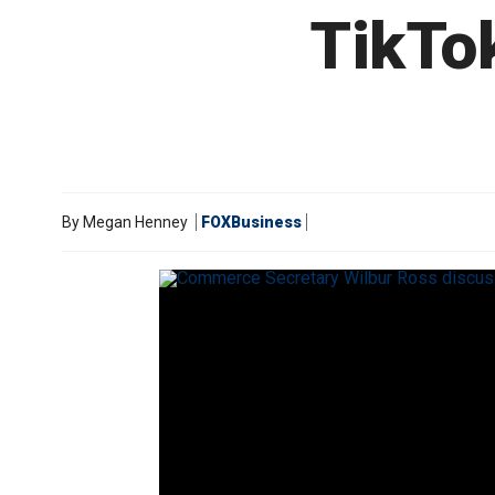
TikTok
By
Megan Henney
FOXBusiness