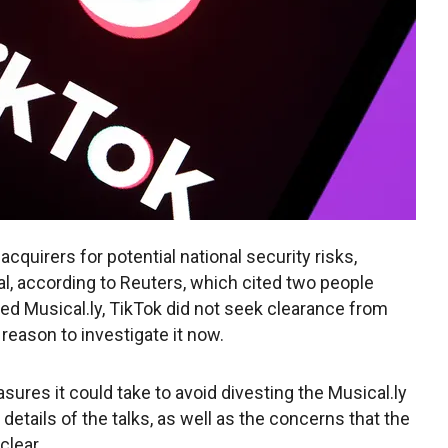
cquirers for potential national security risks,
al, according to Reuters, which cited two people
red Musical.ly, TikTok did not seek clearance from
 reason to investigate it now.
sures it could take to avoid divesting the Musical.ly
details of the talks, as well as the concerns that the
clear.