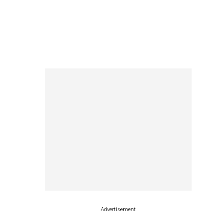
Advertisement