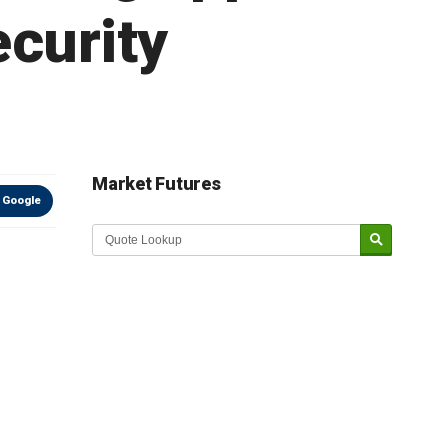
ecurity
Market Futures
 Google
Market Update sponsored by