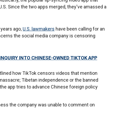
e U.S. Since the two apps merged, they've amassed a
 years ago,
U.S. lawmakers
have been calling for an
oncerns the social media company is censoring
INQUIRY INTO CHINESE-OWNED TIKTOK APP
tlined how TikTok censors videos that mention
 massacre; Tibetan independence or the banned
the app tries to advance Chinese foreign policy
iness the company was unable to comment on