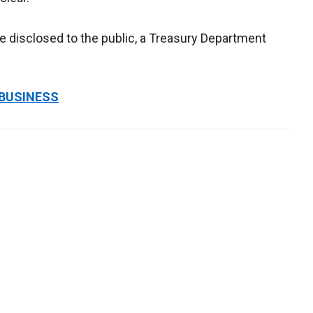
e disclosed to the public, a Treasury Department
 BUSINESS