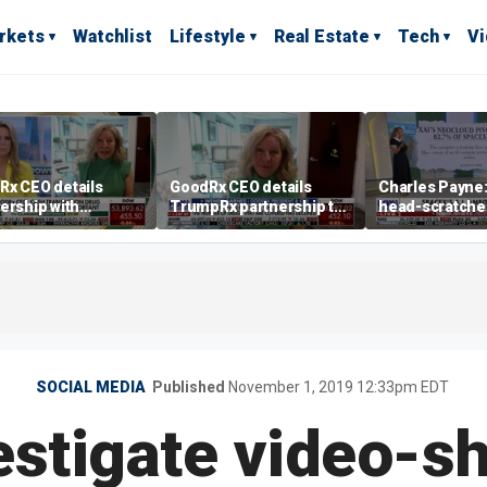
rkets
Watchlist
Lifestyle
Real Estate
Tech
V
Rx CEO details
GoodRx CEO details
Charles Payne: 
ership with
TrumpRx partnership to
head-scratche
pRx
lower prescription drug
costs
SOCIAL MEDIA
Published
November 1, 2019 12:33pm EDT
estigate video-s