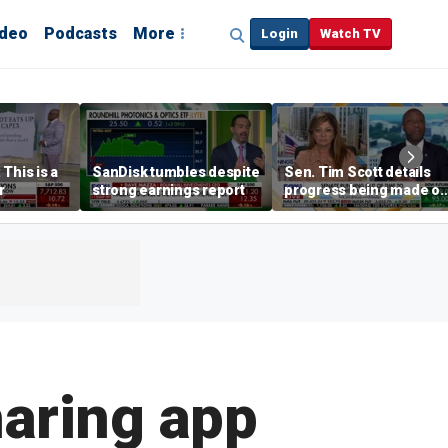
ideo
Podcasts
More
Login
Watch TV
This is a
SanDisk tumbles despite
Sen. Tim Scott details
r
strong earnings report
progress being made o
crypto Clarity Act
haring app