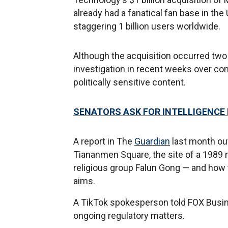
already had a fanatical fan base in th
staggering 1 billion users worldwide.
Although the acquisition occurred two
investigation in recent weeks over c
politically sensitive content.
SENATORS ASK FOR INTELLIGENCE 
A report in The
Guardian
last month ou
Tiananmen Square, the site of a 1989
religious group Falun Gong — and how 
aims.
A TikTok spokesperson told FOX Bus
ongoing regulatory matters.