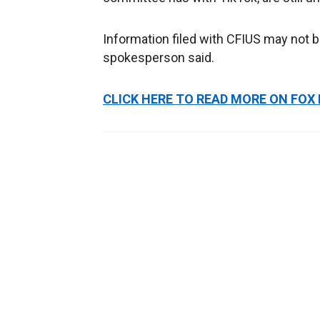
Information filed with CFIUS may not b
spokesperson said.
CLICK HERE TO READ MORE ON FOX