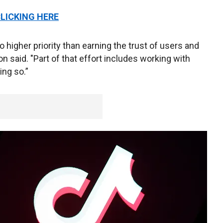
CLICKING HERE
 higher priority than earning the trust of users and
on said. "Part of that effort includes working with
ng so.”