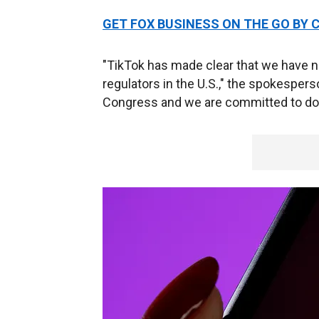
GET FOX BUSINESS ON THE GO BY 
"TikTok has made clear that we have no
regulators in the U.S.," the spokespers
Congress and we are committed to doi