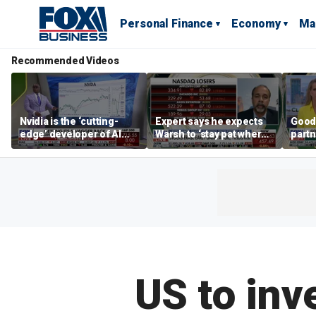
Personal Finance
Economy
Ma
Recommended Videos
Nvidia is the ‘cutting-
Expert says he expects
Good
edge’ developer of AI
Warsh to ‘stay pat where
partn
architecture, expert says
we’re at’
Trum
US to inv