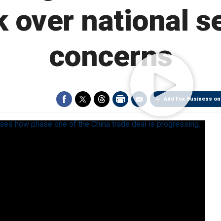
 over national s
concerns
Add Fox Business on