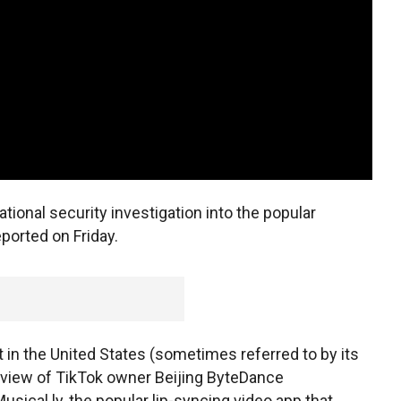
ional security investigation into the popular
ported on Friday.
n the United States (sometimes referred to by its
eview of TikTok owner Beijing ByteDance
usical.ly, the popular lip-syncing video app that