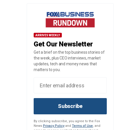
ARRIVES WEEKLY
Get Our Newsletter
Get a brief on the top business stories of
the week, plus CEO interviews, market
updates, tech and money news that
matters to you.
Subscribe
By clicking subscribe, you agree to the Fox
News
Privacy Policy
and
Terms of Use
, and