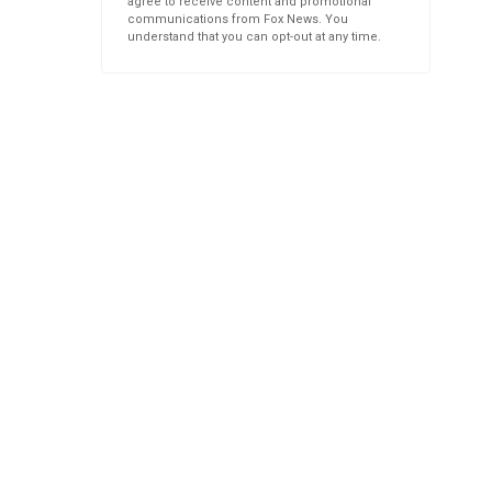
agree to receive content and promotional
communications from Fox News. You
understand that you can opt-out at any time.