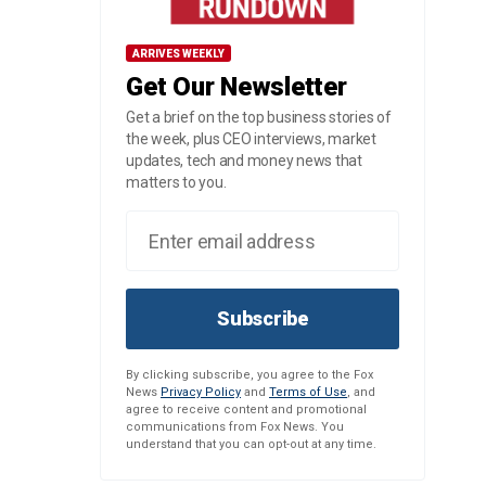
ARRIVES WEEKLY
Get Our Newsletter
Get a brief on the top business stories of
the week, plus CEO interviews, market
updates, tech and money news that
matters to you.
Subscribe
By clicking subscribe, you agree to the Fox
News
Privacy Policy
and
Terms of Use
, and
agree to receive content and promotional
communications from Fox News. You
understand that you can opt-out at any time.