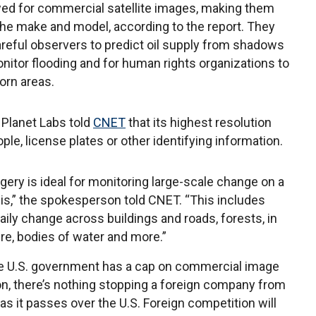
owed for commercial satellite images, making them
the make and model, according to the report. They
areful observers to predict oil supply from shadows
onitor flooding and for human rights organizations to
orn areas.
Planet Labs told
CNET
that its highest resolution
ple, license plates or other identifying information.
gery is ideal for monitoring large-scale change on a
sis,” the spokesperson told CNET. “This includes
aily change across buildings and roads, forests, in
ure, bodies of water and more.”
e U.S. government has a cap on commercial image
on, there’s nothing stopping a foreign company from
 as it passes over the U.S. Foreign competition will