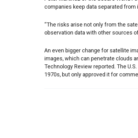
companies keep data separated from i
“The risks arise not only from the sat
observation data with other sources of
An even bigger change for satellite im
images, which can penetrate clouds an
Technology Review reported. The U.S.
1970s, but only approved it for commer