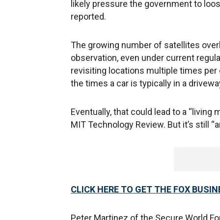
likely pressure the government to loos
reported.
The growing number of satellites over
observation, even under current regul
revisiting locations multiple times per
the times a car is typically in a drivewa
Eventually, that could lead to a “livi
MIT Technology Review. But it’s still “
CLICK HERE TO GET THE FOX BUSIN
Peter Martinez of the Secure World Foun