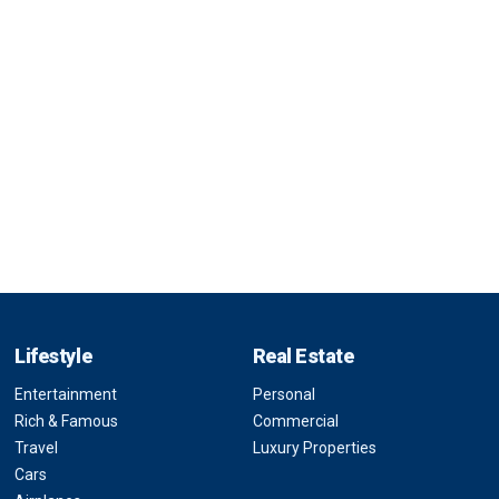
Lifestyle
Real Estate
Entertainment
Personal
Rich & Famous
Commercial
Travel
Luxury Properties
Cars