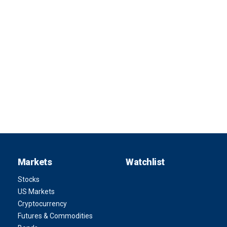
Markets
Watchlist
Stocks
US Markets
Cryptocurrency
Futures & Commodities