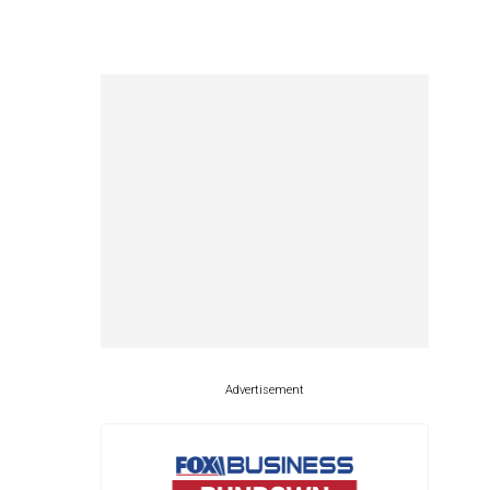
Advertisement