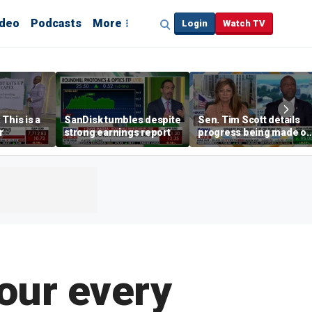
ideo
Podcasts
More
Login
Watch TV
This is a
SanDisk tumbles despite
Sen. Tim Scott details
r
strong earnings report
progress being made o
crypto Clarity Act
your every