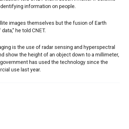
dentifying information on people.
ellite images themselves but the fusion of Earth
 data,” he told CNET.
aging is the use of radar sensing and hyperspectral
d show the height of an object down to a millimeter,
 government has used the technology since the
cial use last year.