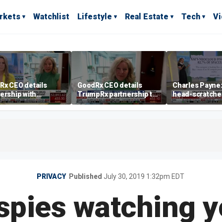
rkets
Watchlist
Lifestyle
Real Estate
Tech
V
Rx CEO details
GoodRx CEO details
Charles Payne: 
ership with
TrumpRx partnership to
head-scratche
pRx
lower prescription drug
costs
PRIVACY
Published
July 30, 2019 1:32pm EDT
 spies watching 