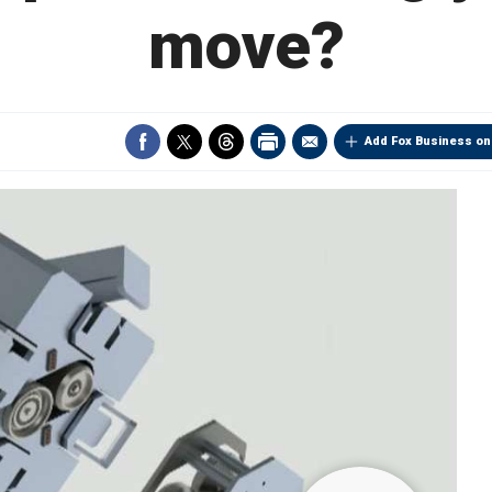
move?
Add Fox Business on