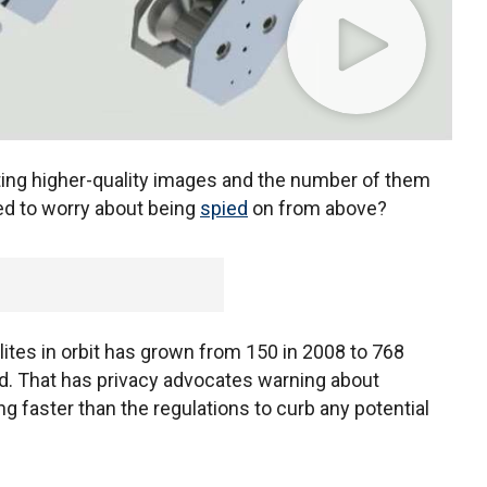
ng higher-quality images and the number of them
ed to worry about being
spied
on from above?
ites in orbit has grown from 150 in 2008 to 768
d. That has privacy advocates warning about
ng faster than the regulations to curb any potential