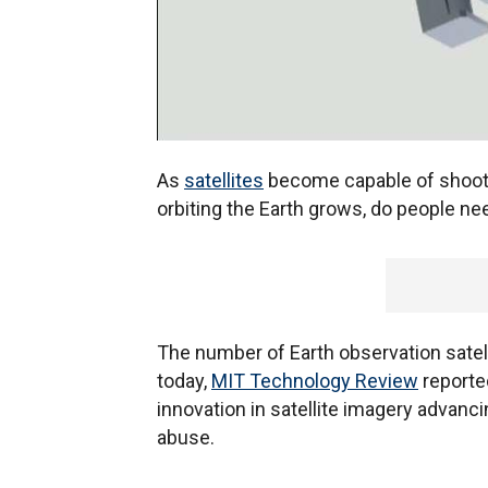
As
satellites
become capable of shooti
orbiting the Earth grows, do people ne
The number of Earth observation satell
today,
MIT Technology Review
reporte
innovation in satellite imagery advanci
abuse.