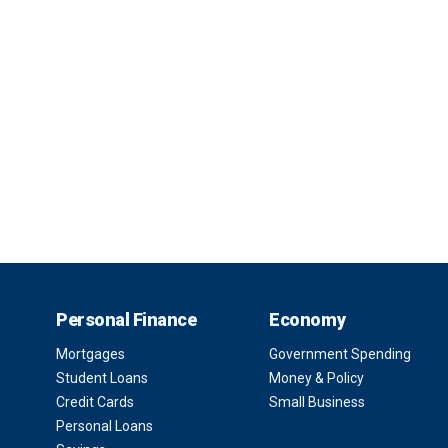
Personal Finance
Economy
Mortgages
Government Spending
Student Loans
Money & Policy
Credit Cards
Small Business
Personal Loans