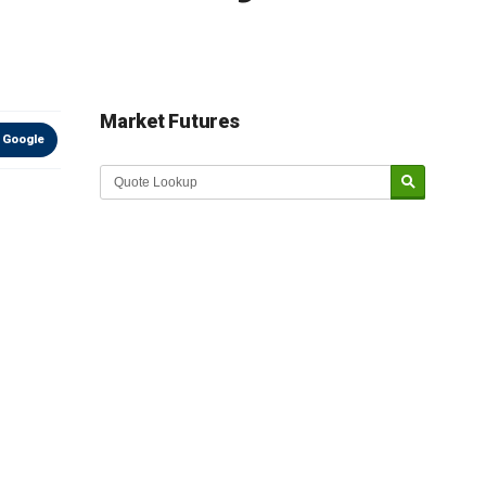
Market Futures
 Google
Market Update sponsored by