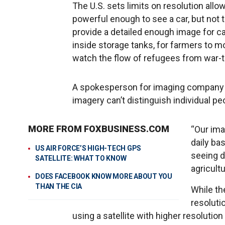
The U.S. sets limits on resolution all
powerful enough to see a car, but not 
provide a detailed enough image for c
inside storage tanks, for farmers to m
watch the flow of refugees from war-t
A spokesperson for imaging company 
imagery can’t distinguish individual peo
MORE FROM FOXBUSINESS.COM
“Our ima
daily ba
US AIR FORCE’S HIGH-TECH GPS
seeing d
SATELLITE: WHAT TO KNOW
agricult
DOES FACEBOOK KNOW MORE ABOUT YOU
THAN THE CIA
While th
resoluti
using a satellite with higher resolution