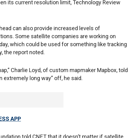
en its current resolution limit, Technology Review
head can also provide increased levels of
ations. Some satellite companies are working on
 day, which could be used for something like tracking
y, the report noted.
ng map,” Charlie Loyd, of custom mapmaker Mapbox, told
an extremely long way” off, he said.
ESS APP
dation told CNET that it doesn’t matter if satellite