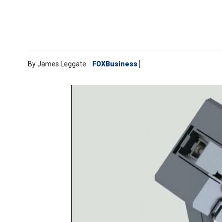
By
James Leggate
FOXBusiness