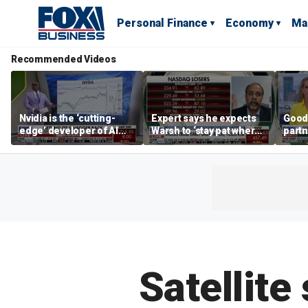
Personal Finance
Economy
Ma
Recommended Videos
Nvidia is the ‘cutting-
Expert says he expects
Good
edge’ developer of AI
Warsh to ‘stay pat where
partn
architecture, expert says
we’re at’
Trum
Satellite