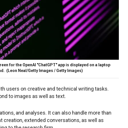
screen for the OpenAI "ChatGPT" app is displayed on a laptop
nd.
(Leon Neal/Getty Images / Getty Images)
ith users on creative and technical writing tasks.
nd to images as well as text.
ations, and analyses. It can also handle more than
t creation, extended conversations, as well as
ing to the research firm.