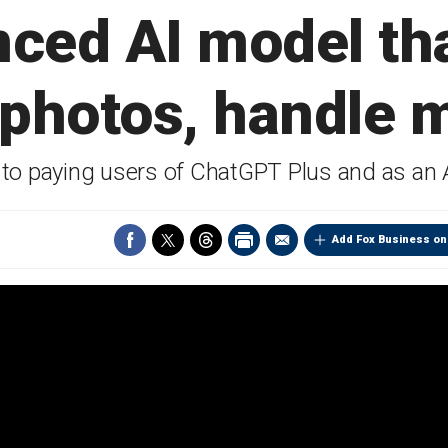
ced AI model th
 photos, handle m
e to paying users of ChatGPT Plus and as an 
Add Fox Business on