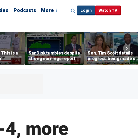
ideo
Podcasts
More
Login
Watch TV
This is a
SanDisk tumbles despite
Sen. Tim Scott details
r
strong earnings report
progress being made o
crypto Clarity Act
-4, more