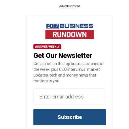
Advertisement
ARRIVES WEEKLY
Get Our Newsletter
Get a brief on the top business stories of
the week, plus CEO interviews, market
updates, tech and money news that
matters to you.
Subscribe