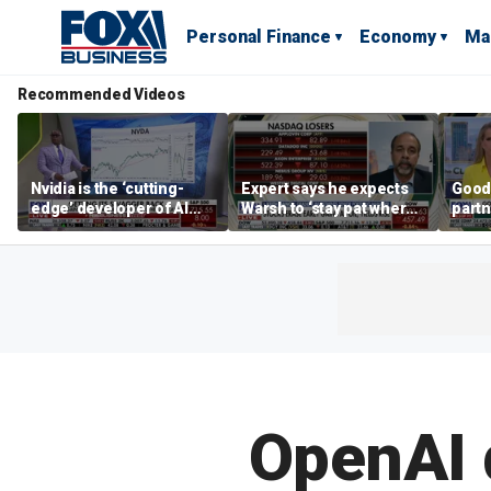
Personal Finance
Economy
Ma
Recommended Videos
Nvidia is the ‘cutting-
Expert says he expects
Good
edge’ developer of AI
Warsh to ‘stay pat where
partn
architecture, expert says
we’re at’
Trum
OpenAI 