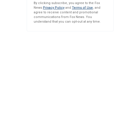
By clicking subscribe, you agree to the Fox
News
Privacy Policy
and
Terms of Use
, and
agree to receive content and promotional
communications from Fox News. You
understand that you can opt-out at any time.