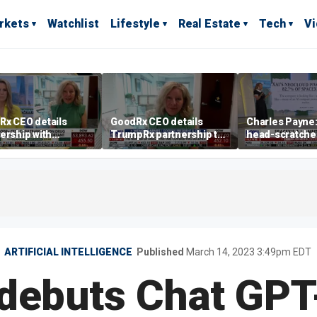
rkets
Watchlist
Lifestyle
Real Estate
Tech
V
Rx CEO details
GoodRx CEO details
Charles Payne: 
ership with
TrumpRx partnership to
head-scratche
pRx
lower prescription drug
costs
ARTIFICIAL INTELLIGENCE
Published
March 14, 2023 3:49pm EDT
debuts Chat GPT