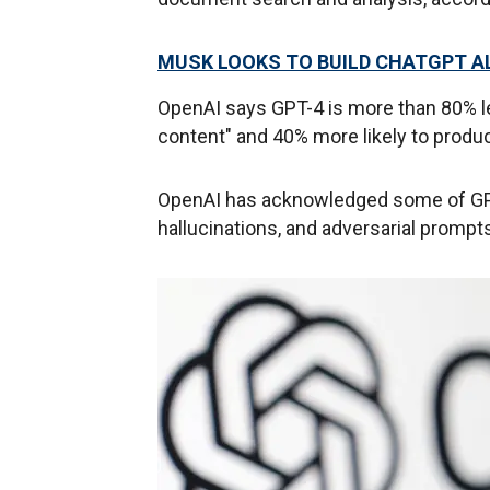
MUSK LOOKS TO BUILD CHATGPT AL
OpenAI says GPT-4 is more than 80% le
content" and 40% more likely to produ
OpenAI has acknowledged some of GPT-
hallucinations, and adversarial prompt