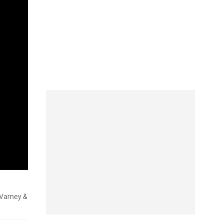
 'Varney &