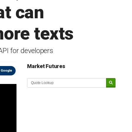
at can
ore texts
API for developers
Market Futures
 Google
Market Update sponsored by