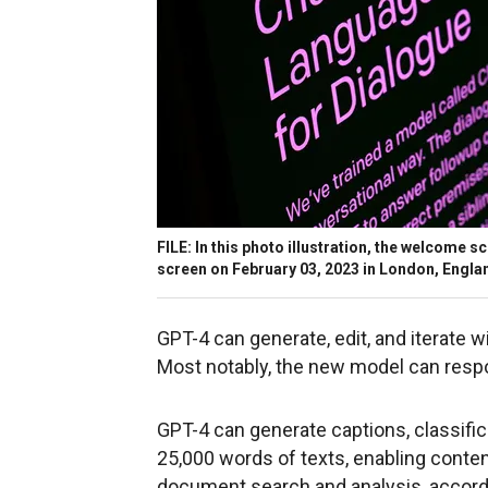
FILE: In this photo illustration, the welcome 
screen on February 03, 2023 in London, Engla
GPT-4 can generate, edit, and iterate w
Most notably, the new model can respo
GPT-4 can generate captions, classific
25,000 words of texts, enabling conten
document search and analysis, accord