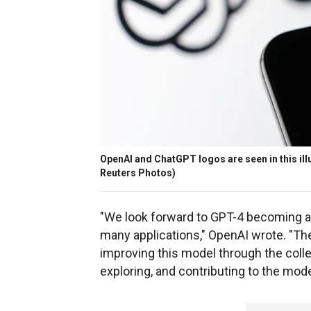
OpenAI and ChatGPT logos are seen in this illu
Reuters Photos)
"We look forward to GPT-4 becoming a v
many applications," OpenAI wrote. "Ther
improving this model through the colle
exploring, and contributing to the mode