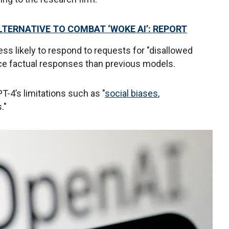
TERNATIVE TO COMBAT ‘WOKE AI’: REPORT
ss likely to respond to requests for "disallowed
ce factual responses than previous models.
4’s limitations such as "
social biases
,
s."