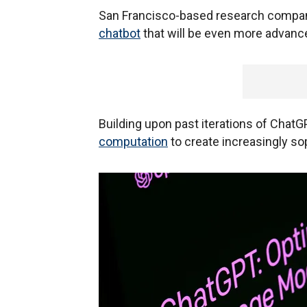
San Francisco-based research compan
chatbot
that will be even more advance
Building upon past iterations of ChatG
computation
to create increasingly s