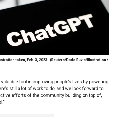
stration taken, Feb. 3, 2023.
(Reuters/Dado Ruvic/Illustration /
aluable tool in improving people’s lives by powering
e’s still a lot of work to do, and we look forward to
ctive efforts of the community building on top of,
l."