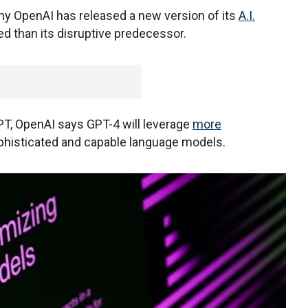
y OpenAI has released a new version of its
A.I.
d than its disruptive predecessor.
PT, OpenAI says GPT-4 will leverage
more
ophisticated and capable language models.