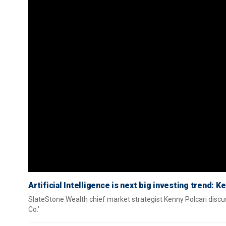
Artificial Intelligence is next big investing trend: K
SlateStone Wealth chief market strategist Kenny Polcari discusse
Co.'