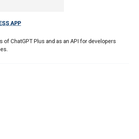
ESS APP
rs of ChatGPT Plus and as an API for developers
ices.