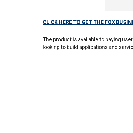
CLICK HERE TO GET THE FOX BUSIN
The product is available to paying use
looking to build applications and serv