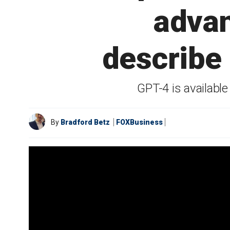
advan
describe
GPT-4 is availabl
By
Bradford Betz
FOXBusiness