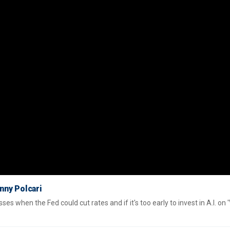
enny Polcari
s when the Fed could cut rates and if it's too early to invest in A.I. on