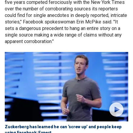
five years competed ferociously with the New York Times
over the number of corroborating sources its reporters
could find for single anecdotes in deeply reported, intricate
stories," Facebook spokeswoman Erin McPike said. "It
sets a dangerous precedent to hang an entire story on a
single source making a wide range of claims without any
apparent corroboration."
Zuckerberg has learned he can ‘screw up’ and people keep
using Facebook: Expert