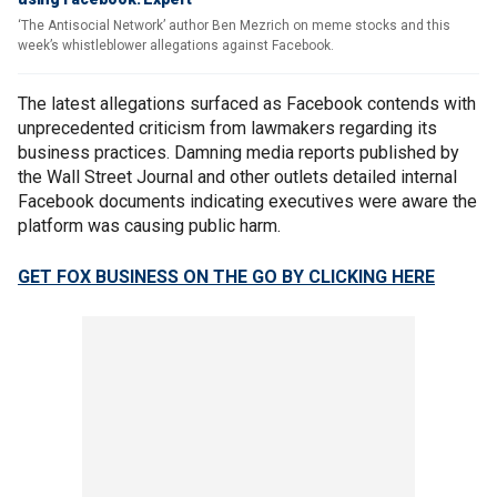
‘The Antisocial Network’ author Ben Mezrich on meme stocks and this
week’s whistleblower allegations against Facebook.
The latest allegations surfaced as Facebook contends with
unprecedented criticism from lawmakers regarding its
business practices. Damning media reports published by
the Wall Street Journal and other outlets detailed internal
Facebook documents indicating executives were aware the
platform was causing public harm.
GET FOX BUSINESS ON THE GO BY CLICKING HERE