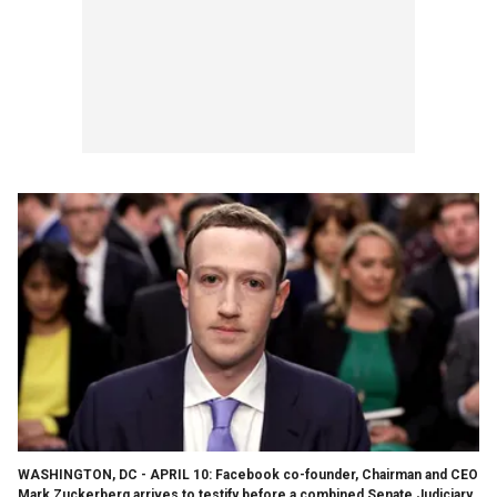
WASHINGTON, DC - APRIL 10: Facebook co-founder, Chairman and CEO
Mark Zuckerberg arrives to testify before a combined Senate Judiciary