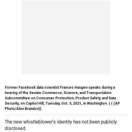
Former Facebook data scientist Frances Haugen speaks during a
hearing of the Senate Commerce, Science, and Transportation
Subcommittee on Consumer Protection, Product Safety, and Data
Security, on Capitol Hill, Tuesday, Oct. 5, 2021, in Washington. (
( (AP
Photo/Alex Brandon))
The new whistleblower’s identity has not been publicly
disclosed.