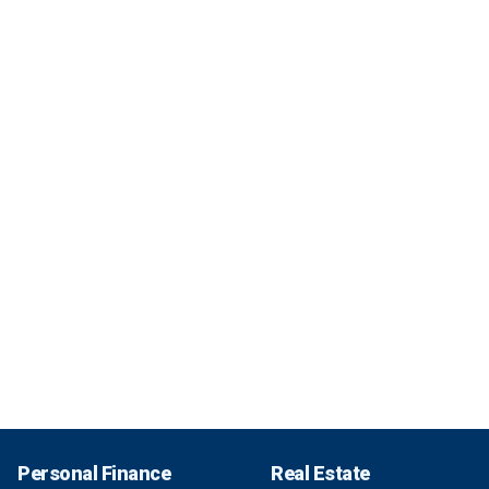
Personal Finance
Real Estate