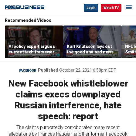
Login
Watch TV
Recommended Videos
AI policy expert argues
Kurt Knutsson lays out
NFL 
current tech framework
the good and bad news
Smith
is ‘not transparent’
about preparation for
conce
cyberattacks
data 
Published
October 22, 2021 6:58pm EDT
FACEBOOK
New Facebook whistleblower
claims execs downplayed
Russian interference, hate
speech: report
The claims purportedly corroborated many recent
allegations by Frances Haugen, another former Facebook