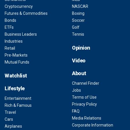
Cryptocurrency
NASCAR
Futures & Commodities
Boxing
Bonds
Soccer
ETFs
Golf
Business Leaders
Tennis
Industries
Opinion
Retail
Pre-Markets
Video
Mutual Funds
About
Watchlist
Channel Finder
Lifestyle
Jobs
Terms of Use
Entertainment
Privacy Policy
Rich & Famous
FAQ
Travel
Media Relations
Cars
Corporate Information
Airplanes