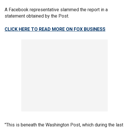
A Facebook representative slammed the report in a
statement obtained by the Post.
CLICK HERE TO READ MORE ON FOX BUSINESS
"This is beneath the Washington Post, which during the last