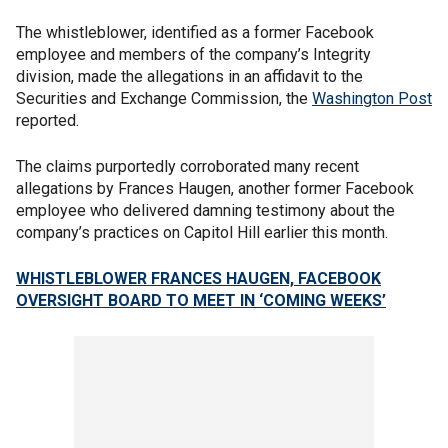
The whistleblower, identified as a former Facebook
employee and members of the company’s Integrity
division, made the allegations in an affidavit to the
Securities and Exchange Commission, the
Washington Post
reported.
The claims purportedly corroborated many recent
allegations by Frances Haugen, another former Facebook
employee who delivered damning testimony about the
company’s practices on Capitol Hill earlier this month.
WHISTLEBLOWER FRANCES HAUGEN, FACEBOOK
OVERSIGHT BOARD TO MEET IN ‘COMING WEEKS’