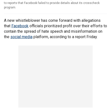
to reports that Facebook failed to provide details about its crosscheck
program.
A new whistleblower has come forward with allegations
that
Facebook
officials prioritized profit over their efforts to
contain the spread of hate speech and misinformation on
the
social media
platform, according to a report Friday.