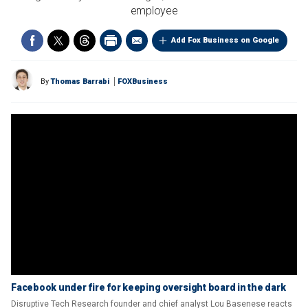
employee
Add Fox Business on Google
By
Thomas Barrabi
FOXBusiness
Facebook under fire for keeping oversight board in the dark
Disruptive Tech Research founder and chief analyst Lou Basenese reacts