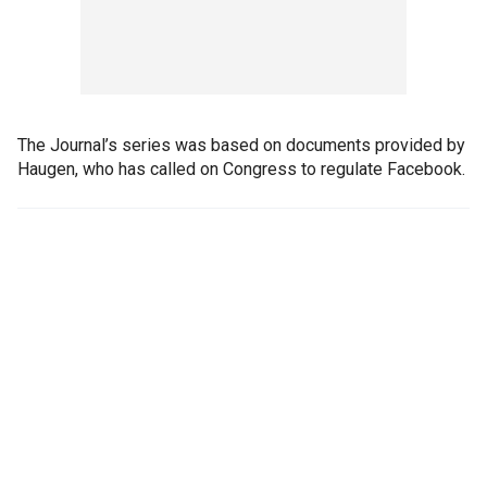
The Journal’s series was based on documents provided by
Haugen, who has called on Congress to regulate Facebook.