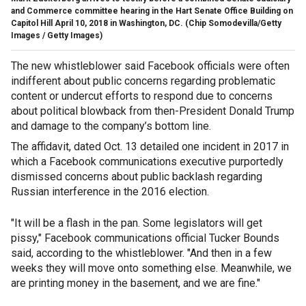
and Commerce committee hearing in the Hart Senate Office Building on
Capitol Hill April 10, 2018 in Washington, DC.
(Chip Somodevilla/Getty
Images / Getty Images)
The new whistleblower said Facebook officials were often
indifferent about public concerns regarding problematic
content or undercut efforts to respond due to concerns
about political blowback from then-President Donald Trump
and damage to the company’s bottom line.
The affidavit, dated Oct. 13 detailed one incident in 2017 in
which a Facebook communications executive purportedly
dismissed concerns about public backlash regarding
Russian interference in the 2016 election.
"It will be a flash in the pan. Some legislators will get
pissy," Facebook communications official Tucker Bounds
said, according to the whistleblower. "And then in a few
weeks they will move onto something else. Meanwhile, we
are printing money in the basement, and we are fine."