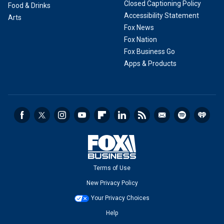
Closed Captioning Policy
Food & Drinks
Accessibility Statement
Arts
Fox News
Fox Nation
Fox Business Go
Apps & Products
Terms of Use
New Privacy Policy
Your Privacy Choices
Help