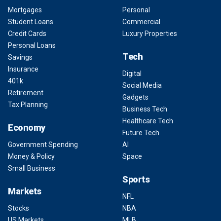
Mortgages
Personal
Student Loans
Commercial
Credit Cards
Luxury Properties
Personal Loans
Tech
Savings
Insurance
Digital
401k
Social Media
Retirement
Gadgets
Tax Planning
Business Tech
Healthcare Tech
Economy
Future Tech
Government Spending
AI
Money & Policy
Space
Small Business
Sports
Markets
NFL
Stocks
NBA
US Markets
MLB