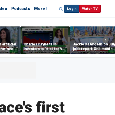
ideo
Podcasts
More
Login
Watch TV
artificial
Charles Payne tells
Jackie DeAngelis on Jul
 the ‘new
investors to ‘stick to the
jobs report: One month
basics’ in stock picks
doesn’t tell the whole
story
e's first