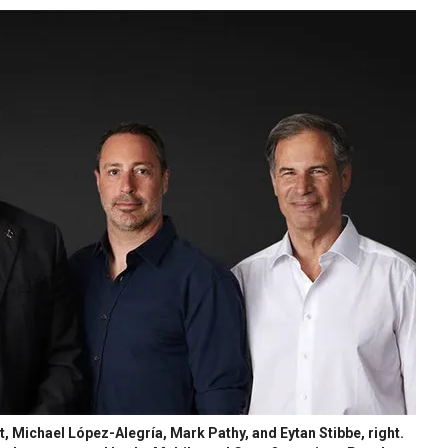
t, Michael López-Alegría, Mark Pathy, and Eytan Stibbe, right.