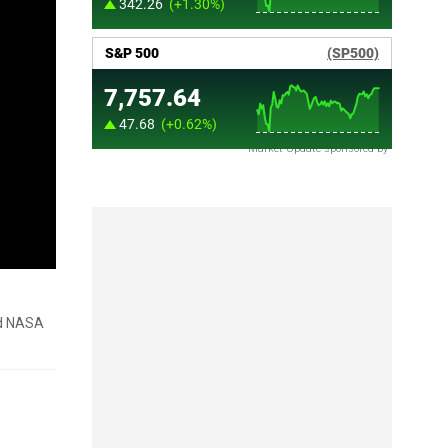
Market Update sponsored by
nd NASA