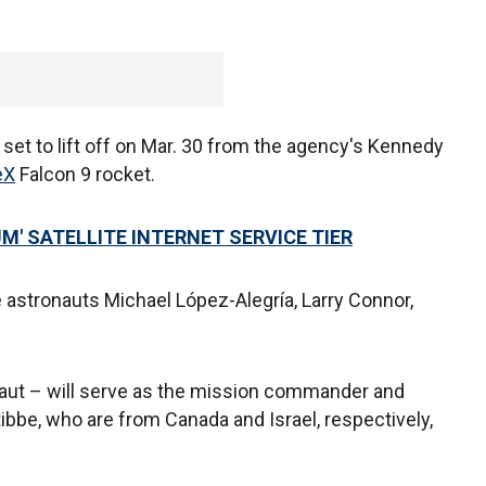
 set to lift off on Mar. 30 from the agency's Kennedy
eX
Falcon 9 rocket.
M' SATELLITE INTERNET SERVICE TIER
astronauts Michael López-Alegría, Larry Connor,
aut – will serve as the mission commander and
tibbe, who are from Canada and Israel, respectively,