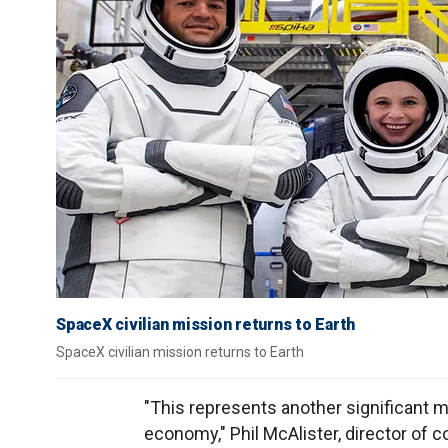
SpaceX civilian mission returns to Earth
SpaceX civilian mission returns to Earth
"This represents another significant mi
economy," Phil McAlister, director of 