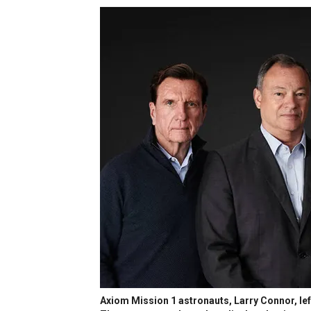
Axiom Mission 1 astronauts, Larry Connor, lef