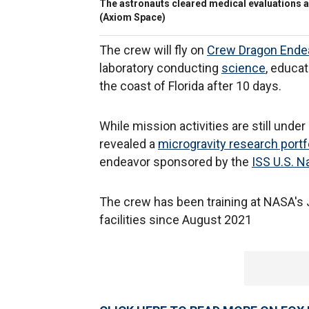
The astronauts cleared medical evaluations a
(Axiom Space)
The crew will fly on
Crew Dragon Ende
laboratory conducting
science
, educa
the coast of Florida after 10 days.
While mission activities are still und
revealed a
microgravity research portf
endeavor sponsored by the
ISS U.S. N
The crew has been training at NASA's
facilities since August 2021