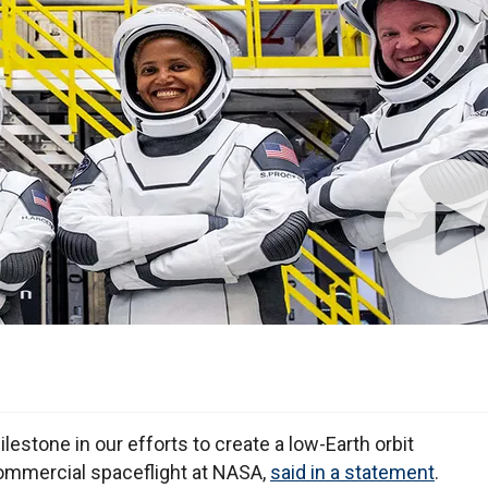
lestone in our efforts to create a low-Earth orbit
commercial spaceflight at NASA,
said in a statement
.