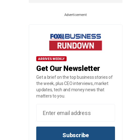
Advertisement
ARRIVES WEEKLY
Get Our Newsletter
Get a brief on the top business stories of
the week, plus CEO interviews, market
updates, tech and money news that
matters to you.
Subscribe