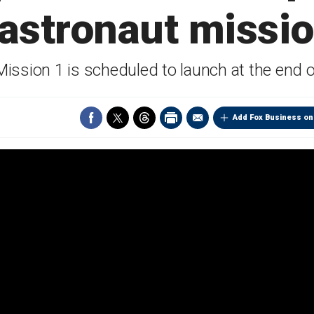
 astronaut missio
ission 1 is scheduled to launch at the end 
Add Fox Business on