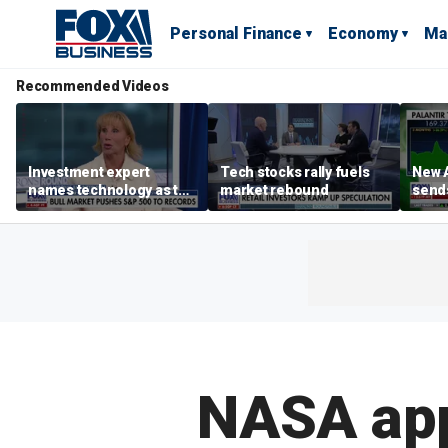
Personal Finance
Economy
Ma
Recommended Videos
Investment expert
Tech stocks rally fuels
New A
names technology as the
market rebound
send
driver of the ‘secular’
shar
bull market
NASA app