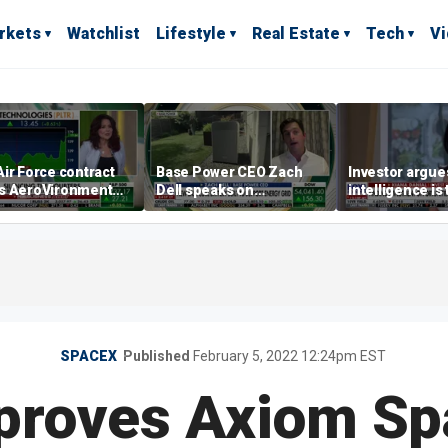
rkets
Watchlist
Lifestyle
Real Estate
Tech
V
ir Force contract
Base Power CEO Zach
Investor argues 
s AeroVironment
Dell speaks on
intelligence is
es higher
combating rising
oil’
electricity bills with
home batteries
SPACEX
Published
February 5, 2022 12:24pm EST
roves Axiom Spac