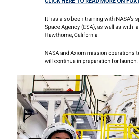
CLICK HERE TO READ MORE ON FOX
It has also been training with NASA’s s
Space Agency (ESA), as well as with lau
Hawthorne, California.
NASA and Axiom mission operations t
will continue in preparation for launch.