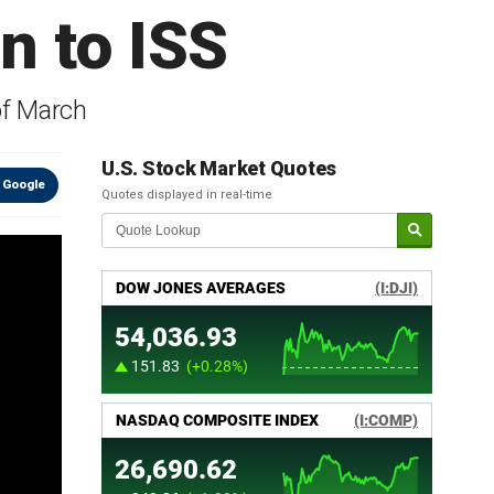
n to ISS
of March
U.S. Stock Market Quotes
 Google
Quotes displayed in real-time