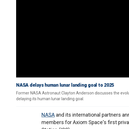
NASA delays human lunar landing goal to 2025
Former NASA Astronaut Clayton Anderson discusses the evolut
delaying its human lunar landing goal.
NASA
and its international partners
members for Axiom Space's first priv