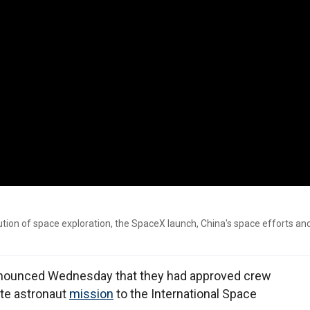
ion of space exploration, the SpaceX launch, China's space efforts a
 announced Wednesday that they had approved crew
ate astronaut
mission
to the International Space