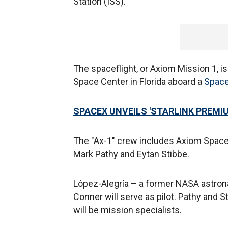
Station (ISS).
The spaceflight, or Axiom Mission 1, is
Space Center in Florida aboard a
Spac
SPACEX UNVEILS 'STARLINK PREMIU
The "Ax-1" crew includes Axiom Space 
Mark Pathy and Eytan Stibbe.
López-Alegría – a former NASA astron
Conner will serve as pilot. Pathy and S
will be mission specialists.