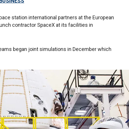
 BUSINESS
pace station international partners at the European
nch contractor SpaceX at its facilities in
eams began joint simulations in December which