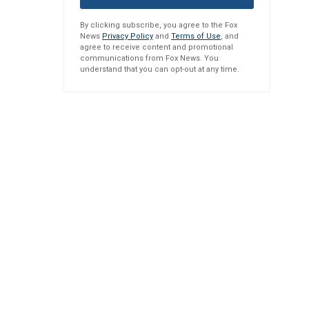
By clicking subscribe, you agree to the Fox
News
Privacy Policy
and
Terms of Use
, and
agree to receive content and promotional
communications from Fox News. You
understand that you can opt-out at any time.