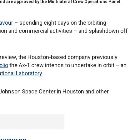
nd are approved by the Multilateral Crew Operations Panel.
avour
– spending eight days on the orbiting
tion and commercial activities – and splashdown off
er review, the Houston-based company previously
olio
the Ax-1 crew intends to undertake in orbit – an
ational Laboratory
.
 Johnson Space Center in Houston and other