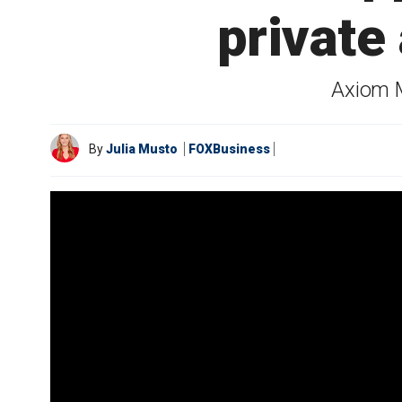
private
Axiom M
By
Julia Musto
FOXBusiness