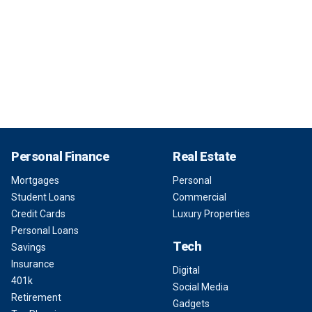
Personal Finance
Real Estate
Mortgages
Personal
Student Loans
Commercial
Credit Cards
Luxury Properties
Personal Loans
Tech
Savings
Insurance
Digital
401k
Social Media
Retirement
Gadgets