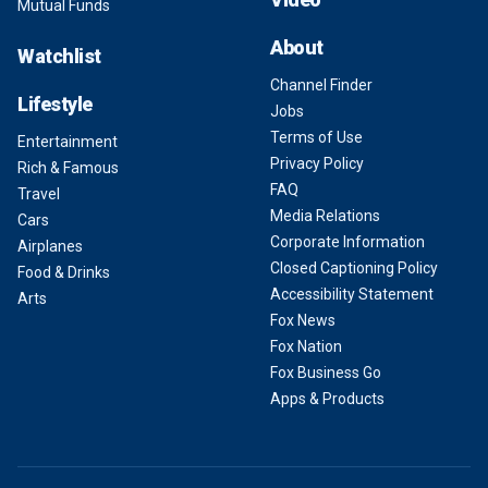
Mutual Funds
About
Watchlist
Channel Finder
Lifestyle
Jobs
Terms of Use
Entertainment
Privacy Policy
Rich & Famous
FAQ
Travel
Media Relations
Cars
Corporate Information
Airplanes
Closed Captioning Policy
Food & Drinks
Accessibility Statement
Arts
Fox News
Fox Nation
Fox Business Go
Apps & Products