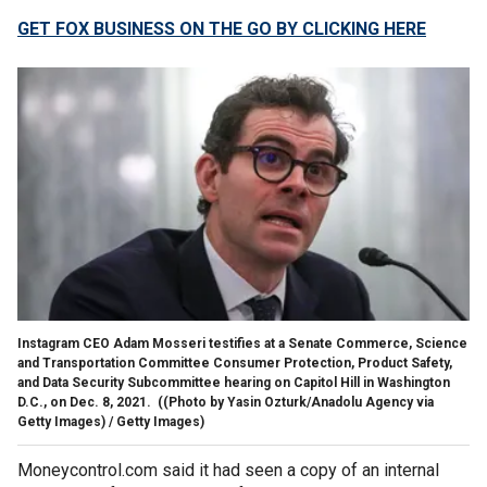
GET FOX BUSINESS ON THE GO BY CLICKING HERE
Instagram CEO Adam Mosseri testifies at a Senate Commerce, Science
and Transportation Committee Consumer Protection, Product Safety,
and Data Security Subcommittee hearing on Capitol Hill in Washington
D.C., on Dec. 8, 2021.
((Photo by Yasin Ozturk/Anadolu Agency via
Getty Images) / Getty Images)
Moneycontrol.com said it had seen a copy of an internal