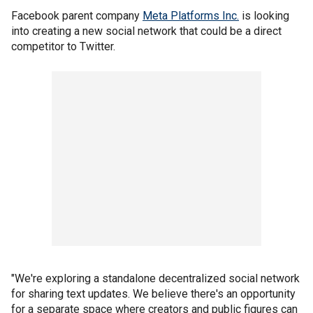
Facebook parent company
Meta Platforms Inc.
is looking
into creating a new social network that could be a direct
competitor to Twitter.
"We're exploring a standalone decentralized social network
for sharing text updates. We believe there's an opportunity
for a separate space where creators and public figures can