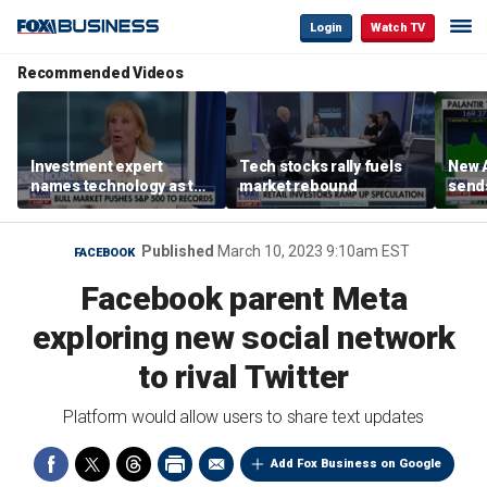
Login
Watch TV
Recommended Videos
Investment expert
Tech stocks rally fuels
New A
names technology as the
market rebound
send
driver of the ‘secular’
shar
bull market
Published
March 10, 2023 9:10am EST
FACEBOOK
Facebook parent Meta
exploring new social network
to rival Twitter
Platform would allow users to share text updates
Add Fox Business on Google