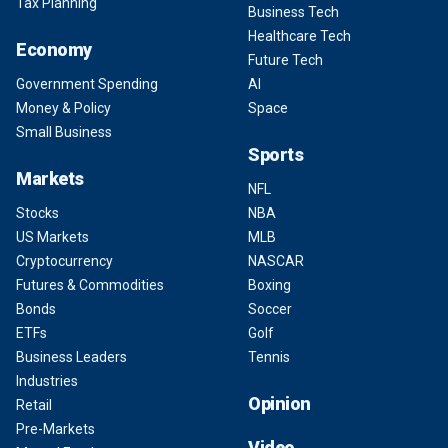
Tax Planning
Business Tech
Healthcare Tech
Economy
Future Tech
Government Spending
AI
Money & Policy
Space
Small Business
Sports
Markets
NFL
Stocks
NBA
US Markets
MLB
Cryptocurrency
NASCAR
Futures & Commodities
Boxing
Bonds
Soccer
ETFs
Golf
Business Leaders
Tennis
Industries
Opinion
Retail
Pre-Markets
Video