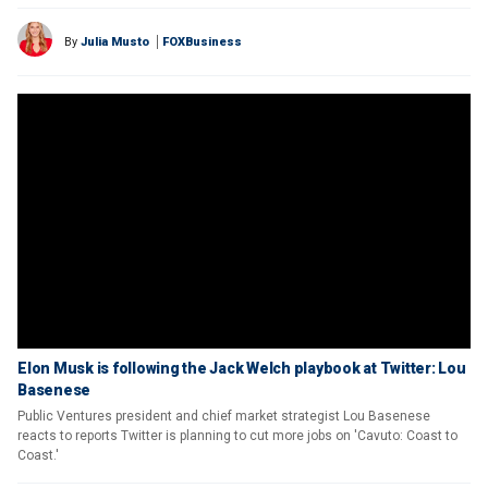
By
Julia Musto
FOXBusiness
Elon Musk is following the Jack Welch playbook at Twitter: Lou
Basenese
Public Ventures president and chief market strategist Lou Basenese
reacts to reports Twitter is planning to cut more jobs on 'Cavuto: Coast to
Coast.'