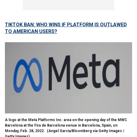
TIKTOK BAN: WHO WINS IF PLATFORM IS OUTLAWED
TO AMERICAN USERS?
A logo at the Meta Platforms Inc. area on the opening day of the MWC
Barcelona at the Fira de Barcelona venue in Barcelona, Spain, on
Monday, Feb. 28, 2022.
(Angel Garcia/Bloomberg via Getty Images /
Getty Images)