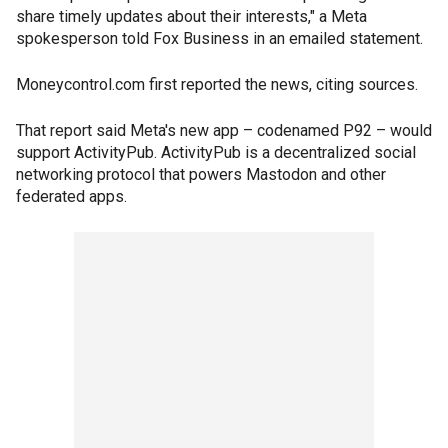
share timely updates about their interests," a Meta
spokesperson told Fox Business in an emailed statement.
Moneycontrol.com first reported the news, citing sources.
That report said Meta's new app – codenamed P92 – would
support ActivityPub. ActivityPub is a decentralized social
networking protocol that powers Mastodon and other
federated apps.