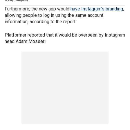
Furthermore, the new app would
have Instagram's branding
,
allowing people to log in using the same account
information, according to the report.
Platformer reported that it would be overseen by Instagram
head Adam Mosseri.