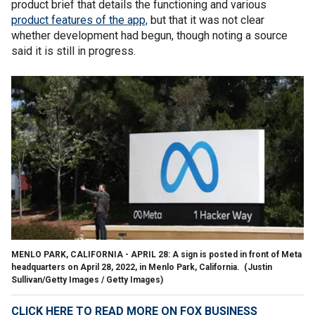
product brief that details the functioning and various
product features of the app,
but that it was not clear
whether development had begun, though noting a source
said it is still in progress.
MENLO PARK, CALIFORNIA - APRIL 28: A sign is posted in front of Meta
headquarters on April 28, 2022, in Menlo Park, California.
(Justin
Sullivan/Getty Images / Getty Images)
CLICK HERE TO READ MORE ON FOX BUSINESS