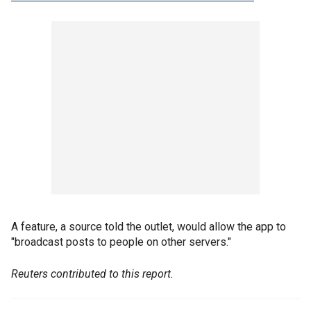
A feature, a source told the outlet, would allow the app to
"broadcast posts to people on other servers."
Reuters contributed to this report.