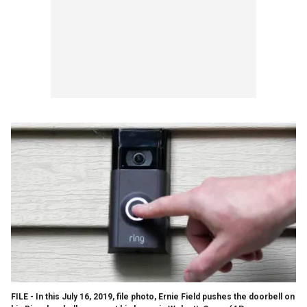
FILE - In this July 16, 2019, file photo, Ernie Field pushes the doorbell on