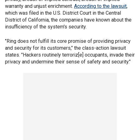
warranty and unjust enrichment.
According to the lawsuit
,
which was filed in the U.S. District Court in the Central
District of California, the companies have known about the
insufficiency of the system's security.
"Ring does not fulfill its core promise of providing privacy
and security for its customers," the class-action lawsuit
states. "Hackers routinely terroriz[e] occupants, invade their
privacy and undermine their sense of safety and security."