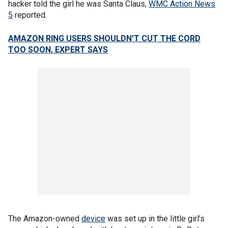
hacker told the girl he was Santa Claus,
WMC Action News
5
reported.
AMAZON RING USERS SHOULDN'T CUT THE CORD
TOO SOON, EXPERT SAYS
The Amazon-owned
device
was set up in the little girl’s