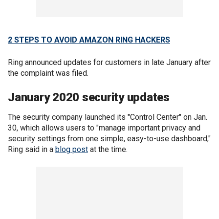
2 STEPS TO AVOID AMAZON RING HACKERS
Ring announced updates for customers in late January after
the complaint was filed.
January 2020 security updates
The security company launched its "Control Center" on Jan.
30, which allows users to "manage important privacy and
security settings from one simple, easy-to-use dashboard,"
Ring said in a
blog post
at the time.