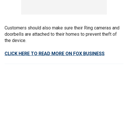
Customers should also make sure their Ring cameras and
doorbells are attached to their homes to prevent theft of
the device.
CLICK HERE TO READ MORE ON FOX BUSINESS