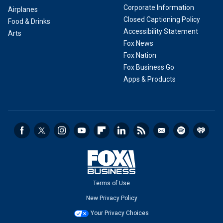
Corporate Information
Airplanes
Closed Captioning Policy
Food & Drinks
Accessibility Statement
Arts
Fox News
Fox Nation
Fox Business Go
Apps & Products
Terms of Use
New Privacy Policy
Your Privacy Choices