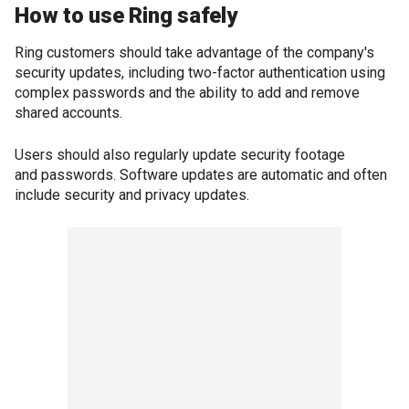
How to use Ring safely
Ring customers should take advantage of the company's
security updates, including two-factor authentication using
complex passwords and the ability to add and remove
shared accounts.
Users should also regularly update security footage
and passwords. Software updates are automatic and often
include security and privacy updates.