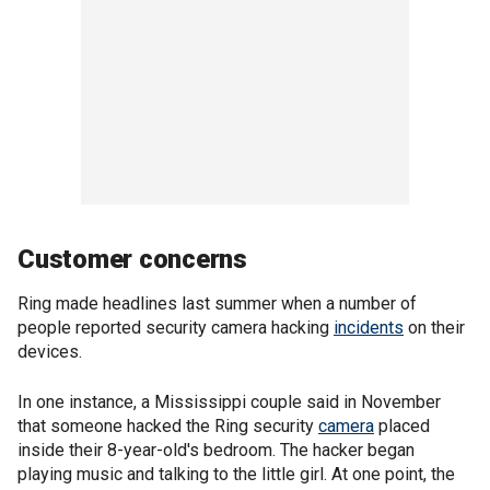
Customer concerns
Ring made headlines last summer when a number of
people reported security camera hacking
incidents
on their
devices.
In one instance, a Mississippi couple said in November
that someone hacked the Ring security
camera
placed
inside their 8-year-old's bedroom. The hacker began
playing music and talking to the little girl. At one point, the