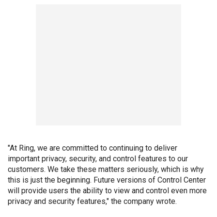
"At Ring, we are committed to continuing to deliver
important privacy, security, and control features to our
customers. We take these matters seriously, which is why
this is just the beginning. Future versions of Control Center
will provide users the ability to view and control even more
privacy and security features," the company wrote.