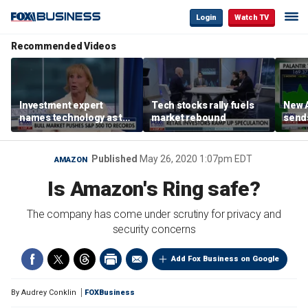
Login
Watch TV
Recommended Videos
Investment expert
Tech stocks rally fuels
New A
names technology as the
market rebound
send
driver of the ‘secular’
shar
bull market
Published
May 26, 2020 1:07pm EDT
AMAZON
Is Amazon's Ring safe?
The company has come under scrutiny for privacy and
security concerns
Add Fox Business on Google
By
Audrey Conklin
FOXBusiness