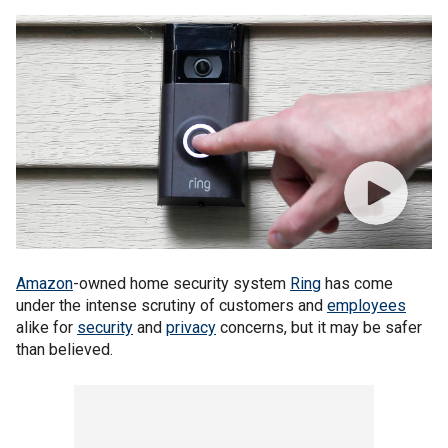
Amazon
-owned home security system
Ring
has come
under the intense scrutiny of customers and
employees
alike for
security
and
privacy
concerns, but it may be safer
than believed.