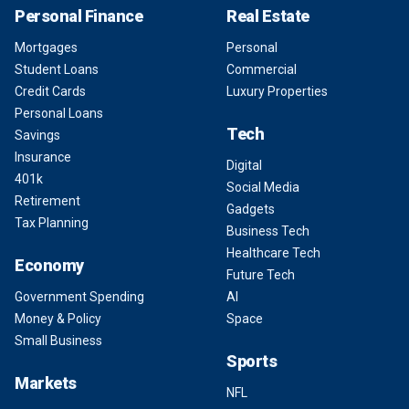
Personal Finance
Real Estate
Mortgages
Personal
Student Loans
Commercial
Credit Cards
Luxury Properties
Personal Loans
Tech
Savings
Insurance
Digital
401k
Social Media
Retirement
Gadgets
Tax Planning
Business Tech
Healthcare Tech
Economy
Future Tech
Government Spending
AI
Money & Policy
Space
Small Business
Sports
Markets
NFL