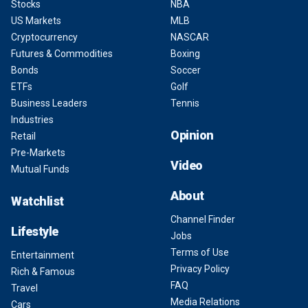
Stocks
NBA
US Markets
MLB
Cryptocurrency
NASCAR
Futures & Commodities
Boxing
Bonds
Soccer
ETFs
Golf
Business Leaders
Tennis
Industries
Opinion
Retail
Pre-Markets
Video
Mutual Funds
About
Watchlist
Channel Finder
Lifestyle
Jobs
Terms of Use
Entertainment
Privacy Policy
Rich & Famous
FAQ
Travel
Media Relations
Cars