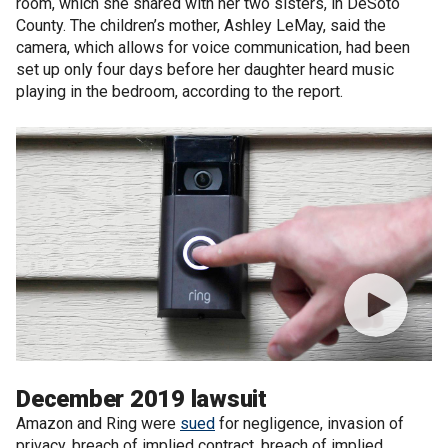
room, which she shared with her two sisters, in DeSoto
County. The children’s mother, Ashley LeMay, said the
camera, which allows for voice communication, had been
set up only four days before her daughter heard music
playing in the bedroom, according to the report.
December 2019 lawsuit
Amazon and Ring were
sued
for negligence, invasion of
privacy, breach of implied contract, breach of implied