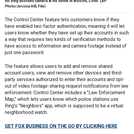
his Ring doorbell camera at his home in Wolcott, Conn. (AP
Photo/Jessica Hill, File)
The Control Center feature lets customers know if they
have enabled two-factor authentication, meaning it will let
users know whether they have set up their accounts in such
a way that requires two kinds of verification methods to
have access to information and camera footage instead of
just one password.
The feature allows users to add and remove shared
account users, view and remove other devices and third-
party services authorized to enter their accounts and opt-
out of video footage-sharing request notifications from law
enforcement. Control Center includes a "Law Enforcement
Map," which lets users know which police stations use
Ring's "Neighbors" app, which is supposed to be a virtual
neighborhood watch.
GET FOX BUSINESS ON THE GO BY CLICKING HERE