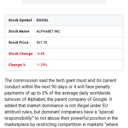
GOOGL
ALPHABET INC.
357.75
-4.68
-1.29%
The commission said the tech giant must end its current
conduct within the next 90 days or it will face penalty
payments of up to 5% of the average daily worldwide
turnover of Alphabet, the parent company of Google. It
added that market dominance is not illegal under EU
antitrust rules, but dominant companies have a “special
responsibility” to not abuse their powerful position in the
marketplace by restricting competition in markets “where