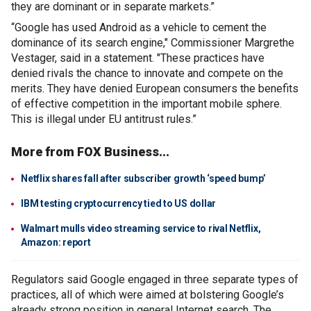
they are dominant or in separate markets.”
“Google has used Android as a vehicle to cement the
dominance of its search engine," Commissioner Margrethe
Vestager, said in a statement. "These practices have
denied rivals the chance to innovate and compete on the
merits. They have denied European consumers the benefits
of effective competition in the important mobile sphere.
This is illegal under EU antitrust rules.”
More from FOX Business...
Netflix shares fall after subscriber growth ‘speed bump’
IBM testing cryptocurrency tied to US dollar
Walmart mulls video streaming service to rival Netflix,
Amazon: report
Regulators said Google engaged in three separate types of
practices, all of which were aimed at bolstering Google’s
already strong position in general Internet search. The