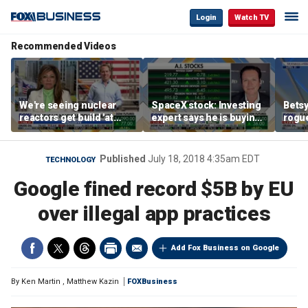
Login
Watch TV
Recommended Videos
We're seeing nuclear
SpaceX stock: Investing
Betsy
reactors get build 'at
expert says he is buying
rogu
world record speed' in
the dip
blac
US, Oklo CEO says
Published
July 18, 2018 4:35am EDT
TECHNOLOGY
Google fined record $5B by EU
over illegal app practices
Add Fox Business on Google
By
Ken Martin
,
Matthew Kazin
FOXBusiness