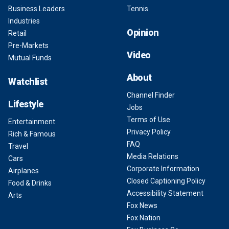
Business Leaders
Tennis
Industries
Opinion
Retail
Pre-Markets
Video
Mutual Funds
About
Watchlist
Channel Finder
Lifestyle
Jobs
Terms of Use
Entertainment
Privacy Policy
Rich & Famous
FAQ
Travel
Media Relations
Cars
Corporate Information
Airplanes
Closed Captioning Policy
Food & Drinks
Accessibility Statement
Arts
Fox News
Fox Nation