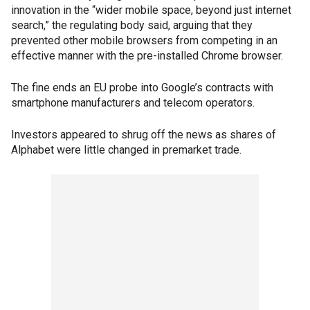
innovation in the “wider mobile space, beyond just internet
search,” the regulating body said, arguing that they
prevented other mobile browsers from competing in an
effective manner with the pre-installed Chrome browser.
The fine ends an EU probe into Google’s contracts with
smartphone manufacturers and telecom operators.
Investors appeared to shrug off the news as shares of
Alphabet were little changed in premarket trade.