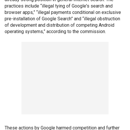
practices include “illegal tying of Google's search and
browser apps,” “illegal payments conditional on exclusive
pre-installation of Google Search” and “illegal obstruction
of development and distribution of competing Android
operating systems,” according to the commission.
These actions by Google harmed competition and further