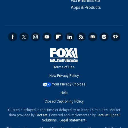
Fox Business Go
Apps & Products
Terms of Use
New Privacy Policy
Your Privacy Choices
Help
Closed Captioning Policy
Quotes displayed in real-time or delayed by at least 15 minutes. Market
data provided by
Factset
. Powered and implemented by
FactSet Digital
Solutions
.
Legal Statement
.