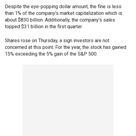
Despite the eye-popping dollar amount, the fine is less
than 1% of the company's market capitalization which is
about $830 billion. Additionally, the company’s sales
topped $31 billion in the first quarter.
Shares rose on Thursday, a sign investors are not
concerned at this point. For the year, the stock has gained
15% exceeding the 5% gain of the S&P 500.