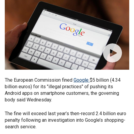
The European Commission fined
Google
$5 billion (4.34
billion euros) for its "illegal practices" of pushing its
Android apps on smartphone customers, the governing
body said Wednesday.
The fine will exceed last year’s then-record 2.4 billion euro
penalty following an investigation into Google’s shopping-
search service.