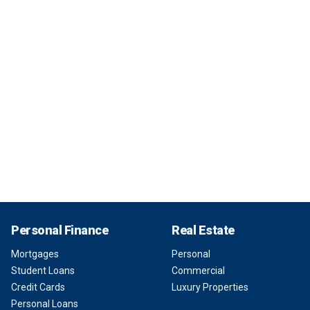
Personal Finance
Real Estate
Mortgages
Personal
Student Loans
Commercial
Credit Cards
Luxury Properties
Personal Loans