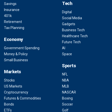
Tech
Savings
Insurance
Digital
401k
Social Media
Retirement
Gadgets
Tax Planning
Business Tech
Healthcare Tech
Economy
Future Tech
Government Spending
AI
Money & Policy
Space
Small Business
Sports
Markets
NFL
Stocks
NBA
US Markets
MLB
Cryptocurrency
NASCAR
Futures & Commodities
Boxing
Bonds
Soccer
ETFs
Golf