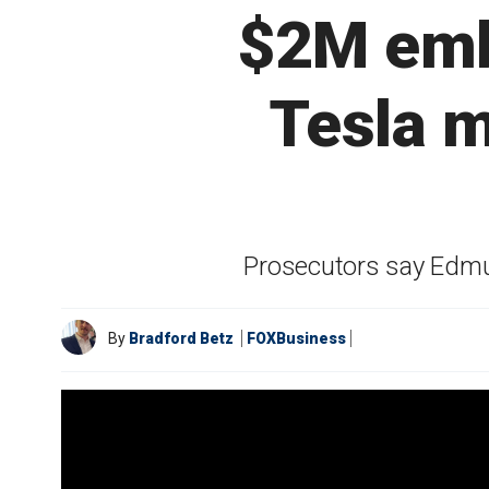
$2M emb
Tesla m
Prosecutors say Edmu
By
Bradford Betz
FOXBusiness