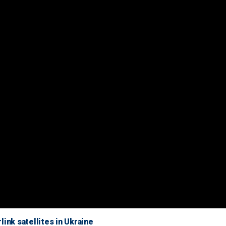
ink satellites in Ukraine