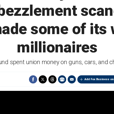
ezzlement scand
ade some of its
millionaires
nd spent union money on guns, cars, and c
Add Fox Business on