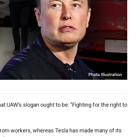
t UAW’s slogan ought to be: "Fighting for the right to
 from workers, whereas Tesla has made many of its