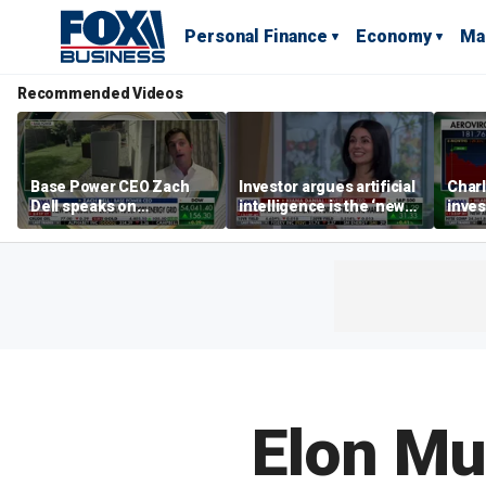
Personal Finance
Economy
Ma
Recommended Videos
Base Power CEO Zach
Investor argues artificial
Charl
Dell speaks on
intelligence is the ‘new
inves
combating rising
oil’
basic
electricity bills with
home batteries
Elon Mu