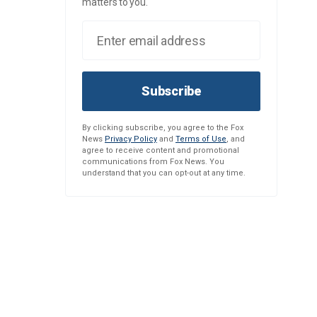
matters to you.
Subscribe
By clicking subscribe, you agree to the Fox
News
Privacy Policy
and
Terms of Use
, and
agree to receive content and promotional
communications from Fox News. You
understand that you can opt-out at any time.