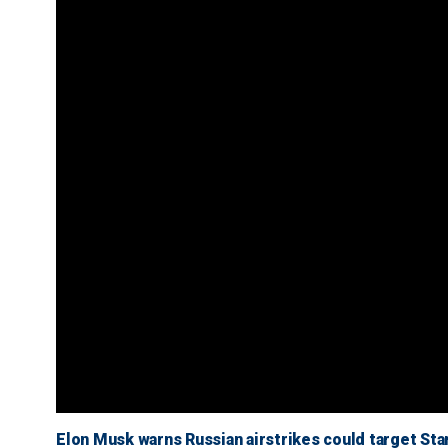
Elon Musk warns Russian airstrikes could target Starl