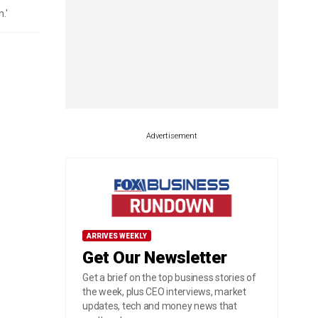
.'
Advertisement
ARRIVES WEEKLY
Get Our Newsletter
Get a brief on the top business stories of
the week, plus CEO interviews, market
updates, tech and money news that