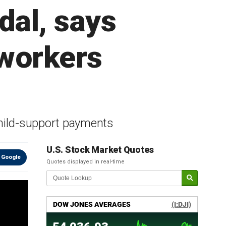
al, says
 workers
hild-support payments
U.S. Stock Market Quotes
 Google
Quotes displayed in real-time