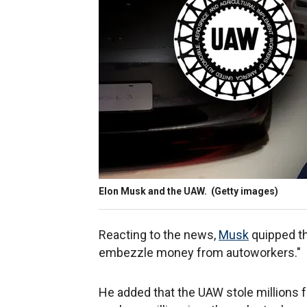
Elon Musk and the UAW.
(Getty images)
Reacting to the news,
Musk
quipped tha
embezzle money from autoworkers."
He added that the UAW stole millions