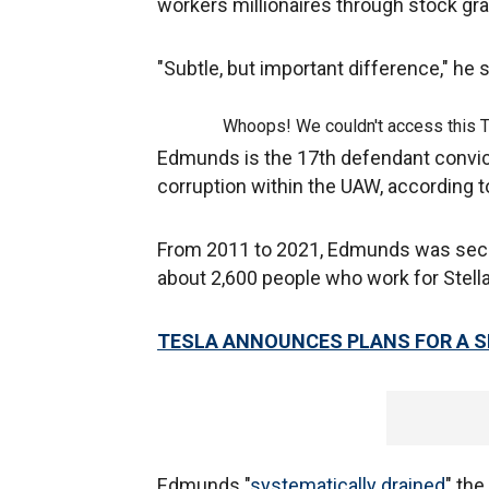
workers millionaires through stock gr
"Subtle, but important difference," he 
Whoops! We couldn't access this 
Edmunds is the 17th defendant convict
corruption within the UAW, according t
From 2011 to 2021, Edmunds was secre
about 2,600 people who work for Stellan
TESLA ANNOUNCES PLANS FOR A S
Edmunds "
systematically drained
" the