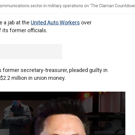
communications sector in military operations on 'The Claman Countdown
a jab at the
United Auto Workers
over
ts former officials.
former secretary-treasurer, pleaded guilty in
$2.2 million in union money.