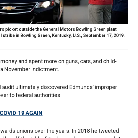
 picket outside the General Motors Bowling Green plant
 strike in Bowling Green, Kentucky, U.S., September 17, 2019.
 money and spent more on guns, cars, and child-
 a November indictment.
l audit ultimately discovered Edmunds’ improper
er to federal authorities.
COVID-19 AGAIN
owards unions over the years. In 2018 he tweeted