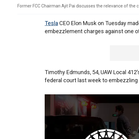
Former FCC Chairman Ajit Pai discusses the relevance of the 
Tesla
CEO Elon Musk on Tuesday made 
embezzlement charges against one of i
Timothy Edmunds, 54, UAW Local 412’s 
federal court last week to embezzling 