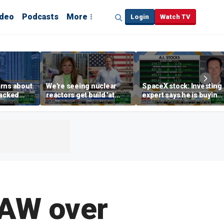
ideo
Podcasts
More
Login
Watch TV
rns about
We're seeing nuclear
SpaceX stock: Investing
hacked
reactors get build 'at
expert says he is buying
any
world record speed' in
the dip
US, Oklo CEO says
UAW over