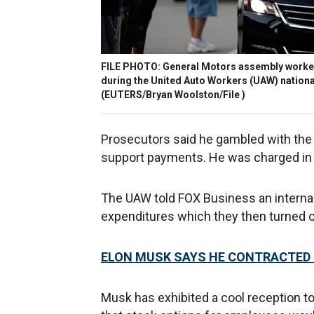
FILE PHOTO: General Motors assembly workers
during the United Auto Workers (UAW) national
(EUTERS/Bryan Woolston/File )
Prosecutors said he gambled with the
support payments. He was charged in
The UAW told FOX Business an interna
expenditures which they then turned ov
ELON MUSK SAYS HE CONTRACTED 
Musk has exhibited a cool reception t