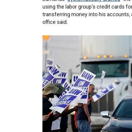
using the labor group's credit cards f
transferring money into his accounts, a
office said.