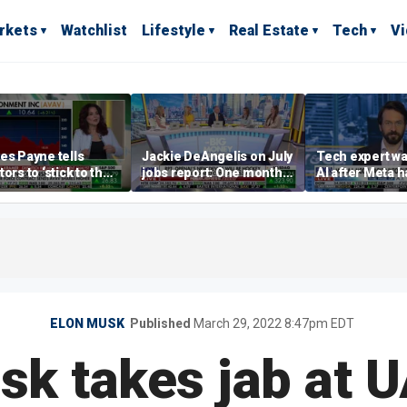
rkets
Watchlist
Lifestyle
Real Estate
Tech
V
es Payne tells
Jackie DeAngelis on July
Tech expert wa
tors to ‘stick to the
jobs report: One month
AI after Meta 
s’ in stock picks
doesn’t tell the whole
another comp
story
ELON MUSK
Published
March 29, 2022 8:47pm EDT
sk takes jab at 