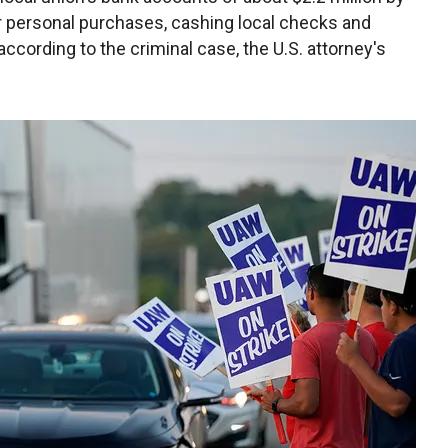
or personal purchases, cashing local checks and
ccording to the criminal case, the U.S. attorney's