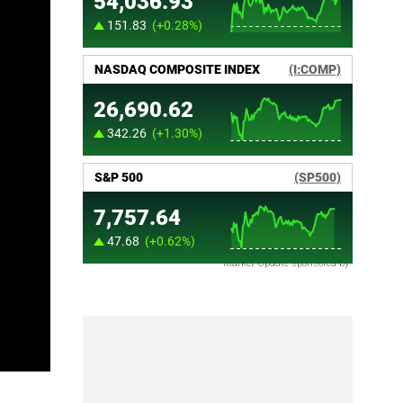
Market Update sponsored by