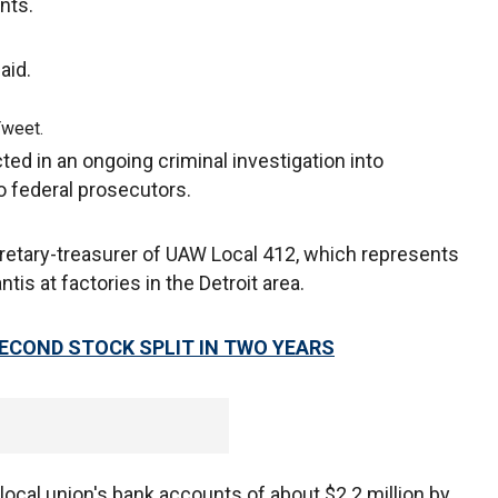
ants.
said.
Tweet.
ed in an ongoing criminal investigation into
o federal prosecutors.
tary-treasurer of UAW Local 412, which represents
tis at factories in the Detroit area.
ECOND STOCK SPLIT IN TWO YEARS
 local union's bank accounts of about $2.2 million by