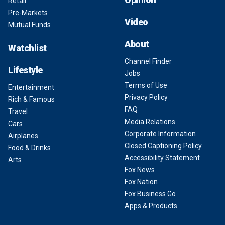
Retail
Pre-Markets
Video
Mutual Funds
About
Watchlist
Channel Finder
Lifestyle
Jobs
Terms of Use
Entertainment
Privacy Policy
Rich & Famous
FAQ
Travel
Media Relations
Cars
Corporate Information
Airplanes
Closed Captioning Policy
Food & Drinks
Accessibility Statement
Arts
Fox News
Fox Nation
Fox Business Go
Apps & Products