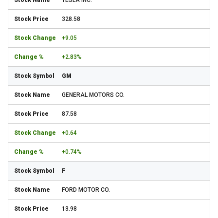
TESLA INC.
328.58
+9.05
+2.83%
GM
GENERAL MOTORS CO.
87.58
+0.64
+0.74%
F
FORD MOTOR CO.
13.98