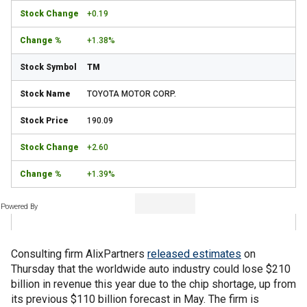
+0.19
+1.38%
TM
TOYOTA MOTOR CORP.
190.09
+2.60
+1.39%
Powered By
Consulting firm AlixPartners
released estimates
on
Thursday that the worldwide auto industry could lose $210
billion in revenue this year due to the chip shortage, up from
its previous $110 billion forecast in May. The firm is