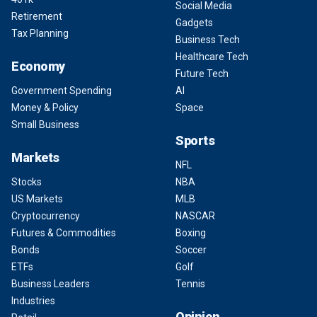
Social Media
Retirement
Gadgets
Tax Planning
Business Tech
Healthcare Tech
Economy
Future Tech
Government Spending
AI
Money & Policy
Space
Small Business
Sports
Markets
NFL
Stocks
NBA
US Markets
MLB
Cryptocurrency
NASCAR
Futures & Commodities
Boxing
Bonds
Soccer
ETFs
Golf
Business Leaders
Tennis
Industries
Opinion