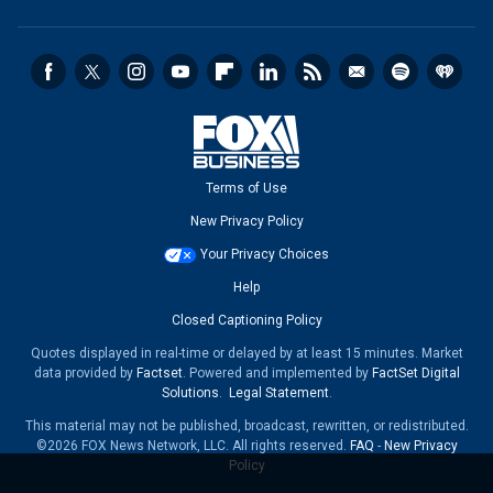
Terms of Use
New Privacy Policy
Your Privacy Choices
Help
Closed Captioning Policy
Quotes displayed in real-time or delayed by at least 15 minutes. Market
data provided by
Factset
. Powered and implemented by
FactSet Digital
Solutions
.
Legal Statement
.
This material may not be published, broadcast, rewritten, or redistributed.
©2026 FOX News Network, LLC. All rights reserved.
FAQ
-
New Privacy
Policy