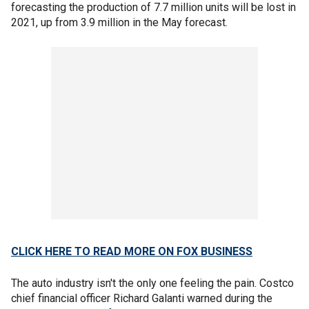
forecasting the production of 7.7 million units will be lost in
2021, up from 3.9 million in the May forecast.
CLICK HERE TO READ MORE ON FOX BUSINESS
The auto industry isn't the only one feeling the pain. Costco
chief financial officer Richard Galanti warned during the