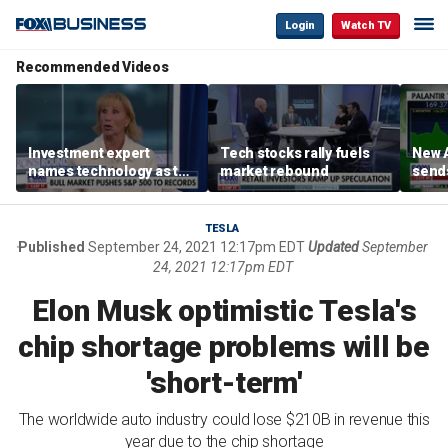
Login
Watch TV
Recommended Videos
Investment expert
Tech stocks rally fuels
New A
names technology as the
market rebound
send
driver of the ‘secular’
shar
bull market
TESLA
Published
September 24, 2021 12:17pm EDT
Updated
September
24, 2021 12:17pm EDT
Elon Musk optimistic Tesla's
chip shortage problems will be
'short-term'
The worldwide auto industry could lose $210B in revenue this
year due to the chip shortage