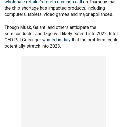
wholesale retailer's fourth earnings call
on Thursday that
the chip shortage has impacted products, including
computers, tablets, video games and major appliances.
Though Musk, Galanti and others anticipate the
semiconductor shortage will likely extend into 2022, Intel
CEO Pat Gelsinger
warned in July
that the problems could
potentially stretch into 2023.