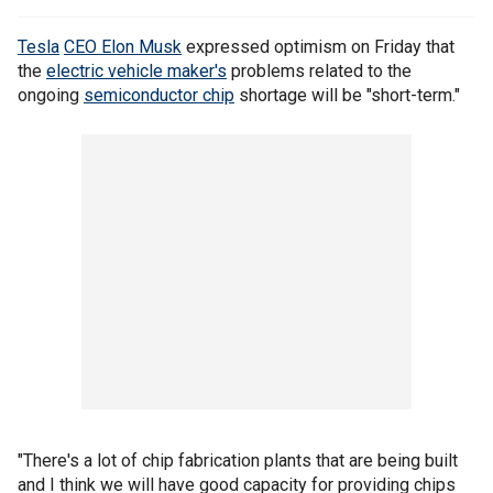
Tesla
CEO Elon Musk
expressed optimism on Friday that
the
electric vehicle maker's
problems related to the
ongoing
semiconductor chip
shortage will be "short-term."
"There's a lot of chip fabrication plants that are being built
and I think we will have good capacity for providing chips