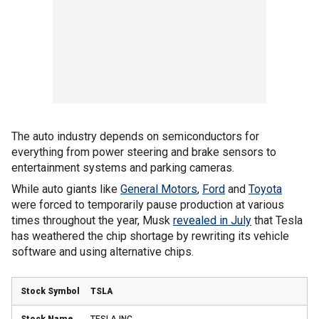
The auto industry depends on semiconductors for
everything from power steering and brake sensors to
entertainment systems and parking cameras.
While auto giants like
General Motors
,
Ford
and
Toyota
were forced to temporarily pause production at various
times throughout the year, Musk
revealed in July
that Tesla
has weathered the chip shortage by rewriting its vehicle
software and using alternative chips.
TSLA