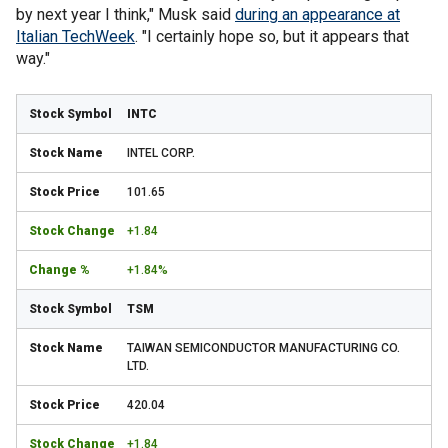
by next year I think," Musk said
during an appearance at
Italian TechWeek
. "I certainly hope so, but it appears that
way."
INTC
INTEL CORP.
101.65
+1.84
+1.84%
TSM
TAIWAN SEMICONDUCTOR MANUFACTURING CO.
LTD.
420.04
+1.84