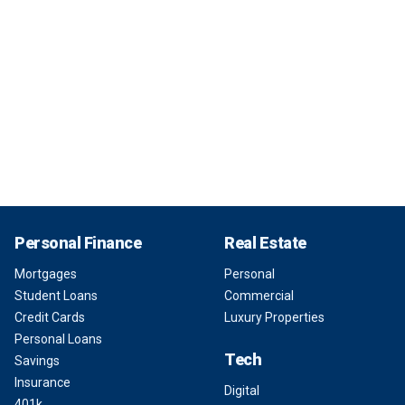
Personal Finance
Real Estate
Mortgages
Personal
Student Loans
Commercial
Credit Cards
Luxury Properties
Personal Loans
Tech
Savings
Insurance
Digital
401k