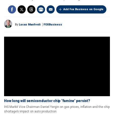
Add Fox Business on Google
By
Lucas Manfredi
FOXBusiness
How long will semiconductor chip ‘famine’ persist?
IHS Markit Vice Chairman Daniel Yergin on gas prices, inflation and the chip
shortage’s impact on auto production.