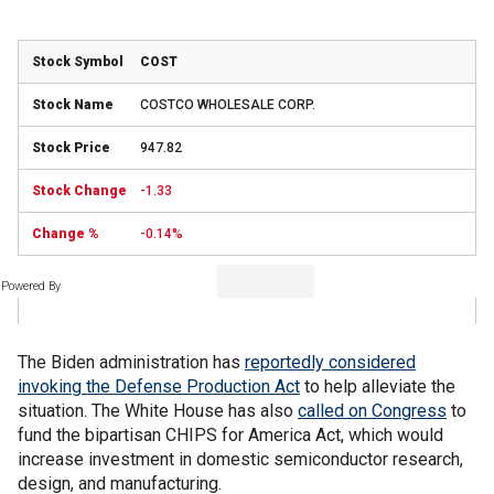
COST
COSTCO WHOLESALE CORP.
947.82
-1.33
-0.14%
Powered By
The Biden administration has
reportedly considered
invoking the Defense Production Act
to help alleviate the
situation. The White House has also
called on Congress
to
fund the bipartisan CHIPS for America Act, which would
increase investment in domestic semiconductor research,
design, and manufacturing.