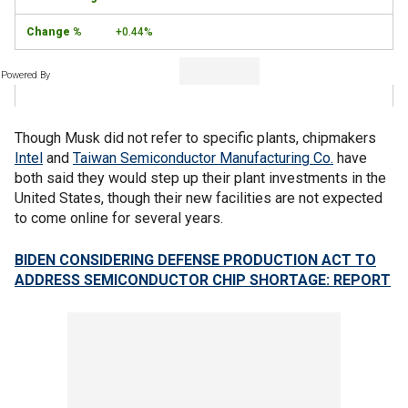
+0.44%
Powered By
Though Musk did not refer to specific plants, chipmakers
Intel
and
Taiwan Semiconductor Manufacturing Co.
have
both said they would step up their plant investments in the
United States, though their new facilities are not expected
to come online for several years.
BIDEN CONSIDERING DEFENSE PRODUCTION ACT TO
ADDRESS SEMICONDUCTOR CHIP SHORTAGE: REPORT