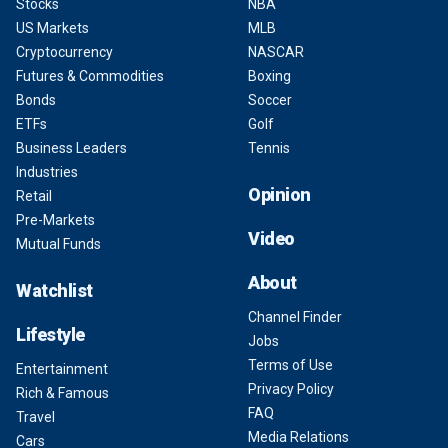
Stocks
NBA
US Markets
MLB
Cryptocurrency
NASCAR
Futures & Commodities
Boxing
Bonds
Soccer
ETFs
Golf
Business Leaders
Tennis
Industries
Opinion
Retail
Pre-Markets
Video
Mutual Funds
About
Watchlist
Channel Finder
Lifestyle
Jobs
Terms of Use
Entertainment
Privacy Policy
Rich & Famous
FAQ
Travel
Media Relations
Cars