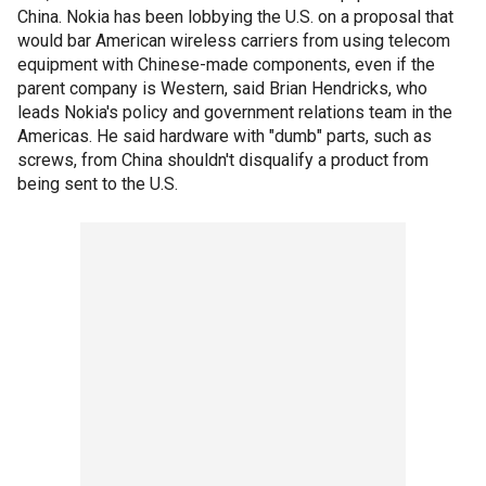
China. Nokia has been lobbying the U.S. on a proposal that
would bar American wireless carriers from using telecom
equipment with Chinese-made components, even if the
parent company is Western, said Brian Hendricks, who
leads Nokia's policy and government relations team in the
Americas. He said hardware with "dumb" parts, such as
screws, from China shouldn't disqualify a product from
being sent to the U.S.