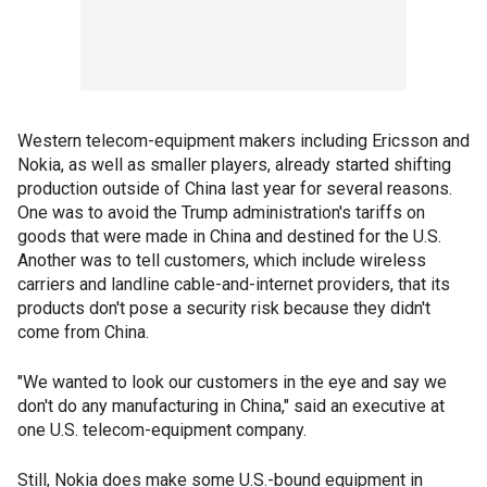
Western telecom-equipment makers including Ericsson and
Nokia, as well as smaller players, already started shifting
production outside of China last year for several reasons.
One was to avoid the Trump administration's tariffs on
goods that were made in China and destined for the U.S.
Another was to tell customers, which include wireless
carriers and landline cable-and-internet providers, that its
products don't pose a security risk because they didn't
come from China.
"We wanted to look our customers in the eye and say we
don't do any manufacturing in China," said an executive at
one U.S. telecom-equipment company.
Still, Nokia does make some U.S.-bound equipment in