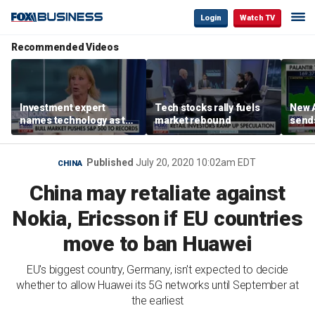
Login
Watch TV
Recommended Videos
Investment expert
Tech stocks rally fuels
New A
names technology as the
market rebound
send
driver of the ‘secular’
shar
bull market
Published
July 20, 2020 10:02am EDT
CHINA
China may retaliate against
Nokia, Ericsson if EU countries
move to ban Huawei
EU's biggest country, Germany, isn't expected to decide
whether to allow Huawei its 5G networks until September at
the earliest