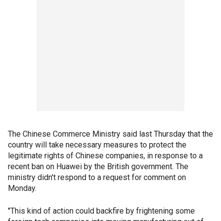
The Chinese Commerce Ministry said last Thursday that the
country will take necessary measures to protect the
legitimate rights of Chinese companies, in response to a
recent ban on Huawei by the British government. The
ministry didn't respond to a request for comment on
Monday.
"This kind of action could backfire by frightening some