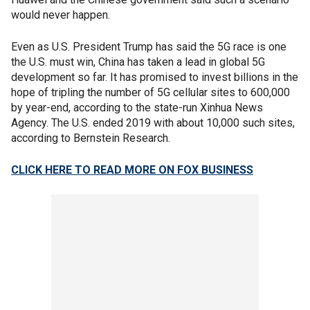
would never happen.
Even as U.S. President Trump has said the 5G race is one
the U.S. must win, China has taken a lead in global 5G
development so far. It has promised to invest billions in the
hope of tripling the number of 5G cellular sites to 600,000
by year-end, according to the state-run Xinhua News
Agency. The U.S. ended 2019 with about 10,000 such sites,
according to Bernstein Research.
CLICK HERE TO READ MORE ON FOX BUSINESS