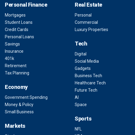
Personal Finance
Real Estate
Mortgages
Personal
Student Loans
Commercial
Credit Cards
Luxury Properties
Personal Loans
Tech
Savings
Insurance
Digital
401k
Social Media
Retirement
Gadgets
Tax Planning
Business Tech
Healthcare Tech
Economy
Future Tech
Government Spending
AI
Money & Policy
Space
Small Business
Sports
Markets
NFL