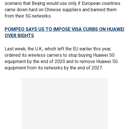
scenario that Beijing would use only if European countries
came down hard on Chinese suppliers and banned them
from their 5G networks.
POMPEO SAYS US TO IMPOSE VISA CURBS ON HUAWEI
OVER RIGHTS
Last week, the U.K., which left the EU earlier this year,
ordered its wireless carriers to stop buying Huawei 5G
equipment by the end of 2020 and to remove Huawei 5G
equipment from its networks by the end of 2027.