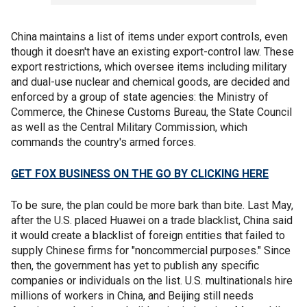
China maintains a list of items under export controls, even
though it doesn't have an existing export-control law. These
export restrictions, which oversee items including military
and dual-use nuclear and chemical goods, are decided and
enforced by a group of state agencies: the Ministry of
Commerce, the Chinese Customs Bureau, the State Council
as well as the Central Military Commission, which
commands the country's armed forces.
GET FOX BUSINESS ON THE GO BY CLICKING HERE
To be sure, the plan could be more bark than bite. Last May,
after the U.S. placed Huawei on a trade blacklist, China said
it would create a blacklist of foreign entities that failed to
supply Chinese firms for "noncommercial purposes." Since
then, the government has yet to publish any specific
companies or individuals on the list. U.S. multinationals hire
millions of workers in China, and Beijing still needs