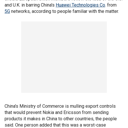
and U.K. in barring China's
Huawei Technologies Co
. from
5G
networks, according to people familiar with the matter.
China's Ministry of Commerce is mulling export controls
that would prevent Nokia and Ericsson from sending
products it makes in China to other countries, the people
said. One person added that this was a worst-case