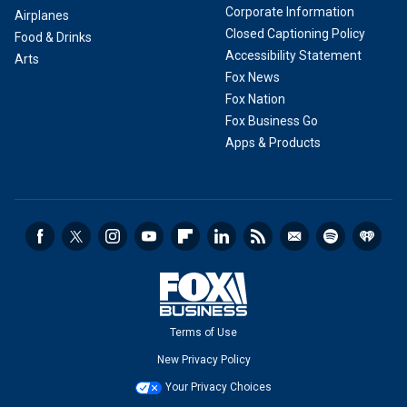
Corporate Information
Airplanes
Closed Captioning Policy
Food & Drinks
Accessibility Statement
Arts
Fox News
Fox Nation
Fox Business Go
Apps & Products
Terms of Use
New Privacy Policy
Your Privacy Choices