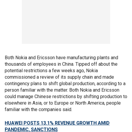
Both Nokia and Ericsson have manufacturing plants and
thousands of employees in China. Tipped off about the
potential restrictions a few weeks ago, Nokia
commissioned a review of its supply chain and made
contingency plans to shift global production, according to a
person familiar with the matter. Both Nokia and Ericsson
could manage Chinese restrictions by shifting production to
elsewhere in Asia, or to Europe or North America, people
familiar with the companies said.
HUAWEI POSTS 13.1% REVENUE GROWTH AMID
PANDEMIC, SANCTIONS