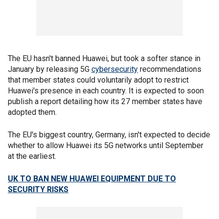
The EU hasn't banned Huawei, but took a softer stance in
January by releasing 5G
cybersecurity
recommendations
that member states could voluntarily adopt to restrict
Huawei's presence in each country. It is expected to soon
publish a report detailing how its 27 member states have
adopted them.
The EU's biggest country, Germany, isn't expected to decide
whether to allow Huawei its 5G networks until September
at the earliest.
UK TO BAN NEW HUAWEI EQUIPMENT DUE TO
SECURITY RISKS