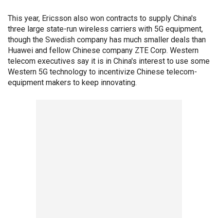
This year, Ericsson also won contracts to supply China's
three large state-run wireless carriers with 5G equipment,
though the Swedish company has much smaller deals than
Huawei and fellow Chinese company ZTE Corp. Western
telecom executives say it is in China's interest to use some
Western 5G technology to incentivize Chinese telecom-
equipment makers to keep innovating.