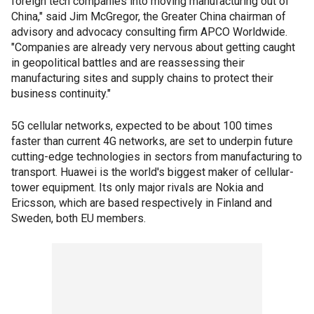
foreign tech companies into moving manufacturing out of
China," said Jim McGregor, the Greater China chairman of
advisory and advocacy consulting firm APCO Worldwide.
"Companies are already very nervous about getting caught
in geopolitical battles and are reassessing their
manufacturing sites and supply chains to protect their
business continuity."
5G cellular networks, expected to be about 100 times
faster than current 4G networks, are set to underpin future
cutting-edge technologies in sectors from manufacturing to
transport. Huawei is the world's biggest maker of cellular-
tower equipment. Its only major rivals are Nokia and
Ericsson, which are based respectively in Finland and
Sweden, both EU members.