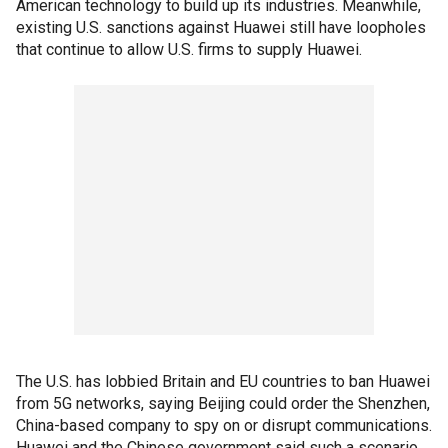
American technology to build up its industries. Meanwhile,
existing U.S. sanctions against Huawei still have loopholes
that continue to allow U.S. firms to supply Huawei.
The U.S. has lobbied Britain and EU countries to ban Huawei
from 5G networks, saying Beijing could order the Shenzhen,
China-based company to spy on or disrupt communications.
Huawei and the Chinese government said such a scenario