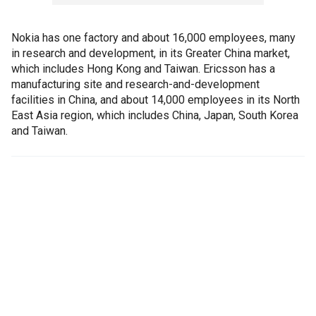
Nokia has one factory and about 16,000 employees, many
in research and development, in its Greater China market,
which includes Hong Kong and Taiwan. Ericsson has a
manufacturing site and research-and-development
facilities in China, and about 14,000 employees in its North
East Asia region, which includes China, Japan, South Korea
and Taiwan.