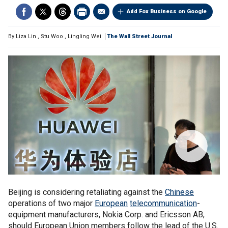
Add Fox Business on Google
By
Liza Lin
,
Stu Woo
,
Lingling Wei
The Wall Street Journal
Beijing is considering retaliating against the
Chinese
operations of two major
European
telecommunication
-
equipment manufacturers, Nokia Corp. and Ericsson AB,
should European Union members follow the lead of the U.S.