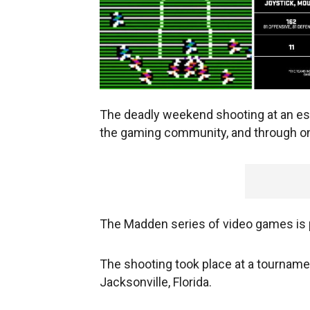
The deadly weekend shooting at an es
the gaming community, and through on
The Madden series of video games is 
The shooting took place at a tournam
Jacksonville, Florida.