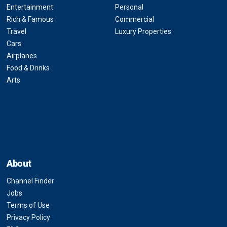
Entertainment
Personal
Rich & Famous
Commercial
Travel
Luxury Properties
Cars
Airplanes
Food & Drinks
Arts
About
Channel Finder
Jobs
Terms of Use
Privacy Policy