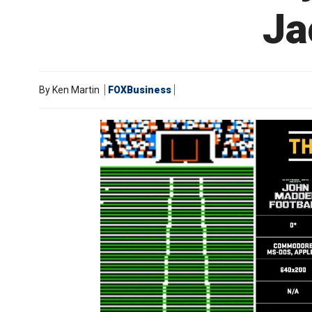
Ja
By
Ken Martin
FOXBusiness