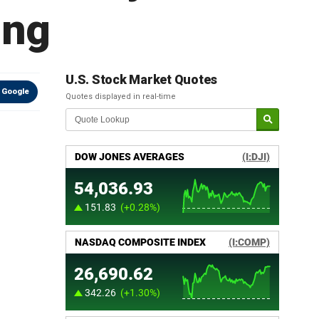
ing
U.S. Stock Market Quotes
 Google
Quotes displayed in real-time