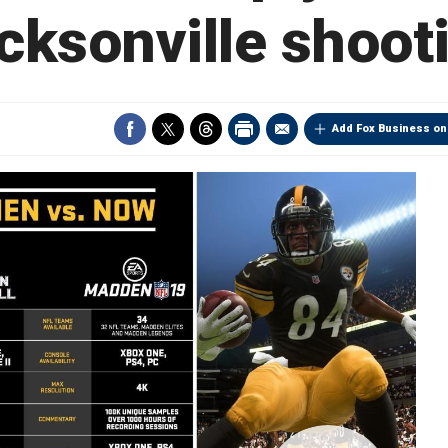
cksonville shoot
Add Fox Business on