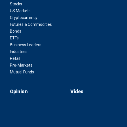
Stocks
US Markets
Cryptocurrency
Futures & Commodities
Bonds
ETFs
Business Leaders
Industries
Retail
Pre-Markets
Mutual Funds
Opinion
Video