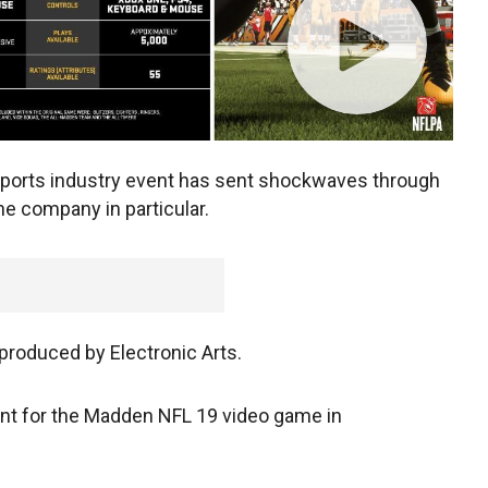
ports industry event has sent shockwaves through
e company in particular.
produced by Electronic Arts.
ent for the Madden NFL 19 video game in