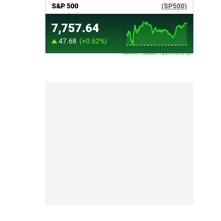
Market Update sponsored by