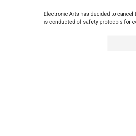
Electronic Arts has decided to cancel 
is conducted of safety protocols for 