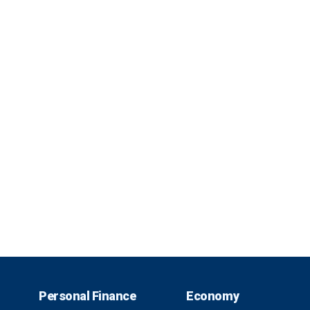
Personal Finance
Economy