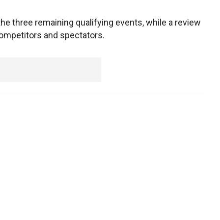
the three remaining qualifying events, while a review
competitors and spectators.