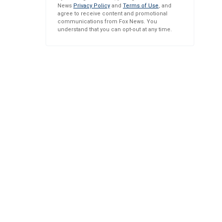
News
Privacy Policy
and
Terms of Use
, and
agree to receive content and promotional
communications from Fox News. You
understand that you can opt-out at any time.