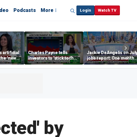
ideo
Podcasts
More
Login
Watch TV
artificial
Charles Payne tells
Jackie DeAngelis on Jul
 the ‘new
investors to ‘stick to the
jobs report: One month
basics’ in stock picks
doesn’t tell the whole
story
cted' by