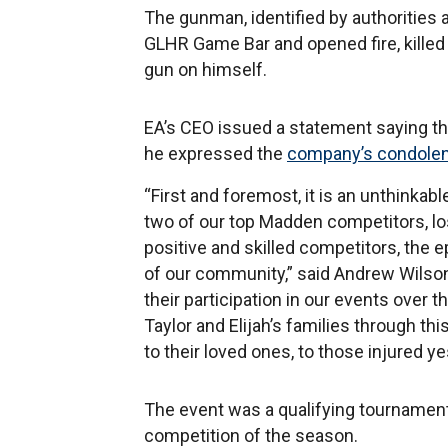
The gunman, identified by authorities 
GLHR Game Bar and opened fire, killed 
gun on himself.
EA’s CEO issued a statement saying t
he expressed the
company’s condole
“First and foremost, it is an unthinkab
two of our top Madden competitors, los
positive and skilled competitors, the e
of our community,” said Andrew Wilson
their participation in our events over
Taylor and Elijah’s families through th
to their loved ones, to those injured y
The event was a qualifying tournament
competition of the season.