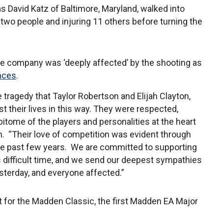
as David Katz of Baltimore, Maryland, walked into
two people and injuring 11 others before turning the
he company was ‘deeply affected’ by the shooting as
nces
.
le tragedy that Taylor Robertson and Elijah Clayton,
t their lives in this way. They were respected,
pitome of the players and personalities at the heart
. “Their love of competition was evident through
 the past few years. We are committed to supporting
is difficult time, and we send our deepest sympathies
esterday, and everyone affected.”
 for the Madden Classic, the first Madden EA Major