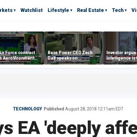
rkets
Watchlist
Lifestyle
Real Estate
Tech
V
ir Force contract
Base Power CEO Zach
Investor argues 
s AeroVironment
Dell speaks on
intelligence is
es higher
combating rising
oil’
electricity bills with
home batteries
TECHNOLOGY
Published
August 28, 2018 12:11am EDT
s EA 'deeply affe