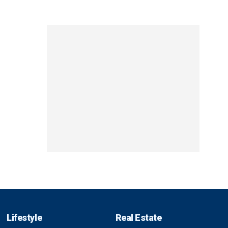
Lifestyle
Real Estate