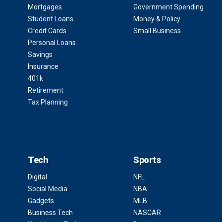
Mortgages
Government Spending
Student Loans
Money & Policy
Credit Cards
Small Business
Personal Loans
Savings
Insurance
401k
Retirement
Tax Planning
Tech
Sports
Digital
NFL
Social Media
NBA
Gadgets
MLB
Business Tech
NASCAR