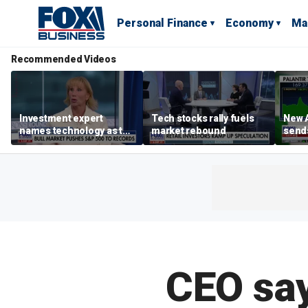
Personal Finance
Economy
Ma
Recommended Videos
Investment expert
Tech stocks rally fuels
New A
names technology as the
market rebound
send
driver of the ‘secular’
shar
bull market
CEO say