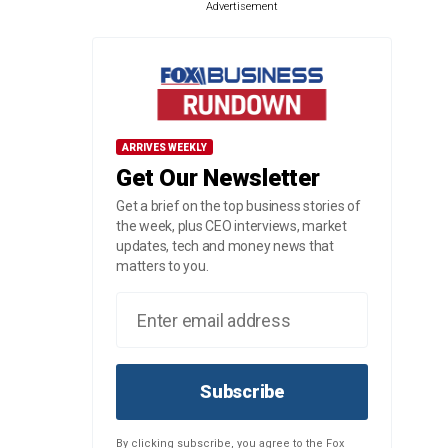
Advertisement
ARRIVES WEEKLY
Get Our Newsletter
Get a brief on the top business stories of
the week, plus CEO interviews, market
updates, tech and money news that
matters to you.
Subscribe
By clicking subscribe, you agree to the Fox