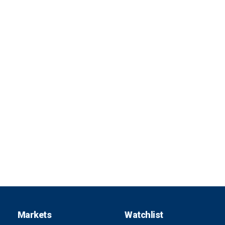
Markets
Watchlist