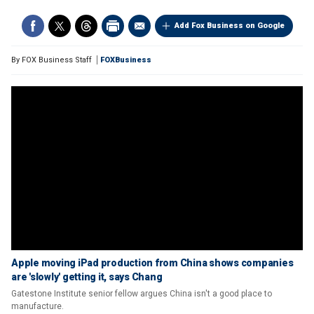
Add Fox Business on Google
By
FOX Business Staff
FOXBusiness
Apple moving iPad production from China shows companies
are 'slowly' getting it, says Chang
Gatestone Institute senior fellow argues China isn't a good place to
manufacture.