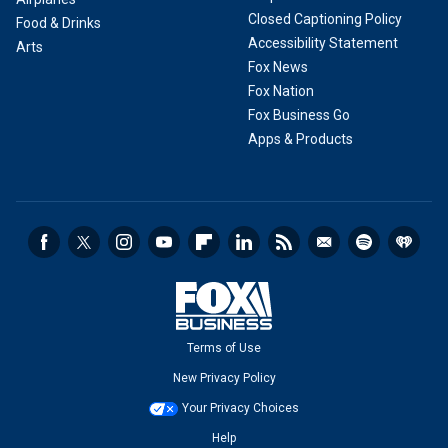
Closed Captioning Policy
Food & Drinks
Accessibility Statement
Arts
Fox News
Fox Nation
Fox Business Go
Apps & Products
Terms of Use
New Privacy Policy
Your Privacy Choices
Help