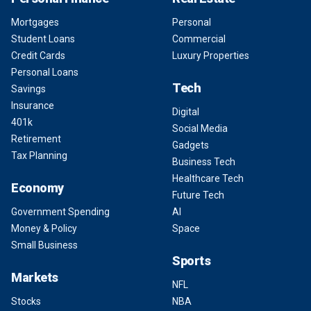
Mortgages
Personal
Student Loans
Commercial
Credit Cards
Luxury Properties
Personal Loans
Tech
Savings
Insurance
Digital
401k
Social Media
Retirement
Gadgets
Tax Planning
Business Tech
Healthcare Tech
Economy
Future Tech
Government Spending
AI
Money & Policy
Space
Small Business
Sports
Markets
NFL
Stocks
NBA