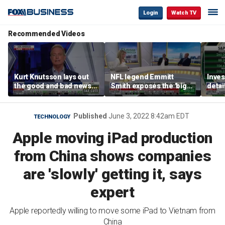
Login
Watch TV
Recommended Videos
Kurt Knutsson lays out
NFL legend Emmitt
Inves
the good and bad news
Smith exposes the 'big
detai
about preparation for
concern' behind health
‘earn
cyberattacks
data sharing
Published
June 3, 2022 8:42am EDT
TECHNOLOGY
Apple moving iPad production
from China shows companies
are 'slowly' getting it, says
expert
Apple reportedly willing to move some iPad to Vietnam from
China