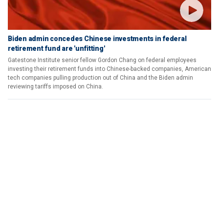
Biden admin concedes Chinese investments in federal
retirement fund are 'unfitting'
Gatestone Institute senior fellow Gordon Chang on federal employees
investing their retirement funds into Chinese-backed companies, American
tech companies pulling production out of China and the Biden admin
reviewing tariffs imposed on China.