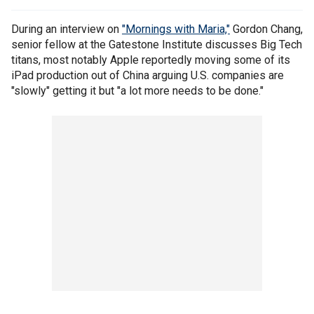
During an interview on
"Mornings with Maria,"
Gordon Chang,
senior fellow at the Gatestone Institute discusses Big Tech
titans, most notably Apple reportedly moving some of its
iPad production out of China arguing U.S. companies are
"slowly" getting it but "a lot more needs to be done."