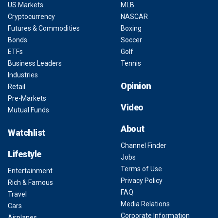
US Markets
MLB
Cryptocurrency
NASCAR
Futures & Commodities
Boxing
Bonds
Soccer
ETFs
Golf
Business Leaders
Tennis
Industries
Opinion
Retail
Pre-Markets
Video
Mutual Funds
About
Watchlist
Channel Finder
Lifestyle
Jobs
Terms of Use
Entertainment
Privacy Policy
Rich & Famous
FAQ
Travel
Media Relations
Cars
Corporate Information
Airplanes