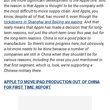
But the more significant development is the Apple one. And
the reason is that Apple is thought to be the company with
the most difficult-to-move supply chain. And Apple, you
know, despite all of that, has moved it, even though the
lockdowns in Shanghai and Beijing are easing
. And that
really means that Apple has made a decision that for long-
term reasons, not just the short
-
term ones this year, but for
the long-term reasons. China is not a good place to
manufacture. So there's some progress here, but obviously,
a lot more needs to be done because a number of
companies are still in China when they shouldn't be for
various reasons, including the ones you just mentioned in
that first segment, which is, look, we're supporting a
Chinese military there.
APPLE TO MOVE IPAD PRODUCTION OUT OF CHINA
FOR FIRST TIME: REPORT