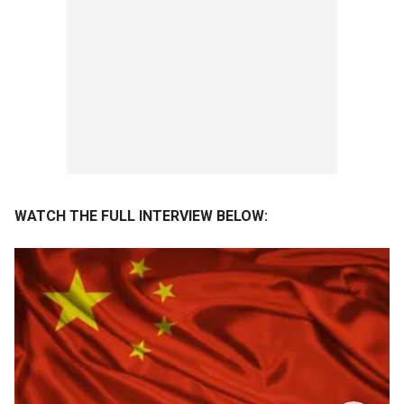
WATCH THE FULL INTERVIEW BELOW: