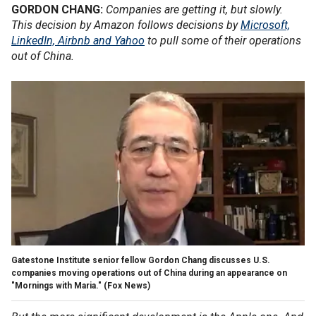
GORDON CHANG:
Companies are getting it, but slowly.
This decision by Amazon follows decisions by
Microsoft,
LinkedIn, Airbnb and Yahoo
to pull some of their operations
out of China.
Gatestone Institute senior fellow Gordon Chang discusses U.S.
companies moving operations out of China during an appearance on
"Mornings with Maria."
(Fox News)