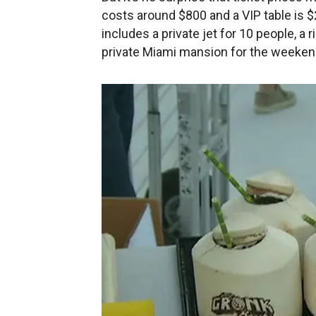
costs around $800 and a VIP table is 
includes a private jet for 10 people, a
private Miami mansion for the weekend 