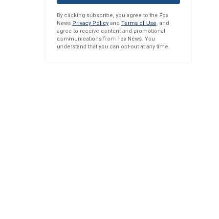
By clicking subscribe, you agree to the Fox
News
Privacy Policy
and
Terms of Use
, and
agree to receive content and promotional
communications from Fox News. You
understand that you can opt-out at any time.