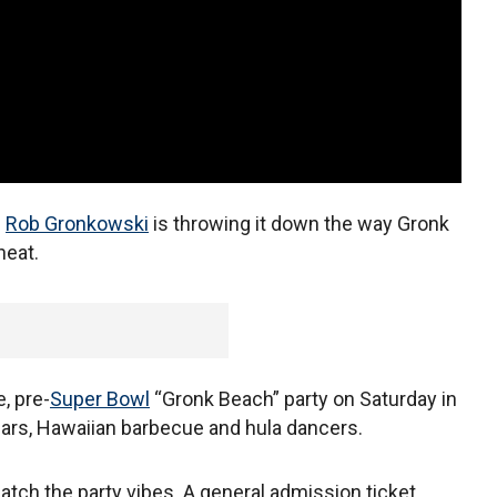
d
Rob Gronkowski
is throwing it down the way Gronk
heat.
, pre-
Super Bowl
“Gronk Beach” party on Saturday in
ars, Hawaiian barbecue and hula dancers.
 match the party vibes. A general admission ticket