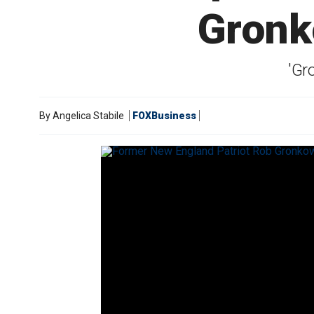
Gronk
'Gr
By
Angelica Stabile
FOXBusiness