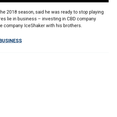
the 2018 season, said he was ready to stop playing
res lie in business – investing in CBD company
e company IceShaker with his brothers.
 BUSINESS