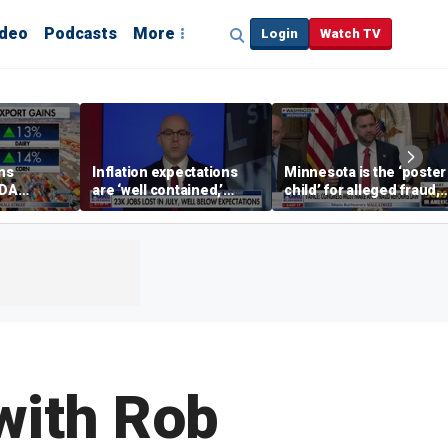
ideo
Podcasts
More
Login
Watch TV
ins
Inflation expectations
Minnesota is the ‘poster
SDA
are ‘well contained,’
child’ for alleged fraud,
ening tour
former Federal Reserve
Rep Emmer says
governor argues
with Rob