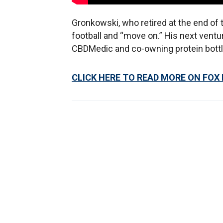
Gronkowski, who retired at the end of 
football and “move on.” His next ventu
CBDMedic and co-owning protein bottl
CLICK HERE TO READ MORE ON FOX