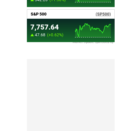
Market Update sponsored by