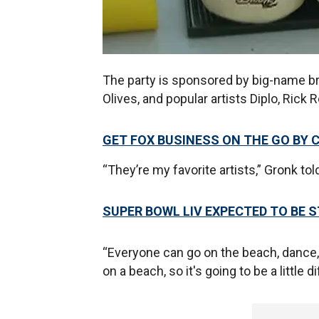
The party is sponsored by big-name br
Olives, and popular artists Diplo, Rick
GET FOX BUSINESS ON THE GO BY 
“They’re my favorite artists,” Gronk to
SUPER BOWL LIV EXPECTED TO BE 
“Everyone can go on the beach, dance, li
on a beach, so it's going to be a little di