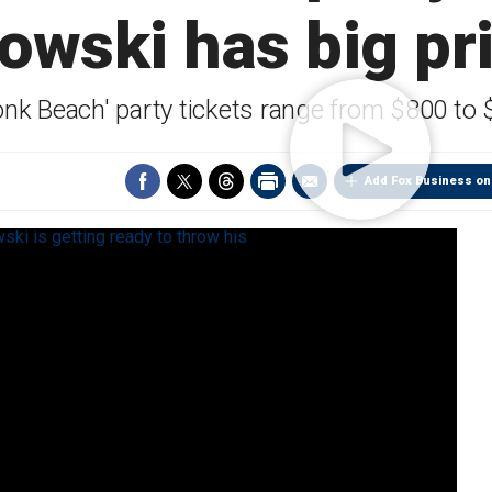
owski has big pri
onk Beach' party tickets range from $800 to
Add Fox Business on