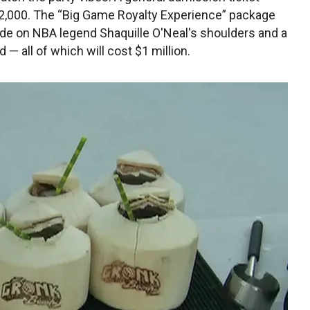
$2,000. The “Big Game Royalty Experience” package
 ride on NBA legend Shaquille O'Neal's shoulders and a
— all of which will cost $1 million.