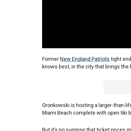
Former
New England Patriot
s
tight en
knows best, in the city that brings the 
Gronkowski is hosting a larger-than-life
Miami Beach complete with open tiki b
But it’s no surprise that ticket prices