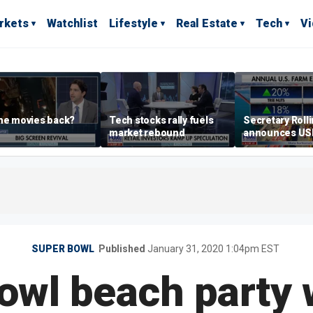
rkets
Watchlist
Lifestyle
Real Estate
Tech
V
he movies back?
Tech stocks rally fuels
Secretary Roll
market rebound
announces U
leadership list
SUPER BOWL
Published
January 31, 2020 1:04pm EST
owl beach party 