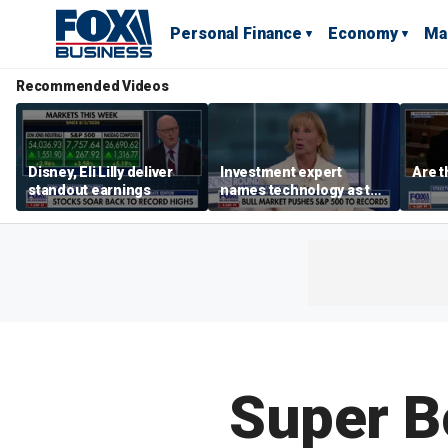
Personal Finance
Economy
Ma
Recommended Videos
Disney, Eli Lilly deliver
Investment expert
Are t
standout earnings
names technology as the
driver of the ‘secular’
bull market
Super B