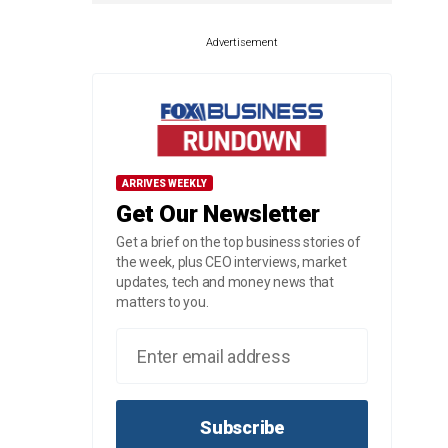
Advertisement
ARRIVES WEEKLY
Get Our Newsletter
Get a brief on the top business stories of
the week, plus CEO interviews, market
updates, tech and money news that
matters to you.
Subscribe