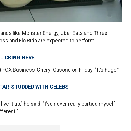
ands like Monster Energy, Uber Eats and Three
 Ross and Flo Rida are expected to perform.
CLICKING HERE
ld FOX Business’ Cheryl Casone on Friday. “It’s huge.”
STAR-STUDDED WITH CELEBS
ve it up,” he said. "I've never really partied myself
fferent."