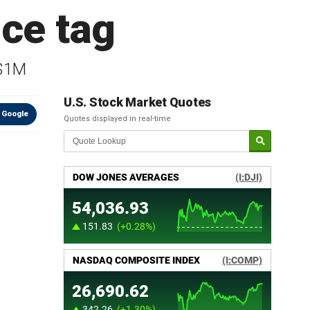
ce tag
 $1M
U.S. Stock Market Quotes
 Google
Quotes displayed in real-time