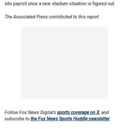
into payroll once a new stadium situation is figured out.
The Associated Press contributed to this report
.
Follow Fox News Digital’s
sports coverage on X
, and
subscribe to
the Fox News Sports Huddle newsletter
.