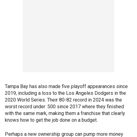
Tampa Bay has also made five playoff appearances since
2019, including a loss to the Los Angeles Dodgers in the
2020 World Series. Their 80-82 record in 2024 was the
worst record under .500 since 2017 where they finished
with the same mark, making them a franchise that clearly
knows how to get the job done on a budget.
Perhaps a new ownership group can pump more money