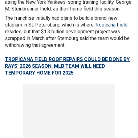
using the New York Yankees’ spring training facility, George
M. Steinbrenner Field, as their home field this season.
The franchise initially had plans to build a brand-new
stadium in St. Petersburg, which is where
Tropicana Field
resides, but that $1.3 billion development project was
scrapped in March after Sternburg said the team would be
withdrawing that agreement.
TROPICANA FIELD ROOF REPAIRS COULD BE DONE BY
RAYS' 2026 SEASON; MLB TEAM WILL NEED
TEMPORARY HOME FOR 2025