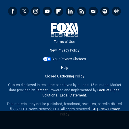
Terms of Use
New Privacy Policy
Your Privacy Choices
Help
Closed Captioning Policy
Quotes displayed in real-time or delayed by at least 15 minutes. Market
data provided by
Factset
. Powered and implemented by
FactSet Digital
Solutions
.
Legal Statement
.
This material may not be published, broadcast, rewritten, or redistributed.
©2026 FOX News Network, LLC. All rights reserved.
FAQ
-
New Privacy
Policy