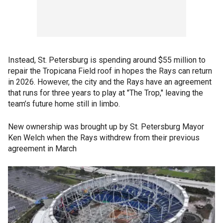
Instead, St. Petersburg is spending around $55 million to
repair the Tropicana Field roof in hopes the Rays can return
in 2026. However, the city and the Rays have an agreement
that runs for three years to play at "The Trop," leaving the
team’s future home still in limbo.
New ownership was brought up by St. Petersburg Mayor
Ken Welch when the Rays withdrew from their previous
agreement in March