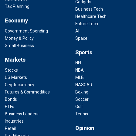
Gadgets
Tax Planning
Business Tech
Healthcare Tech
Economy
Future Tech
Government Spending
AI
Money & Policy
Space
Small Business
Sports
Markets
NFL
Stocks
NBA
US Markets
MLB
Cryptocurrency
NASCAR
Futures & Commodities
Boxing
Bonds
Soccer
ETFs
Golf
Business Leaders
Tennis
Industries
Opinion
Retail
Pre-Markets