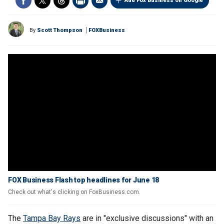
Add Fox Business on Google
By
Scott Thompson
FOXBusiness
FOX Business Flash top headlines for June 18
Check out what's clicking on FoxBusiness.com.
The
Tampa Bay Rays
are in "exclusive discussions" with an