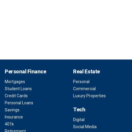
Personal Finance
Real Estate
Mortgages
Personal
Student Loans
Commercial
Credit Cards
Luxury Properties
Personal Loans
Tech
Savings
Insurance
Digital
401k
Social Media
Retirement