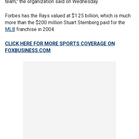
team," the organization said on Wednesday.
Forbes has the Rays valued at $1.25 billion, which is much
more than the $200 million Stuart Sternberg paid for the
MLB
franchise in 2004.
CLICK HERE FOR MORE SPORTS COVERAGE ON
FOXBUSINESS.COM