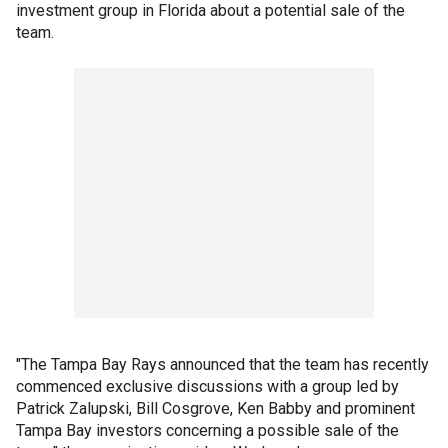
investment group in Florida about a potential sale of the
team.
"The Tampa Bay Rays announced that the team has recently
commenced exclusive discussions with a group led by
Patrick Zalupski, Bill Cosgrove, Ken Babby and prominent
Tampa Bay investors concerning a possible sale of the