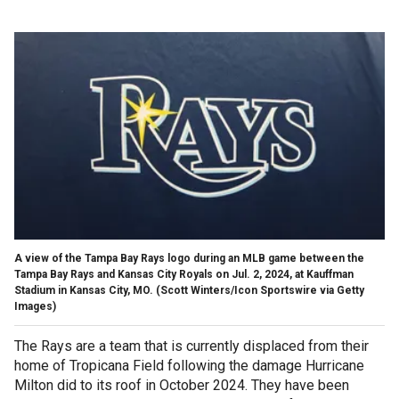
A view of the Tampa Bay Rays logo during an MLB game between the
Tampa Bay Rays and Kansas City Royals on Jul. 2, 2024, at Kauffman
Stadium in Kansas City, MO.
(Scott Winters/Icon Sportswire via Getty
Images)
The Rays are a team that is currently displaced from their
home of Tropicana Field following the damage Hurricane
Milton did to its roof in October 2024. They have been