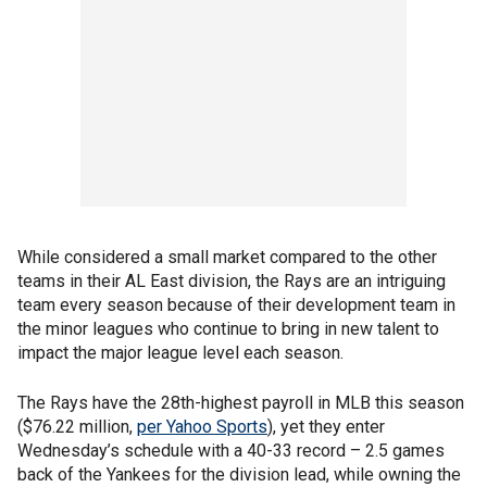
While considered a small market compared to the other
teams in their AL East division, the Rays are an intriguing
team every season because of their development team in
the minor leagues who continue to bring in new talent to
impact the major league level each season.
The Rays have the 28th-highest payroll in MLB this season
($76.22 million,
per Yahoo Sports
), yet they enter
Wednesday’s schedule with a 40-33 record – 2.5 games
back of the Yankees for the division lead, while owning the