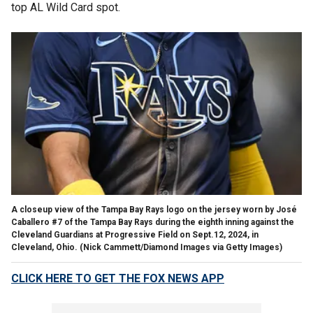
top AL Wild Card spot.
A closeup view of the Tampa Bay Rays logo on the jersey worn by José
Caballero #7 of the Tampa Bay Rays during the eighth inning against the
Cleveland Guardians at Progressive Field on Sept.12, 2024, in
Cleveland, Ohio.
(Nick Cammett/Diamond Images via Getty Images)
CLICK HERE TO GET THE FOX NEWS APP