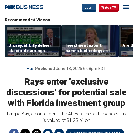
Login
Watch TV
Recommended Videos
Disney, Eli Lilly deliver
Investment expert
Are t
standout earnings
names technology as the
driver of the ‘secular’
bull market
Published
June 18, 2025 6:08pm EDT
MLB
Rays enter 'exclusive
discussions' for potential sale
with Florida investment group
Tampa Bay, a contender in the AL East the last few seasons,
is valued at $1.25 billion