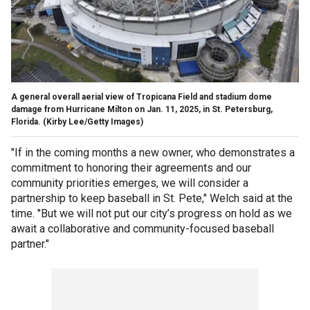
A general overall aerial view of Tropicana Field and stadium dome
damage from Hurricane Milton on Jan. 11, 2025, in St. Petersburg,
Florida.
(Kirby Lee/Getty Images)
"If in the coming months a new owner, who demonstrates a
commitment to honoring their agreements and our
community priorities emerges, we will consider a
partnership to keep baseball in St. Pete," Welch said at the
time. "But we will not put our city’s progress on hold as we
await a collaborative and community-focused baseball
partner."