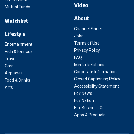
Video
Mutual Funds
About
Watchlist
Channel Finder
Lifestyle
Jobs
Terms of Use
Entertainment
Privacy Policy
Rich & Famous
FAQ
Travel
Media Relations
Cars
Corporate Information
Airplanes
Closed Captioning Policy
Food & Drinks
Accessibility Statement
Arts
Fox News
Fox Nation
Fox Business Go
Apps & Products