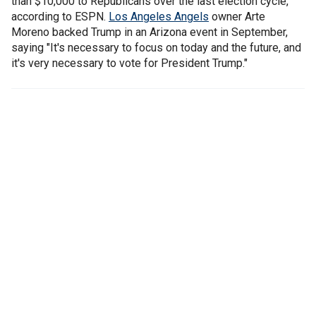
than $10,000 to Republicans over the last election cycle,
according to ESPN.
Los Angeles Angels
owner Arte
Moreno backed Trump in an Arizona event in September,
saying "It's necessary to focus on today and the future, and
it's very necessary to vote for President Trump."