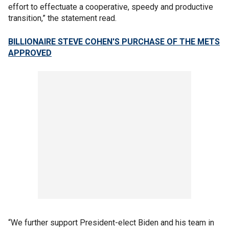
effort to effectuate a cooperative, speedy and productive
transition,” the statement read.
BILLIONAIRE STEVE COHEN'S PURCHASE OF THE METS
APPROVED
“We further support President-elect Biden and his team in