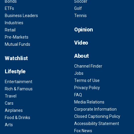
Bonds
Soccer
ETFs
Golf
Business Leaders
Tennis
Industries
Opinion
Retail
Pre-Markets
Video
Mutual Funds
About
Watchlist
Channel Finder
Lifestyle
Jobs
Terms of Use
Entertainment
Privacy Policy
Rich & Famous
FAQ
Travel
Media Relations
Cars
Corporate Information
Airplanes
Closed Captioning Policy
Food & Drinks
Accessibility Statement
Arts
Fox News