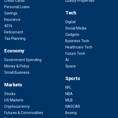
Credit Cards
Luxury Properties
Personal Loans
Tech
Savings
Insurance
Digital
401k
Social Media
Retirement
Gadgets
Tax Planning
Business Tech
Healthcare Tech
Economy
Future Tech
Government Spending
AI
Money & Policy
Space
Small Business
Sports
Markets
NFL
Stocks
NBA
US Markets
MLB
Cryptocurrency
NASCAR
Futures & Commodities
Boxing