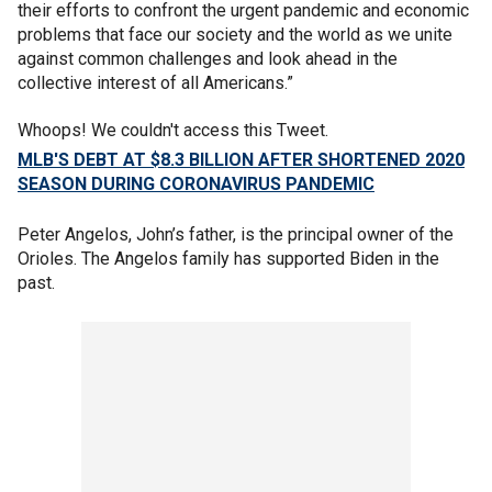
their efforts to confront the urgent pandemic and economic
problems that face our society and the world as we unite
against common challenges and look ahead in the
collective interest of all Americans.”
Whoops! We couldn't access this Tweet.
MLB'S DEBT AT $8.3 BILLION AFTER SHORTENED 2020
SEASON DURING CORONAVIRUS PANDEMIC
Peter Angelos, John’s father, is the principal owner of the
Orioles. The Angelos family has supported Biden in the
past.