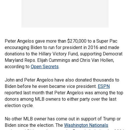
Peter Angelos gave more than $270,000 to a Super Pac
encouraging Biden to run for president in 2016 and made
donations to the Hillary Victory Fund, supporting Democrat
Maryland Reps. Elijah Cummings and Chris Van Hollen,
according to
Open Secrets
.
John and Peter Angelos have also donated thousands to
Biden before he even became vice president.
ESPN
reported last month that Peter Angelos was among the top
donors among MLB owners to either party over the last
election cycle.
No other MLB owner has come out in support of Trump or
Biden since the election. The
Washington Nationals