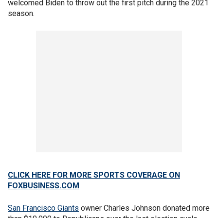
welcomed Biden to throw out the first pitch during the 2021
season.
CLICK HERE FOR MORE SPORTS COVERAGE ON
FOXBUSINESS.COM
San Francisco Giants
owner Charles Johnson donated more