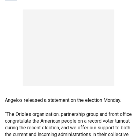
Angelos released a statement on the election Monday.
“The Orioles organization, partnership group and front office
congratulate the American people on a record voter turnout
during the recent election, and we offer our support to both
the current and incoming administrations in their collective