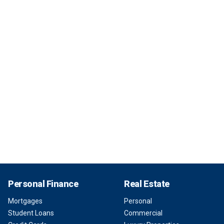
Personal Finance
Real Estate
Mortgages
Personal
Student Loans
Commercial