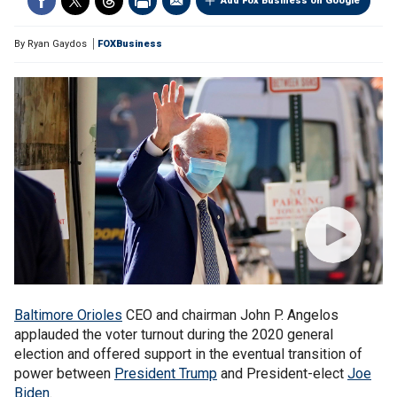
Add Fox Business on Google
By
Ryan Gaydos
FOXBusiness
Baltimore Orioles
CEO and chairman John P. Angelos
applauded the voter turnout during the 2020 general
election and offered support in the eventual transition of
power between
President Trump
and President-elect
Joe
Biden
.