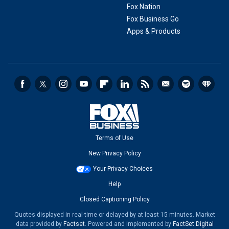
Fox Nation
Fox Business Go
Apps & Products
Terms of Use
New Privacy Policy
Your Privacy Choices
Help
Closed Captioning Policy
Quotes displayed in real-time or delayed by at least 15 minutes. Market
data provided by
Factset
. Powered and implemented by
FactSet Digital