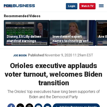
Login
Watch TV
Recommended Videos
Disney, Eli Lilly deliver
Investment expert
Are t
standout earnings
names technology as the
driver of the ‘secular’
bull market
Published
November 9, 2020 11:29am EST
JOE BIDEN
Orioles executive applauds
voter turnout, welcomes Biden
transition
The Orioles' top executives have long been supporters of
Biden and the Democrat Party