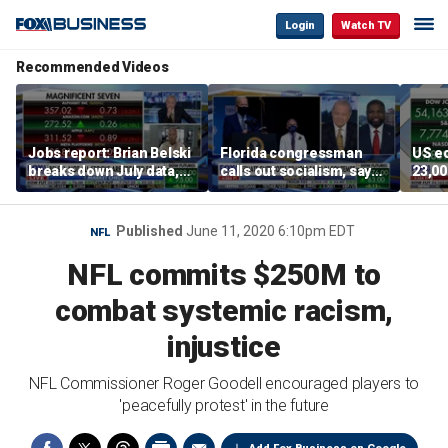
Login
Watch TV
Recommended Videos
Jobs report: Brian Belski
Florida congressman
US e
breaks down July data,
calls out socialism, says
23,00
tech valuations
he wants Fauci in jail
mark
Published
June 11, 2020 6:10pm EDT
NFL
NFL commits $250M to
combat systemic racism,
injustice
NFL Commissioner Roger Goodell encouraged players to
'peacefully protest' in the future