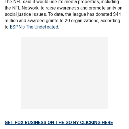
The NFL said it would use its media properties, including
the NFL Network, to raise awareness and promote unity on
social justice issues. To date, the league has donated $44
million and awarded grants to 20 organizations, according
to
ESPN’s The Undefeated
.
GET FOX BUSINESS ON THE GO BY CLICKING HERE