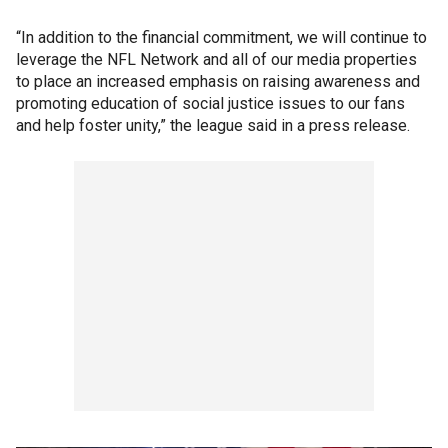
“In addition to the financial commitment, we will continue to
leverage the NFL Network and all of our media properties
to place an increased emphasis on raising awareness and
promoting education of social justice issues to our fans
and help foster unity,” the league said in a press release.