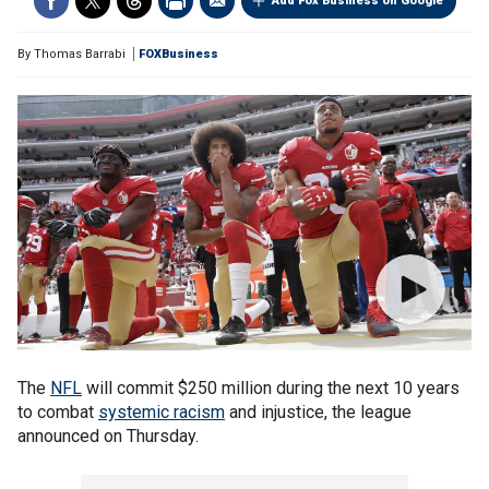
Add Fox Business on Google
By
Thomas Barrabi
FOXBusiness
The
NFL
will commit $250 million during the next 10 years
to combat
systemic racism
and injustice, the league
announced on Thursday.