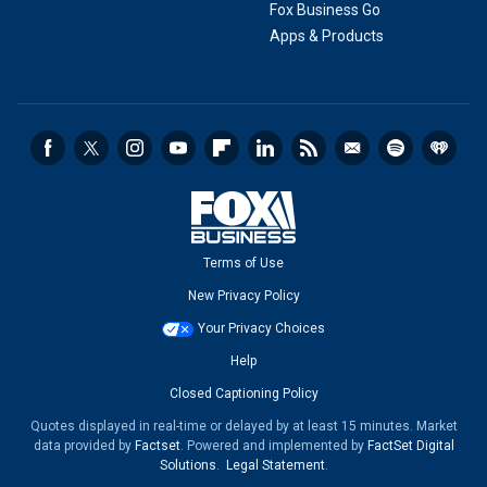
Fox Business Go
Apps & Products
Terms of Use
New Privacy Policy
Your Privacy Choices
Help
Closed Captioning Policy
Quotes displayed in real-time or delayed by at least 15 minutes. Market
data provided by
Factset
. Powered and implemented by
FactSet Digital
Solutions
.
Legal Statement
.