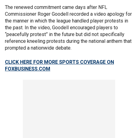
The renewed commitment came days after NFL
Commissioner Roger Goodell recorded a video apology for
the manner in which the league handled player protests in
the past. In the video, Goodell encouraged players to
“peacefully protest” in the future but did not specifically
reference kneeling protests during the national anthem that
prompted a nationwide debate.
CLICK HERE FOR MORE SPORTS COVERAGE ON
FOXBUSINESS.COM