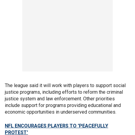
The league said it will work with players to support social
justice programs, including efforts to reform the criminal
justice system and law enforcement. Other priorities
include support for programs providing educational and
economic opportunities in underserved communities.
NFL ENCOURAGES PLAYERS TO 'PEACEFULLY
PROTEST'