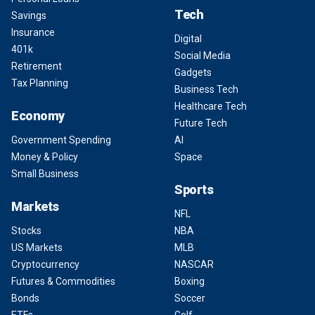
Tech
Savings
Insurance
Digital
401k
Social Media
Retirement
Gadgets
Tax Planning
Business Tech
Healthcare Tech
Economy
Future Tech
Government Spending
AI
Money & Policy
Space
Small Business
Sports
Markets
NFL
Stocks
NBA
US Markets
MLB
Cryptocurrency
NASCAR
Futures & Commodities
Boxing
Bonds
Soccer