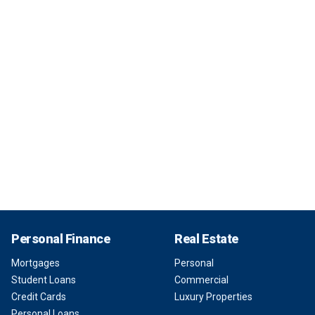
Personal Finance
Real Estate
Mortgages
Personal
Student Loans
Commercial
Credit Cards
Luxury Properties
Personal Loans