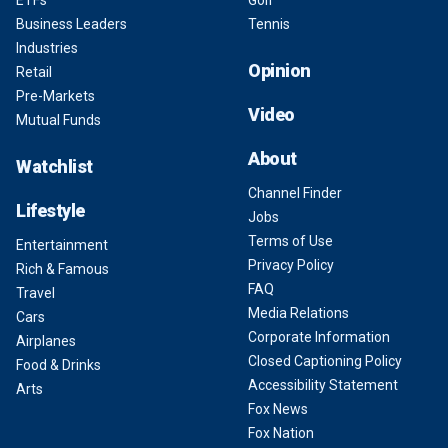
ETFs
Golf
Business Leaders
Tennis
Industries
Opinion
Retail
Pre-Markets
Video
Mutual Funds
About
Watchlist
Channel Finder
Lifestyle
Jobs
Terms of Use
Entertainment
Privacy Policy
Rich & Famous
FAQ
Travel
Media Relations
Cars
Corporate Information
Airplanes
Closed Captioning Policy
Food & Drinks
Accessibility Statement
Arts
Fox News
Fox Nation