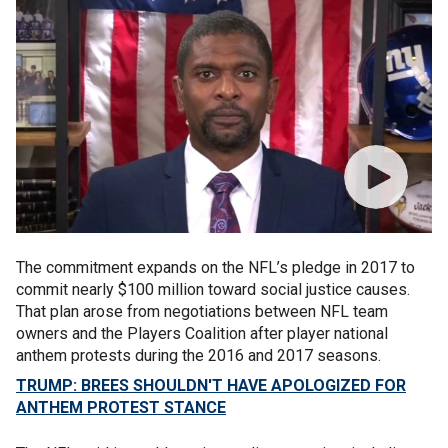
The commitment expands on the NFL’s pledge in 2017 to
commit nearly $100 million toward social justice causes.
That plan arose from negotiations between NFL team
owners and the Players Coalition after player national
anthem protests during the 2016 and 2017 seasons.
TRUMP: BREES SHOULDN'T HAVE APOLOGIZED FOR
ANTHEM PROTEST STANCE