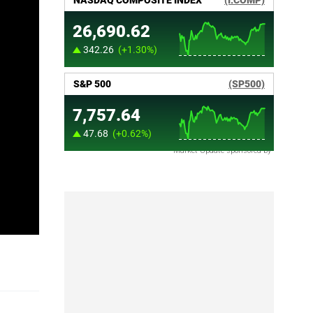
Market Update sponsored by