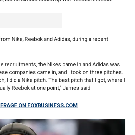
from Nike, Reebok and Adidas, during a recent
he recruitments, the Nikes came in and Adidas was
these companies came in, and I took on three pitches.
ch, I did a Nike pitch. The best pitch that I got, where I
ually Reebok at one point," James said.
VERAGE ON FOXBUSINESS.COM