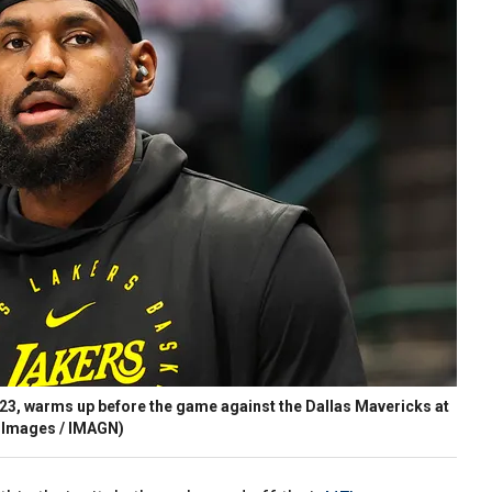
3, warms up before the game against the Dallas Mavericks at
 Images / IMAGN)