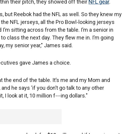
hin their pitch, they showed off their
NFL gear
.
is, but Reebok had the NFL as well. So they knew my
ll the NFL jerseys, all the Pro Bowl-looking jerseys
 I’m sitting across from the table. I’m a senior in
 to class the next day. They flew me in. I’m going
ay, my senior year," James said.
xecutives gave James a choice.
t the end of the table. It’s me and my Mom and
 and he says ‘if you don’t go talk to any other
 I look at it, 10 million f---ing dollars."