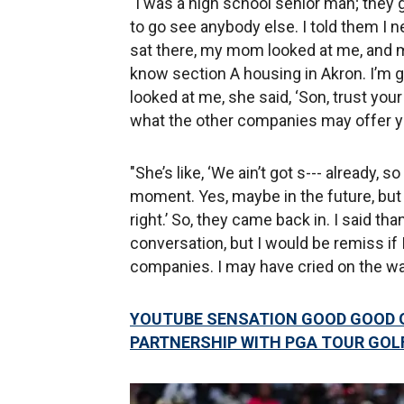
"I was a high school senior man; they 
to go see anybody else. I told them I n
sat there, my mom looked at me, and 
know section A housing in Akron. I’m g
looked at me, she said, ‘Son, trust your
what the other companies may offer yo
"She’s like, ‘We ain’t got s--- already, s
moment. Yes, maybe in the future, but I
right.’ So, they came back in. I said tha
conversation, but I would be remiss if 
companies. I may have cried on the wa
YOUTUBE SENSATION GOOD GOOD 
PARTNERSHIP WITH PGA TOUR GOL