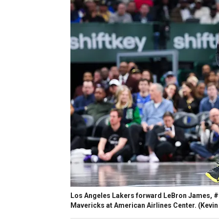
Los Angeles Lakers forward LeBron James, #23
Mavericks at American Airlines Center.
(Kevin