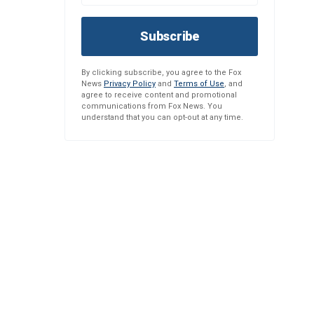
Subscribe
By clicking subscribe, you agree to the Fox
News
Privacy Policy
and
Terms of Use
, and
agree to receive content and promotional
communications from Fox News. You
understand that you can opt-out at any time.