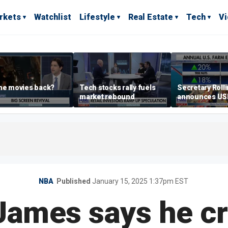
rkets
Watchlist
Lifestyle
Real Estate
Tech
V
he movies back?
Tech stocks rally fuels
Secretary Roll
market rebound
announces U
leadership list
NBA
Published
January 15, 2025 1:37pm EST
ames says he cr