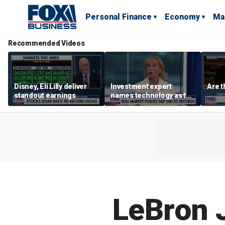
Personal Finance
Economy
Ma
Recommended Videos
Disney, Eli Lilly deliver
Investment expert
Are t
standout earnings
names technology as the
driver of the ‘secular’
bull market
LeBron J