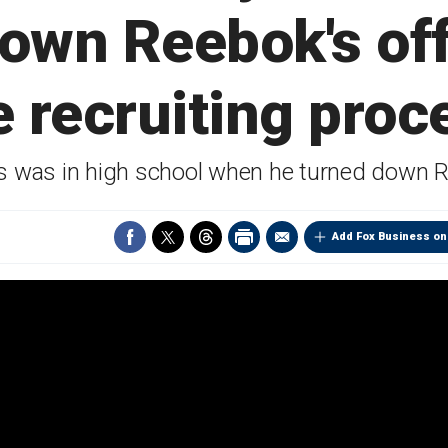
down Reebok's off
e recruiting proc
 was in high school when he turned down 
Add Fox Business on