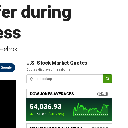
er during
ess
Reebok
U.S. Stock Market Quotes
 Google
Quotes displayed in real-time