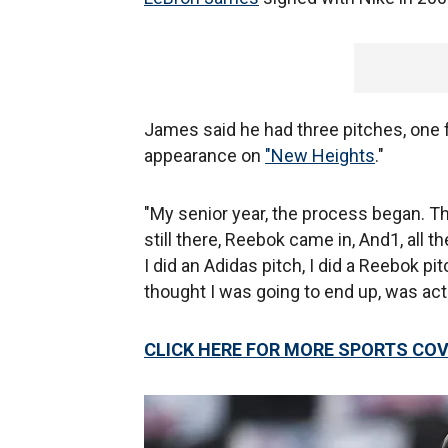
James said he had three pitches, one 
appearance on
"New Heights
."
"My senior year, the process began. T
still there, Reebok came in, And1, all 
I did an Adidas pitch, I did a Reebok pit
thought I was going to end up, was act
CLICK HERE FOR MORE SPORTS CO