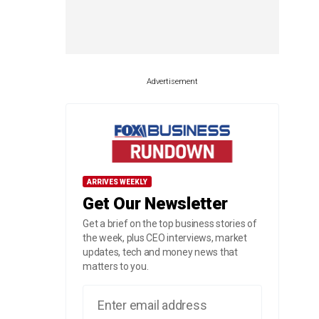
Advertisement
ARRIVES WEEKLY
Get Our Newsletter
Get a brief on the top business stories of
the week, plus CEO interviews, market
updates, tech and money news that
matters to you.