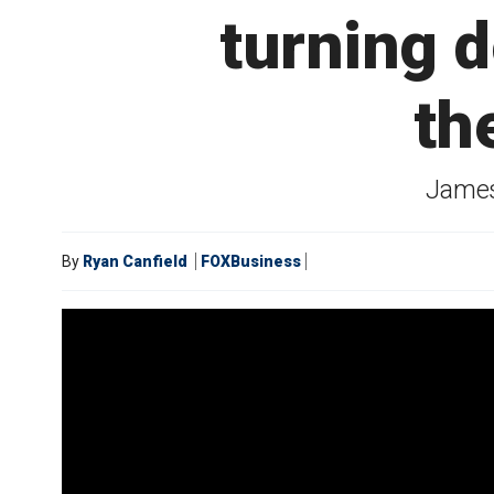
turning 
th
James
By
Ryan Canfield
FOXBusiness