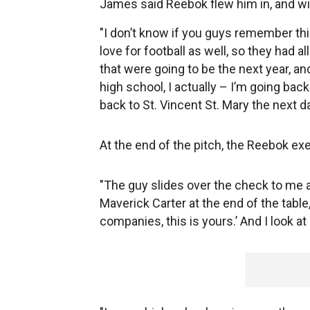
James said Reebok flew him in, and wit
"I don’t know if you guys remember th
love for football as well, so they had a
that were going to be the next year, and
high school, I actually – I’m going back
back to St. Vincent St. Mary the next d
At the end of the pitch, the Reebok e
"The guy slides over the check to me a
Maverick Carter at the end of the table,
companies, this is yours.’ And I look at it,