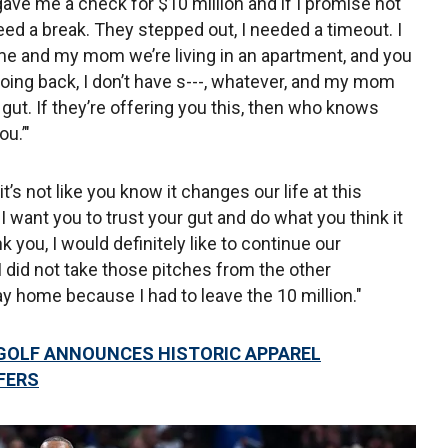
gave me a check for $10 million and if I promise not
eed a break. They stepped out, I needed a timeout. I
me and my mom we’re living in an apartment, and you
oing back, I don’t have s---, whatever, and my mom
 gut. If they’re offering you this, then who knows
u.’"
o it’s not like you know it changes our life at this
 want you to trust your gut and do what you think it
nk you, I would definitely like to continue our
I did not take those pitches from the other
y home because I had to leave the 10 million."
GOLF ANNOUNCES HISTORIC APPAREL
FERS