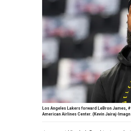
Los Angeles Lakers forward LeBron James, #2
American Airlines Center.
(Kevin Jairaj-Imagn