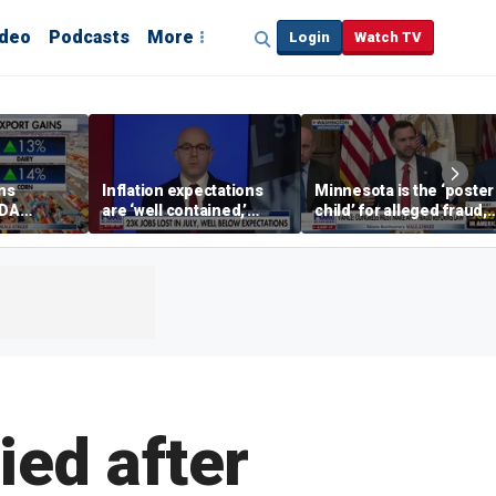
ideo
Podcasts
More
Login
Watch TV
ins
Inflation expectations
Minnesota is the ‘poster
SDA
are ‘well contained,’
child’ for alleged fraud,
ening tour
former Federal Reserve
Rep Emmer says
governor argues
ied after