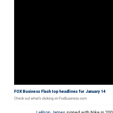
FOX Business Flash top headlines for January 14
Check out what's clicking on FoxBusiness.com.
LeBron James
signed with Nike in 200