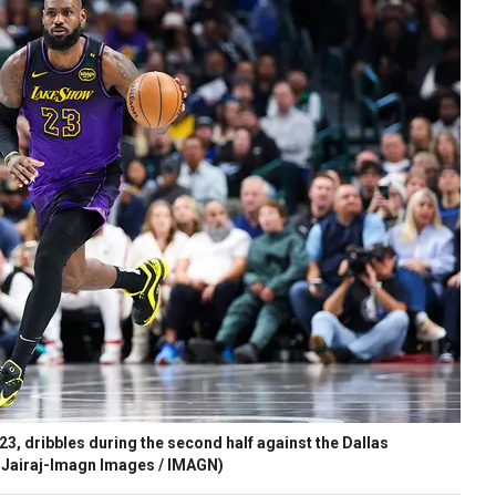
, dribbles during the second half against the Dallas
 Jairaj-Imagn Images / IMAGN)