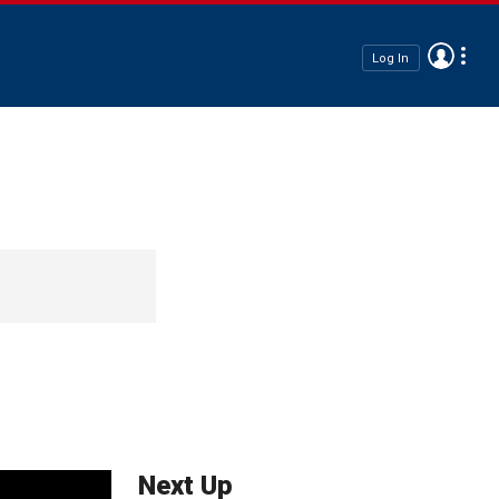
Log In
Next Up