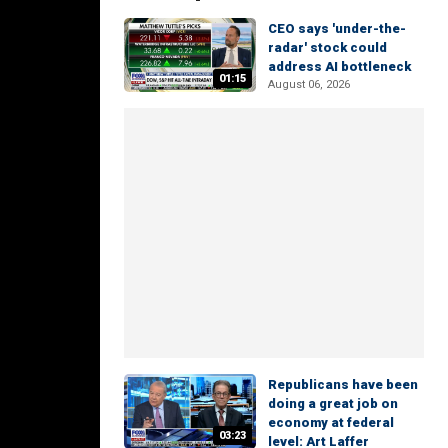
CEO says 'under-the-
radar' stock could
address AI bottleneck
01:15
August 06, 2026
Republicans have been
doing a great job on
economy at federal
03:23
level: Art Laffer