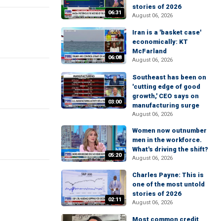
stories of 2026
06:31
August 06, 2026
Iran is a 'basket case'
economically: KT
McFarland
06:08
August 06, 2026
Southeast has been on
'cutting edge of good
growth,' CEO says on
03:00
manufacturing surge
August 06, 2026
Women now outnumber
men in the workforce.
What's driving the shift?
05:20
August 06, 2026
Charles Payne: This is
one of the most untold
stories of 2026
02:11
August 06, 2026
Most common credit