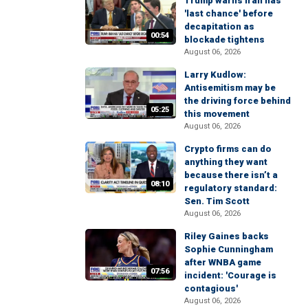
Trump warns Iran has
'last chance' before
decapitation as
00:54
blockade tightens
August 06, 2026
Larry Kudlow:
Antisemitism may be
the driving force behind
05:25
this movement
August 06, 2026
Crypto firms can do
anything they want
because there isn’t a
08:10
regulatory standard:
Sen. Tim Scott
August 06, 2026
Riley Gaines backs
Sophie Cunningham
after WNBA game
07:56
incident: 'Courage is
contagious'
August 06, 2026