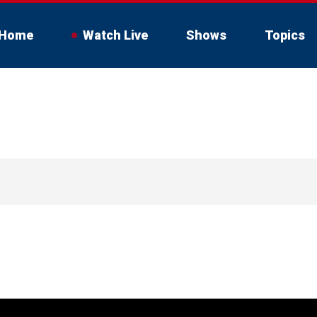
Home
Watch Live
Shows
Topics