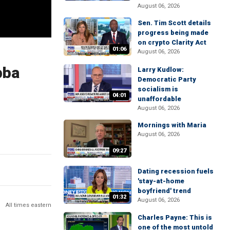
August 06, 2026
Sen. Tim Scott details
progress being made
on crypto Clarity Act
01:06
August 06, 2026
bba
Larry Kudlow:
Democratic Party
socialism is
04:01
unaffordable
August 06, 2026
Mornings with Maria
August 06, 2026
09:27
Dating recession fuels
'stay-at-home
boyfriend' trend
01:32
August 06, 2026
All times eastern
Charles Payne: This is
one of the most untold