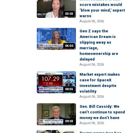
score mistakes would
‘blow your mind,’ expert
03:03
warns
August 06, 2026
Gen Z says the
American Dream is
slipping away as
04:50
marriage,
homeownership are
delayed
August 06, 2026
Market expert makes
case for SpaceX
investment despite
00:55
volatility
August 06, 2026
Sen. Bill Cassidy: We
can’t continue to spend
money we don’t have
09:03
August 06, 2026