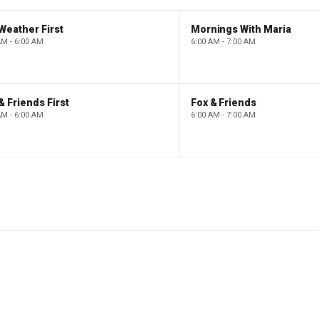
Weather First
Mornings With Maria
AM - 6:00 AM
6:00 AM - 7:00 AM
& Friends First
Fox & Friends
AM - 6:00 AM
6:00 AM - 7:00 AM