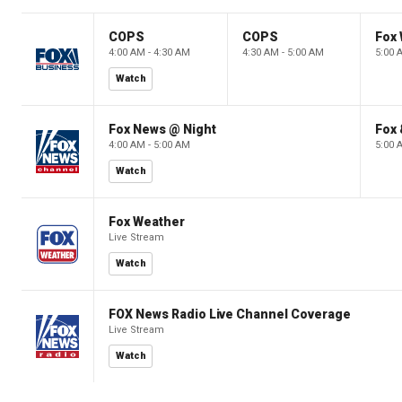
COPS
COPS
Fox 
4:00 AM - 4:30 AM
4:30 AM - 5:00 AM
5:00 
Watch
Fox News @ Night
Fox 
4:00 AM - 5:00 AM
5:00 
Watch
Fox Weather
Live Stream
Watch
FOX News Radio Live Channel Coverage
Live Stream
Watch