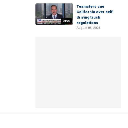
Teamsters sue
California over self-
driving truck
01:25
regulations
August 06, 2026