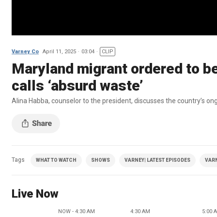
Varney Co
April 11, 2025
03:04
CLIP
Maryland migrant ordered to be
calls ‘absurd waste’
Alina Habba, counselor to the president, discusses the country’s o
Tags
WHAT TO WATCH
SHOWS
VARNEY| LATEST EPISODES
VAR
Live Now
NOW - 4:30 AM
4:30 AM
5:00 