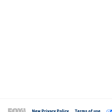
New Privacy Policy
Terms of use