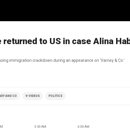
 returned to US in case Alina Ha
ngoing immigration crackdown during an appearance on ‘Varney & Co.’
NEY AND CO
V-VIDEOS
POLITICS
AM
5:30 AM
6:00 AM