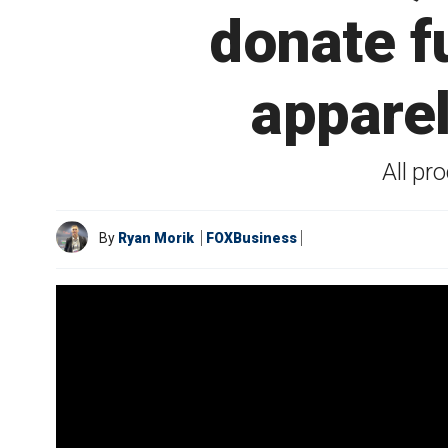
donate 
apparel
All pr
By
Ryan Morik
FOXBusiness