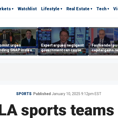
rkets
Watchlist
Lifestyle
Real Estate
Tech
V
omist urges
Expert argues negligent
Faulkender pu
nding SNAP instead
government can cause
capital gains r
ening city grocery
extreme weather events,
beat the Biden 
es
not climate change
tax
SPORTS
Published
January 10, 2025 9:12pm EST
 LA sports teams 