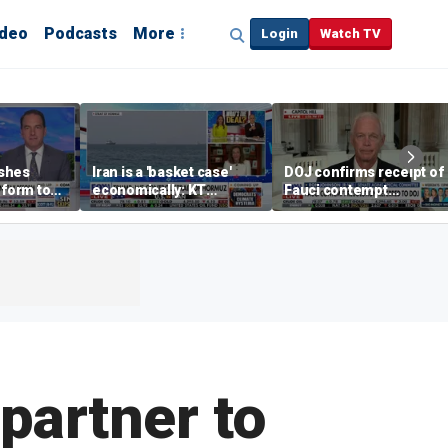
ideo
Podcasts
More
Login
Watch TV
shes
Iran is a 'basket case'
DOJ confirms receipt of
eform to
economically: KT
Fauci contempt
inflation
McFarland
resolution
partner to