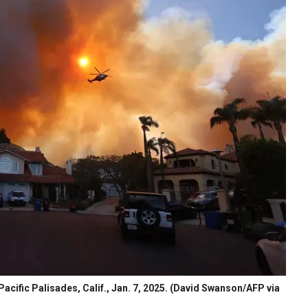
acific Palisades, Calif., Jan. 7, 2025.
(David Swanson/AFP via