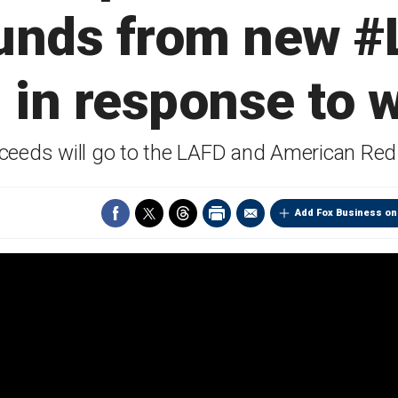
funds from new #
 in response to w
oceeds will go to the LAFD and American Re
Add Fox Business on