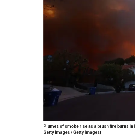
Plumes of smoke rise as a brush fire burns in P
Getty Images / Getty Images)