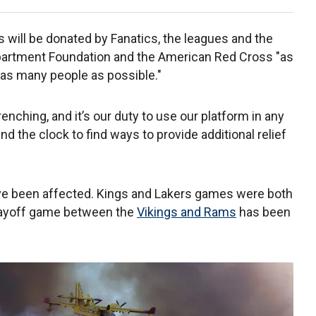
 will be donated by Fanatics, the leagues and the
epartment Foundation and the American Red Cross "as
p as many people as possible."
nching, and it’s our duty to use our platform in any
 the clock to find ways to provide additional relief
ave been affected. Kings and Lakers games were both
layoff game between the
Vikings and Rams
has been