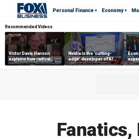
Personal Finance
Economy
Ma
Recommended Videos
Victor Davis Hanson
Nvidia is the ‘cutting-
Econ
explains how radical
edge’ developer of AI
expa
socialists seized control
architecture, expert says
of op
of Democratic Party
stor
Fanatics,