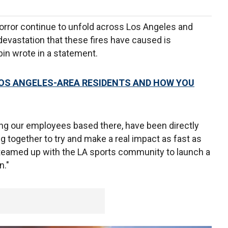
horror continue to unfold across Los Angeles and
evastation that these fires have caused is
bin wrote in a statement.
OS ANGELES-AREA RESIDENTS AND HOW YOU
ing our employees based there, have been directly
ing together to try and make a real impact as fast as
 teamed up with the LA sports community to launch a
n."