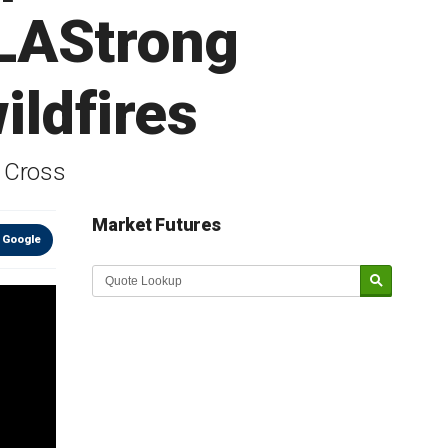
LAStrong
ildfires
d Cross
Market Futures
 Google
Market Update sponsored by