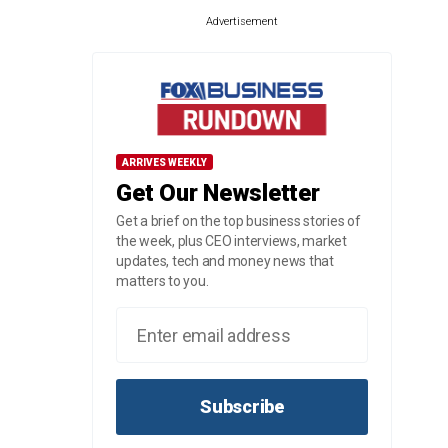
Advertisement
ARRIVES WEEKLY
Get Our Newsletter
Get a brief on the top business stories of
the week, plus CEO interviews, market
updates, tech and money news that
matters to you.
Subscribe