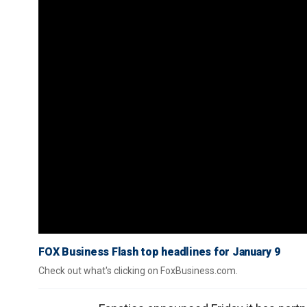
FOX Business Flash top headlines for January 9
Check out what's clicking on FoxBusiness.com.