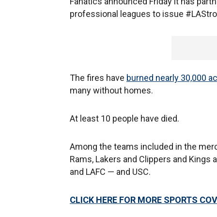
Fanatics announced Friday it has par
professional leagues to issue #LASt
The fires have
burned nearly 30,000 a
many without homes.
At least 10 people have died.
Among the teams included in the merc
Rams, Lakers and Clippers and Kings 
and LAFC — and USC.
CLICK HERE FOR MORE SPORTS C