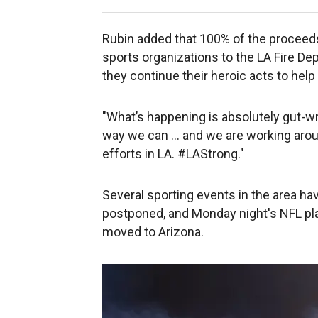
Rubin added that 100% of the proceeds
sports organizations to the LA Fire D
they continue their heroic acts to hel
"What’s happening is absolutely gut-wre
way we can … and we are working around
efforts in LA. #LAStrong."
Several sporting events in the area h
postponed, and Monday night's NFL p
moved to Arizona.