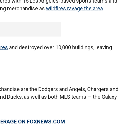
tnered with 15 Los Angeles-based sports teams and
rong merchandise as
wildfires ravage the area
.
cres
and destroyed over 10,000 buildings, leaving
handise are the Dodgers and Angels, Chargers and
and Ducks, as well as both MLS teams — the Galaxy
OVERAGE ON FOXNEWS.COM