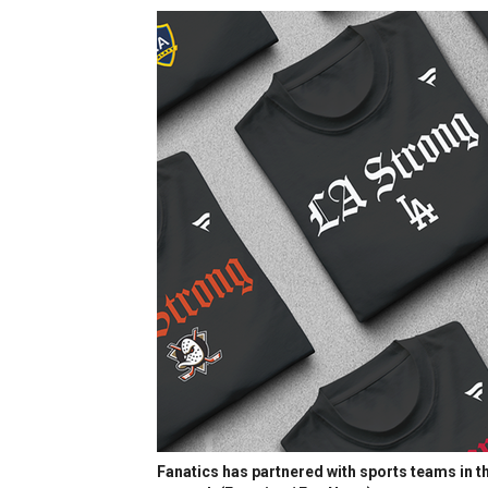
Fanatics has partnered with sports teams in