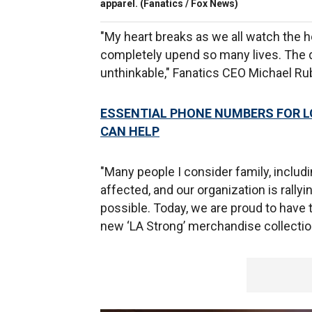
apparel.
(Fanatics / Fox News)
"My heart breaks as we all watch the 
completely upend so many lives. The d
unthinkable," Fanatics CEO Michael Ru
ESSENTIAL PHONE NUMBERS FOR L
CAN HELP
"Many people I consider family, includ
affected, and our organization is rally
possible. Today, we are proud to have
new ‘LA Strong’ merchandise collectio