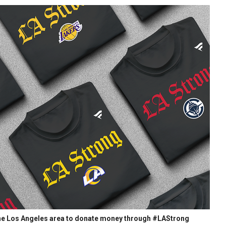
 the Los Angeles area to donate money through #LAStrong