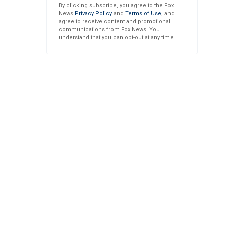
By clicking subscribe, you agree to the Fox
News
Privacy Policy
and
Terms of Use
, and
agree to receive content and promotional
communications from Fox News. You
understand that you can opt-out at any time.