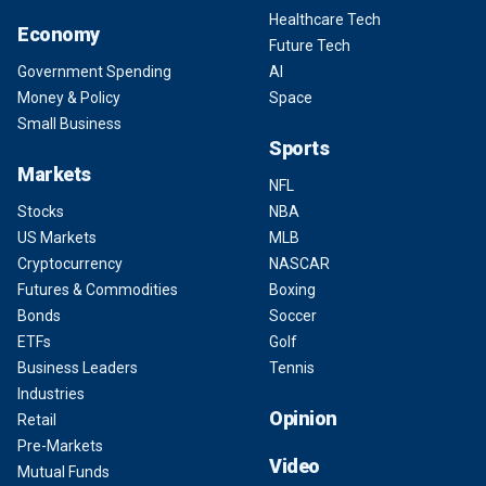
Healthcare Tech
Economy
Future Tech
Government Spending
AI
Money & Policy
Space
Small Business
Sports
Markets
NFL
Stocks
NBA
US Markets
MLB
Cryptocurrency
NASCAR
Futures & Commodities
Boxing
Bonds
Soccer
ETFs
Golf
Business Leaders
Tennis
Industries
Opinion
Retail
Pre-Markets
Video
Mutual Funds