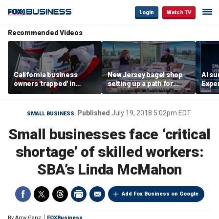
Login
Watch TV
Recommended Videos
California business
New Jersey bagel shop
AI su
owners 'trapped' in
setting up a path for
Exper
'vicious cycle' as costs
teenagers to one day
entr
soar
become a franchise
owner
Published
July 19, 2018 5:02pm EDT
SMALL BUSINESS
Small businesses face ‘critical
shortage’ of skilled workers:
SBA’s Linda McMahon
Add Fox Business on Google
By
Amy Ganz
FOXBusiness