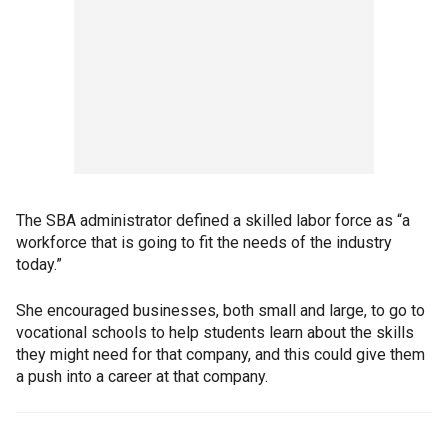
The SBA administrator defined a skilled labor force as “a
workforce that is going to fit the needs of the industry
today.”
She encouraged businesses, both small and large, to go to
vocational schools to help students learn about the skills
they might need for that company, and this could give them
a push into a career at that company.