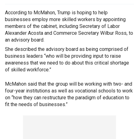
According to McMahon, Trump is hoping to help
businesses employ more skilled workers by appointing
members of the cabinet, including Secretary of Labor
Alexander Acosta and Commerce Secretary Wilbur Ross, to
an advisory board.
She described the advisory board as being comprised of
business leaders “who will be providing input to raise
awareness that we need to do about this critical shortage
of skilled workforce.”
McMahon said that the group will be working with two- and
four-year institutions as well as vocational schools to work
on “how they can restructure the paradigm of education to
fit the needs of businesses.”