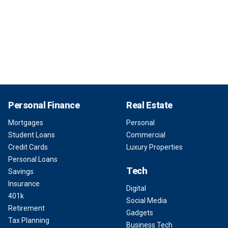
Personal Finance
Real Estate
Mortgages
Personal
Student Loans
Commercial
Credit Cards
Luxury Properties
Personal Loans
Tech
Savings
Insurance
Digital
401k
Social Media
Retirement
Gadgets
Tax Planning
Business Tech