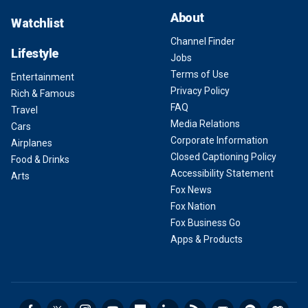
About
Watchlist
Channel Finder
Lifestyle
Jobs
Terms of Use
Entertainment
Privacy Policy
Rich & Famous
FAQ
Travel
Media Relations
Cars
Corporate Information
Airplanes
Closed Captioning Policy
Food & Drinks
Accessibility Statement
Arts
Fox News
Fox Nation
Fox Business Go
Apps & Products