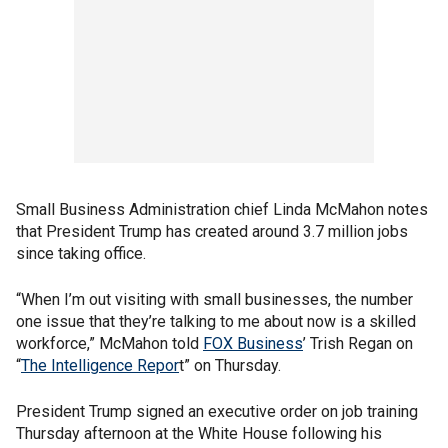
Small Business Administration chief Linda McMahon notes
that President Trump has created around 3.7 million jobs
since taking office.
“When I’m out visiting with small businesses, the number
one issue that they’re talking to me about now is a skilled
workforce,” McMahon told
FOX Business
’ Trish Regan on
“
The Intelligence Repor
t” on Thursday.
President Trump signed an executive order on job training
Thursday afternoon at the White House following his