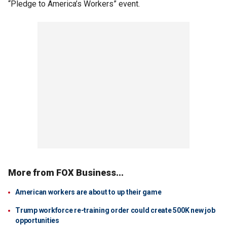
“Pledge to America’s Workers” event.
More from FOX Business...
American workers are about to up their game
Trump workforce re-training order could create 500K new job
opportunities