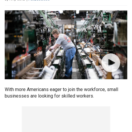
With more Americans eager to join the workforce, small
businesses are looking for skilled workers.